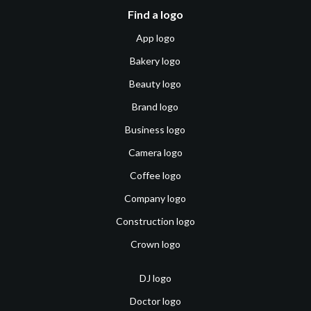
Find a logo
App logo
Bakery logo
Beauty logo
Brand logo
Business logo
Camera logo
Coffee logo
Company logo
Construction logo
Crown logo
DJ logo
Doctor logo