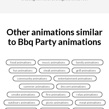
Other animations similar
to Bbq Party animations
food animations
music animations
family animations
fun animations
steak animations
grill animations
community animations
entertainment animations
summer animations
dessert animations
smoke animations
fire animations
relax animations
outdoors animations
picnic animations
meat animations