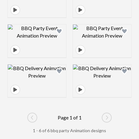
Design preview image
Design preview 
Design preview image
Design preview 
Page 1 of 1
Go to previous page
Go to next pag
1 - 6 of 6 bbq party Animation designs