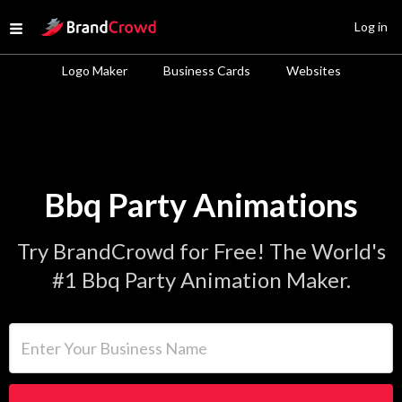
Site Logo
Log in
Open menu
Logo Maker
Business Cards
Websites
Bbq Party Animations
Try BrandCrowd for Free! The World's
#1 Bbq Party Animation Maker.
Enter Your Business Name