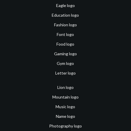
Eagle logo
Education logo
Fashion logo
Font logo
Food logo
Gaming logo
Gym logo
Letter logo
Lion logo
Mountain logo
Music logo
Name logo
Photography logo