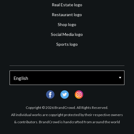
Real Estate logo
Restaurant logo
Shop logo
Social Media logo
Sports logo
facebook
twitter
instagram
Copyright © 2026 BrandCrowd. All Rights Reserved.
All individual works are copyright protected by their respective owners
& contributors. BrandCrowd is handcrafted from around the world