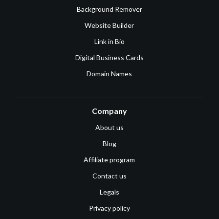
Background Remover
Website Builder
Link in Bio
Digital Business Cards
Domain Names
Company
About us
Blog
Affiliate program
Contact us
Legals
Privacy policy