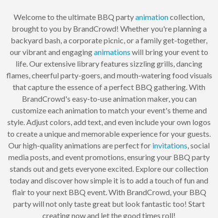
Welcome to the ultimate BBQ party
animation
collection,
brought to you by BrandCrowd! Whether you're planning a
backyard bash, a corporate picnic, or a family get-together,
our vibrant and engaging
animations
will bring your event to
life. Our extensive library features sizzling grills, dancing
flames, cheerful party-goers, and mouth-watering food visuals
that capture the essence of a perfect BBQ gathering. With
BrandCrowd's easy-to-use animation maker, you can
customize each animation to match your event's theme and
style. Adjust colors, add text, and even include your own logos
to create a unique and memorable experience for your guests.
Our high-quality animations are perfect for
invitations
, social
media posts, and event promotions, ensuring your BBQ party
stands out and gets everyone excited. Explore our collection
today and discover how simple it is to add a touch of fun and
flair to your next BBQ event. With BrandCrowd, your BBQ
party will not only taste great but look fantastic too! Start
creating now and let the good times roll!