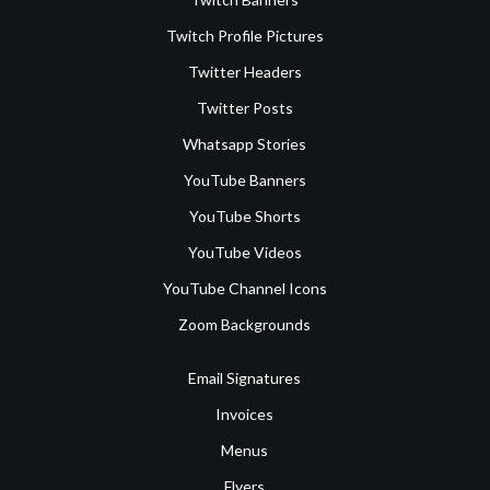
Twitch Profile Pictures
Twitter Headers
Twitter Posts
Whatsapp Stories
YouTube Banners
YouTube Shorts
YouTube Videos
YouTube Channel Icons
Zoom Backgrounds
Email Signatures
Invoices
Menus
Flyers