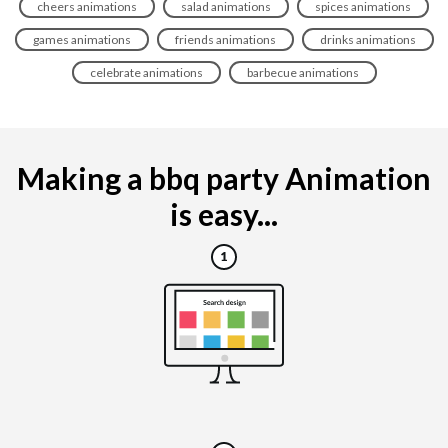
cheers animations
salad animations
spices animations
games animations
friends animations
drinks animations
celebrate animations
barbecue animations
Making a bbq party Animation
is easy...