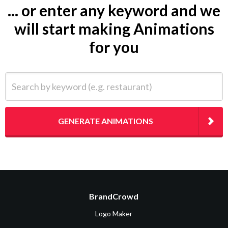
... or enter any keyword and we
will start making Animations
for you
Search by keyword (e.g. restaurant)
GENERATE ANIMATIONS
BrandCrowd
Logo Maker