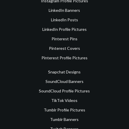
Instagram Profile Pictures
LinkedIn Banners
LinkedIn Posts
LinkedIn Profile Pictures
Pinterest Pins
Pinterest Covers
Pinterest Profile Pictures
Snapchat Designs
SoundCloud Banners
SoundCloud Profile Pictures
TikTok Videos
Tumblr Profile Pictures
Tumblr Banners
Twitch Banners