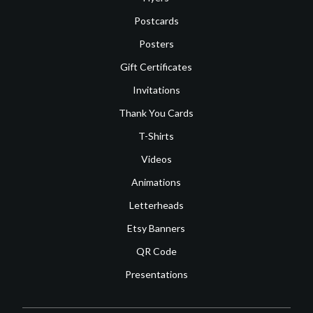
Postcards
Posters
Gift Certificates
Invitations
Thank You Cards
T-Shirts
Videos
Animations
Letterheads
Etsy Banners
QR Code
Presentations