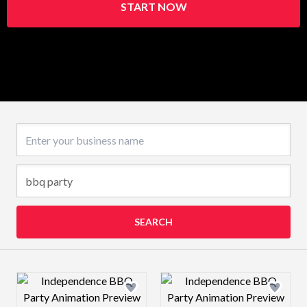
START NOW
Business name
SEARCH
Design preview image
Design preview 