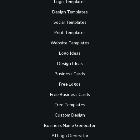
Logo Templates
Design Templates
Social Templates
Print Templates
Website Templates
Logo Ideas
Design Ideas
Business Cards
Free Logos
Free Business Cards
Free Templates
Custom Design
Business Name Generator
AI Logo Generator