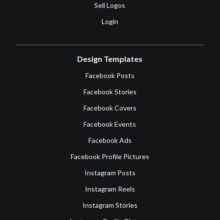
Sell Logos
Login
Design Templates
Facebook Posts
Facebook Stories
Facebook Covers
Facebook Events
Facebook Ads
Facebook Profile Pictures
Instagram Posts
Instagram Reels
Instagram Stories