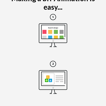
easy...