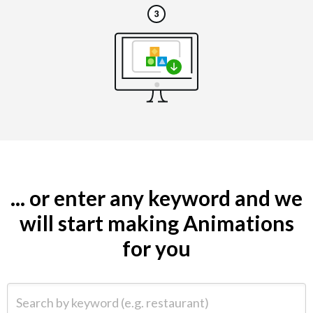
... or enter any keyword and we
will start making Animations
for you
Search by keyword (e.g. restaurant)