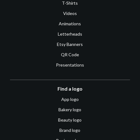
T-Shirts
Videos
Animations
Letterheads
Etsy Banners
QR Code
Presentations
Find a logo
App logo
Bakery logo
Beauty logo
Brand logo