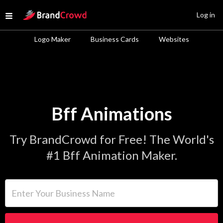
Site Logo
Log in
Open menu
Logo Maker
Business Cards
Websites
Bff Animations
Try BrandCrowd for Free! The World's
#1 Bff Animation Maker.
Enter Your Business Name