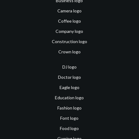
Business logo
Camera logo
Coffee logo
Company logo
Construction logo
Crown logo
DJ logo
Doctor logo
Eagle logo
Education logo
Fashion logo
Font logo
Food logo
Gaming logo