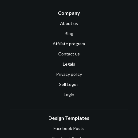
Company
About us
Blog
Affiliate program
Contact us
Legals
Privacy policy
Sell Logos
Login
Design Templates
Facebook Posts