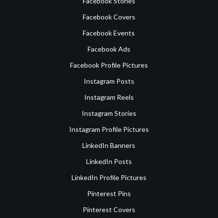
Facebook Stories
Facebook Covers
Facebook Events
Facebook Ads
Facebook Profile Pictures
Instagram Posts
Instagram Reels
Instagram Stories
Instagram Profile Pictures
LinkedIn Banners
LinkedIn Posts
LinkedIn Profile Pictures
Pinterest Pins
Pinterest Covers