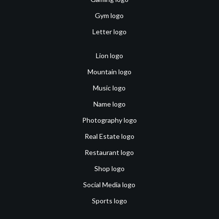
Gym logo
Letter logo
Lion logo
Mountain logo
Music logo
Name logo
Photography logo
Real Estate logo
Restaurant logo
Shop logo
Social Media logo
Sports logo