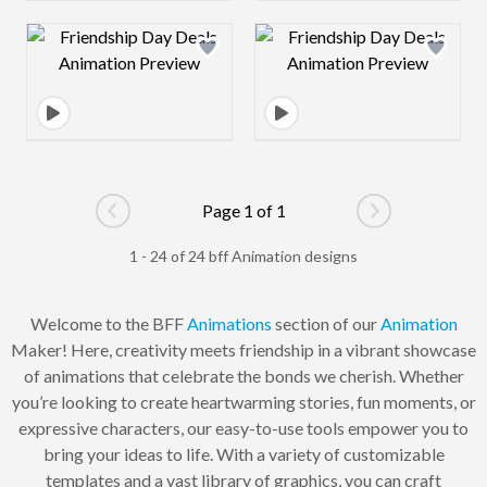
Design preview image
Design preview 
Page 1 of 1
Go to previous page
Go to next pag
1 - 24 of 24 bff Animation designs
Welcome to the BFF
Animations
section of our
Animation
Maker! Here, creativity meets friendship in a vibrant showcase
of animations that celebrate the bonds we cherish. Whether
you’re looking to create heartwarming stories, fun moments, or
expressive characters, our easy-to-use tools empower you to
bring your ideas to life. With a variety of customizable
templates and a vast library of graphics, you can craft