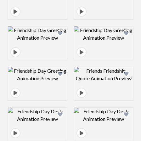
Design preview image
Design preview 
Design preview image
Design preview 
Design preview image
Design preview 