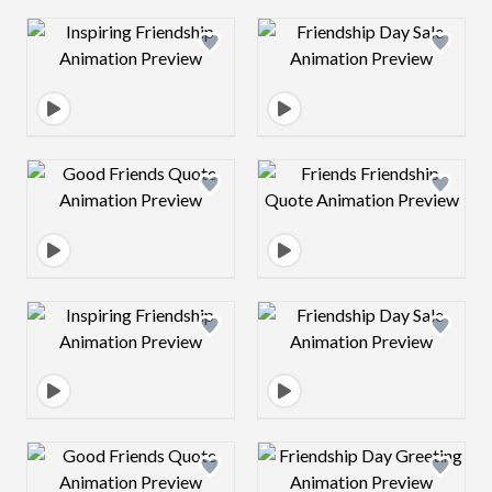
Design preview image
Design preview 
Design preview image
Design preview 
Design preview image
Design preview 
Design preview image
Design preview 