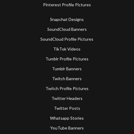
Pinterest Profile Pictures
Snapchat Designs
SoundCloud Banners
SoundCloud Profile Pictures
TikTok Videos
Tumblr Profile Pictures
Tumblr Banners
Twitch Banners
Twitch Profile Pictures
Twitter Headers
Twitter Posts
Whatsapp Stories
YouTube Banners