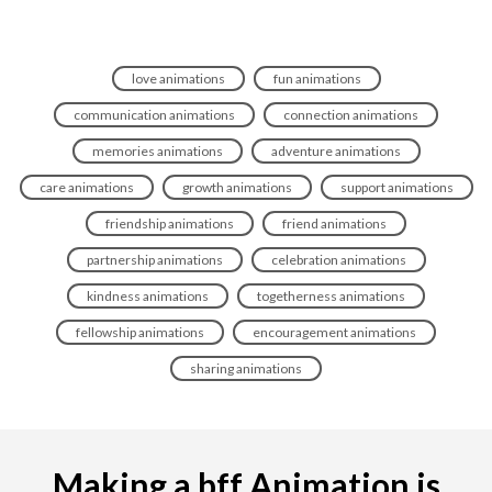
love animations
fun animations
communication animations
connection animations
memories animations
adventure animations
care animations
growth animations
support animations
friendship animations
friend animations
partnership animations
celebration animations
kindness animations
togetherness animations
fellowship animations
encouragement animations
sharing animations
Making a bff Animation is