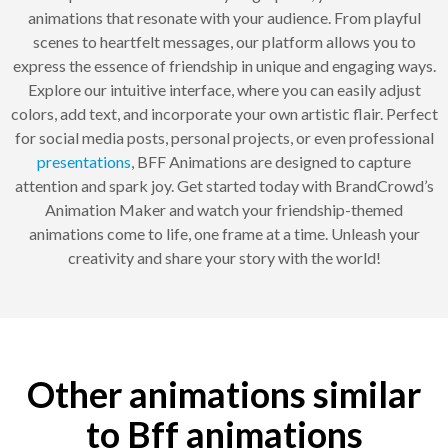
animations that resonate with your audience. From playful
scenes to heartfelt messages, our platform allows you to
express the essence of friendship in unique and engaging ways.
Explore our intuitive interface, where you can easily adjust
colors, add text, and incorporate your own artistic flair. Perfect
for social media posts, personal projects, or even professional
presentations
, BFF Animations are designed to capture
attention and spark joy. Get started today with BrandCrowd’s
Animation Maker and watch your friendship-themed
animations come to life, one frame at a time. Unleash your
creativity and share your story with the world!
Other animations similar
to Bff animations