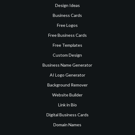
Design Ideas
Business Cards
Free Logos
Free Business Cards
Free Templates
Custom Design
Business Name Generator
AI Logo Generator
Background Remover
Website Builder
Link in Bio
Digital Business Cards
Domain Names