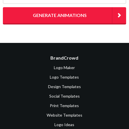
GENERATE ANIMATIONS
BrandCrowd
Logo Maker
Logo Templates
Design Templates
Social Templates
Print Templates
Website Templates
Logo Ideas