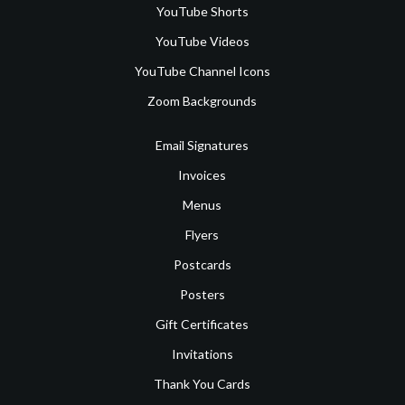
YouTube Shorts
YouTube Videos
YouTube Channel Icons
Zoom Backgrounds
Email Signatures
Invoices
Menus
Flyers
Postcards
Posters
Gift Certificates
Invitations
Thank You Cards