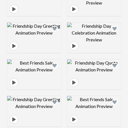
Design preview image
Design preview 
Design preview image
Design preview 
Design preview image
Design preview 