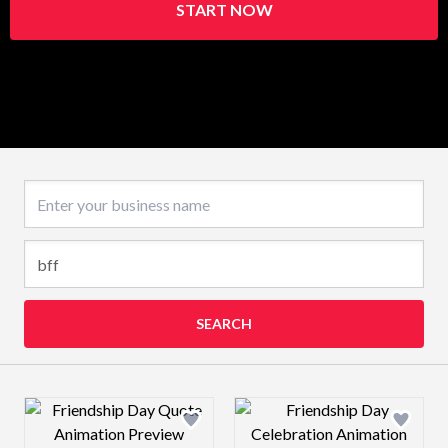
START NOW
Business name
SEARCH
Design preview image
Design preview 