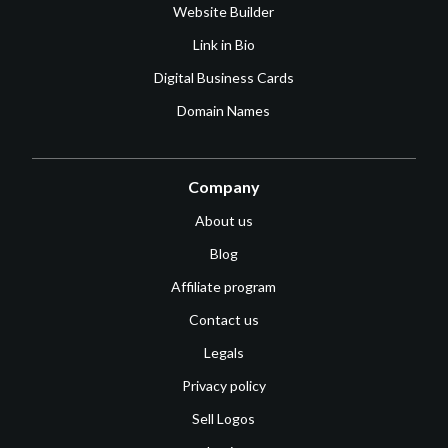
Website Builder
Link in Bio
Digital Business Cards
Domain Names
Company
About us
Blog
Affiliate program
Contact us
Legals
Privacy policy
Sell Logos