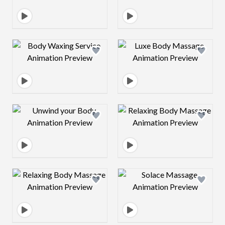
Design preview image
Design preview 
Design preview image
Design preview 
Design preview image
Design preview 