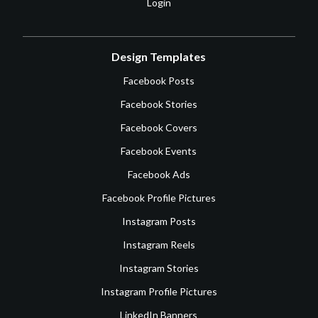
Login
Design Templates
Facebook Posts
Facebook Stories
Facebook Covers
Facebook Events
Facebook Ads
Facebook Profile Pictures
Instagram Posts
Instagram Reels
Instagram Stories
Instagram Profile Pictures
LinkedIn Banners