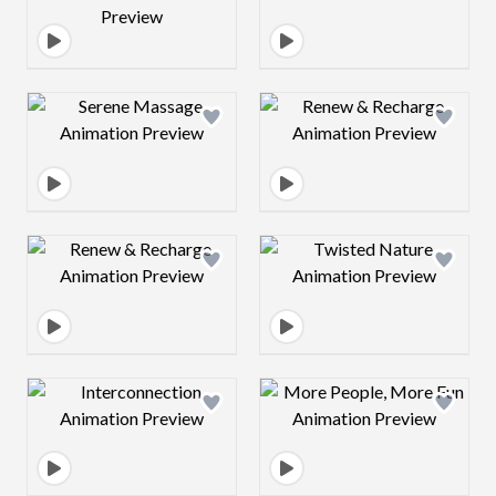
Design preview image
Design preview 
Design preview image
Design preview 
Design preview image
Design preview 