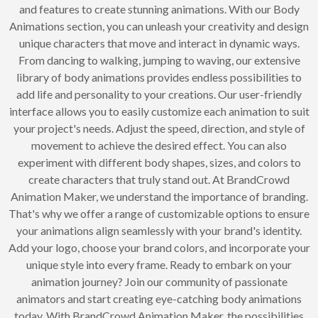
and features to create stunning animations. With our Body
Animations section, you can unleash your creativity and design
unique characters that move and interact in dynamic ways.
From dancing to walking, jumping to waving, our extensive
library of body animations provides endless possibilities to
add life and personality to your creations. Our user-friendly
interface allows you to easily customize each animation to suit
your project's needs. Adjust the speed, direction, and style of
movement to achieve the desired effect. You can also
experiment with different body shapes, sizes, and colors to
create characters that truly stand out. At BrandCrowd
Animation Maker, we understand the importance of branding.
That's why we offer a range of customizable options to ensure
your animations align seamlessly with your brand's identity.
Add your logo, choose your brand colors, and incorporate your
unique style into every frame. Ready to embark on your
animation journey? Join our community of passionate
animators and start creating eye-catching body animations
today. With BrandCrowd Animation Maker, the possibilities