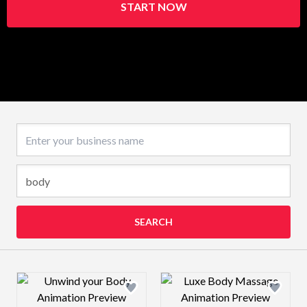
START NOW
Business name
SEARCH
Design preview image
Design preview 