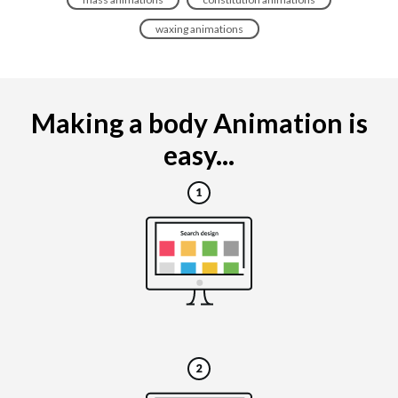
waxing animations
Making a body Animation is
easy...