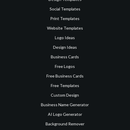
Social Templates
Print Templates
Website Templates
Logo Ideas
Design Ideas
Business Cards
Free Logos
Free Business Cards
Free Templates
Custom Design
Business Name Generator
AI Logo Generator
Background Remover