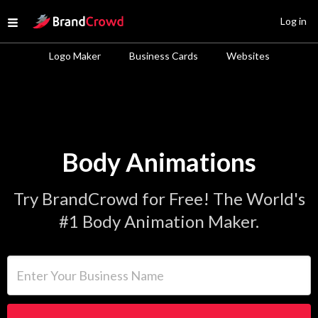
Site Logo
Log in
Open menu
Logo Maker
Business Cards
Websites
Body Animations
Try BrandCrowd for Free! The World's
#1 Body Animation Maker.
Enter Your Business Name