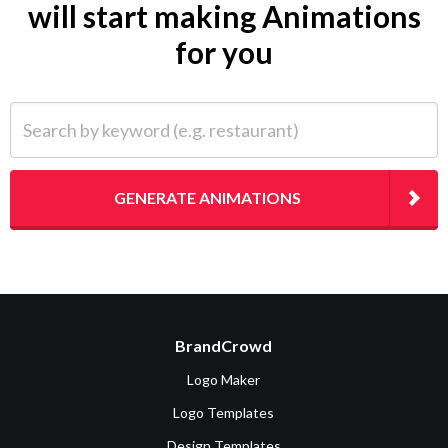
will start making Animations
for you
Search by keyword (e.g. restaurant)
GENERATE ANIMATIONS
BrandCrowd
Logo Maker
Logo Templates
Design Templates