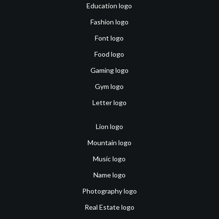
Education logo
Fashion logo
Font logo
Food logo
Gaming logo
Gym logo
Letter logo
Lion logo
Mountain logo
Music logo
Name logo
Photography logo
Real Estate logo