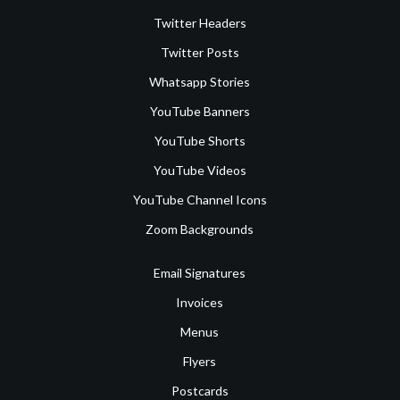
Twitter Headers
Twitter Posts
Whatsapp Stories
YouTube Banners
YouTube Shorts
YouTube Videos
YouTube Channel Icons
Zoom Backgrounds
Email Signatures
Invoices
Menus
Flyers
Postcards