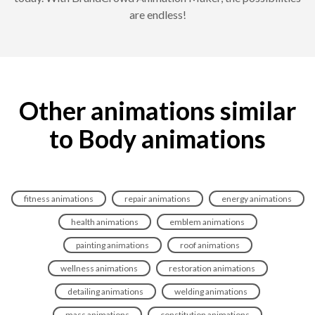
are endless!
Other animations similar
to Body animations
fitness animations
repair animations
energy animations
health animations
emblem animations
painting animations
roof animations
wellness animations
restoration animations
detailing animations
welding animations
mass animations
constitution animations