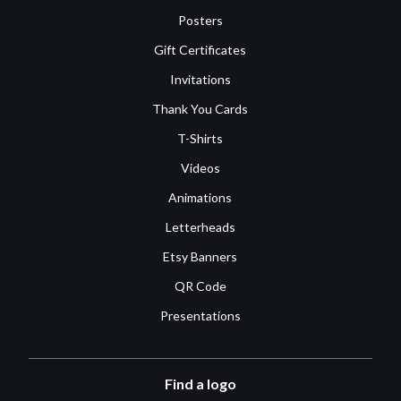
Posters
Gift Certificates
Invitations
Thank You Cards
T-Shirts
Videos
Animations
Letterheads
Etsy Banners
QR Code
Presentations
Find a logo