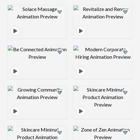
Design preview image
Design preview 
Design preview image
Design preview 
Design preview image
Design preview 
Design preview image
Design preview 