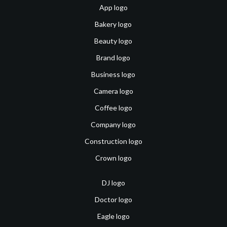
App logo
Bakery logo
Beauty logo
Brand logo
Business logo
Camera logo
Coffee logo
Company logo
Construction logo
Crown logo
DJ logo
Doctor logo
Eagle logo