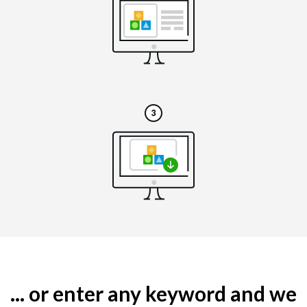
... or enter any keyword and we