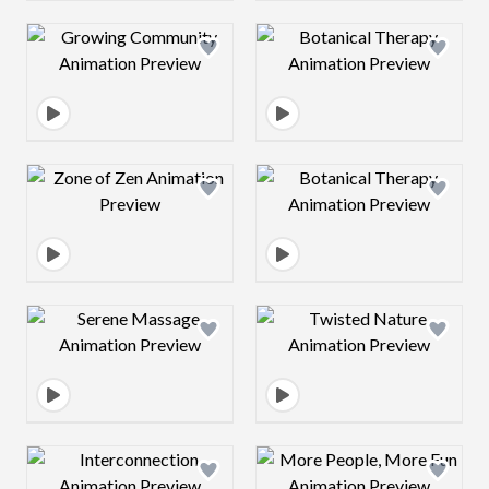
Design preview image
Design preview 
Design preview image
Design preview 
Design preview image
Design preview 
Design preview image
Design preview 