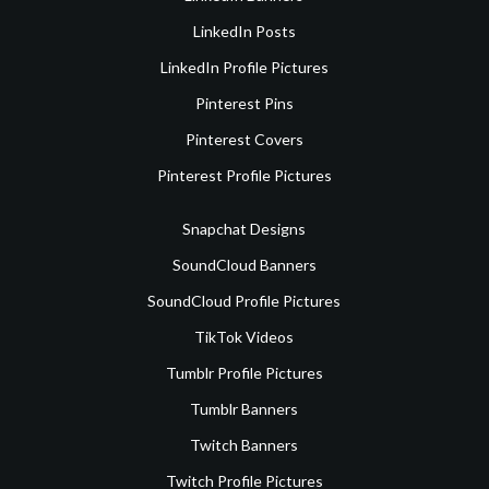
LinkedIn Posts
LinkedIn Profile Pictures
Pinterest Pins
Pinterest Covers
Pinterest Profile Pictures
Snapchat Designs
SoundCloud Banners
SoundCloud Profile Pictures
TikTok Videos
Tumblr Profile Pictures
Tumblr Banners
Twitch Banners
Twitch Profile Pictures