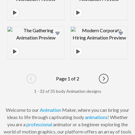
Design preview image
Design preview 
Page 1 of 2
Go to previous page
Go to next pag
1 - 32 of 35 body Animation designs
Welcome to our
Animation
Maker, where you can bring your
ideas to life through captivating body
animations
! Whether
you are a
professional
animator or a beginner exploring the
world of motion graphics, our platform offers an array of tools