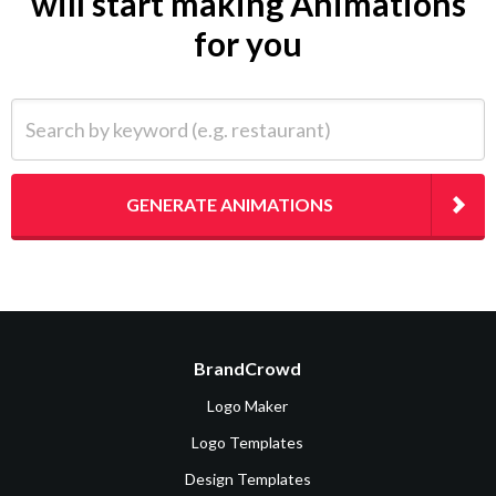
will start making Animations
for you
Search by keyword (e.g. restaurant)
GENERATE ANIMATIONS
BrandCrowd
Logo Maker
Logo Templates
Design Templates