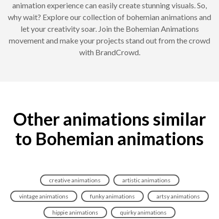
animation experience can easily create stunning visuals. So,
why wait? Explore our collection of bohemian animations and
let your creativity soar. Join the Bohemian Animations
movement and make your projects stand out from the crowd
with BrandCrowd.
Other animations similar
to Bohemian animations
creative animations
artistic animations
vintage animations
funky animations
artsy animations
hippie animations
quirky animations