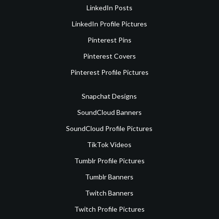
LinkedIn Posts
LinkedIn Profile Pictures
Pinterest Pins
Pinterest Covers
Pinterest Profile Pictures
Snapchat Designs
SoundCloud Banners
SoundCloud Profile Pictures
TikTok Videos
Tumblr Profile Pictures
Tumblr Banners
Twitch Banners
Twitch Profile Pictures