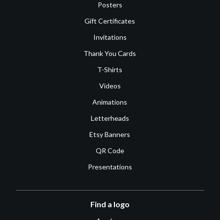
Posters
Gift Certificates
Invitations
Thank You Cards
T-Shirts
Videos
Animations
Letterheads
Etsy Banners
QR Code
Presentations
Find a logo