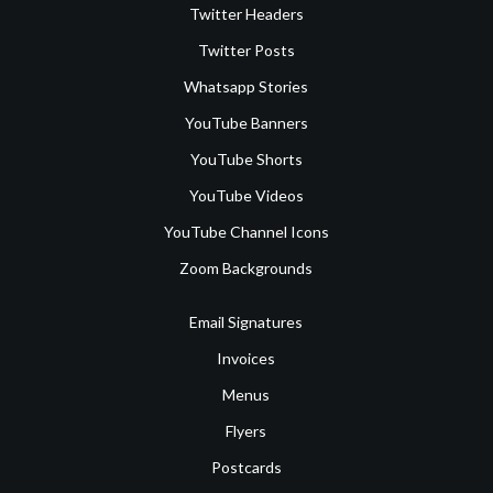
Twitter Headers
Twitter Posts
Whatsapp Stories
YouTube Banners
YouTube Shorts
YouTube Videos
YouTube Channel Icons
Zoom Backgrounds
Email Signatures
Invoices
Menus
Flyers
Postcards