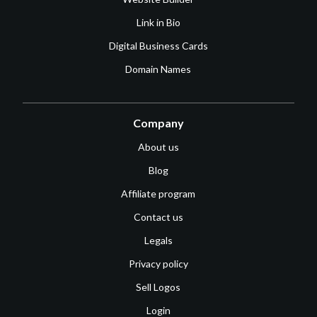
Link in Bio
Digital Business Cards
Domain Names
Company
About us
Blog
Affiliate program
Contact us
Legals
Privacy policy
Sell Logos
Login