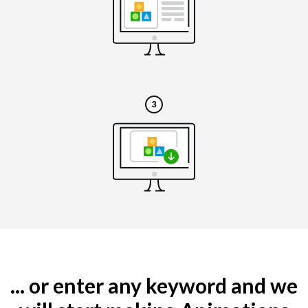
... or enter any keyword and we