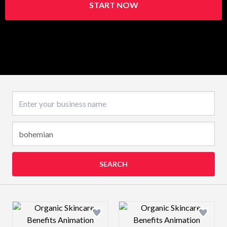
START NOW
Business name
SEARCH
Design preview image
Design preview 