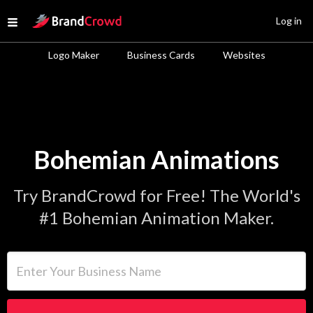
Site Logo
Log in
Open menu
Logo Maker
Business Cards
Websites
Bohemian Animations
Try BrandCrowd for Free! The World's
#1 Bohemian Animation Maker.
Enter Your Business Name