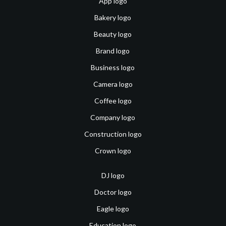
App logo
Bakery logo
Beauty logo
Brand logo
Business logo
Camera logo
Coffee logo
Company logo
Construction logo
Crown logo
DJ logo
Doctor logo
Eagle logo
Education logo