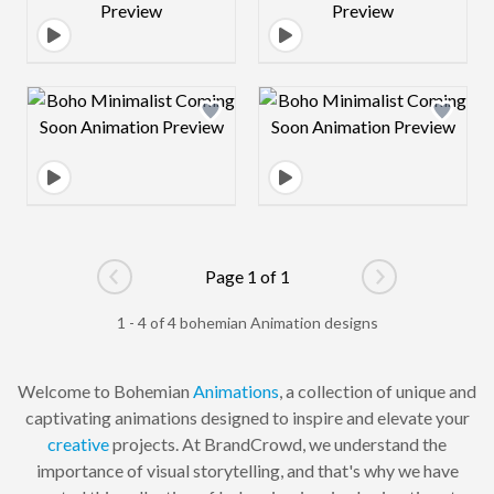
Design preview image
Design preview 
Page 1 of 1
Go to previous page
Go to next pag
1 - 4 of 4 bohemian Animation designs
Welcome to Bohemian
Animations
, a collection of unique and
captivating animations designed to inspire and elevate your
creative
projects. At BrandCrowd, we understand the
importance of visual storytelling, and that's why we have