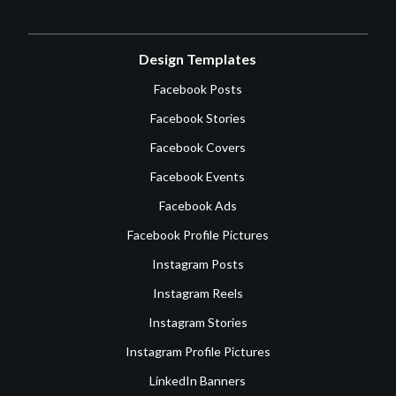
Design Templates
Facebook Posts
Facebook Stories
Facebook Covers
Facebook Events
Facebook Ads
Facebook Profile Pictures
Instagram Posts
Instagram Reels
Instagram Stories
Instagram Profile Pictures
LinkedIn Banners