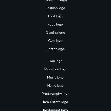
Fashion logo
Font logo
Food logo
Gaming logo
Gym logo
Letter logo
Lion logo
Mountain logo
Music logo
Name logo
Photography logo
Real Estate logo
Restaurant logo