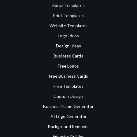
Social Templates
Print Templates
Website Templates
Logo Ideas
Design Ideas
Business Cards
Free Logos
Free Business Cards
Free Templates
Custom Design
Business Name Generator
AI Logo Generator
Background Remover
Website Builder