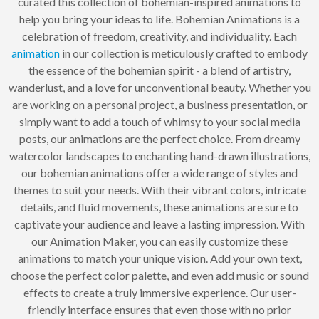
curated this collection of bohemian-inspired animations to
help you bring your ideas to life. Bohemian Animations is a
celebration of freedom, creativity, and individuality. Each
animation
in our collection is meticulously crafted to embody
the essence of the bohemian spirit - a blend of artistry,
wanderlust, and a love for unconventional beauty. Whether you
are working on a personal project, a business presentation, or
simply want to add a touch of whimsy to your social media
posts, our animations are the perfect choice. From dreamy
watercolor landscapes to enchanting hand-drawn illustrations,
our bohemian animations offer a wide range of styles and
themes to suit your needs. With their vibrant colors, intricate
details, and fluid movements, these animations are sure to
captivate your audience and leave a lasting impression. With
our Animation Maker, you can easily customize these
animations to match your unique vision. Add your own text,
choose the perfect color palette, and even add music or sound
effects to create a truly immersive experience. Our user-
friendly interface ensures that even those with no prior