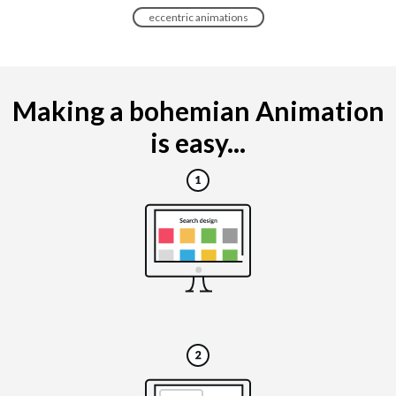
eccentric animations
Making a bohemian Animation
is easy...