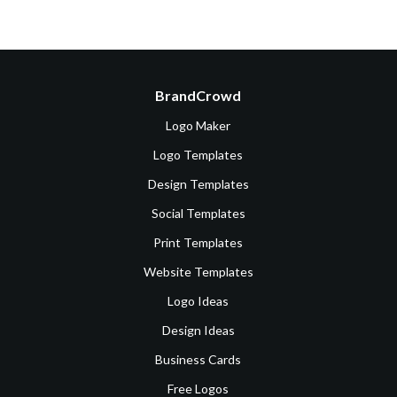
BrandCrowd
Logo Maker
Logo Templates
Design Templates
Social Templates
Print Templates
Website Templates
Logo Ideas
Design Ideas
Business Cards
Free Logos