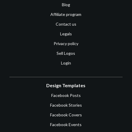
Blog
Affiliate program
Contact us
Legals
Privacy policy
Sell Logos
Login
Design Templates
Facebook Posts
Facebook Stories
Facebook Covers
Facebook Events