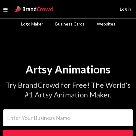
Site Logo
Log in
Open menu
Logo Maker
Business Cards
Websites
Artsy Animations
Try BrandCrowd for Free! The World's
#1 Artsy Animation Maker.
Enter Your Business Name