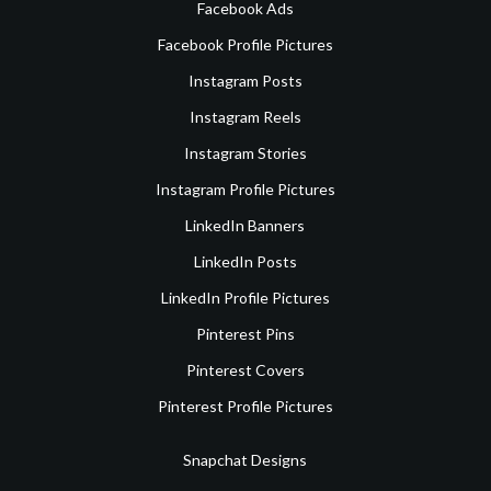
Facebook Ads
Facebook Profile Pictures
Instagram Posts
Instagram Reels
Instagram Stories
Instagram Profile Pictures
LinkedIn Banners
LinkedIn Posts
LinkedIn Profile Pictures
Pinterest Pins
Pinterest Covers
Pinterest Profile Pictures
Snapchat Designs