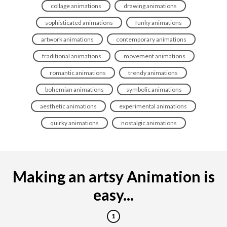
collage animations
drawing animations
sophisticated animations
funky animations
artwork animations
contemporary animations
traditional animations
movement animations
romantic animations
trendy animations
bohemian animations
symbolic animations
aesthetic animations
experimental animations
quirky animations
nostalgic animations
Making an artsy Animation is
easy...