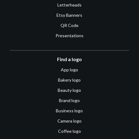
Letterheads
Etsy Banners
QR Code
Presentations
Find a logo
App logo
Bakery logo
Beauty logo
Brand logo
Business logo
Camera logo
Coffee logo