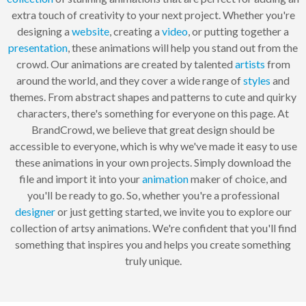
extra touch of creativity to your next project. Whether you're
designing a
website
, creating a
video
, or putting together a
presentation
, these animations will help you stand out from the
crowd. Our animations are created by talented
artists
from
around the world, and they cover a wide range of
styles
and
themes. From abstract shapes and patterns to cute and quirky
characters, there's something for everyone on this page. At
BrandCrowd, we believe that great design should be
accessible to everyone, which is why we've made it easy to use
these animations in your own projects. Simply download the
file and import it into your
animation
maker of choice, and
you'll be ready to go. So, whether you're a professional
designer
or just getting started, we invite you to explore our
collection of artsy animations. We're confident that you'll find
something that inspires you and helps you create something
truly unique.