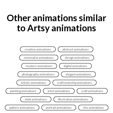
Other animations similar
to Artsy animations
creative animations
abstract animations
minimalist animations
design animations
modern animations
digital animations
photography animations
elegant animations
artistic animations
craftsmanship animations
painting animations
artist animations
craft animations
style animations
illustration animations
pattern animations
portrait animations
chic animations