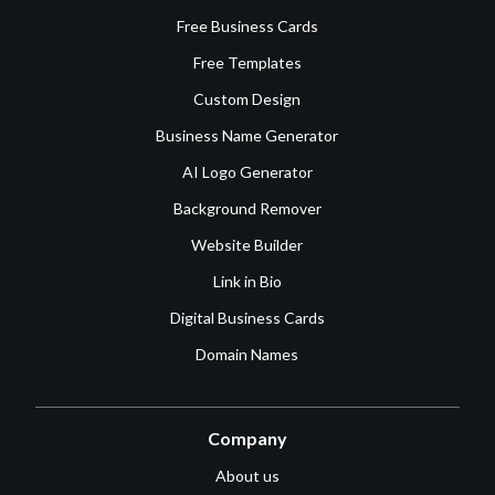
Free Business Cards
Free Templates
Custom Design
Business Name Generator
AI Logo Generator
Background Remover
Website Builder
Link in Bio
Digital Business Cards
Domain Names
Company
About us