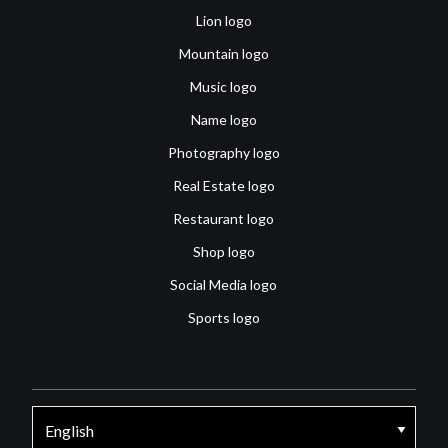
Lion logo
Mountain logo
Music logo
Name logo
Photography logo
Real Estate logo
Restaurant logo
Shop logo
Social Media logo
Sports logo