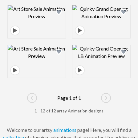
Design preview image
Design preview 
Design preview image
Design preview 
Page 1 of 1
Go to previous page
Go to next pag
1 - 12 of 12 artsy Animation designs
Welcome to our artsy
animations
page! Here, you will find a
collection
of stunning animations that are perfect for adding an