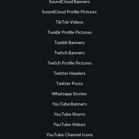
SoundCloud Banners
SoundCloud Profile Pictures
TikTok Videos
Tumblr Profile Pictures
Tumblr Banners
Twitch Banners
Twitch Profile Pictures
Twitter Headers
Twitter Posts
Whatsapp Stories
YouTube Banners
YouTube Shorts
YouTube Videos
YouTube Channel Icons