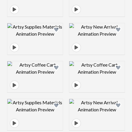
Design preview image
Design preview 
Design preview image
Design preview 
Design preview image
Design preview 