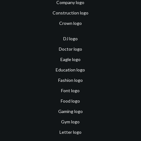
Company logo
Construction logo
Crown logo
DJ logo
Doctor logo
Eagle logo
Education logo
Fashion logo
Font logo
Food logo
Gaming logo
Gym logo
Letter logo