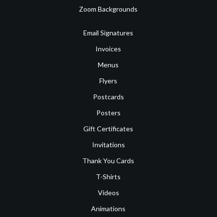
Zoom Backgrounds
Email Signatures
Invoices
Menus
Flyers
Postcards
Posters
Gift Certificates
Invitations
Thank You Cards
T-Shirts
Videos
Animations