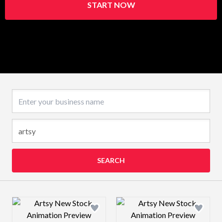
START NOW
Business name
SEARCH
Design preview image
Design preview 