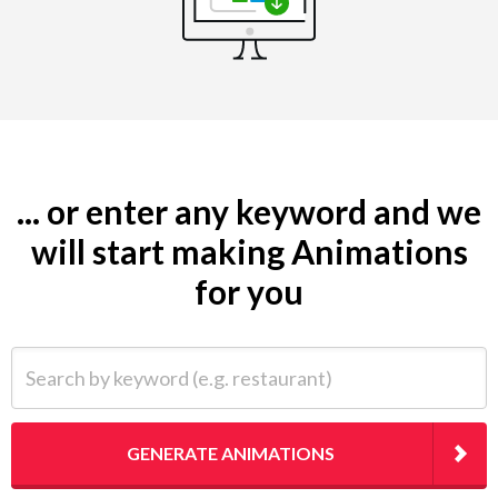
... or enter any keyword and we
will start making Animations
for you
Search by keyword (e.g. restaurant)
GENERATE ANIMATIONS