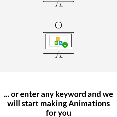
... or enter any keyword and we
will start making Animations
for you