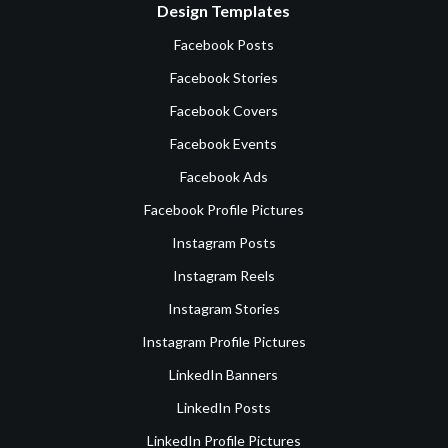
Design Templates
Facebook Posts
Facebook Stories
Facebook Covers
Facebook Events
Facebook Ads
Facebook Profile Pictures
Instagram Posts
Instagram Reels
Instagram Stories
Instagram Profile Pictures
LinkedIn Banners
LinkedIn Posts
LinkedIn Profile Pictures