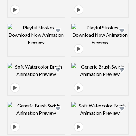
Design preview image
Design preview 
Design preview image
Design preview 
Design preview image
Design preview 