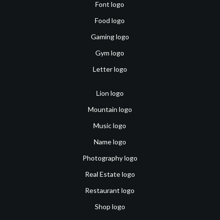
Font logo
Food logo
Gaming logo
Gym logo
Letter logo
Lion logo
Mountain logo
Music logo
Name logo
Photography logo
Real Estate logo
Restaurant logo
Shop logo