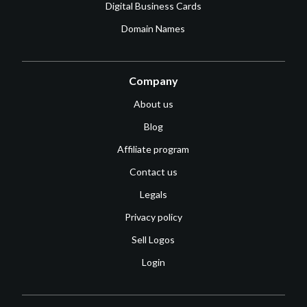
Digital Business Cards
Domain Names
Company
About us
Blog
Affiliate program
Contact us
Legals
Privacy policy
Sell Logos
Login