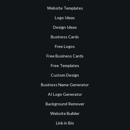
Website Templates
Logo Ideas
Design Ideas
Business Cards
Free Logos
Free Business Cards
Free Templates
Custom Design
Business Name Generator
AI Logo Generator
Background Remover
Website Builder
Link in Bio