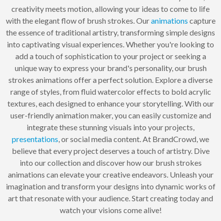
creativity meets motion, allowing your ideas to come to life
with the elegant flow of brush strokes. Our
animations
capture
the essence of traditional artistry, transforming simple designs
into captivating visual experiences. Whether you're looking to
add a touch of sophistication to your project or seeking a
unique way to express your brand's personality, our brush
strokes animations offer a perfect solution. Explore a diverse
range of styles, from fluid watercolor effects to bold acrylic
textures, each designed to enhance your storytelling. With our
user-friendly animation maker, you can easily customize and
integrate these stunning visuals into your projects,
presentations
, or social media content. At BrandCrowd, we
believe that every project deserves a touch of artistry. Dive
into our collection and discover how our brush strokes
animations can elevate your creative endeavors. Unleash your
imagination and transform your designs into dynamic works of
art that resonate with your audience. Start creating today and
watch your visions come alive!