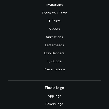
Invitations
Thank You Cards
T-Shirts
Videos
Animations
Letterheads
Etsy Banners
QR Code
Presentations
Find a logo
App logo
Bakery logo