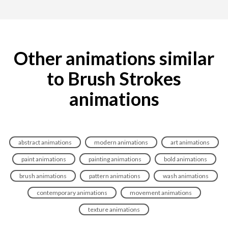
Other animations similar
to Brush Strokes
animations
abstract animations
modern animations
art animations
paint animations
painting animations
bold animations
brush animations
pattern animations
wash animations
contemporary animations
movement animations
texture animations