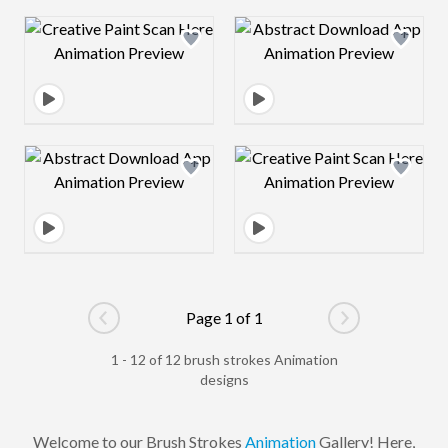
Design preview image
Design preview 
Design preview image
Design preview 
Page 1 of 1
Go to previous page
Go to next pag
1 - 12 of 12 brush strokes Animation
designs
Welcome to our Brush Strokes
Animation
Gallery! Here,