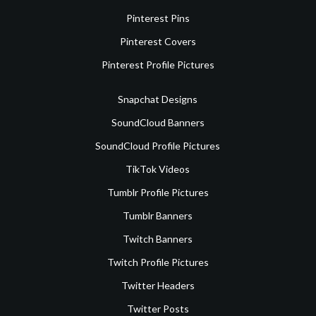
Pinterest Pins
Pinterest Covers
Pinterest Profile Pictures
Snapchat Designs
SoundCloud Banners
SoundCloud Profile Pictures
TikTok Videos
Tumblr Profile Pictures
Tumblr Banners
Twitch Banners
Twitch Profile Pictures
Twitter Headers
Twitter Posts