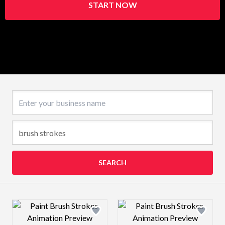
START NOW
Business name
SEARCH
Design preview image
Design preview 