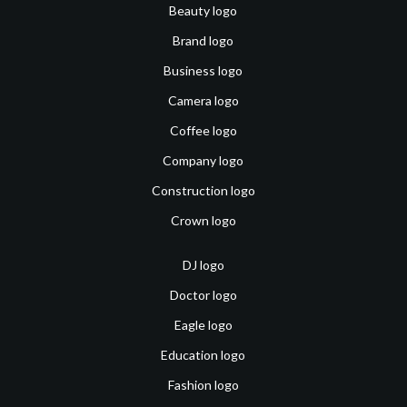
Beauty logo
Brand logo
Business logo
Camera logo
Coffee logo
Company logo
Construction logo
Crown logo
DJ logo
Doctor logo
Eagle logo
Education logo
Fashion logo