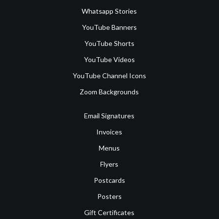
Whatsapp Stories
YouTube Banners
YouTube Shorts
YouTube Videos
YouTube Channel Icons
Zoom Backgrounds
Email Signatures
Invoices
Menus
Flyers
Postcards
Posters
Gift Certificates