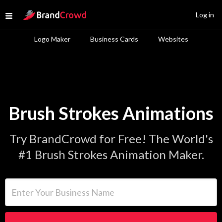
Site Logo
Log in
Open menu
Logo Maker
Business Cards
Websites
Brush Strokes Animations
Try BrandCrowd for Free! The World's
#1 Brush Strokes Animation Maker.
Enter Your Business Name