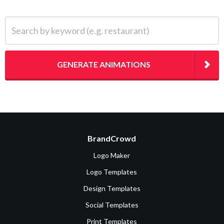
Search by keyword (e.g. restaurant)
GENERATE ANIMATIONS
BrandCrowd
Logo Maker
Logo Templates
Design Templates
Social Templates
Print Templates