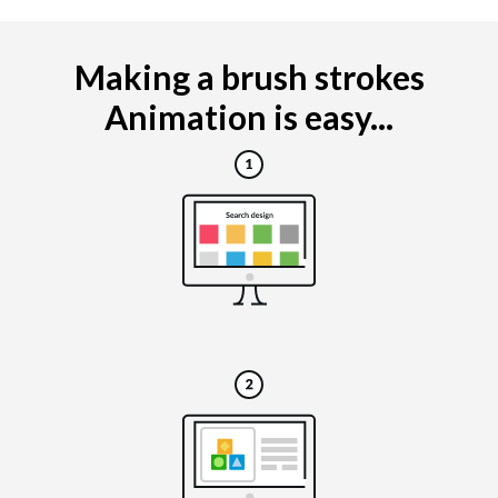
Making a brush strokes
Animation is easy...