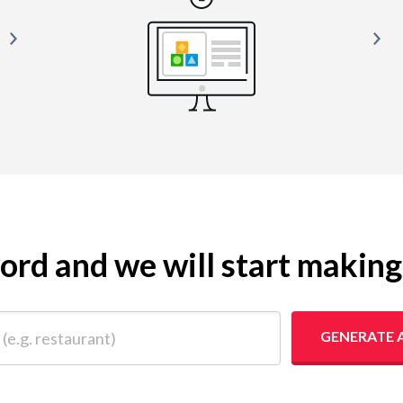
yword and we will start makin
 restaurant)
GENERATE 