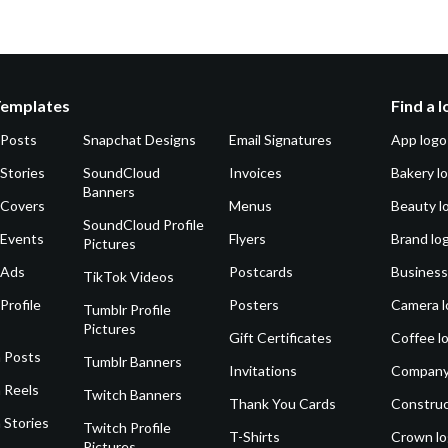
Templates
Find a 
 Posts
Snapchat Designs
Email Signatures
App logo
Stories
SoundCloud
Invoices
Bakery l
Banners
 Covers
Menus
Beauty l
SoundCloud Profile
 Events
Flyers
Brand lo
Pictures
 Ads
Postcards
Business
TikTok Videos
Profile
Posters
Camera l
Tumblr Profile
Pictures
Gift Certificates
Coffee l
 Posts
Tumblr Banners
Invitations
Company
 Reels
Twitch Banners
Thank You Cards
Construc
 Stories
Twitch Profile
T-Shirts
Crown l
Pictures