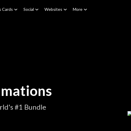
s Cards
Social
Websites
More
imations
ld's #1 Bundle