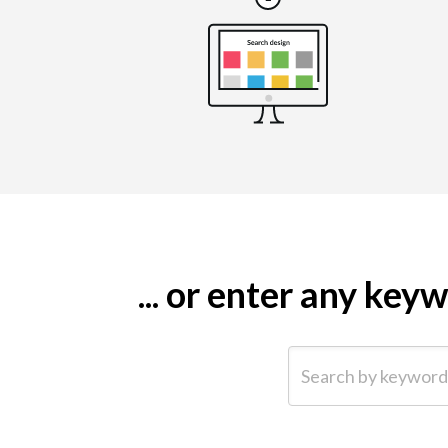
... or enter any ke
Search by keyword (e.g.