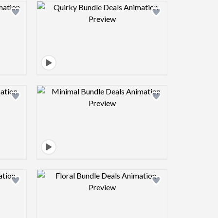
view image
Design preview image
view image
Design preview image
view image
Design preview image