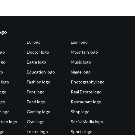
logo
DJ logo
Lion logo
ogo
Doctor logo
Mountain logo
ogo
Eagle logo
Music logo
go
Education logo
Name logo
 logo
Fashion logo
Photography logo
ogo
Font logo
Real Estate logo
ogo
Food logo
Restaurant logo
 logo
Gaming logo
Shop logo
tion logo
Gym logo
Social Media logo
ogo
Letter logo
Sports logo