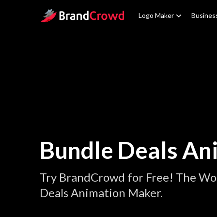
Site Logo
Logo Maker
Busines
Bundle Deals An
Try BrandCrowd for Free! The Wor
Deals Animation Maker.