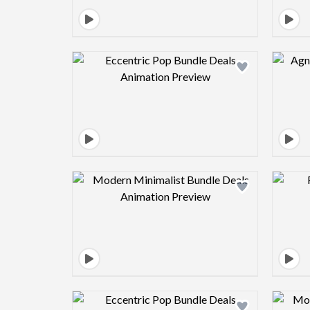
Design preview image
Design preview image
Design preview image