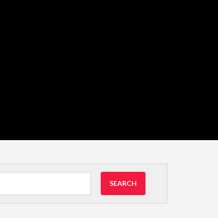
SEARCH