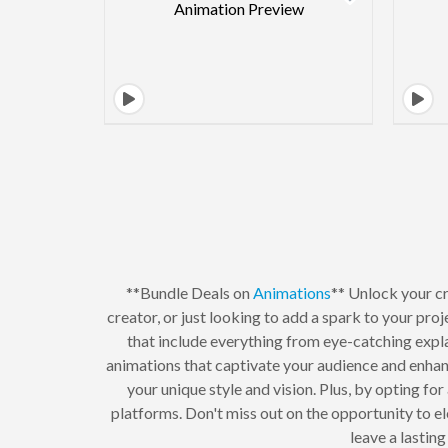
**Bundle Deals on
Animations
** Unlock your cr
creator, or just looking to add a spark to your proj
that include everything from eye-catching expl
animations that captivate your audience and enhan
your unique style and vision. Plus, by opting fo
platforms. Don't miss out on the opportunity to e
leave a lastin