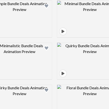
Design preview image
Design pre
Design preview image
Design pre
Design preview image
Design pre