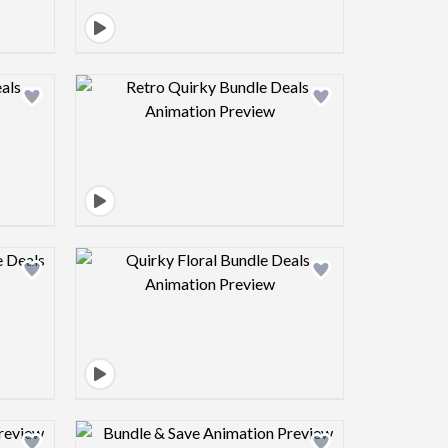
view image
Design preview image
view image
Design preview image
view image
Design preview image