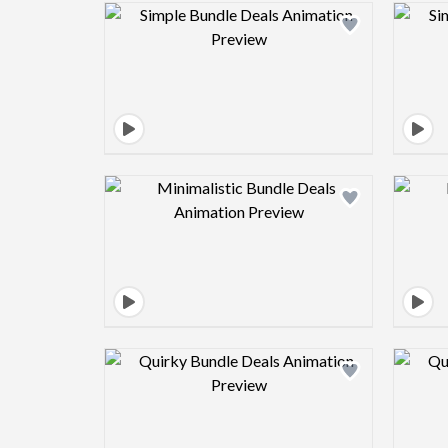
Design preview image
Design preview image
Design preview image