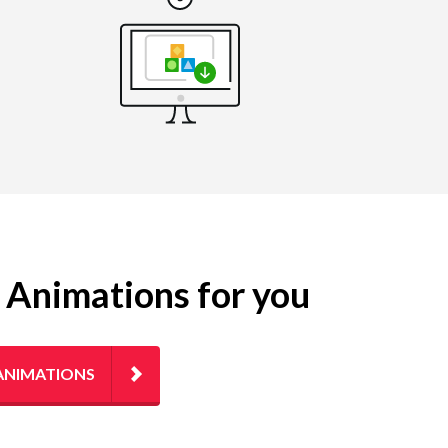
g Animations for you
ANIMATIONS