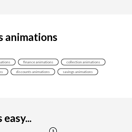
s animations
ations
finance animations
collection animations
ns
discounts animations
savings animations
easy...