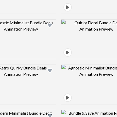
Design preview image
Design pre
Design preview image
Design pre
Design preview image
Design pre