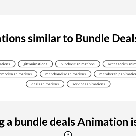
tions similar to Bundle Deal
ations
gift animations
purchase animations
accessories anim
omotion animations
merchandise animations
membership animatio
deals animations
services animations
 a bundle deals Animation is 