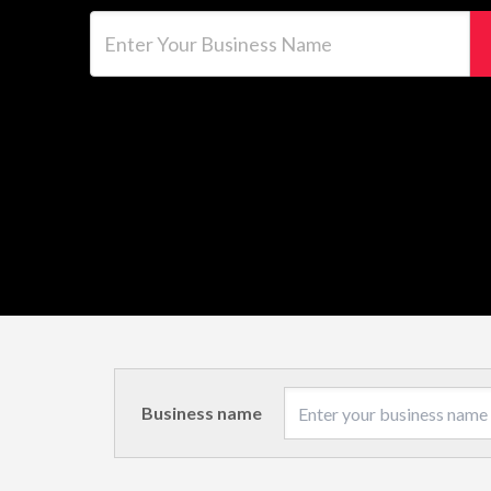
Enter Your Business Name
Business name