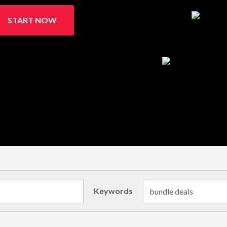
START NOW
Keywords