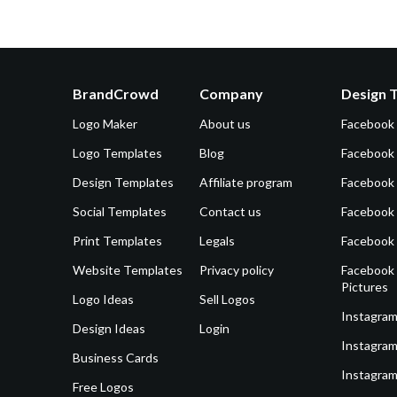
BrandCrowd
Company
Design 
Logo Maker
About us
Facebook
Logo Templates
Blog
Facebook 
Design Templates
Affiliate program
Facebook
Social Templates
Contact us
Facebook
Print Templates
Legals
Facebook
Website Templates
Privacy policy
Facebook 
Pictures
Logo Ideas
Sell Logos
Instagram
Design Ideas
Login
Instagram
Business Cards
Instagram
Free Logos