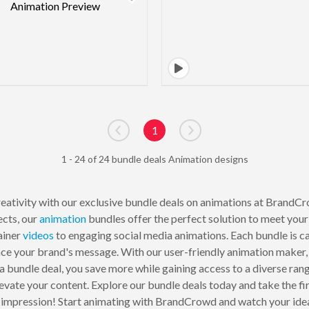
1
Go to previous page
Go to next page
1 - 24 of 24 bundle deals Animation designs
eativity with our exclusive bundle deals on animations at BrandCr
ects, our
animation
bundles offer the perfect solution to meet you
ainer
videos
to engaging social media animations. Each bundle is ca
ce your brand's message. With our user-friendly animation maker, 
r a bundle deal, you save more while gaining access to a diverse ra
levate your content. Explore our bundle deals today and take the fi
g impression! Start animating with BrandCrowd and watch your idea