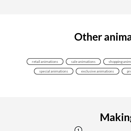
Other anima
retail animations
sale animations
shopping anim
special animations
exclusive animations
pr
Making