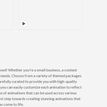
owd! Whether you're a small business, a content
r needs. Choose from a variety of themed packages
refully curated to provide you with high-quality
you can easily customize each animation to reflect
nge of animations that can be used across various
rst step towards creating stunning animations that
s come to life.