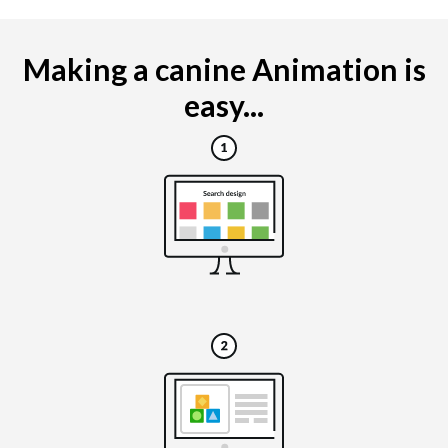
Making a canine Animation is
easy...