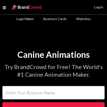
Site Logo
Log in
Open menu
Logo Maker
Business Cards
Websites
Canine Animations
Try BrandCrowd for Free! The World's
#1 Canine Animation Maker.
Enter Your Business Name