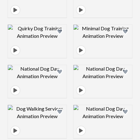
Design preview image
Design preview 
Design preview image
Design preview 
Design preview image
Design preview 