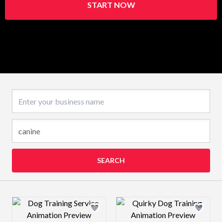
START NOW
Business name
SEARCH
Design preview image
Design preview 