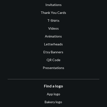
Invitations
Thank You Cards
T-Shirts
Videos
Animations
Letterheads
Etsy Banners
QR Code
Presentations
Find a logo
App logo
Bakery logo