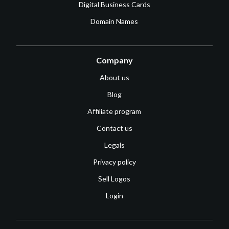
Digital Business Cards
Domain Names
Company
About us
Blog
Affiliate program
Contact us
Legals
Privacy policy
Sell Logos
Login