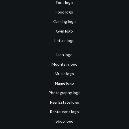
Font logo
Food logo
Gaming logo
Gym logo
Letter logo
Lion logo
Mountain logo
Music logo
Name logo
Photography logo
Real Estate logo
Restaurant logo
Shop logo