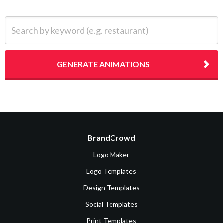
Search by keyword (e.g. restaurant)
GENERATE ANIMATIONS
BrandCrowd
Logo Maker
Logo Templates
Design Templates
Social Templates
Print Templates