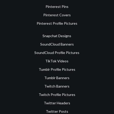
Pinterest Pins
Pinterest Covers
Pinterest Profile Pictures
Snapchat Designs
SoundCloud Banners
SoundCloud Profile Pictures
TikTok Videos
Tumblr Profile Pictures
Tumblr Banners
Twitch Banners
Twitch Profile Pictures
Twitter Headers
Twitter Posts