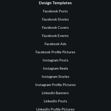
Design Templates
Facebook Posts
Facebook Stories
Facebook Covers
Facebook Events
Facebook Ads
Facebook Profile Pictures
Instagram Posts
Instagram Reels
Instagram Stories
Instagram Profile Pictures
LinkedIn Banners
LinkedIn Posts
LinkedIn Profile Pictures