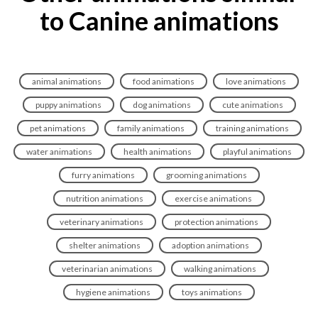
to Canine animations
animal animations
food animations
love animations
puppy animations
dog animations
cute animations
pet animations
family animations
training animations
water animations
health animations
playful animations
furry animations
grooming animations
nutrition animations
exercise animations
veterinary animations
protection animations
shelter animations
adoption animations
veterinarian animations
walking animations
hygiene animations
toys animations