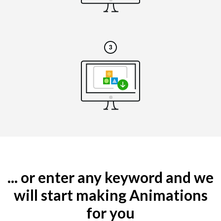
... or enter any keyword and we
will start making Animations
for you