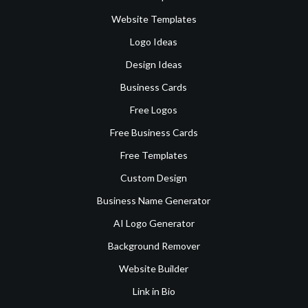
Website Templates
Logo Ideas
Design Ideas
Business Cards
Free Logos
Free Business Cards
Free Templates
Custom Design
Business Name Generator
AI Logo Generator
Background Remover
Website Builder
Link in Bio