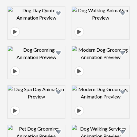
Design preview image
Design preview 
Design preview image
Design preview 
Design preview image
Design preview 
Design preview image
Design preview 