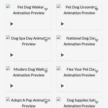
Design preview image
Design preview 
Design preview image
Design preview 
Design preview image
Design preview 
Design preview image
Design preview 