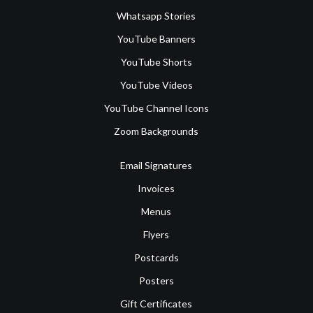
Whatsapp Stories
YouTube Banners
YouTube Shorts
YouTube Videos
YouTube Channel Icons
Zoom Backgrounds
Email Signatures
Invoices
Menus
Flyers
Postcards
Posters
Gift Certificates