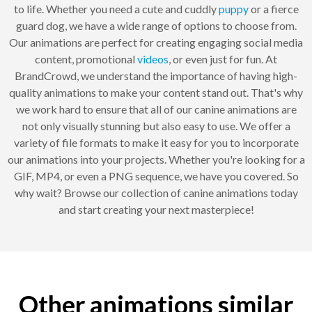
to life. Whether you need a cute and cuddly
puppy
or a fierce
guard dog, we have a wide range of options to choose from.
Our animations are perfect for creating engaging social media
content, promotional
videos
, or even just for fun. At
BrandCrowd, we understand the importance of having high-
quality animations to make your content stand out. That's why
we work hard to ensure that all of our canine animations are
not only visually stunning but also easy to use. We offer a
variety of file formats to make it easy for you to incorporate
our animations into your projects. Whether you're looking for a
GIF, MP4, or even a PNG sequence, we have you covered. So
why wait? Browse our collection of canine animations today
and start creating your next masterpiece!
Other animations similar