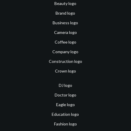
Beauty logo
Brand logo
Business logo
Camera logo
Coffee logo
Company logo
Construction logo
Crown logo
DJ logo
Doctor logo
Eagle logo
Education logo
Fashion logo