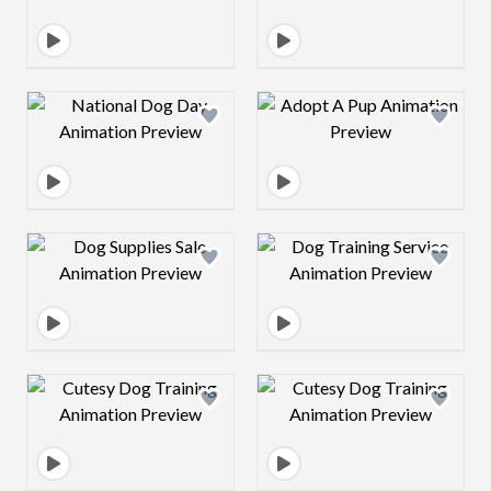
Design preview image
Design preview 
Design preview image
Design preview 
Design preview image
Design preview 