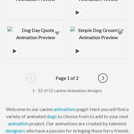
Design preview image
Design preview 
Page 1 of 2
Go to previous page
Go to next pag
1 - 32 of 52 canine Animation designs
Welcome to our canine
animations
page! Here you will find a
variety of animated
dogs
to choose from to add to your next
animation
project. Our animations are created by talented
designers
who have a passion for bringing these furry friends