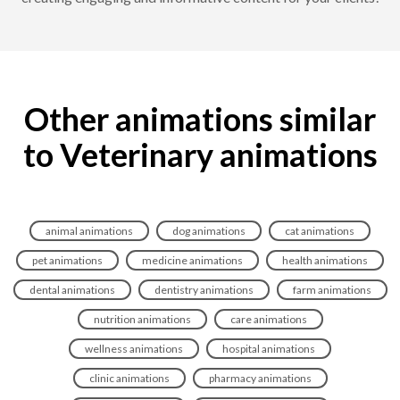
Other animations similar
to Veterinary animations
animal animations
dog animations
cat animations
pet animations
medicine animations
health animations
dental animations
dentistry animations
farm animations
nutrition animations
care animations
wellness animations
hospital animations
clinic animations
pharmacy animations