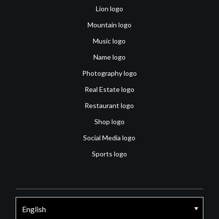
Lion logo
Mountain logo
Music logo
Name logo
Photography logo
Real Estate logo
Restaurant logo
Shop logo
Social Media logo
Sports logo