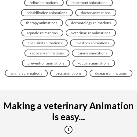
feline animations
treatment animations
rehabilitation animations
doctor animations
therapy animations
dermatology animations
aquatic animations
veterinarian animations
specialist animations
livestock animations
recovery animations
canine animations
prevention animations
vaccine animations
animals animations
pets animations
disease animations
Making a veterinary Animation
is easy...