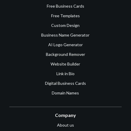
Free Business Cards
Free Templates
Custom Design
Business Name Generator
AI Logo Generator
Background Remover
Website Builder
Link in Bio
Digital Business Cards
Domain Names
Company
About us