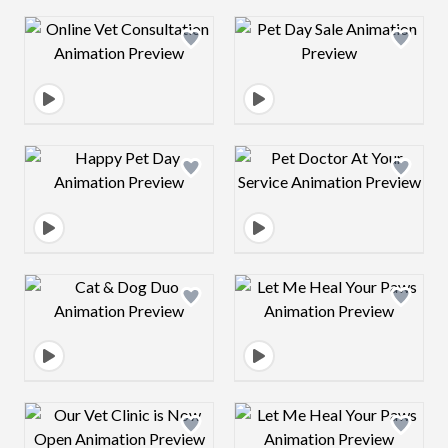
Design preview image
Design preview 
Design preview image
Design preview 
Design preview image
Design preview 
Design preview image
Design preview 