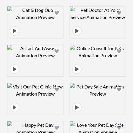
Design preview image
Design preview 
Design preview image
Design preview 
Design preview image
Design preview 
Design preview image
Design preview 