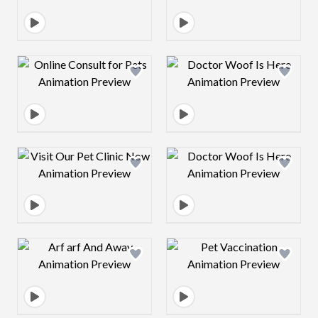
Design preview image
Design preview 
Design preview image
Design preview 
Design preview image
Design preview 