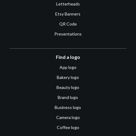
Letterheads
Etsy Banners
QR Code
Presentations
Find a logo
App logo
Bakery logo
Beauty logo
Brand logo
Business logo
Camera logo
Coffee logo