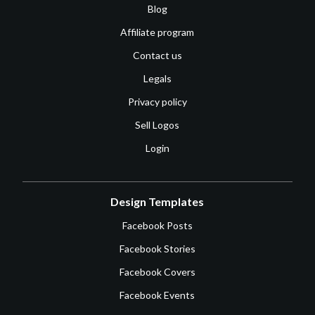
Blog
Affiliate program
Contact us
Legals
Privacy policy
Sell Logos
Login
Design Templates
Facebook Posts
Facebook Stories
Facebook Covers
Facebook Events