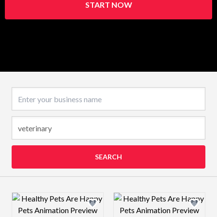
START NOW
Business name
SEARCH
Design preview image
Design preview 