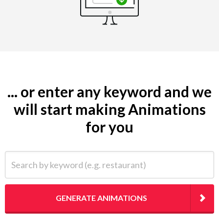
... or enter any keyword and we
will start making Animations
for you
Search by keyword (e.g. restaurant)
GENERATE ANIMATIONS