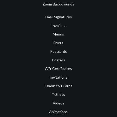
Zoom Backgrounds
Email Signatures
Invoices
Menus
Flyers
Postcards
Posters
Gift Certificates
Invitations
Thank You Cards
T-Shirts
Videos
Animations