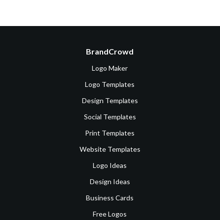
BrandCrowd
Logo Maker
Logo Templates
Design Templates
Social Templates
Print Templates
Website Templates
Logo Ideas
Design Ideas
Business Cards
Free Logos