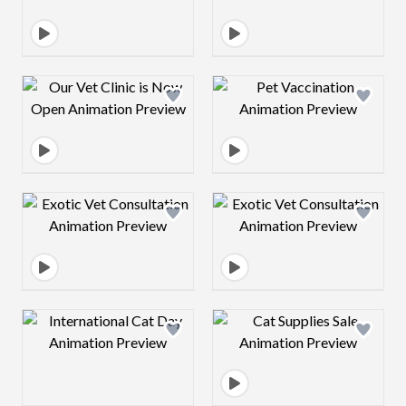
Design preview image
Design preview 
Design preview image
Design preview 
Design preview image
Design preview 