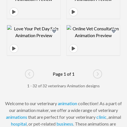
Design preview image
Design preview 
Page 1 of 1
Go to previous page
Go to next pag
1 - 32 of 32 veterinary Animation designs
Welcome to our veterinary
animation
collection! As a part of
our animation maker, we offer a wide range of veterinary
animations
that are perfect for your veterinary
clinic
, animal
hospital
, or pet-related
business
. These animations are