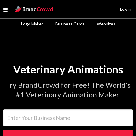
Site Logo
Log in
Open menu
Logo Maker
Business Cards
Websites
Veterinary Animations
Try BrandCrowd for Free! The World's
#1 Veterinary Animation Maker.
Enter Your Business Name