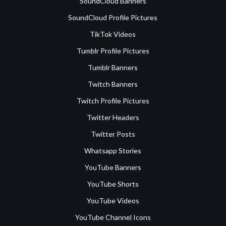
SoundCloud Banners
SoundCloud Profile Pictures
TikTok Videos
Tumblr Profile Pictures
Tumblr Banners
Twitch Banners
Twitch Profile Pictures
Twitter Headers
Twitter Posts
Whatsapp Stories
YouTube Banners
YouTube Shorts
YouTube Videos
YouTube Channel Icons