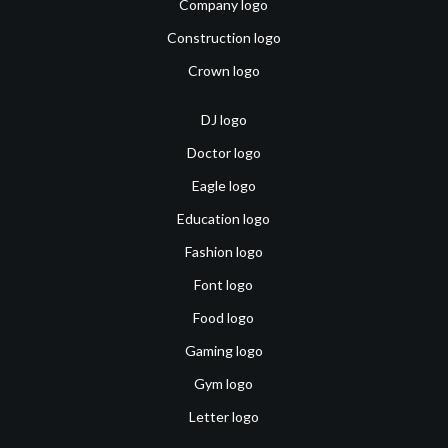
Company logo
Construction logo
Crown logo
DJ logo
Doctor logo
Eagle logo
Education logo
Fashion logo
Font logo
Food logo
Gaming logo
Gym logo
Letter logo