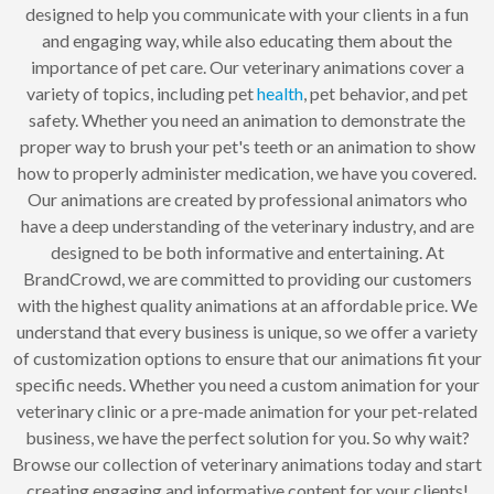
designed to help you communicate with your clients in a fun
and engaging way, while also educating them about the
importance of pet care. Our veterinary animations cover a
variety of topics, including pet
health
, pet behavior, and pet
safety. Whether you need an animation to demonstrate the
proper way to brush your pet's teeth or an animation to show
how to properly administer medication, we have you covered.
Our animations are created by professional animators who
have a deep understanding of the veterinary industry, and are
designed to be both informative and entertaining. At
BrandCrowd, we are committed to providing our customers
with the highest quality animations at an affordable price. We
understand that every business is unique, so we offer a variety
of customization options to ensure that our animations fit your
specific needs. Whether you need a custom animation for your
veterinary clinic or a pre-made animation for your pet-related
business, we have the perfect solution for you. So why wait?
Browse our collection of veterinary animations today and start
creating engaging and informative content for your clients!