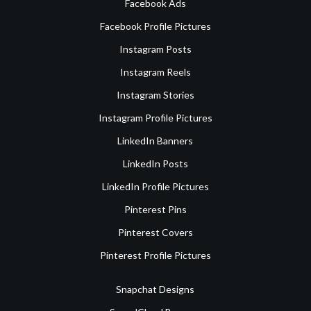
Facebook Ads
Facebook Profile Pictures
Instagram Posts
Instagram Reels
Instagram Stories
Instagram Profile Pictures
LinkedIn Banners
LinkedIn Posts
LinkedIn Profile Pictures
Pinterest Pins
Pinterest Covers
Pinterest Profile Pictures
Snapchat Designs