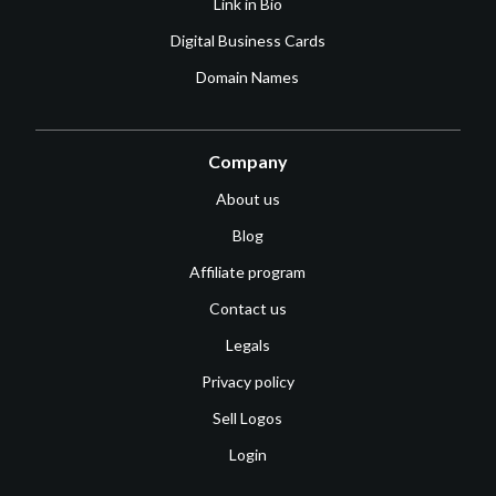
Link in Bio
Digital Business Cards
Domain Names
Company
About us
Blog
Affiliate program
Contact us
Legals
Privacy policy
Sell Logos
Login