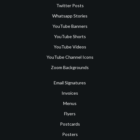
Twitter Posts
Whatsapp Stories
YouTube Banners
YouTube Shorts
YouTube Videos
YouTube Channel Icons
Zoom Backgrounds
Email Signatures
Invoices
Menus
Flyers
Postcards
Posters