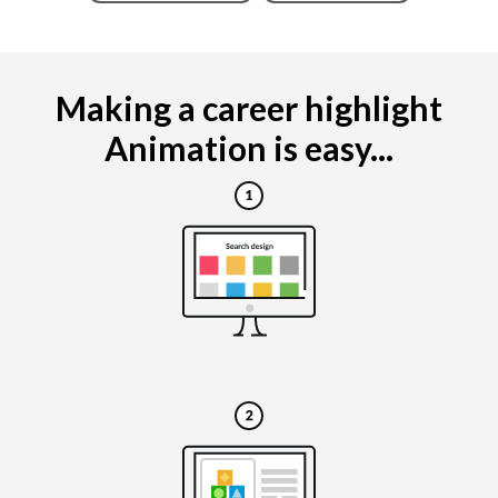
Making a career highlight
Animation is easy...