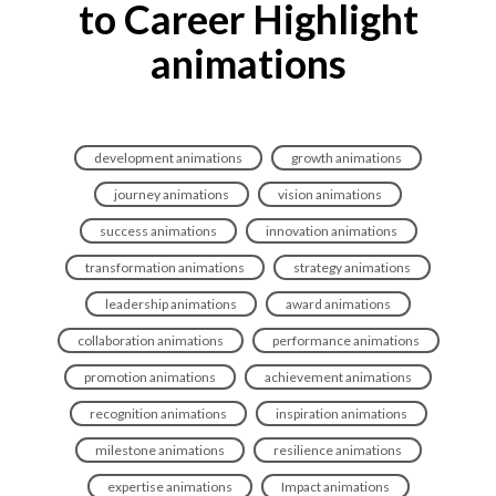
to Career Highlight
animations
development animations
growth animations
journey animations
vision animations
success animations
innovation animations
transformation animations
strategy animations
leadership animations
award animations
collaboration animations
performance animations
promotion animations
achievement animations
recognition animations
inspiration animations
milestone animations
resilience animations
expertise animations
Impact animations