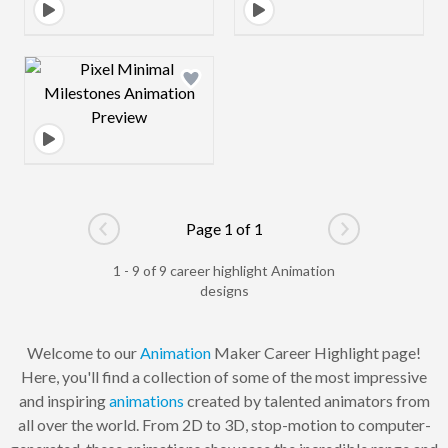
Design preview image
Page 1 of 1
Go to previous page
Go to next pag
1 - 9 of 9 career highlight Animation
designs
Welcome to our
Animation
Maker Career Highlight page!
Here, you'll find a collection of some of the most impressive
and inspiring
animations
created by talented animators from
all over the world. From 2D to 3D, stop-motion to computer-