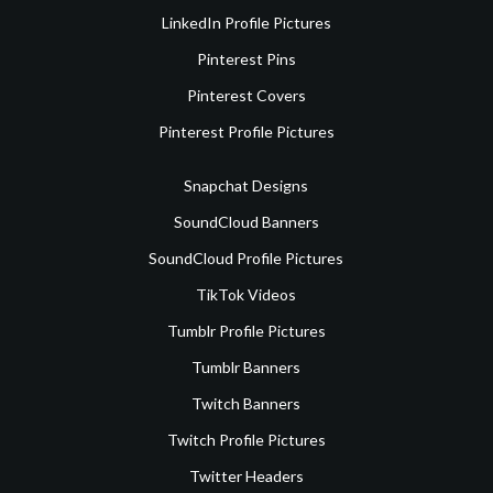
LinkedIn Profile Pictures
Pinterest Pins
Pinterest Covers
Pinterest Profile Pictures
Snapchat Designs
SoundCloud Banners
SoundCloud Profile Pictures
TikTok Videos
Tumblr Profile Pictures
Tumblr Banners
Twitch Banners
Twitch Profile Pictures
Twitter Headers