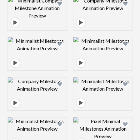
Design preview image
Design preview 
Design preview image
Design preview 
Design preview image
Design preview 
Design preview image
Design preview 