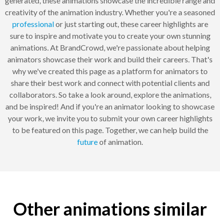
generated, these animations showcase the incredible range and
creativity of the animation industry. Whether you're a seasoned
professional
or just starting out, these career highlights are
sure to inspire and motivate you to create your own stunning
animations. At BrandCrowd, we're passionate about helping
animators showcase their work and build their careers. That's
why we've created this page as a platform for animators to
share their best work and connect with potential clients and
collaborators. So take a look around, explore the animations,
and be inspired! And if you're an animator looking to showcase
your work, we invite you to submit your own career highlights
to be featured on this page. Together, we can help build the
future
of animation.
Other animations similar