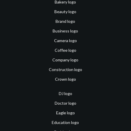
Bakery logo
Beauty logo
Brand logo
Business logo
Camera logo
Coffee logo
Company logo
Construction logo
Crown logo
DJ logo
Doctor logo
Eagle logo
Education logo