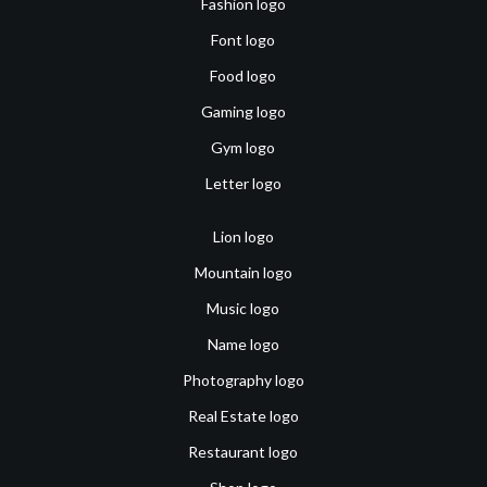
Fashion logo
Font logo
Food logo
Gaming logo
Gym logo
Letter logo
Lion logo
Mountain logo
Music logo
Name logo
Photography logo
Real Estate logo
Restaurant logo