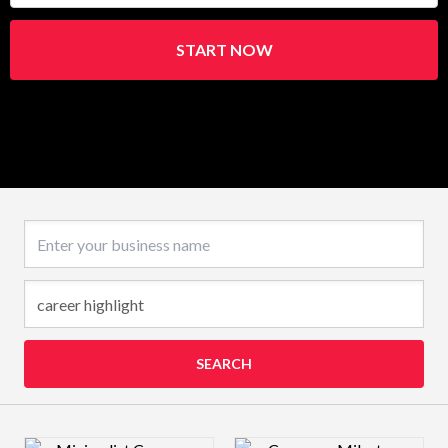
START NOW
Business name
SEARCH