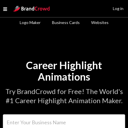
Site Logo
Log in
Open menu
Logo Maker
Business Cards
Websites
Career Highlight
Animations
Try BrandCrowd for Free! The World's
#1 Career Highlight Animation Maker.
Enter Your Business Name