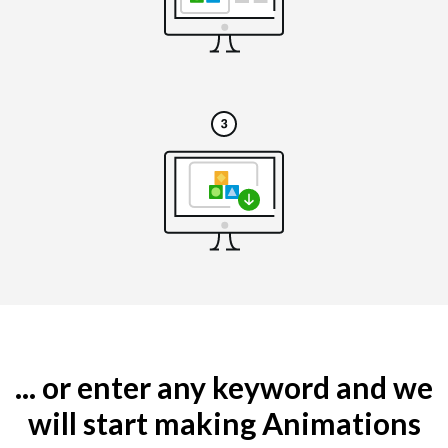
... or enter any keyword and we
will start making Animations