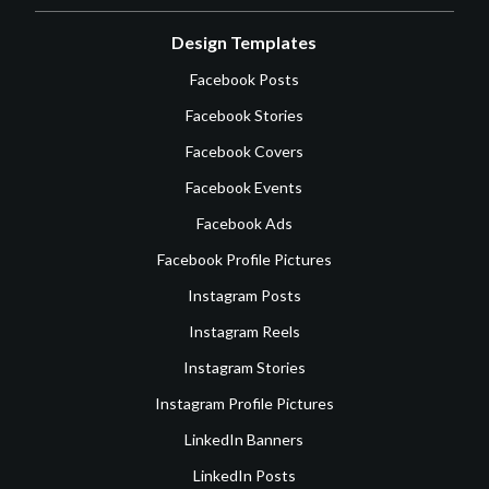
Design Templates
Facebook Posts
Facebook Stories
Facebook Covers
Facebook Events
Facebook Ads
Facebook Profile Pictures
Instagram Posts
Instagram Reels
Instagram Stories
Instagram Profile Pictures
LinkedIn Banners
LinkedIn Posts