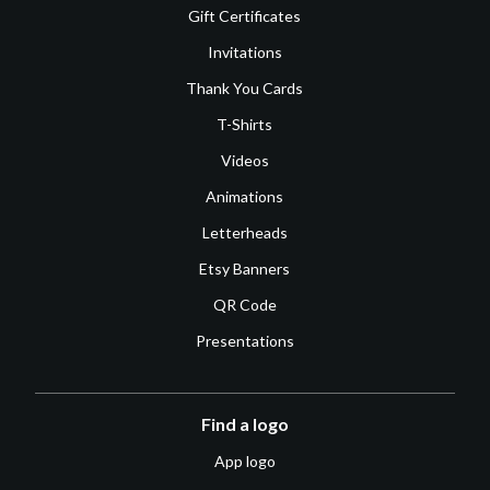
Gift Certificates
Invitations
Thank You Cards
T-Shirts
Videos
Animations
Letterheads
Etsy Banners
QR Code
Presentations
Find a logo
App logo