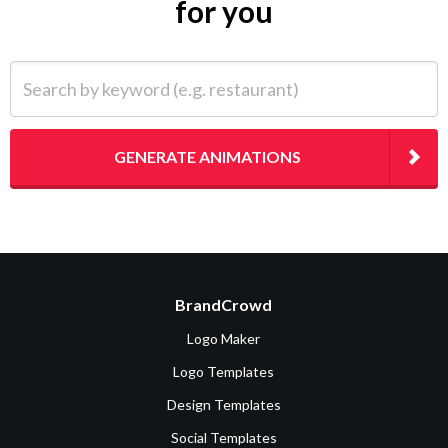
for you
Search by keyword (e.g. restaurant)
GENERATE ANIMATIONS
BrandCrowd
Logo Maker
Logo Templates
Design Templates
Social Templates