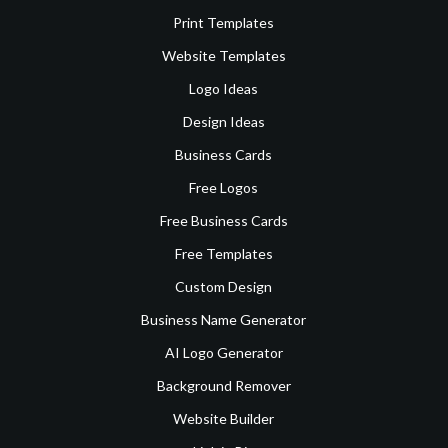
Print Templates
Website Templates
Logo Ideas
Design Ideas
Business Cards
Free Logos
Free Business Cards
Free Templates
Custom Design
Business Name Generator
AI Logo Generator
Background Remover
Website Builder