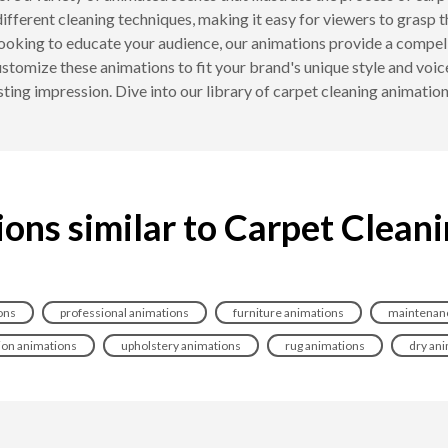
ifferent cleaning techniques, making it easy for viewers to grasp 
looking to educate your audience, our animations provide a compell
tomize these animations to fit your brand's unique style and voice
lasting impression. Dive into our library of carpet cleaning animati
ons similar to Carpet Clean
ons
professional animations
furniture animations
maintenanc
ion animations
upholstery animations
rug animations
dry an