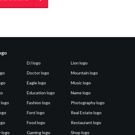
logo
DJ logo
Lion logo
ogo
Doctor logo
Mountain logo
ogo
Eagle logo
Music logo
go
Education logo
Name logo
 logo
Fashion logo
Photography logo
ogo
Font logo
Real Estate logo
ogo
Food logo
Restaurant logo
 logo
Gaming logo
Shop logo