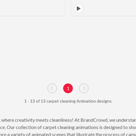
1
Go to previous page
Go to next page
1 - 13 of 13 carpet cleaning Animation designs
 where creativity meets cleanliness! At BrandCrowd, we understan
nce. Our collection of carpet cleaning animations is designed to s
re a variety of animated scenes that illustrate the process of carpe