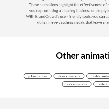
These animations highlight the effectiveness of d
you're promoting a cleaning business or simply 
With BrandCrowd's user-friendly tools, you can cus
utilizing eye-catching visuals that leave a 
Other animati
pet animations
clean animations
fresh animati
sofa animations
restorat