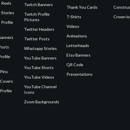
 Reels
Twitch Banners
Thank You Cards
Construc
 Stories
Twitch Profile
T-Shirts
Crown l
Pictures
 Profile
Videos
Twitter Headers
Animations
Banners
Twitter Posts
Letterheads
Posts
Whatsapp Stories
Etsy Banners
rofile
YouTube Banners
QR Code
YouTube Shorts
 Pins
Presentations
YouTube Videos
 Covers
YouTube Channel
Profile
Icons
Zoom Backgrounds