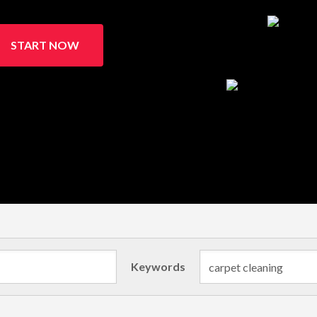
START NOW
Keywords