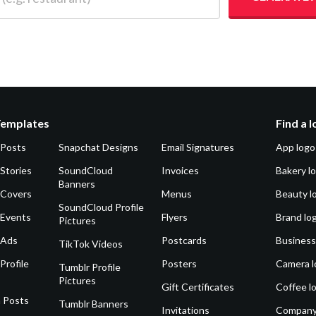
Templates
Find a 
 Posts
Snapchat Designs
Email Signatures
App logo
Stories
SoundCloud
Invoices
Bakery l
Banners
 Covers
Menus
Beauty l
SoundCloud Profile
 Events
Flyers
Brand lo
Pictures
 Ads
Postcards
Business
TikTok Videos
Profile
Posters
Camera l
Tumblr Profile
Pictures
Gift Certificates
Coffee l
 Posts
Tumblr Banners
Invitations
Company