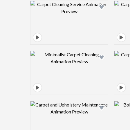
Design preview image
Design preview image
Design preview image