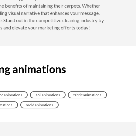
the benefits of maintaining their carpets. Whether
ing visual narrative that enhances your message.
. Stand out in the competitive cleaning industry by
ons and elevate your marketing efforts today!
ing animations
e animations
soil animations
fabric animations
imations
mold animations