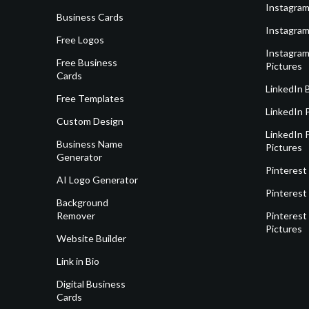
Instagram
Business Cards
Instagram
Free Logos
Instagram
Free Business
Pictures
Cards
LinkedIn 
Free Templates
LinkedIn 
Custom Design
LinkedIn P
Business Name
Pictures
Generator
Pinterest
AI Logo Generator
Pinterest
Background
Remover
Pinterest 
Pictures
Website Builder
Link in Bio
Digital Business
Cards