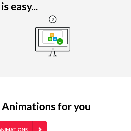
s easy...
g Animations for you
ANIMATIONS