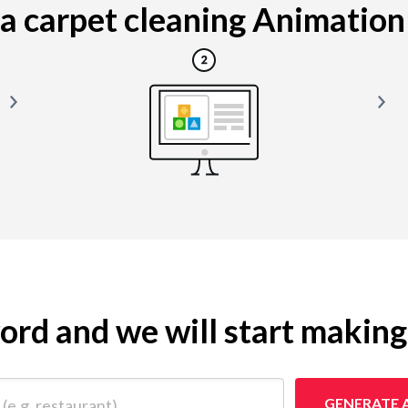
 carpet cleaning Animation i
yword and we will start makin
 restaurant)
GENERATE 