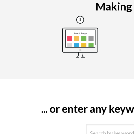
Making a
... or enter any ke
Search by keyword (e.g.