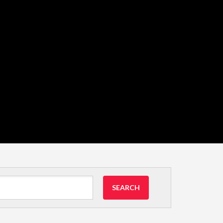
SEARCH