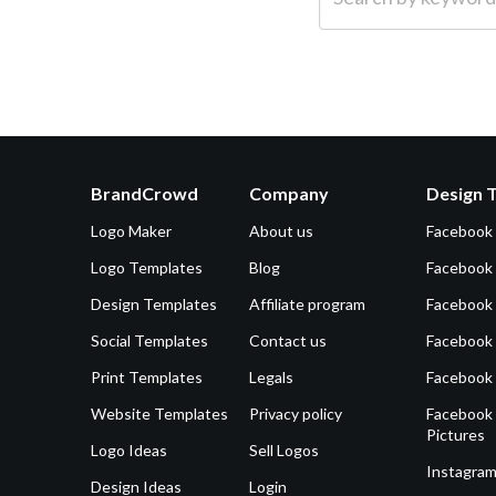
BrandCrowd
Company
Design 
Logo Maker
About us
Facebook
Logo Templates
Blog
Facebook 
Design Templates
Affiliate program
Facebook
Social Templates
Contact us
Facebook
Print Templates
Legals
Facebook
Website Templates
Privacy policy
Facebook 
Pictures
Logo Ideas
Sell Logos
Instagram
Design Ideas
Login