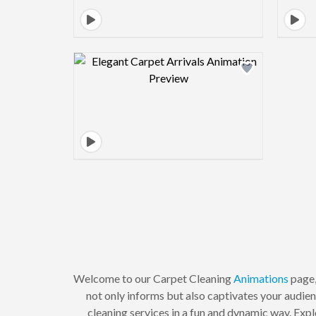
Design preview image
Welcome to our Carpet Cleaning
Animations
page,
not only informs but also captivates your audie
cleaning services in a fun and dynamic way. Explo