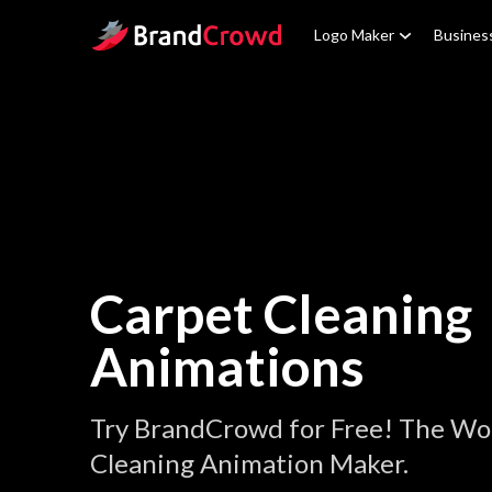
Site Logo
Logo Maker
Busines
Carpet Cleaning
Animations
Try BrandCrowd for Free! The Wor
Cleaning Animation Maker.