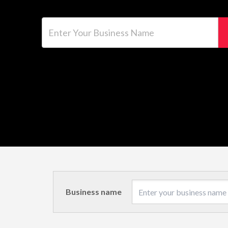
Enter Your Business Name
Business name