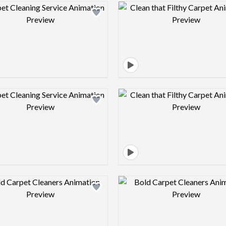
Design preview image
Design pre
Design preview image
Design pre
Design preview image
Design pre