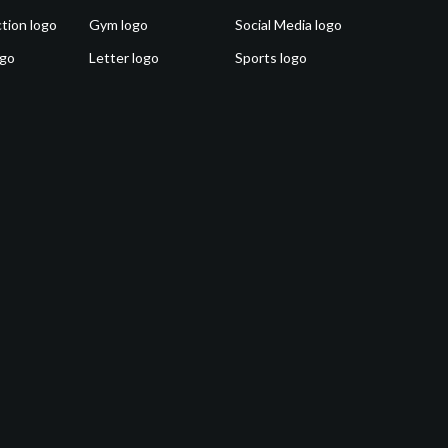
tion logo
Gym logo
Social Media logo
ogo
Letter logo
Sports logo