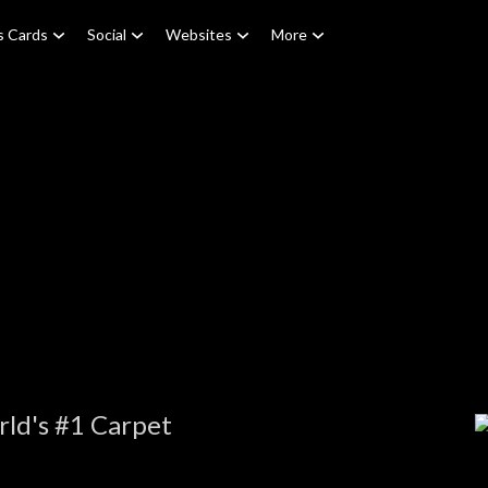
s Cards
Social
Websites
More
ld's #1 Carpet