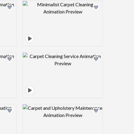
view image
Design preview image
view image
Design preview image
view image
Design preview image