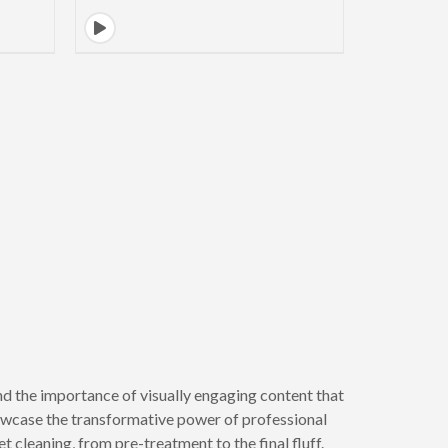
d the importance of visually engaging content that
howcase the transformative power of professional
t cleaning, from pre-treatment to the final fluff.