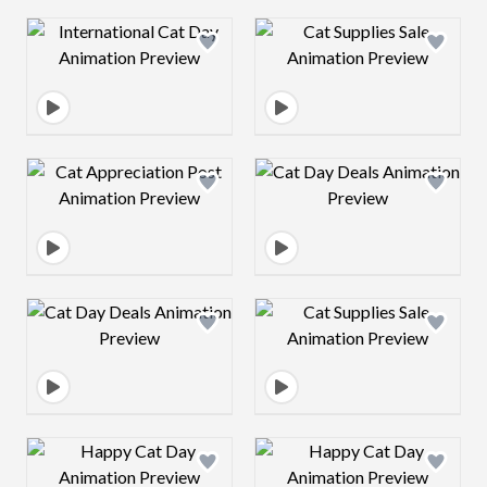
Design preview image
Design preview 
Design preview image
Design preview 
Design preview image
Design preview 
Design preview image
Design preview 