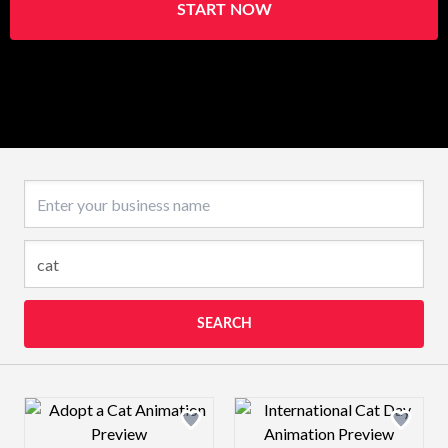
START NOW
Business name
SEARCH
Design preview image
Design preview 