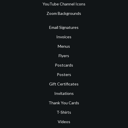
YouTube Channel Icons
Zoom Backgrounds
Email Signatures
Invoices
Menus
Flyers
Postcards
Posters
Gift Certificates
Invitations
Thank You Cards
T-Shirts
Videos