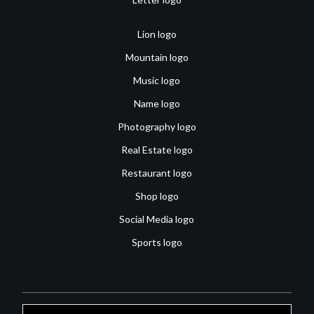
Lion logo
Mountain logo
Music logo
Name logo
Photography logo
Real Estate logo
Restaurant logo
Shop logo
Social Media logo
Sports logo