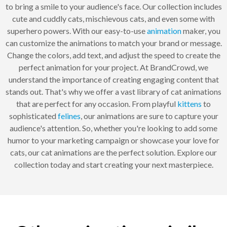
to bring a smile to your audience's face. Our collection includes
cute and cuddly cats, mischievous cats, and even some with
superhero powers. With our easy-to-use
animation
maker, you
can customize the animations to match your brand or message.
Change the colors, add text, and adjust the speed to create the
perfect animation for your project. At BrandCrowd, we
understand the importance of creating engaging content that
stands out. That's why we offer a vast library of cat animations
that are perfect for any occasion. From playful
kittens
to
sophisticated
felines
, our animations are sure to capture your
audience's attention. So, whether you're looking to add some
humor to your marketing campaign or showcase your love for
cats, our cat animations are the perfect solution. Explore our
collection today and start creating your next masterpiece.