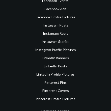
Facebook Events
Facebook Ads
Facebook Profile Pictures
Instagram Posts
Instagram Reels
Instagram Stories
Instagram Profile Pictures
LinkedIn Banners
LinkedIn Posts
LinkedIn Profile Pictures
Pinterest Pins
Pinterest Covers
Pinterest Profile Pictures
Snapchat Designs