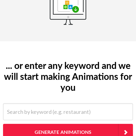
... or enter any keyword and we
will start making Animations for
you
Search by keyword (e.g. restaurant)
GENERATE ANIMATIONS