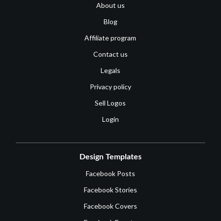
About us
Blog
Affiliate program
Contact us
Legals
Privacy policy
Sell Logos
Login
Design Templates
Facebook Posts
Facebook Stories
Facebook Covers