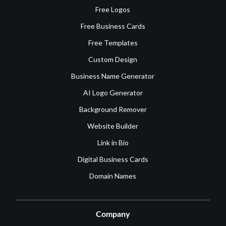
Free Logos
Free Business Cards
Free Templates
Custom Design
Business Name Generator
AI Logo Generator
Background Remover
Website Builder
Link in Bio
Digital Business Cards
Domain Names
Company