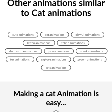
Other animations similar
to Cat animations
cute animations
pet animations
playful animations
kitten animations
feline animations
domestic animations
paw animations
sleek animations
fur animations
explore animations
groom animations
cats animations
Making a cat Animation is
easy...