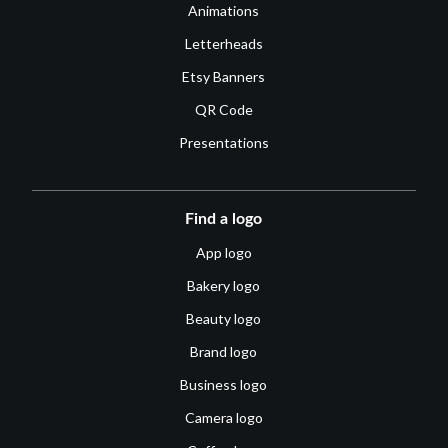
Animations
Letterheads
Etsy Banners
QR Code
Presentations
Find a logo
App logo
Bakery logo
Beauty logo
Brand logo
Business logo
Camera logo