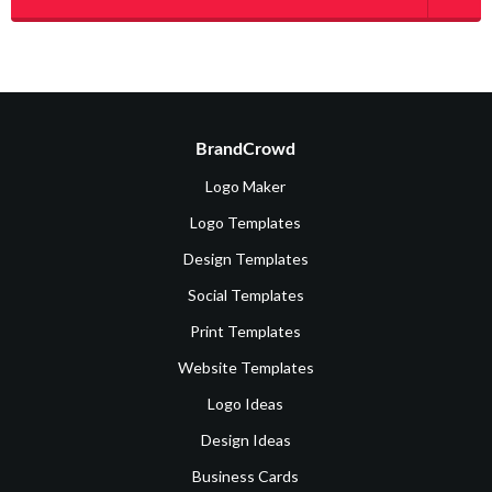
BrandCrowd
Logo Maker
Logo Templates
Design Templates
Social Templates
Print Templates
Website Templates
Logo Ideas
Design Ideas
Business Cards