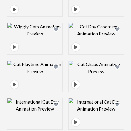
Design preview image
Design preview 
Design preview image
Design preview 
Design preview image
Design preview 