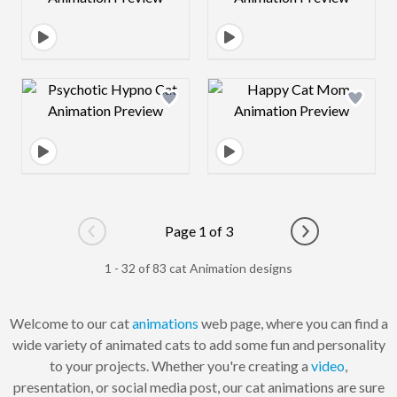
Design preview image
Design preview 
Page 1 of 3
Go to previous page
Go to next pag
1 - 32 of 83 cat Animation designs
Welcome to our cat
animations
web page, where you can find a
wide variety of animated cats to add some fun and personality
to your projects. Whether you're creating a
video
,
presentation, or social media post, our cat animations are sure