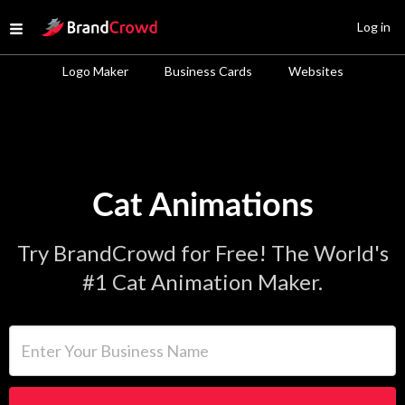
Site Logo
Log in
Open menu
Logo Maker
Business Cards
Websites
Cat Animations
Try BrandCrowd for Free! The World's
#1 Cat Animation Maker.
Enter Your Business Name