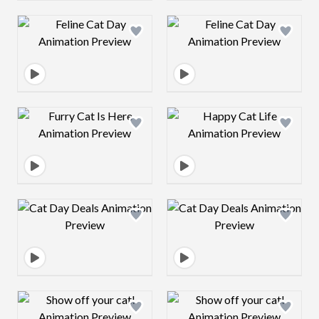
Design preview image
Design preview 
Design preview image
Design preview 
Design preview image
Design preview 
Design preview image
Design preview 