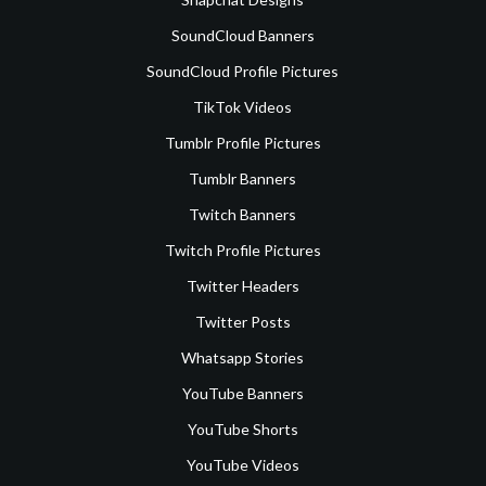
SoundCloud Banners
SoundCloud Profile Pictures
TikTok Videos
Tumblr Profile Pictures
Tumblr Banners
Twitch Banners
Twitch Profile Pictures
Twitter Headers
Twitter Posts
Whatsapp Stories
YouTube Banners
YouTube Shorts
YouTube Videos