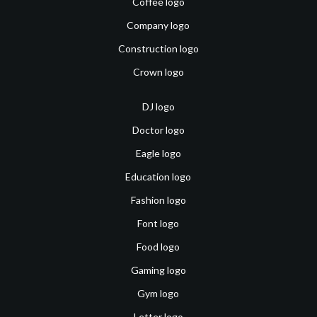
Coffee logo
Company logo
Construction logo
Crown logo
DJ logo
Doctor logo
Eagle logo
Education logo
Fashion logo
Font logo
Food logo
Gaming logo
Gym logo
Letter logo