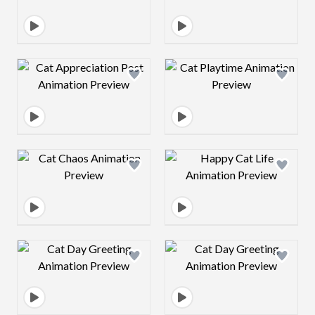
Design preview image
Design preview 
Design preview image
Design preview 
Design preview image
Design preview 