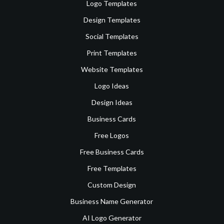
Logo Templates
Design Templates
Social Templates
Print Templates
Website Templates
Logo Ideas
Design Ideas
Business Cards
Free Logos
Free Business Cards
Free Templates
Custom Design
Business Name Generator
AI Logo Generator