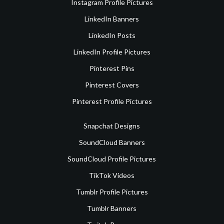
Instagram Profile Pictures
LinkedIn Banners
LinkedIn Posts
LinkedIn Profile Pictures
Pinterest Pins
Pinterest Covers
Pinterest Profile Pictures
Snapchat Designs
SoundCloud Banners
SoundCloud Profile Pictures
TikTok Videos
Tumblr Profile Pictures
Tumblr Banners