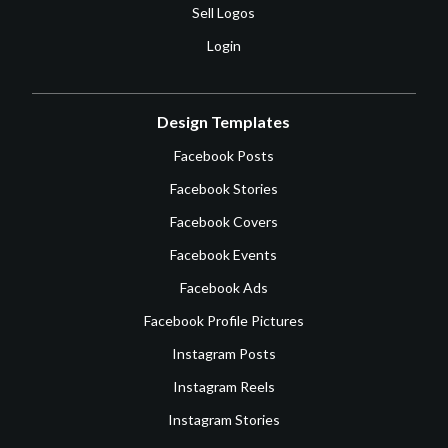
Sell Logos
Login
Design Templates
Facebook Posts
Facebook Stories
Facebook Covers
Facebook Events
Facebook Ads
Facebook Profile Pictures
Instagram Posts
Instagram Reels
Instagram Stories