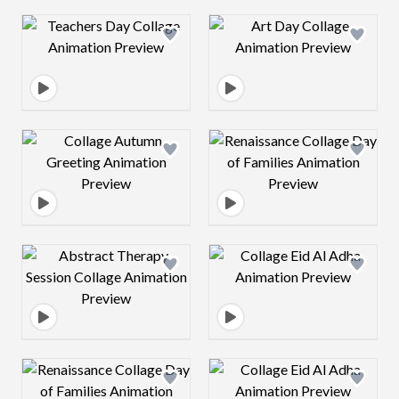
Design preview image
Design preview 
Design preview image
Design preview 
Design preview image
Design preview 
Design preview image
Design preview 