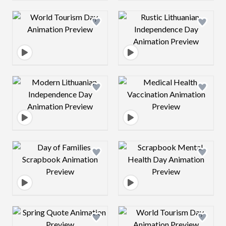
Design preview image
Design preview 
Design preview image
Design preview 
Design preview image
Design preview 
Design preview image
Design preview 