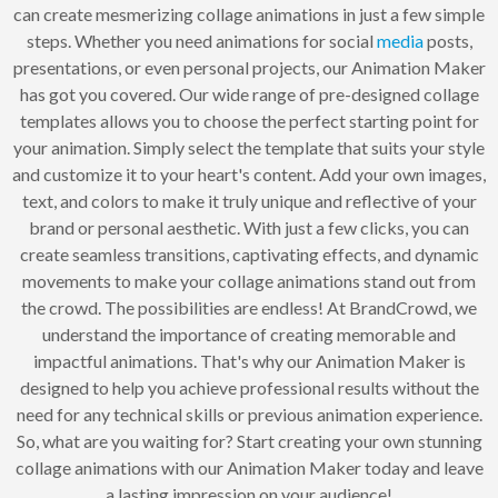
can create mesmerizing collage animations in just a few simple
steps. Whether you need animations for social
media
posts,
presentations, or even personal projects, our Animation Maker
has got you covered. Our wide range of pre-designed collage
templates allows you to choose the perfect starting point for
your animation. Simply select the template that suits your style
and customize it to your heart's content. Add your own images,
text, and colors to make it truly unique and reflective of your
brand or personal aesthetic. With just a few clicks, you can
create seamless transitions, captivating effects, and dynamic
movements to make your collage animations stand out from
the crowd. The possibilities are endless! At BrandCrowd, we
understand the importance of creating memorable and
impactful animations. That's why our Animation Maker is
designed to help you achieve professional results without the
need for any technical skills or previous animation experience.
So, what are you waiting for? Start creating your own stunning
collage animations with our Animation Maker today and leave
a lasting impression on your audience!