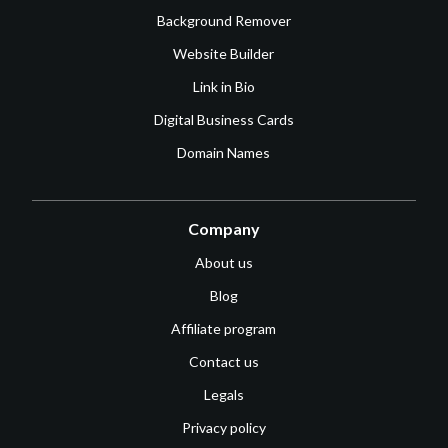
Background Remover
Website Builder
Link in Bio
Digital Business Cards
Domain Names
Company
About us
Blog
Affiliate program
Contact us
Legals
Privacy policy