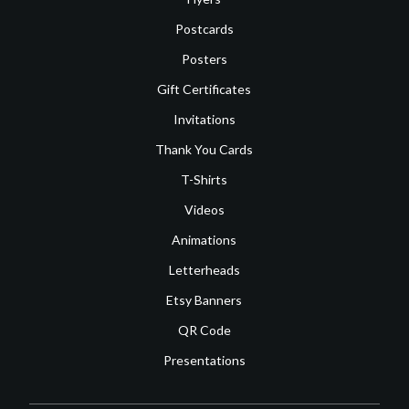
Postcards
Posters
Gift Certificates
Invitations
Thank You Cards
T-Shirts
Videos
Animations
Letterheads
Etsy Banners
QR Code
Presentations