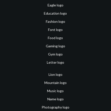
Eagle logo
Education logo
Fashion logo
Font logo
Food logo
Gaming logo
Gym logo
Letter logo
Lion logo
Mountain logo
Music logo
Name logo
Photography logo