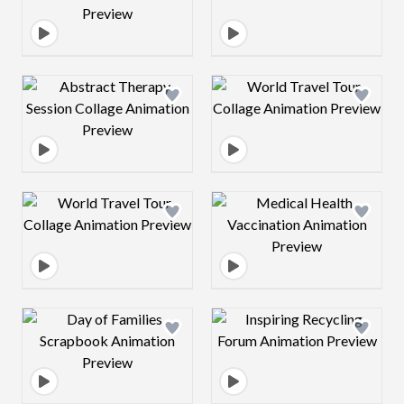
Design preview image
Design preview 
Design preview image
Design preview 
Design preview image
Design preview 