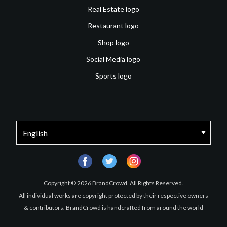
Real Estate logo
Restaurant logo
Shop logo
Social Media logo
Sports logo
facebook
twitter
instagram
Copyright © 2026 BrandCrowd. All Rights Reserved.
All individual works are copyright protected by their respective owners
& contributors. BrandCrowd is handcrafted from around the world