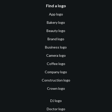
Find a logo
App logo
Bakery logo
Beauty logo
Brand logo
Business logo
Camera logo
Coffee logo
Company logo
Construction logo
Crown logo
DJ logo
Doctor logo