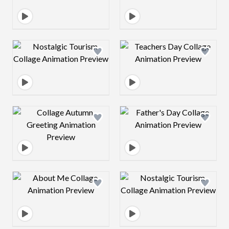
Design preview image
Design preview 
Design preview image
Design preview 
Design preview image
Design preview 