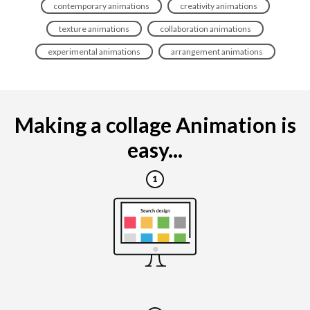
contemporary animations
creativity animations
texture animations
collaboration animations
experimental animations
arrangement animations
Making a collage Animation is
easy...