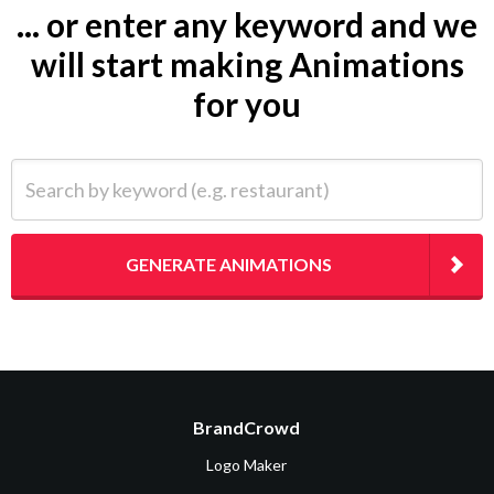
... or enter any keyword and we
will start making Animations
for you
Search by keyword (e.g. restaurant)
GENERATE ANIMATIONS
BrandCrowd
Logo Maker