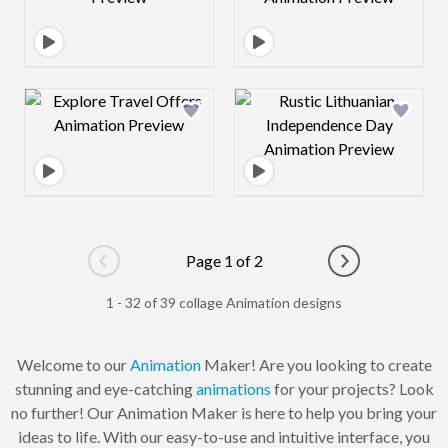
Design preview image
Design preview 
Page 1 of 2
Go to previous page
Go to next pag
1 - 32 of 39 collage Animation designs
Welcome to our
Animation
Maker! Are you looking to create
stunning and eye-catching
animations
for your projects? Look
no further! Our Animation Maker is here to help you bring your
ideas to life. With our easy-to-use and intuitive interface, you