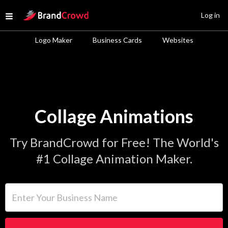
Site Logo
Log in
Open menu
Logo Maker
Business Cards
Websites
Collage Animations
Try BrandCrowd for Free! The World's
#1 Collage Animation Maker.
Enter Your Business Name