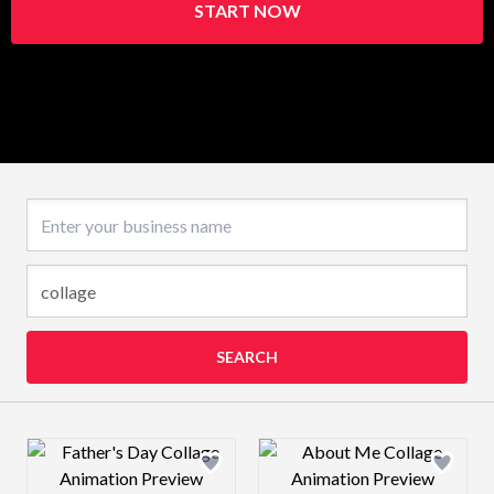
START NOW
Business name
SEARCH
Design preview image
Design preview 