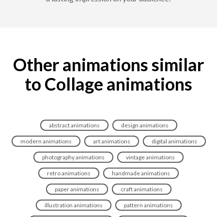
Other animations similar
to Collage animations
abstract animations
design animations
modern animations
art animations
digital animations
photography animations
vintage animations
retro animations
handmade animations
paper animations
craft animations
illustration animations
pattern animations