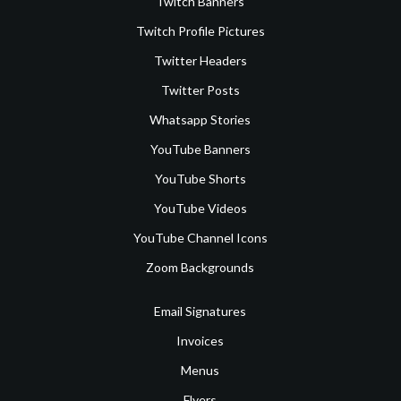
Twitch Banners
Twitch Profile Pictures
Twitter Headers
Twitter Posts
Whatsapp Stories
YouTube Banners
YouTube Shorts
YouTube Videos
YouTube Channel Icons
Zoom Backgrounds
Email Signatures
Invoices
Menus
Flyers