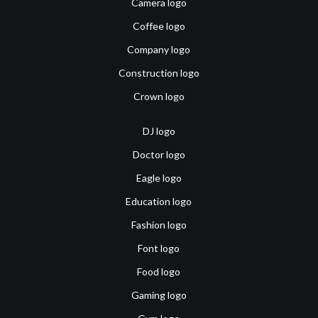
Camera logo
Coffee logo
Company logo
Construction logo
Crown logo
DJ logo
Doctor logo
Eagle logo
Education logo
Fashion logo
Font logo
Food logo
Gaming logo