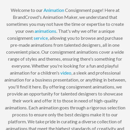
Welcome to our
Animation
Consignment page! Here at
BrandCrowd's Animation Maker, we understand that
sometimes you may not have the time or expertise to create
your own
animations
. That's why we offer a unique
consignment
service
, allowing you to browse and purchase
pre-made animations from talented designers, all in one
convenient place. Our consignment animations cover a wide
range of styles and themes, ensuring there's something for
everyone. Whether you're looking for a fun and playful
animation for a children's
video
, a sleek and professional
animation for a business presentation, or anything in between,
you'll find it here. By offering consignment animations, we
provide an opportunity for talented designers to showcase
their work and offer it to those in need of high-quality
animations. Each animation goes through a rigorous selection
process to ensure only the best designs make it to our
platform. We take pride in curating a diverse collection of
animations that meet the highest standards of creativity and