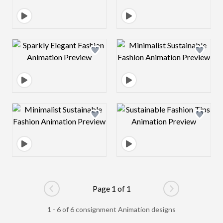
Design preview image
Design preview 
Design preview image
Design preview 
Page 1 of 1
Go to previous page
Go to next pag
1 - 6 of 6 consignment Animation designs