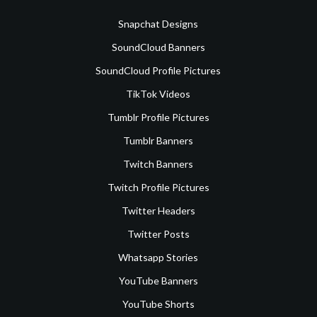
Snapchat Designs
SoundCloud Banners
SoundCloud Profile Pictures
TikTok Videos
Tumblr Profile Pictures
Tumblr Banners
Twitch Banners
Twitch Profile Pictures
Twitter Headers
Twitter Posts
Whatsapp Stories
YouTube Banners
YouTube Shorts