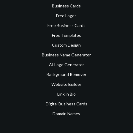
Business Cards
Free Logos
Free Business Cards
Free Templates
Custom Design
Business Name Generator
AI Logo Generator
Background Remover
Website Builder
Link in Bio
Digital Business Cards
Domain Names