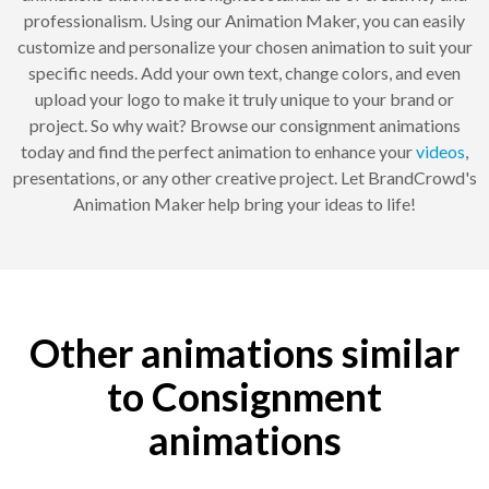
professionalism. Using our Animation Maker, you can easily
customize and personalize your chosen animation to suit your
specific needs. Add your own text, change colors, and even
upload your logo to make it truly unique to your brand or
project. So why wait? Browse our consignment animations
today and find the perfect animation to enhance your
videos
,
presentations, or any other creative project. Let BrandCrowd's
Animation Maker help bring your ideas to life!
Other animations similar
to Consignment
animations