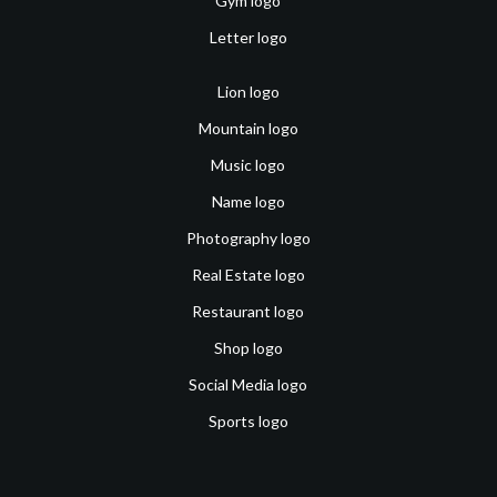
Gym logo
Letter logo
Lion logo
Mountain logo
Music logo
Name logo
Photography logo
Real Estate logo
Restaurant logo
Shop logo
Social Media logo
Sports logo