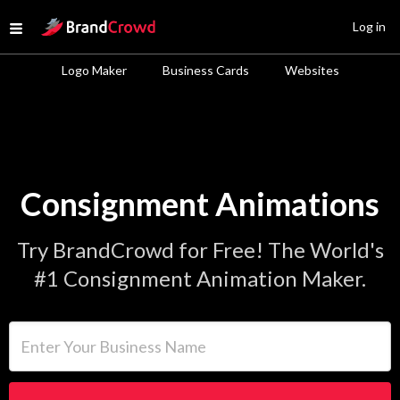
Site Logo
Log in
Open menu
Logo Maker
Business Cards
Websites
Consignment Animations
Try BrandCrowd for Free! The World's
#1 Consignment Animation Maker.
Enter Your Business Name