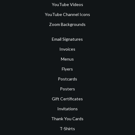
YouTube Videos
YouTube Channel Icons
Zoom Backgrounds
Email Signatures
Invoices
Menus
Flyers
Postcards
Posters
Gift Certificates
Invitations
Thank You Cards
T-Shirts