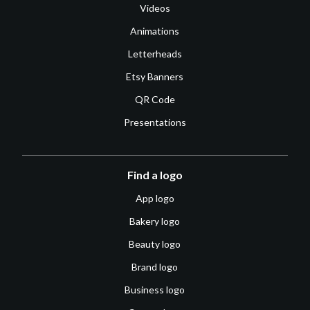
Videos
Animations
Letterheads
Etsy Banners
QR Code
Presentations
Find a logo
App logo
Bakery logo
Beauty logo
Brand logo
Business logo