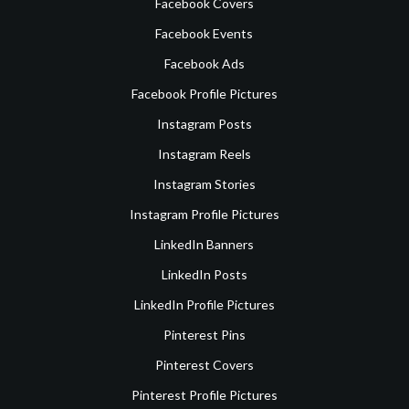
Facebook Covers
Facebook Events
Facebook Ads
Facebook Profile Pictures
Instagram Posts
Instagram Reels
Instagram Stories
Instagram Profile Pictures
LinkedIn Banners
LinkedIn Posts
LinkedIn Profile Pictures
Pinterest Pins
Pinterest Covers
Pinterest Profile Pictures