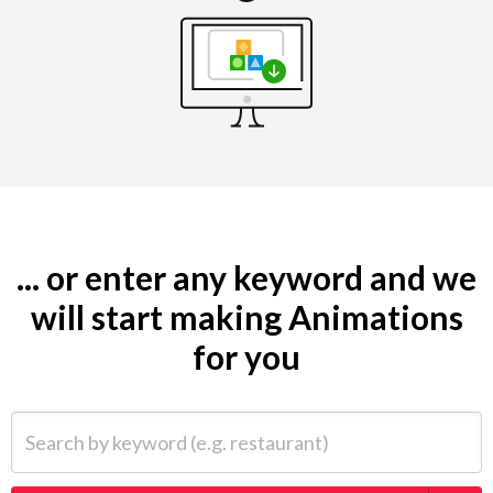
... or enter any keyword and we
will start making Animations
for you
Search by keyword (e.g. restaurant)