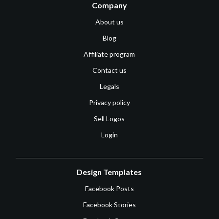
Company
About us
Blog
Affiliate program
Contact us
Legals
Privacy policy
Sell Logos
Login
Design Templates
Facebook Posts
Facebook Stories