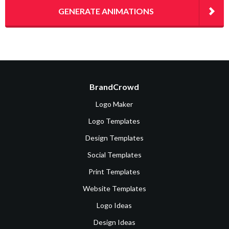
GENERATE ANIMATIONS
BrandCrowd
Logo Maker
Logo Templates
Design Templates
Social Templates
Print Templates
Website Templates
Logo Ideas
Design Ideas