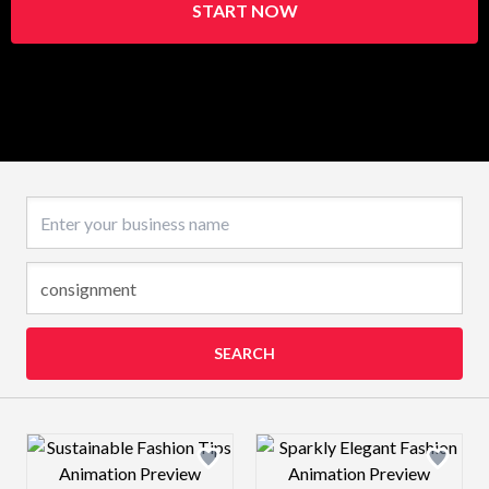
START NOW
Business name
SEARCH
Design preview image
Design preview 