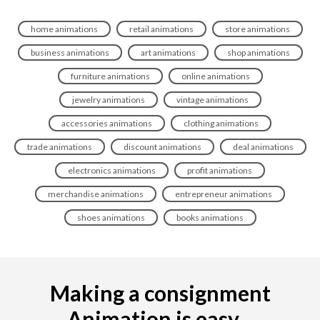
home animations
retail animations
store animations
business animations
art animations
shop animations
furniture animations
online animations
jewelry animations
vintage animations
accessories animations
clothing animations
trade animations
discount animations
deal animations
electronics animations
profit animations
merchandise animations
entrepreneur animations
shoes animations
books animations
Making a consignment
Animation is easy...