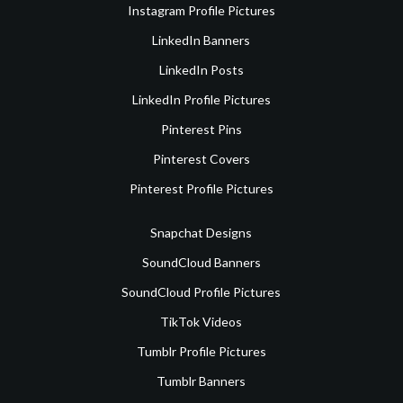
Instagram Profile Pictures
LinkedIn Banners
LinkedIn Posts
LinkedIn Profile Pictures
Pinterest Pins
Pinterest Covers
Pinterest Profile Pictures
Snapchat Designs
SoundCloud Banners
SoundCloud Profile Pictures
TikTok Videos
Tumblr Profile Pictures
Tumblr Banners