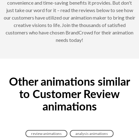
convenience and time-saving benefits it provides. But don't
just take our word for it – read the reviews below to see how
our customers have utilized our animation maker to bring their
creative visions to life. Join the thousands of satisfied
customers who have chosen BrandCrowd for their animation
needs today!
Other animations similar
to Customer Review
animations
review animations
analysis animations