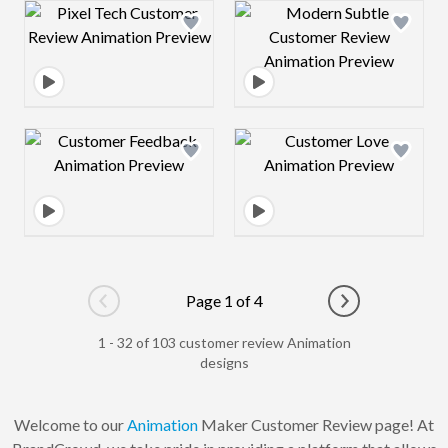
Design preview image
Design preview 
Design preview image
Design preview 
Page 1 of 4
Go to previous page
Go to next pag
1 - 32 of 103 customer review Animation
designs
Welcome to our
Animation
Maker Customer Review page! At