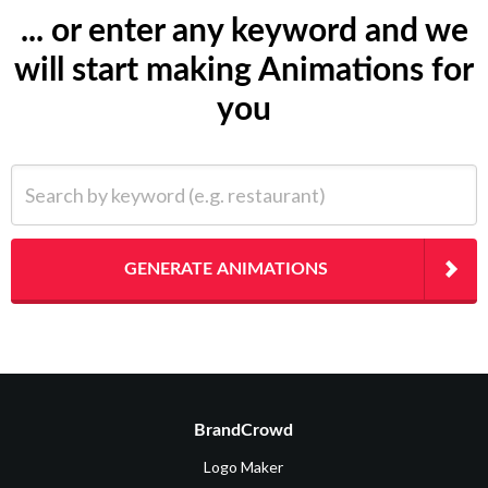
... or enter any keyword and we
will start making Animations for
you
Search by keyword (e.g. restaurant)
GENERATE ANIMATIONS
BrandCrowd
Logo Maker