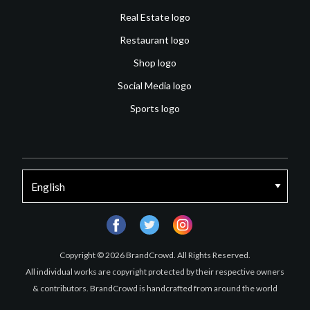
Real Estate logo
Restaurant logo
Shop logo
Social Media logo
Sports logo
facebook
twitter
instagram
Copyright © 2026 BrandCrowd. All Rights Reserved.
All individual works are copyright protected by their respective owners
& contributors. BrandCrowd is handcrafted from around the world