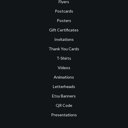
Flyers
Postcards
Posters
Gift Certificates
Invitations
Thank You Cards
T-Shirts
Videos
Animations
Letterheads
Etsy Banners
QR Code
Presentations