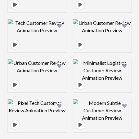
Design preview image
Design preview 
Design preview image
Design preview 
Design preview image
Design preview 