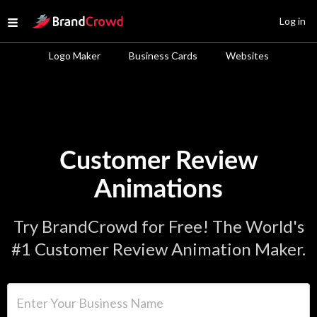
Site Logo
Log in
Open menu
Logo Maker
Business Cards
Websites
Customer Review
Animations
Try BrandCrowd for Free! The World's
#1 Customer Review Animation Maker.
Enter Your Business Name