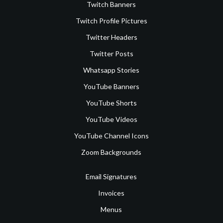
Twitch Banners
Twitch Profile Pictures
Twitter Headers
Twitter Posts
Whatsapp Stories
YouTube Banners
YouTube Shorts
YouTube Videos
YouTube Channel Icons
Zoom Backgrounds
Email Signatures
Invoices
Menus