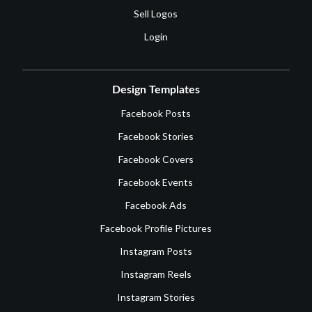
Sell Logos
Login
Design Templates
Facebook Posts
Facebook Stories
Facebook Covers
Facebook Events
Facebook Ads
Facebook Profile Pictures
Instagram Posts
Instagram Reels
Instagram Stories