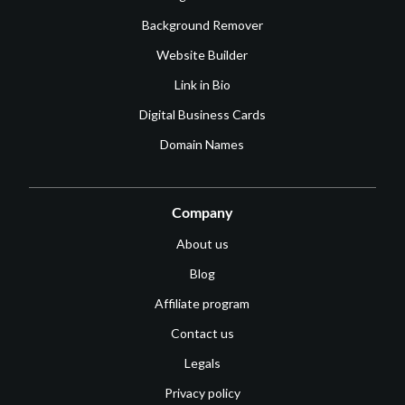
Background Remover
Website Builder
Link in Bio
Digital Business Cards
Domain Names
Company
About us
Blog
Affiliate program
Contact us
Legals
Privacy policy