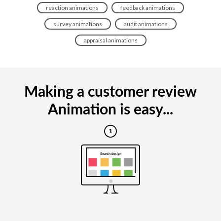
reaction animations
feedback animations
survey animations
audit animations
appraisal animations
Making a customer review
Animation is easy...