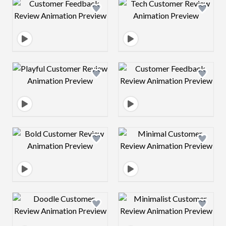
Design preview image
Design preview 
Design preview image
Design preview 
Design preview image
Design preview 
Design preview image
Design preview 