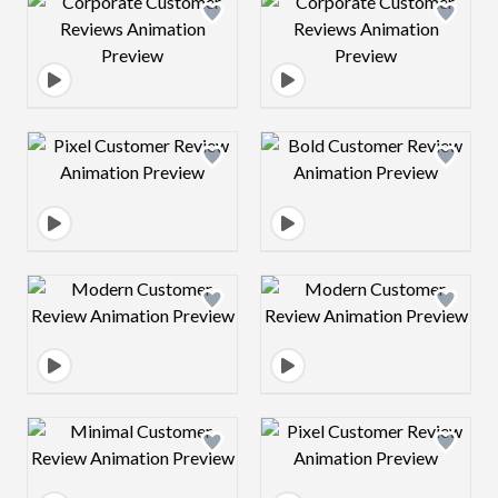
Design preview image
Design preview 
Design preview image
Design preview 
Design preview image
Design preview 
Design preview image
Design preview 