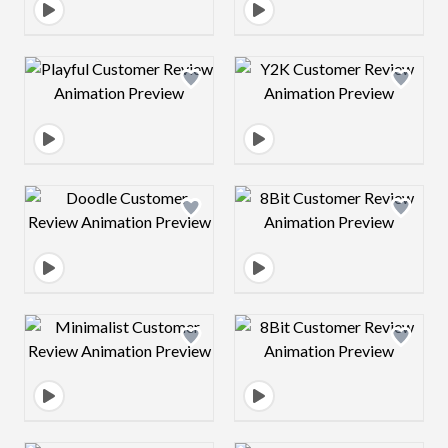
Design preview image
Design preview 
Design preview image
Design preview 
Design preview image
Design preview 