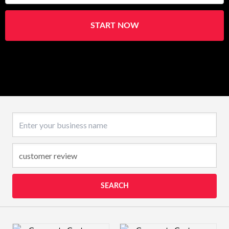
START NOW
Business name
SEARCH