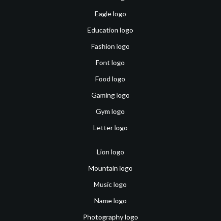
Eagle logo
Education logo
Fashion logo
Font logo
Food logo
Gaming logo
Gym logo
Letter logo
Lion logo
Mountain logo
Music logo
Name logo
Photography logo