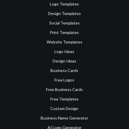
Logo Templates
Design Templates
Social Templates
Print Templates
Website Templates
Logo Ideas
Design Ideas
Business Cards
Free Logos
Free Business Cards
Free Templates
Custom Design
Business Name Generator
AI Logo Generator