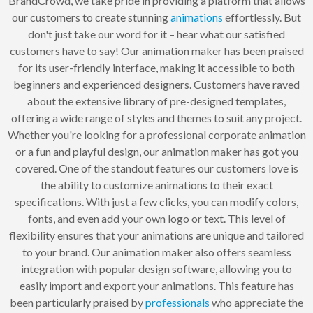
BrandCrowd, we take pride in providing a platform that allows
our customers to create stunning
animations
effortlessly. But
don't just take our word for it – hear what our satisfied
customers have to say! Our animation maker has been praised
for its user-friendly interface, making it accessible to both
beginners and experienced designers. Customers have raved
about the extensive library of pre-designed templates,
offering a wide range of styles and themes to suit any project.
Whether you're looking for a professional corporate animation
or a fun and playful design, our animation maker has got you
covered. One of the standout features our customers love is
the ability to customize animations to their exact
specifications. With just a few clicks, you can modify colors,
fonts, and even add your own logo or text. This level of
flexibility ensures that your animations are unique and tailored
to your brand. Our animation maker also offers seamless
integration with popular design software, allowing you to
easily import and export your animations. This feature has
been particularly praised by
professionals
who appreciate the