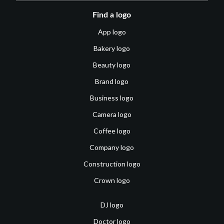
Find a logo
App logo
Bakery logo
Beauty logo
Brand logo
Business logo
Camera logo
Coffee logo
Company logo
Construction logo
Crown logo
DJ logo
Doctor logo