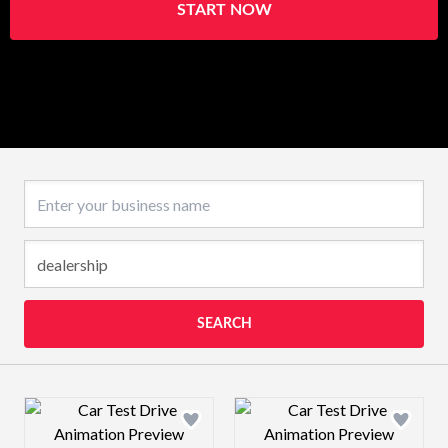
START NOW
Business name
SEARCH
Design preview image
Design preview 