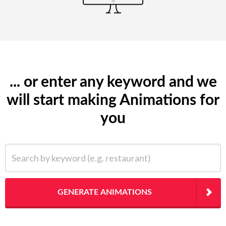
... or enter any keyword and we
will start making Animations for
you
Search by keyword (e.g. restaurant)
GENERATE ANIMATIONS