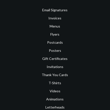
Email Signatures
Invoices
Menus
Flyers
Postcards
Posters
Gift Certificates
Invitations
Thank You Cards
T-Shirts
Videos
Animations
Letterheads