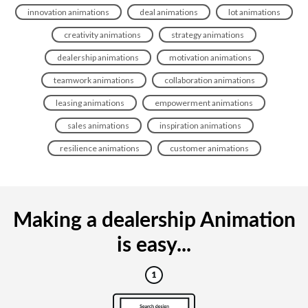
innovation animations
deal animations
lot animations
creativity animations
strategy animations
dealership animations
motivation animations
teamwork animations
collaboration animations
leasing animations
empowerment animations
sales animations
inspiration animations
resilience animations
customer animations
Making a dealership Animation
is easy...