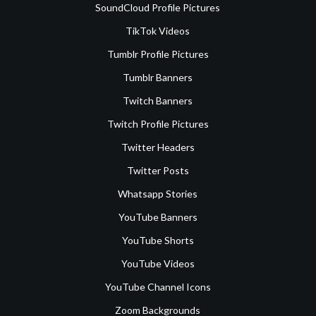
SoundCloud Profile Pictures
TikTok Videos
Tumblr Profile Pictures
Tumblr Banners
Twitch Banners
Twitch Profile Pictures
Twitter Headers
Twitter Posts
Whatsapp Stories
YouTube Banners
YouTube Shorts
YouTube Videos
YouTube Channel Icons
Zoom Backgrounds