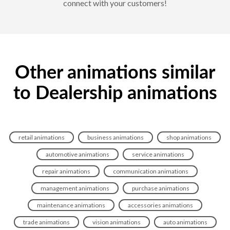
connect with your customers!
Other animations similar
to Dealership animations
retail animations
business animations
shop animations
automotive animations
service animations
repair animations
communication animations
management animations
purchase animations
maintenance animations
accessories animations
trade animations
vision animations
auto animations