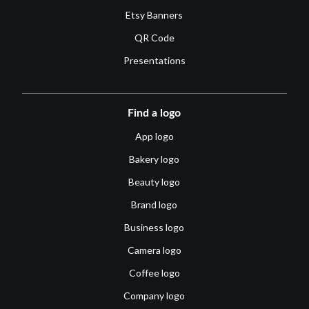
Etsy Banners
QR Code
Presentations
Find a logo
App logo
Bakery logo
Beauty logo
Brand logo
Business logo
Camera logo
Coffee logo
Company logo