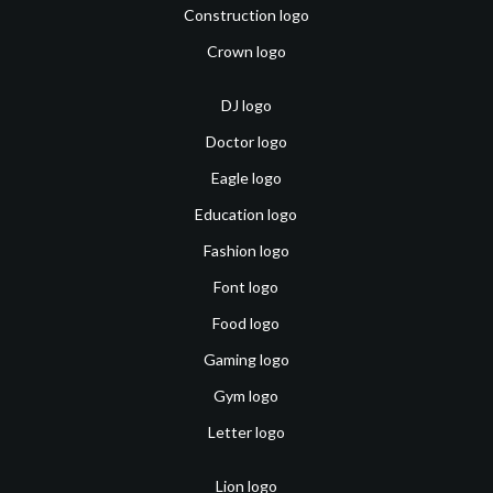
Construction logo
Crown logo
DJ logo
Doctor logo
Eagle logo
Education logo
Fashion logo
Font logo
Food logo
Gaming logo
Gym logo
Letter logo
Lion logo