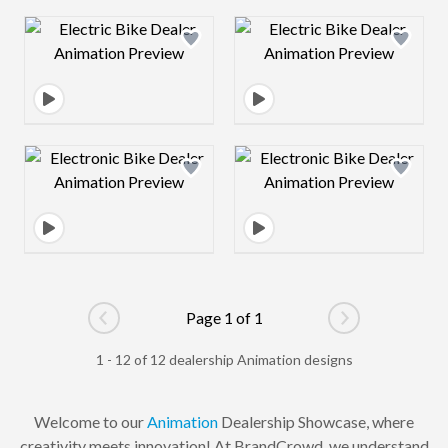
Design preview image
Design preview 
Design preview image
Design preview 
Page 1 of 1
Go to previous page
Go to next pag
1 - 12 of 12 dealership Animation designs
Welcome to our
Animation
Dealership Showcase, where
creativity meets innovation! At BrandCrowd, we understand