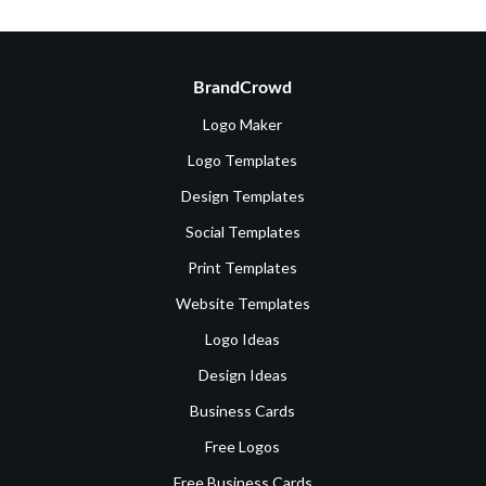
BrandCrowd
Logo Maker
Logo Templates
Design Templates
Social Templates
Print Templates
Website Templates
Logo Ideas
Design Ideas
Business Cards
Free Logos
Free Business Cards