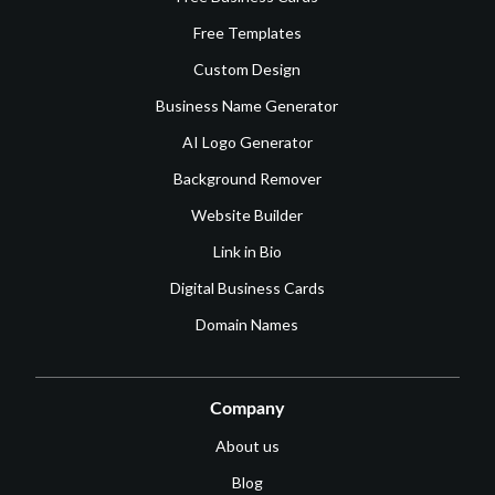
Free Templates
Custom Design
Business Name Generator
AI Logo Generator
Background Remover
Website Builder
Link in Bio
Digital Business Cards
Domain Names
Company
About us
Blog