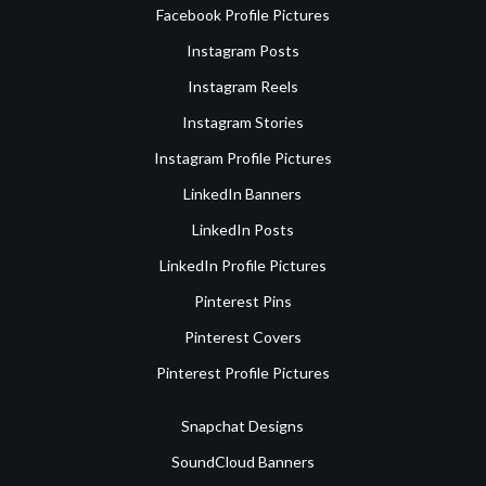
Facebook Profile Pictures
Instagram Posts
Instagram Reels
Instagram Stories
Instagram Profile Pictures
LinkedIn Banners
LinkedIn Posts
LinkedIn Profile Pictures
Pinterest Pins
Pinterest Covers
Pinterest Profile Pictures
Snapchat Designs
SoundCloud Banners