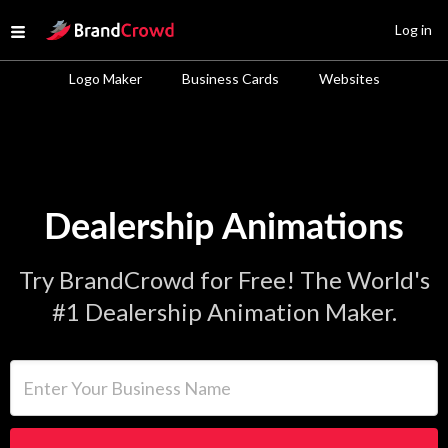
Site Logo
Log in
Open menu
Logo Maker
Business Cards
Websites
Dealership Animations
Try BrandCrowd for Free! The World's
#1 Dealership Animation Maker.
Enter Your Business Name