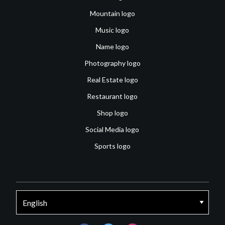
Mountain logo
Music logo
Name logo
Photography logo
Real Estate logo
Restaurant logo
Shop logo
Social Media logo
Sports logo