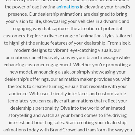
the power of captivating
animations
in elevating your brand's
presence. Our dealership animations are designed to bring
your vision to life, showcasing your vehicles in a dynamic and
engaging way that captures the attention of potential
customers. Explore a diverse range of animation styles tailored
to highlight the unique features of your dealership. From sleek,
modern designs to vibrant, eye-catching visuals, our
animations can effectively convey your brand message while
enhancing customer engagement. Whether you're promoting a
new model, announcing a sale, or simply showcasing your
dealership's offerings, our animation maker provides you with
the tools to create stunning visuals that resonate with your
audience. With user-friendly interfaces and customizable
templates, you can easily craft animations that reflect your
dealership's personality. Dive into the world of animated
storytelling and watch as your brand comes to life, driving
interest and boosting sales. Start creating your dealership
animations today with BrandCrowd and transform the way you