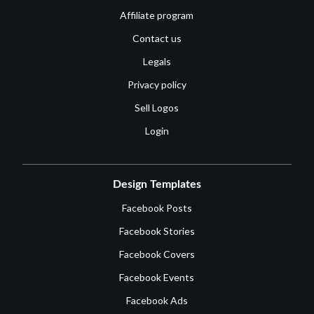
Affiliate program
Contact us
Legals
Privacy policy
Sell Logos
Login
Design Templates
Facebook Posts
Facebook Stories
Facebook Covers
Facebook Events
Facebook Ads