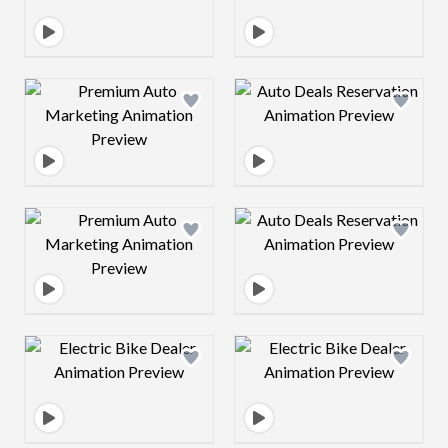
Design preview image
Design preview 
Design preview image
Design preview 
Design preview image
Design preview 