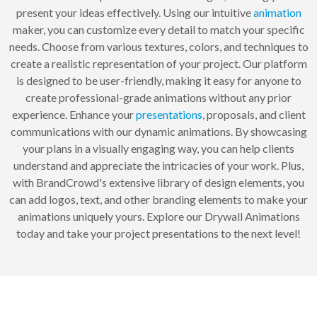
present your ideas effectively. Using our intuitive
animation
maker, you can customize every detail to match your specific
needs. Choose from various textures, colors, and techniques to
create a realistic representation of your project. Our platform
is designed to be user-friendly, making it easy for anyone to
create professional-grade animations without any prior
experience. Enhance your
presentations
, proposals, and client
communications with our dynamic animations. By showcasing
your plans in a visually engaging way, you can help clients
understand and appreciate the intricacies of your work. Plus,
with BrandCrowd's extensive library of design elements, you
can add logos, text, and other branding elements to make your
animations uniquely yours. Explore our Drywall Animations
today and take your project presentations to the next level!