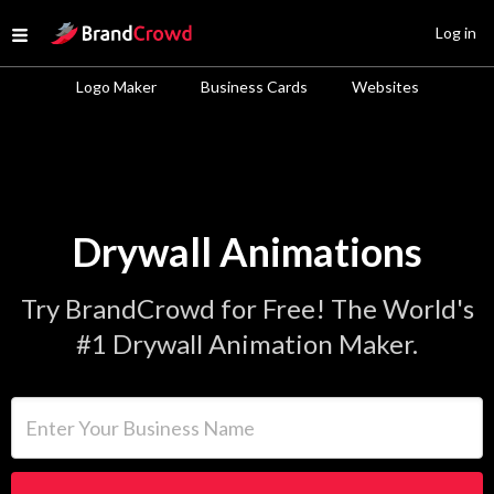
Site Logo
Log in
Open menu
Logo Maker
Business Cards
Websites
Drywall Animations
Try BrandCrowd for Free! The World's
#1 Drywall Animation Maker.
Enter Your Business Name