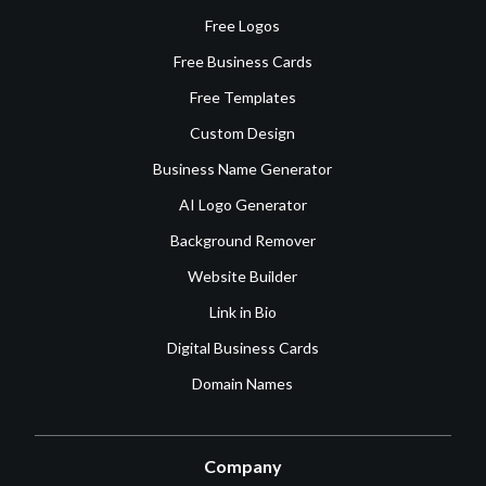
Free Logos
Free Business Cards
Free Templates
Custom Design
Business Name Generator
AI Logo Generator
Background Remover
Website Builder
Link in Bio
Digital Business Cards
Domain Names
Company