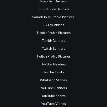
Snapchat Designs
SoundCloud Banners
SoundCloud Profile Pictures
TikTok Videos
Tumblr Profile Pictures
Tumblr Banners
Twitch Banners
Twitch Profile Pictures
Twitter Headers
Twitter Posts
Whatsapp Stories
YouTube Banners
YouTube Shorts
YouTube Videos