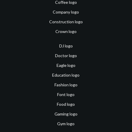
Coffee logo
Company logo
Construction logo
Crown logo
DJ logo
Doctor logo
Eagle logo
Education logo
Fashion logo
Font logo
Food logo
Gaming logo
Gym logo