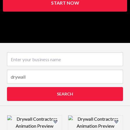
START NOW
Business name
SEARCH
Design preview image
Design preview 