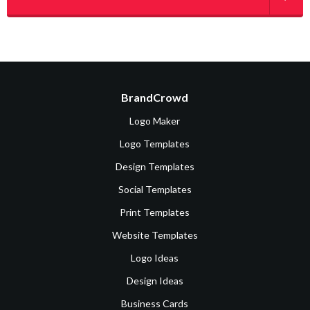
BrandCrowd
Logo Maker
Logo Templates
Design Templates
Social Templates
Print Templates
Website Templates
Logo Ideas
Design Ideas
Business Cards