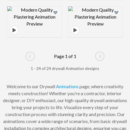
Design preview image
Design preview 
Page 1 of 1
Go to previous page
Go to next pag
1 - 24 of 24 drywall Animation designs
Welcome to our Drywall
Animations
page, where creativity
meets construction! Whether you're a contractor, interior
designer, or DIY enthusiast, our high-quality drywall animations
bring your projects to life. Visualize every step of your
construction process with stunning clarity and precision. Our
animations cover a wide range of scenarios, from basic drywall
installation to complex architectural designs, ensuring you can