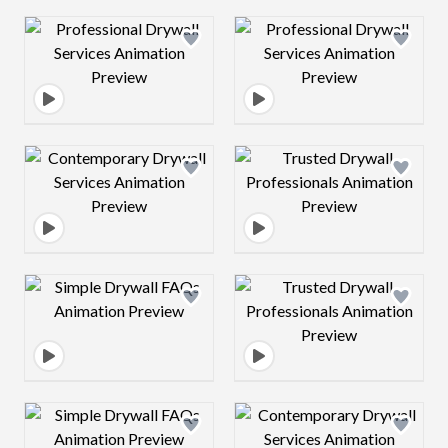
Design preview image
Design preview 
Design preview image
Design preview 
Design preview image
Design preview 
Design preview image
Design preview 