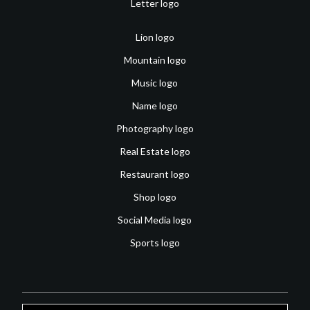
Letter logo
Lion logo
Mountain logo
Music logo
Name logo
Photography logo
Real Estate logo
Restaurant logo
Shop logo
Social Media logo
Sports logo