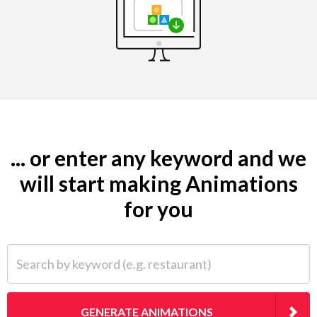
... or enter any keyword and we
will start making Animations
for you
Search by keyword (e.g. restaurant)
GENERATE ANIMATIONS