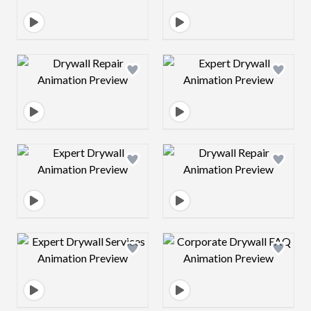
Design preview image
Design preview 
Design preview image
Design preview 
Design preview image
Design preview 