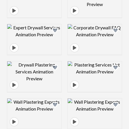
Design preview image
Design preview 
Design preview image
Design preview 
Design preview image
Design preview 