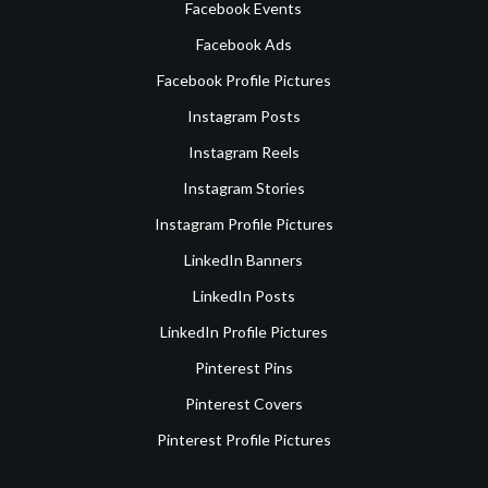
Facebook Events
Facebook Ads
Facebook Profile Pictures
Instagram Posts
Instagram Reels
Instagram Stories
Instagram Profile Pictures
LinkedIn Banners
LinkedIn Posts
LinkedIn Profile Pictures
Pinterest Pins
Pinterest Covers
Pinterest Profile Pictures