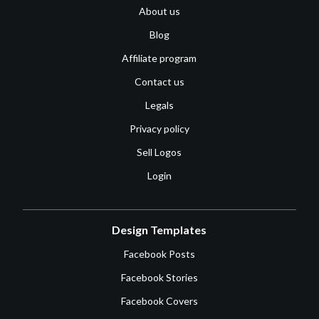
About us
Blog
Affiliate program
Contact us
Legals
Privacy policy
Sell Logos
Login
Design Templates
Facebook Posts
Facebook Stories
Facebook Covers