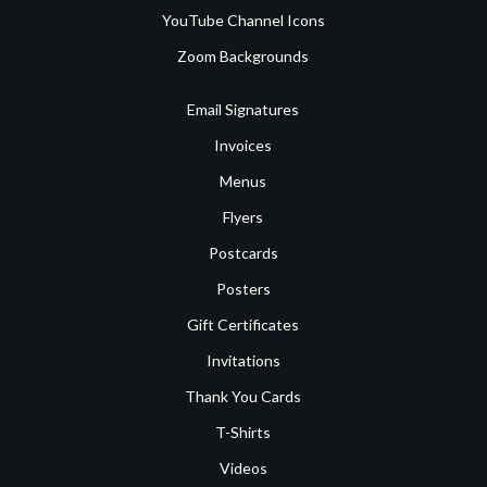
YouTube Channel Icons
Zoom Backgrounds
Email Signatures
Invoices
Menus
Flyers
Postcards
Posters
Gift Certificates
Invitations
Thank You Cards
T-Shirts
Videos