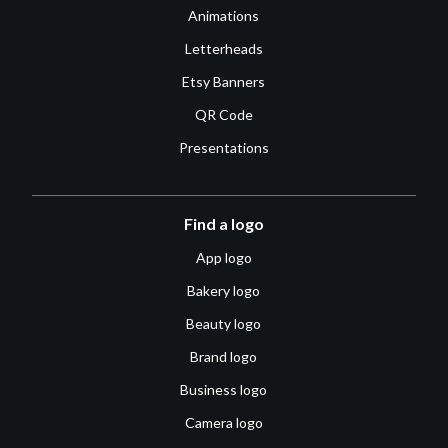
Animations
Letterheads
Etsy Banners
QR Code
Presentations
Find a logo
App logo
Bakery logo
Beauty logo
Brand logo
Business logo
Camera logo