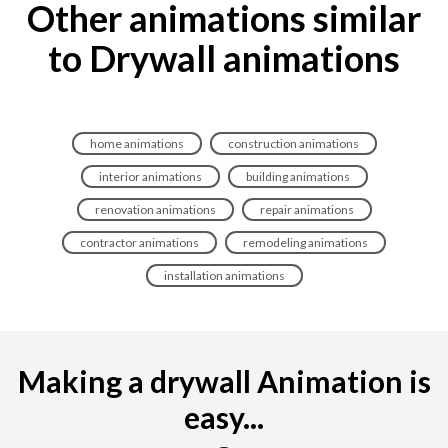
Other animations similar
to Drywall animations
home animations
construction animations
interior animations
building animations
renovation animations
repair animations
contractor animations
remodeling animations
installation animations
Making a drywall Animation is
easy...