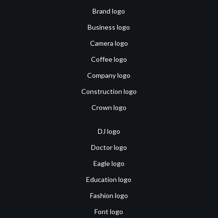
Brand logo
Business logo
Camera logo
Coffee logo
Company logo
Construction logo
Crown logo
DJ logo
Doctor logo
Eagle logo
Education logo
Fashion logo
Font logo