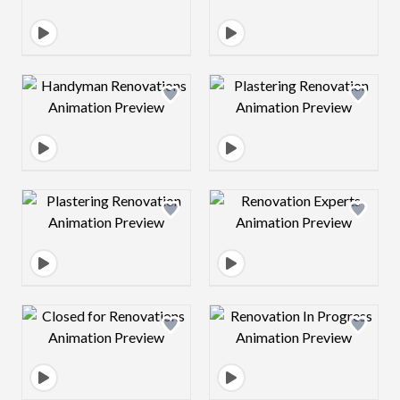
Design preview image
Design preview 
Design preview image
Design preview 
Design preview image
Design preview 