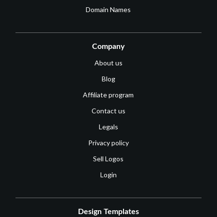
Domain Names
Company
About us
Blog
Affiliate program
Contact us
Legals
Privacy policy
Sell Logos
Login
Design Templates