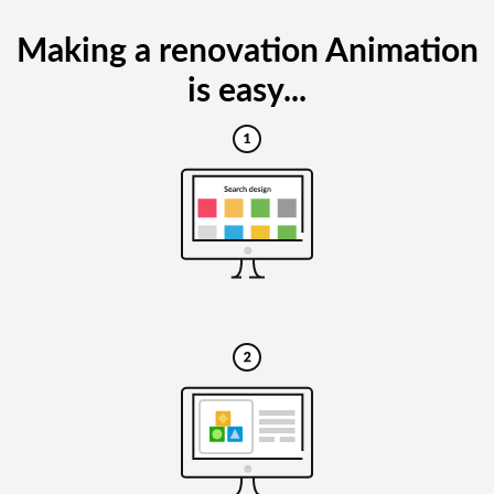
Making a renovation Animation
is easy...