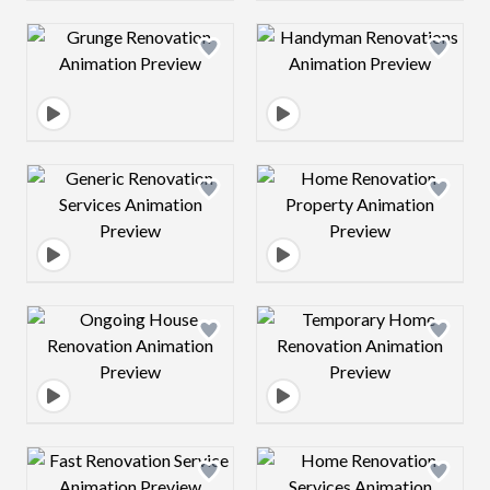
Design preview image
Design preview 
Design preview image
Design preview 
Design preview image
Design preview 
Design preview image
Design preview 