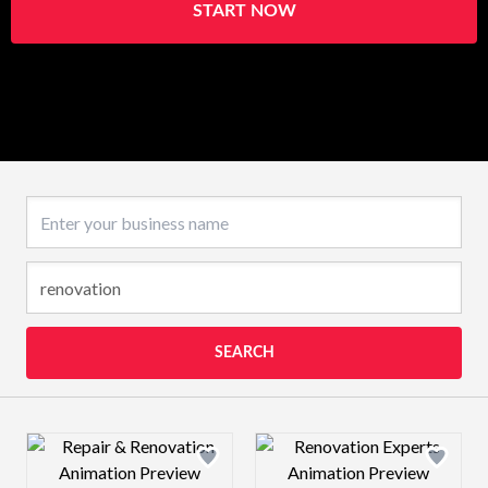
START NOW
Business name
SEARCH
Design preview image
Design preview 