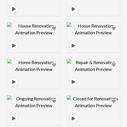
Design preview image
Design preview 
Design preview image
Design preview 
Design preview image
Design preview 