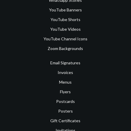
Whatsapp Stories
YouTube Banners
YouTube Shorts
YouTube Videos
YouTube Channel Icons
Zoom Backgrounds
Email Signatures
Invoices
Menus
Flyers
Postcards
Posters
Gift Certificates
Invitations