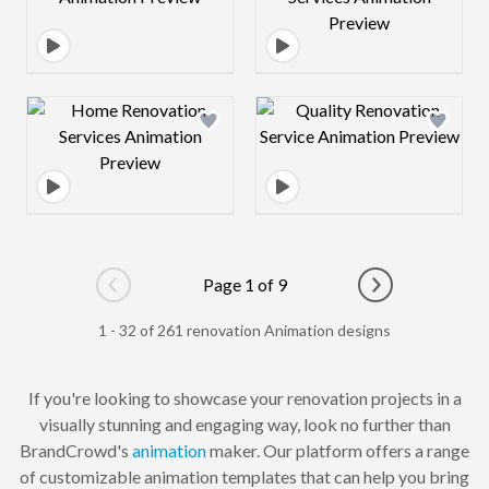
Design preview image
Design preview 
Page 1 of 9
Go to previous page
Go to next pag
1 - 32 of 261 renovation Animation designs
If you're looking to showcase your renovation projects in a
visually stunning and engaging way, look no further than
BrandCrowd's
animation
maker. Our platform offers a range
of customizable animation templates that can help you bring