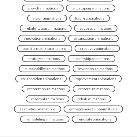
growth animations
landscaping animations
vision animations
future animations
rehabilitation animations
success animations
innovation animations
organization animations
transformation animations
creativity animations
strategy animations
leadership animations
sustainability animations
invention animations
collaboration animations
improvement animations
restoration animations
restore animations
removal animations
rehab animations
aesthetics animations
entrepreneurship animations
remodeling animations
renovate animations