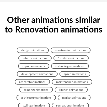
Other animations similar
to Renovation animations
design animations
construction animations
interior animations
furniture animations
repair animations
technology animations
development animations
space animations
research animations
maintenance animations
painting animations
kitchen animations
architecture animations
market animations
styling animations
recreation animations