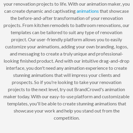
your renovation projects to life. With our animation maker, you
can create dynamic and captivating
animations
that showcase
the before-and-after transformation of your renovation
projects. From kitchen remodels to bathroom renovations, our
templates can be tailored to suit any type of renovation
project. Our user-friendly platform allows you to easily
customize your animations, adding your own branding, logos,
and messaging to create a truly unique and professional-
looking finished product. And with our intuitive drag-and-drop
interface, you don't need any animation experience to create
stunning animations that will impress your clients and
prospects. So if you're looking to take your renovation
projects to the next level, try out BrandCrowd's animation
maker today. With our easy-to-use platform and customizable
templates, you'll be able to create stunning animations that
showcase your work and help you stand out from the
competition.