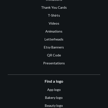
Thank You Cards
T-Shirts
Videos
Animations
Letterheads
Etsy Banners
QR Code
Presentations
Find a logo
App logo
Bakery logo
Beauty logo