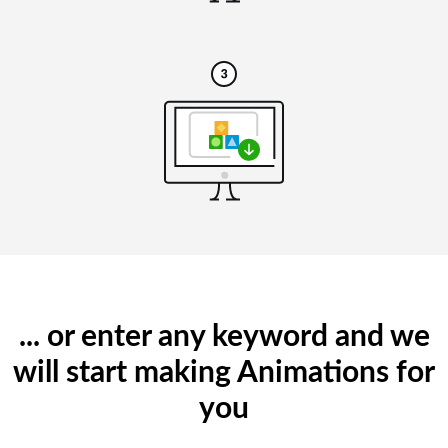
... or enter any keyword and we
will start making Animations for
you