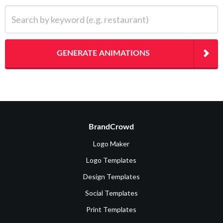
Search by keyword (e.g. restaurant)
GENERATE ANIMATIONS
BrandCrowd
Logo Maker
Logo Templates
Design Templates
Social Templates
Print Templates