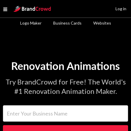
Site Logo
Log in
Open menu
Logo Maker
Business Cards
Websites
Renovation Animations
Try BrandCrowd for Free! The World's
#1 Renovation Animation Maker.
Enter Your Business Name