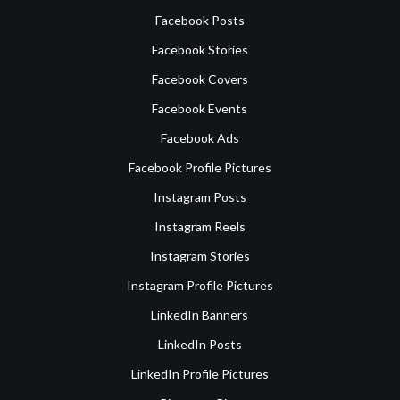
Facebook Posts
Facebook Stories
Facebook Covers
Facebook Events
Facebook Ads
Facebook Profile Pictures
Instagram Posts
Instagram Reels
Instagram Stories
Instagram Profile Pictures
LinkedIn Banners
LinkedIn Posts
LinkedIn Profile Pictures