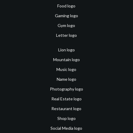
Food logo
Gaming logo
Gym logo
Letter logo
Lion logo
Mountain logo
Music logo
Name logo
Photography logo
Real Estate logo
Restaurant logo
Shop logo
Social Media logo