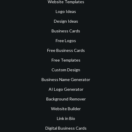
Website Templates
Logo Ideas
Design Ideas
Business Cards
Free Logos
Free Business Cards
Free Templates
Custom Design
Business Name Generator
AI Logo Generator
Background Remover
Website Builder
Link in Bio
Digital Business Cards