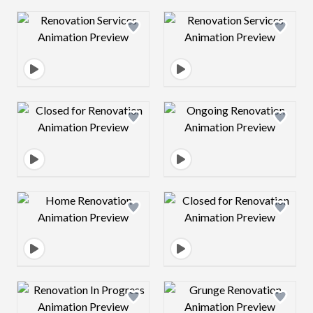
Design preview image
Design preview 
Design preview image
Design preview 
Design preview image
Design preview 
Design preview image
Design preview 