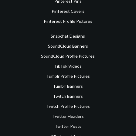
Pinterest Pins
Pinterest Covers
Pinterest Profile Pictures
Snapchat Designs
SoundCloud Banners
SoundCloud Profile Pictures
TikTok Videos
Tumblr Profile Pictures
Tumblr Banners
Twitch Banners
Twitch Profile Pictures
Twitter Headers
Twitter Posts