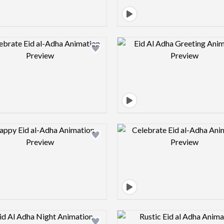
Design preview image
Design pre
Design preview image
Design pre
Design preview image
Design pre