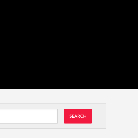
SEARCH