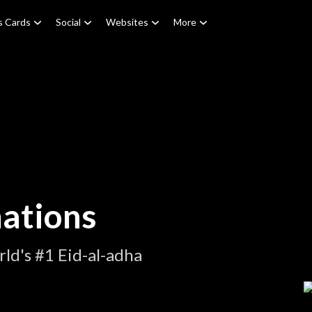
s Cards
Social
Websites
More
mations
ld's #1 Eid-al-adha