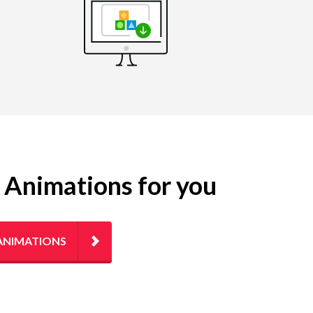
g Animations for you
ANIMATIONS