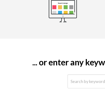
... or enter any ke
Search by keyword (e.g.