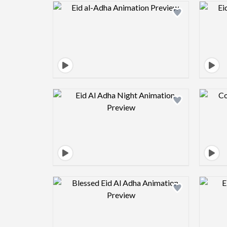
Design preview image
Design preview image
Design preview image