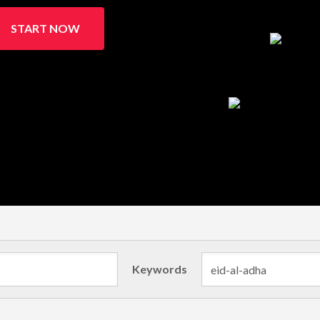
START NOW
Keywords