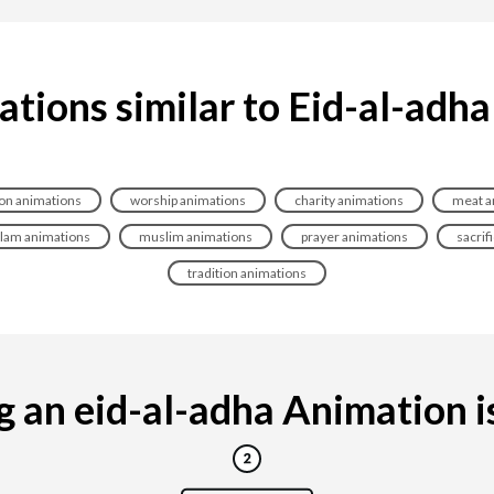
tions similar to Eid-al-adh
ion animations
worship animations
charity animations
meat a
slam animations
muslim animations
prayer animations
sacrif
tradition animations
 an eid-al-adha Animation is 