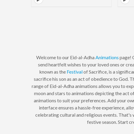
Welcome to our Eid-al-Adha
Animations
page! C
send heartfelt wishes to your loved ones or cre
known as the
Festival
of Sacrifice, is a signific
sacrifice his son as an act of obedience to God. 
range of Eid-al-Adha animations allows you to expr
moon and stars to animations depicting the act of
animations to suit your preferences. Add your own
interface ensures a hassle-free experience, al
celebrating cultural and religious events. That's
festive season. Start c