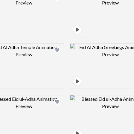
Design preview image
Design pre
Design preview image
Design pre