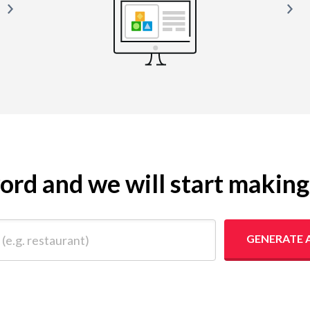
yword and we will start makin
 restaurant)
GENERATE 