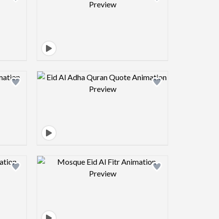
view image
Design preview image
view image
Design preview image