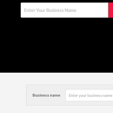
Enter Your Business Name
Business name