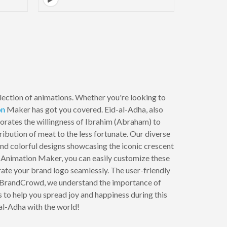
lection of animations. Whether you're looking to
on
Maker has got you covered. Eid-al-Adha, also
ates the willingness of Ibrahim (Abraham) to
tribution of meat to the less fortunate. Our diverse
and colorful designs showcasing the iconic crescent
ur Animation Maker, you can easily customize these
rate your brand logo seamlessly. The user-friendly
 At BrandCrowd, we understand the importance of
s to help you spread joy and happiness during this
-al-Adha with the world!