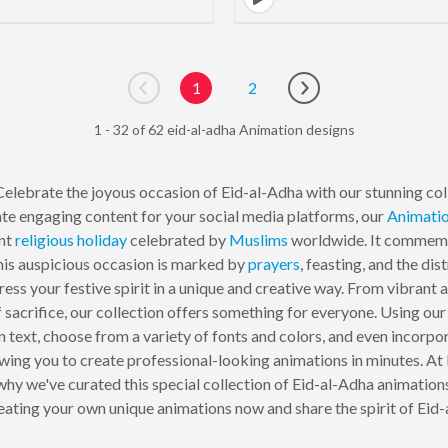
1
2
Go to previous page
Go to next page
1 - 32 of 62 eid-al-adha Animation designs
elebrate the joyous occasion of Eid-al-Adha with our stunning col
ate engaging content for your social media platforms, our
Animati
ant
religious
holiday
celebrated by
Muslims
worldwide. It commemor
This auspicious occasion is marked by
prayers
, feasting, and the dis
ess your festive spirit in a unique and creative way. From vibrant 
 sacrifice, our collection offers something for everyone. Using o
 text, choose from a variety of fonts and colors, and even incorpo
lowing you to create professional-looking animations in minutes.
 why we've curated this special collection of Eid-al-Adha animation
reating your own unique animations now and share the spirit of Eid