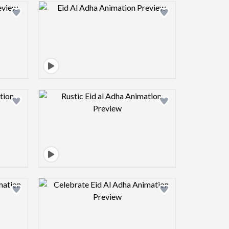
view image
Design preview image
view image
Design preview image
view image
Design preview image