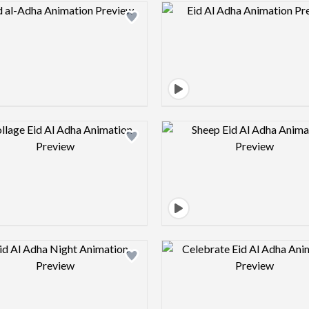
Design preview image
Design pre
Design preview image
Design pre
Design preview image
Design pre