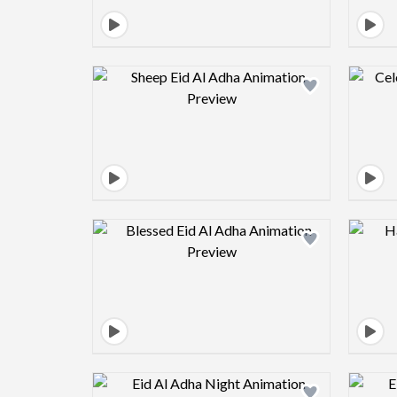
Design preview image
Design preview image
Design preview image