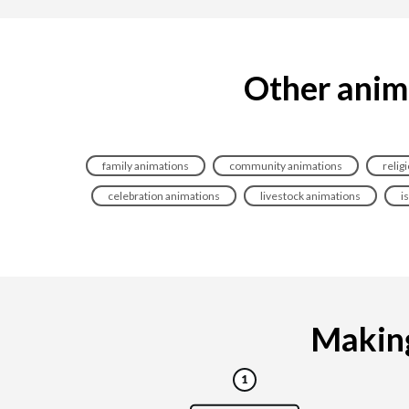
Other anima
family animations
community animations
relig
celebration animations
livestock animations
i
Making