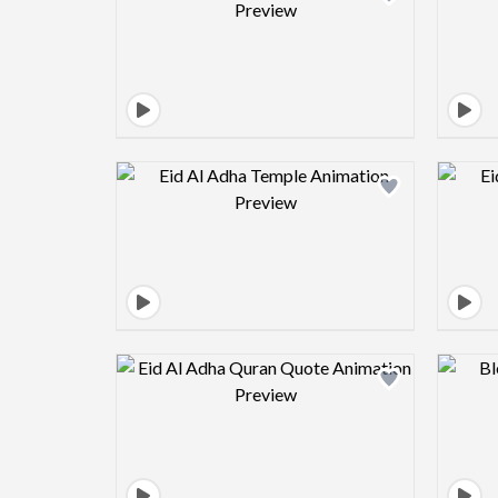
Design preview image
Design preview image