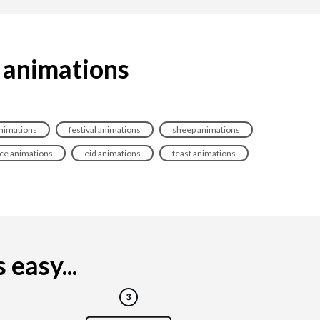
a animations
nimations
festival animations
sheep animations
ice animations
eid animations
feast animations
easy...