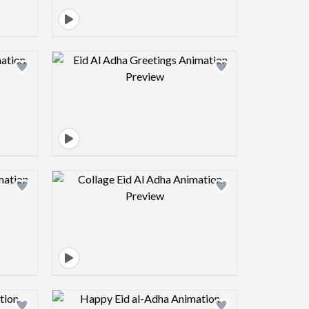
view image
Design preview image
view image
Design preview image
view image
Design preview image