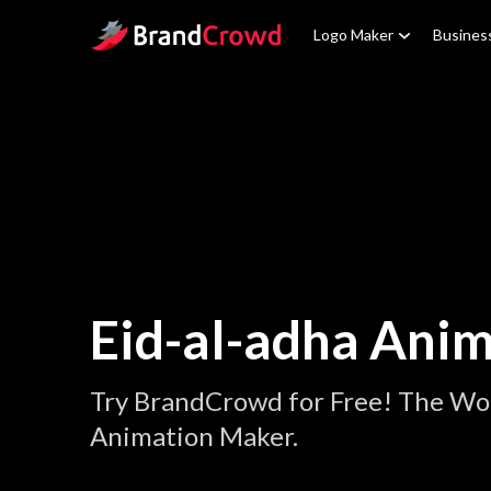
Site Logo
Logo Maker
Busines
Eid-al-adha Ani
Try BrandCrowd for Free! The Wor
Animation Maker.