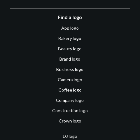
Find a logo
App logo
Bakery logo
Beauty logo
Brand logo
Business logo
Camera logo
Coffee logo
Company logo
Construction logo
Crown logo
DJ logo