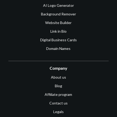
AI Logo Generator
Background Remover
Website Builder
Link in Bio
Digital Business Cards
Domain Names
Company
About us
Blog
Affiliate program
Contact us
Legals