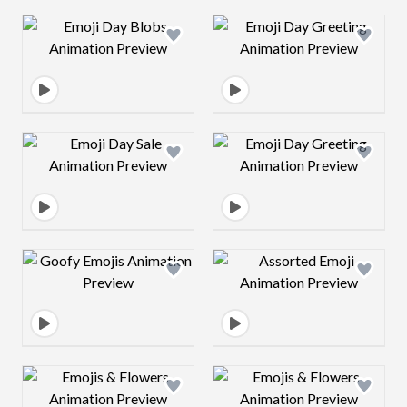
Design preview image
Design preview 
Design preview image
Design preview 
Design preview image
Design preview 
Design preview image
Design preview 