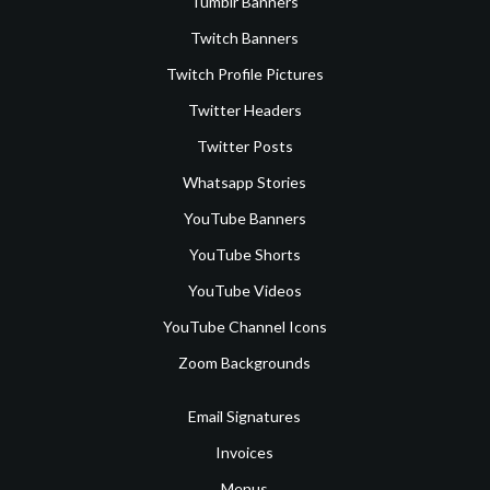
Tumblr Banners
Twitch Banners
Twitch Profile Pictures
Twitter Headers
Twitter Posts
Whatsapp Stories
YouTube Banners
YouTube Shorts
YouTube Videos
YouTube Channel Icons
Zoom Backgrounds
Email Signatures
Invoices
Menus