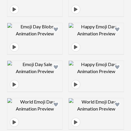
Design preview image
Design preview 
Design preview image
Design preview 
Design preview image
Design preview 