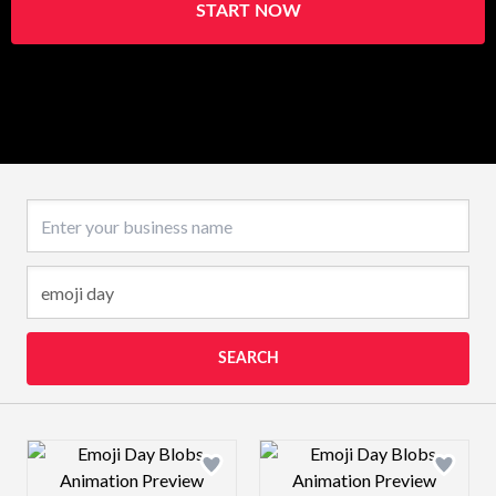
START NOW
Business name
SEARCH
Design preview image
Design preview 