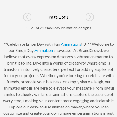
Page 1 of 1
Go to previous page
Go to next pag
1 - 21 of 21 emoji day Animation designs
**Celebrate Emoji Day with Fun
Animations
! 🎉** Welcome to
our Emoji Day
Animation
showcase! At BrandCrowd, we
believe that every expression deserves a vibrant animation to
bring it to life. Dive into a world of creativity where emojis
transform into lively characters, perfect for adding a splash of
fun to your projects. Whether you're looking to celebrate with
friends, promote your business, or simply share a laugh, our
animated emojis are here to elevate your message. From joyful
smiles to cheeky winks, our animations capture the essence of
every emoji, making your content more engaging and relatable.
Explore our easy-to-use animation maker, where you can
customize and create your own unique emoji animations in just