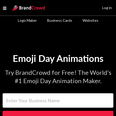
Site Logo
Log in
Open menu
Logo Maker
Business Cards
Websites
Emoji Day Animations
Try BrandCrowd for Free! The World's
#1 Emoji Day Animation Maker.
Enter Your Business Name