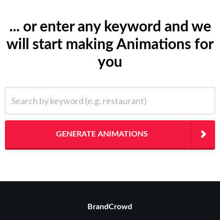
... or enter any keyword and we
will start making Animations for
you
Search by keyword (e.g. restaurant)
GENERATE ANIMATIONS
BrandCrowd