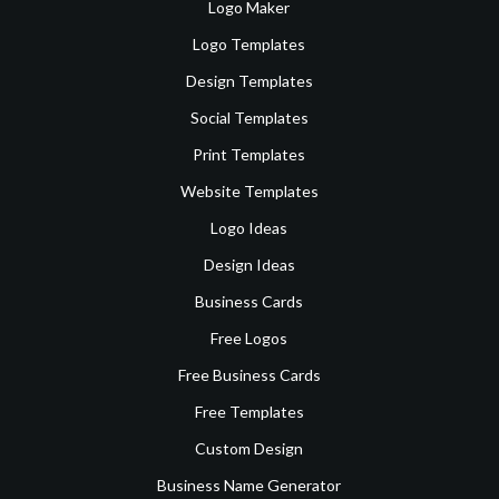
Logo Maker
Logo Templates
Design Templates
Social Templates
Print Templates
Website Templates
Logo Ideas
Design Ideas
Business Cards
Free Logos
Free Business Cards
Free Templates
Custom Design
Business Name Generator