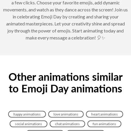
a few clicks. Choose your favorite emojis, add dynamic
movements, and watch as they dance across the screen! Join us
in celebrating Emoji Day by creating and sharing your
animated masterpieces. Let your creativity shine and spread
joy through the power of emojis. Start animating today and
make every message a celebration! 🎈✨
Other animations similar
to Emoji Day animations
happy animations
love animations
heart animations
social animations
chat animations
fun animations