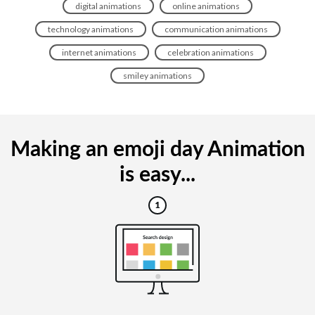
digital animations
online animations
technology animations
communication animations
internet animations
celebration animations
smiley animations
Making an emoji day Animation
is easy...