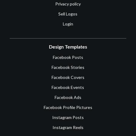
Privacy policy
Sell Logos
Login
Design Templates
Facebook Posts
Facebook Stories
Facebook Covers
Facebook Events
Facebook Ads
Facebook Profile Pictures
Instagram Posts
Instagram Reels