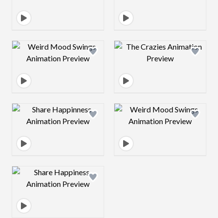
Design preview image
Design preview 
Design preview image
Design preview 
Design preview image