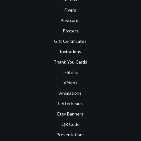
Flyers
Postcards
Posters
Gift Certificates
Invitations
Thank You Cards
T-Shirts
Videos
Animations
Letterheads
Etsy Banners
QR Code
Presentations