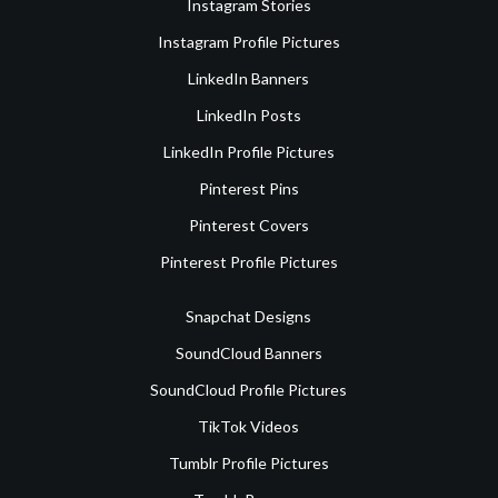
Instagram Stories
Instagram Profile Pictures
LinkedIn Banners
LinkedIn Posts
LinkedIn Profile Pictures
Pinterest Pins
Pinterest Covers
Pinterest Profile Pictures
Snapchat Designs
SoundCloud Banners
SoundCloud Profile Pictures
TikTok Videos
Tumblr Profile Pictures