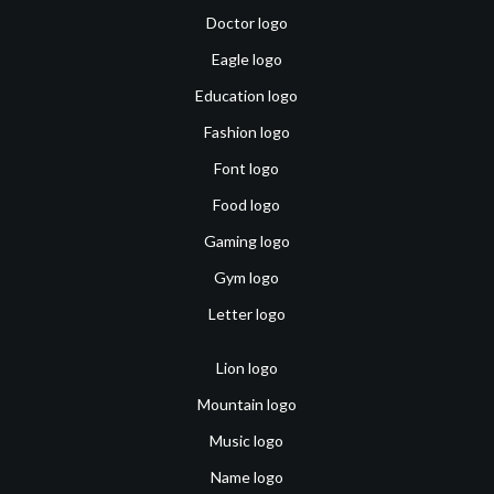
Doctor logo
Eagle logo
Education logo
Fashion logo
Font logo
Food logo
Gaming logo
Gym logo
Letter logo
Lion logo
Mountain logo
Music logo
Name logo