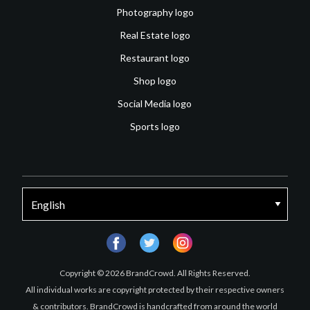
Photography logo
Real Estate logo
Restaurant logo
Shop logo
Social Media logo
Sports logo
facebook
twitter
instagram
Copyright © 2026 BrandCrowd. All Rights Reserved.
All individual works are copyright protected by their respective owners
& contributors. BrandCrowd is handcrafted from around the world