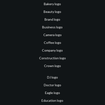
Bakery logo
Beauty logo
Brand logo
Business logo
Camera logo
Coffee logo
Company logo
Construction logo
Crown logo
DJ logo
Doctor logo
Eagle logo
Education logo