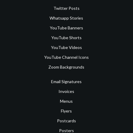
Twitter Posts
Whatsapp Stories
YouTube Banners
YouTube Shorts
YouTube Videos
YouTube Channel Icons
Zoom Backgrounds
Email Signatures
Invoices
Menus
Flyers
Postcards
Posters