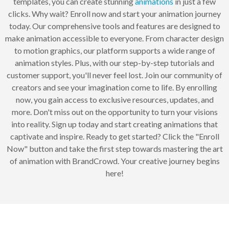
templates, you can create stunning
animations
in just a few
clicks. Why wait? Enroll now and start your animation journey
today. Our comprehensive tools and features are designed to
make animation accessible to everyone. From character design
to motion graphics, our platform supports a wide range of
animation styles. Plus, with our step-by-step tutorials and
customer support, you'll never feel lost. Join our community of
creators and see your imagination come to life. By enrolling
now, you gain access to exclusive resources, updates, and
more. Don't miss out on the opportunity to turn your visions
into reality. Sign up today and start creating animations that
captivate and inspire. Ready to get started? Click the "Enroll
Now" button and take the first step towards mastering the art
of animation with BrandCrowd. Your creative journey begins
here!