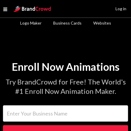
Site Logo
Log in
Open menu
Logo Maker
Business Cards
Websites
Enroll Now Animations
Try BrandCrowd for Free! The World's
#1 Enroll Now Animation Maker.
Enter Your Business Name