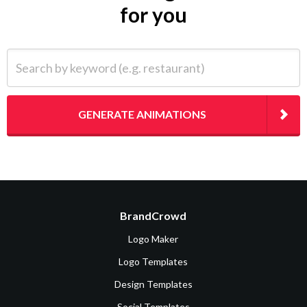
for you
Search by keyword (e.g. restaurant)
GENERATE ANIMATIONS
BrandCrowd
Logo Maker
Logo Templates
Design Templates
Social Templates