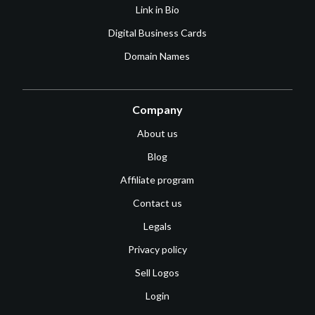
Link in Bio
Digital Business Cards
Domain Names
Company
About us
Blog
Affiliate program
Contact us
Legals
Privacy policy
Sell Logos
Login