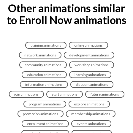
Other animations similar
to Enroll Now animations
training animations
online animations
network animations
development animations
community animations
workshop animations
education animations
learning animations
information animations
discount animations
join animations
start animations
future animations
program animations
explore animations
promotion animations
membership animations
enrollment animations
events animations