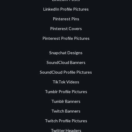
LinkedIn Profile Pictures
Pinterest Pins
Pinterest Covers
Pinterest Profile Pictures
Snapchat Designs
SoundCloud Banners
SoundCloud Profile Pictures
TikTok Videos
Tumblr Profile Pictures
Tumblr Banners
Twitch Banners
Twitch Profile Pictures
Twitter Headers