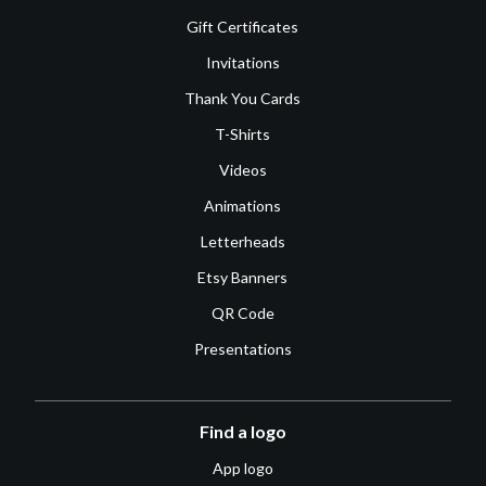
Gift Certificates
Invitations
Thank You Cards
T-Shirts
Videos
Animations
Letterheads
Etsy Banners
QR Code
Presentations
Find a logo
App logo