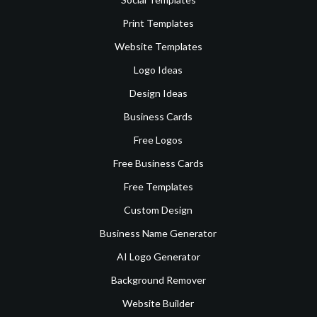
Print Templates
Website Templates
Logo Ideas
Design Ideas
Business Cards
Free Logos
Free Business Cards
Free Templates
Custom Design
Business Name Generator
AI Logo Generator
Background Remover
Website Builder