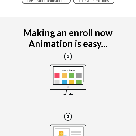
registration animations
course animations
Making an enroll now
Animation is easy...