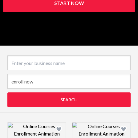
START NOW
Business name
SEARCH
Design preview image
Design preview 