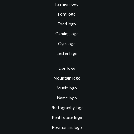
Fashion logo
Font logo
Food logo
Gaming logo
Gym logo
Letter logo
Lion logo
Mountain logo
Music logo
Name logo
Photography logo
Real Estate logo
Restaurant logo