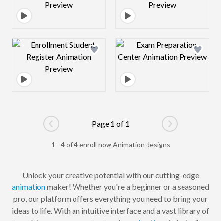
Design preview image
Design preview 
Page 1 of 1
Go to previous page
Go to next pag
1 - 4 of 4 enroll now Animation designs
Unlock your creative potential with our cutting-edge
animation
maker! Whether you're a beginner or a seasoned
pro, our platform offers everything you need to bring your
ideas to life. With an intuitive interface and a vast library of