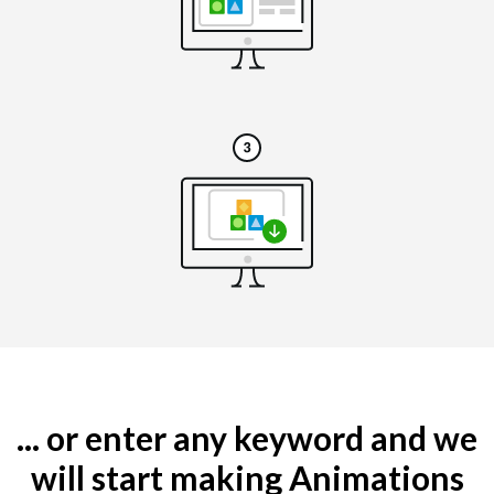
... or enter any keyword and we
will start making Animations