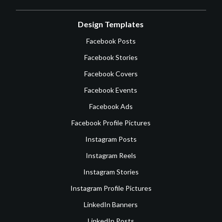
Design Templates
Facebook Posts
Facebook Stories
Facebook Covers
Facebook Events
Facebook Ads
Facebook Profile Pictures
Instagram Posts
Instagram Reels
Instagram Stories
Instagram Profile Pictures
LinkedIn Banners
LinkedIn Posts