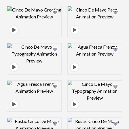
Design preview image
Design preview 
Design preview image
Design preview 
Design preview image
Design preview 
Design preview image
Design preview 