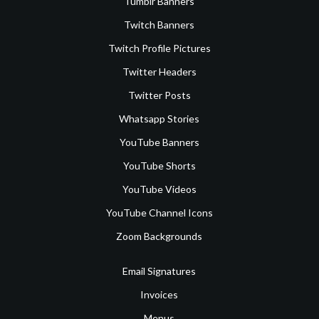
Tumblr Banners
Twitch Banners
Twitch Profile Pictures
Twitter Headers
Twitter Posts
Whatsapp Stories
YouTube Banners
YouTube Shorts
YouTube Videos
YouTube Channel Icons
Zoom Backgrounds
Email Signatures
Invoices
Menus