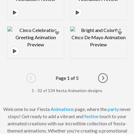
Design preview image
Design preview 
Page 1 of 5
Go to previous page
Go to next pag
1 - 32 of 134 fiesta Animation designs
Welcome to our Fiesta
Animations
page, where the
party
never
stops! Get ready to add a vibrant and
festive
touch to your
animated creations with our incredible collection of fiesta-
themed animations. Whether you're creating a promotional