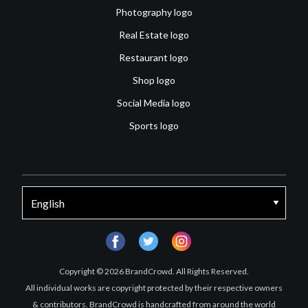
Photography logo
Real Estate logo
Restaurant logo
Shop logo
Social Media logo
Sports logo
facebook
twitter
instagram
Copyright © 2026 BrandCrowd. All Rights Reserved.
All individual works are copyright protected by their respective owners
& contributors. BrandCrowd is handcrafted from around the world