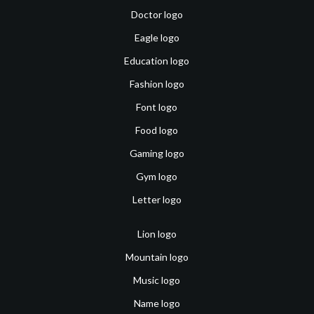
Doctor logo
Eagle logo
Education logo
Fashion logo
Font logo
Food logo
Gaming logo
Gym logo
Letter logo
Lion logo
Mountain logo
Music logo
Name logo