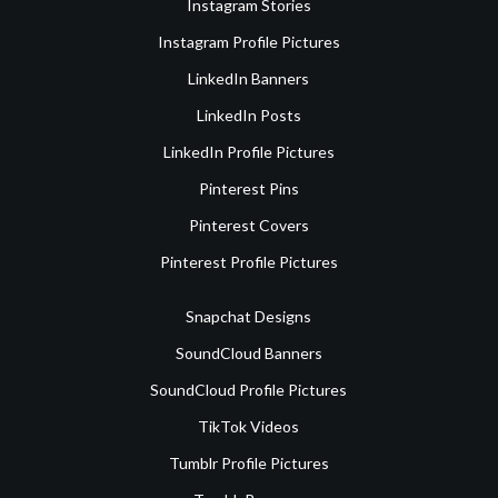
Instagram Stories
Instagram Profile Pictures
LinkedIn Banners
LinkedIn Posts
LinkedIn Profile Pictures
Pinterest Pins
Pinterest Covers
Pinterest Profile Pictures
Snapchat Designs
SoundCloud Banners
SoundCloud Profile Pictures
TikTok Videos
Tumblr Profile Pictures