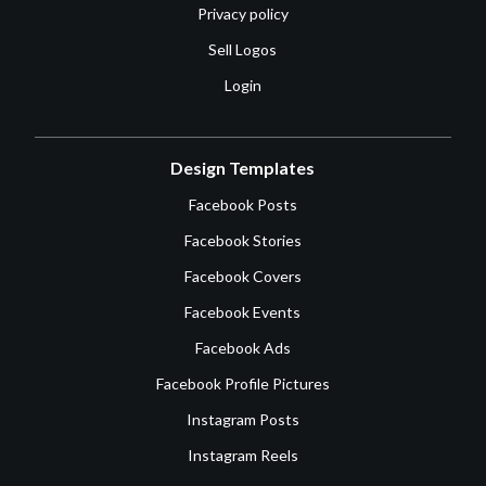
Privacy policy
Sell Logos
Login
Design Templates
Facebook Posts
Facebook Stories
Facebook Covers
Facebook Events
Facebook Ads
Facebook Profile Pictures
Instagram Posts
Instagram Reels