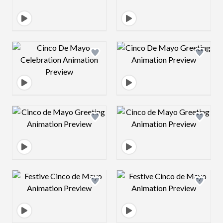
Design preview image
Design preview 
Design preview image
Design preview 
Design preview image
Design preview 