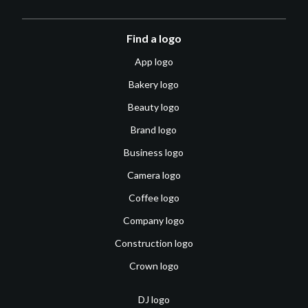
Find a logo
App logo
Bakery logo
Beauty logo
Brand logo
Business logo
Camera logo
Coffee logo
Company logo
Construction logo
Crown logo
DJ logo