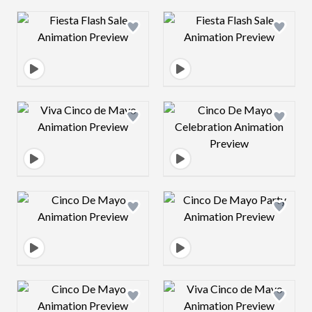
Design preview image
Design preview 
Design preview image
Design preview 
Design preview image
Design preview 
Design preview image
Design preview 