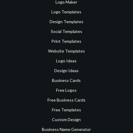
Logo Maker
Logo Templates
Design Templates
Social Templates
Print Templates
Website Templates
Logo Ideas
Design Ideas
Business Cards
Free Logos
Free Business Cards
Free Templates
Custom Design
Business Name Generator