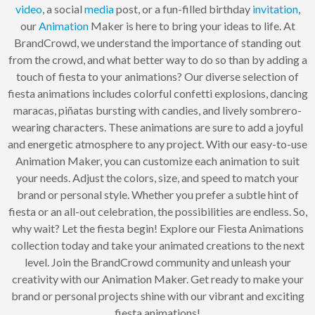
video
, a social
media
post, or a fun-filled birthday
invitation
,
our
Animation
Maker is here to bring your ideas to life. At
BrandCrowd, we understand the importance of standing out
from the crowd, and what better way to do so than by adding a
touch of fiesta to your animations? Our diverse selection of
fiesta animations includes colorful confetti explosions, dancing
maracas, piñatas bursting with candies, and lively sombrero-
wearing characters. These animations are sure to add a joyful
and energetic atmosphere to any project. With our easy-to-use
Animation Maker, you can customize each animation to suit
your needs. Adjust the colors, size, and speed to match your
brand or personal style. Whether you prefer a subtle hint of
fiesta or an all-out celebration, the possibilities are endless. So,
why wait? Let the fiesta begin! Explore our Fiesta Animations
collection today and take your animated creations to the next
level. Join the BrandCrowd community and unleash your
creativity with our Animation Maker. Get ready to make your
brand or personal projects shine with our vibrant and exciting
fiesta animations!