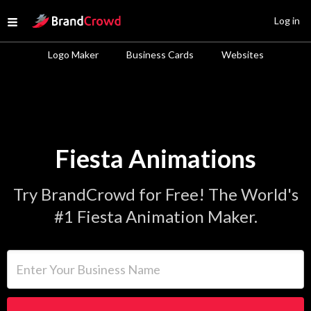
Site Logo
Log in
Open menu
Logo Maker
Business Cards
Websites
Fiesta Animations
Try BrandCrowd for Free! The World's
#1 Fiesta Animation Maker.
Enter Your Business Name