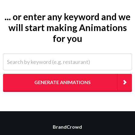
... or enter any keyword and we
will start making Animations
for you
Search by keyword (e.g. restaurant)
GENERATE ANIMATIONS
BrandCrowd