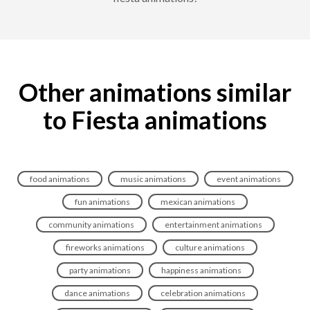
Other animations similar
to Fiesta animations
food animations
music animations
event animations
fun animations
mexican animations
community animations
entertainment animations
fireworks animations
culture animations
party animations
happiness animations
dance animations
celebration animations