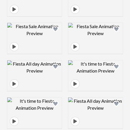
Design preview image
Design preview 
Design preview image
Design preview 
Design preview image
Design preview 