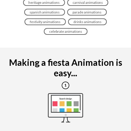
heritage animations
carnival animations
spanish animations
parade animations
festivity animations
drinks animations
celebrate animations
Making a fiesta Animation is
easy...