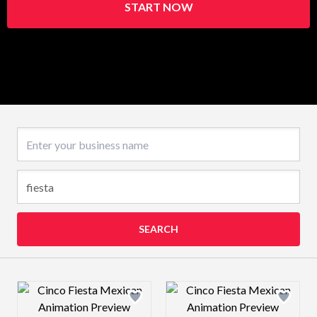
START NOW
Business name
SEARCH
Design preview image
Design preview 