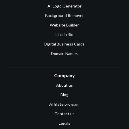
AI Logo Generator
Background Remover
Website Builder
Link in Bio
Digital Business Cards
Domain Names
Company
About us
Blog
Affiliate program
Contact us
Legals