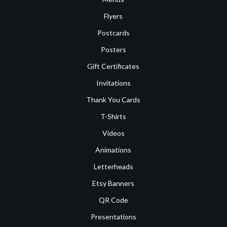
Flyers
Postcards
Posters
Gift Certificates
Invitations
Thank You Cards
T-Shirts
Videos
Animations
Letterheads
Etsy Banners
QR Code
Presentations