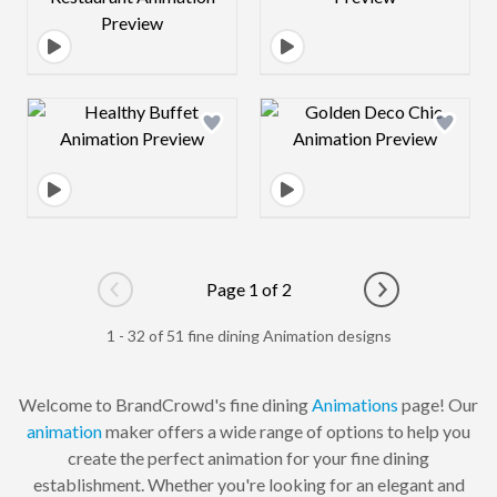
Design preview image
Design preview 
Page 1 of 2
Go to previous page
Go to next pag
1 - 32 of 51 fine dining Animation designs
Welcome to BrandCrowd's fine dining
Animations
page! Our
animation
maker offers a wide range of options to help you
create the perfect animation for your fine dining
establishment. Whether you're looking for an elegant and