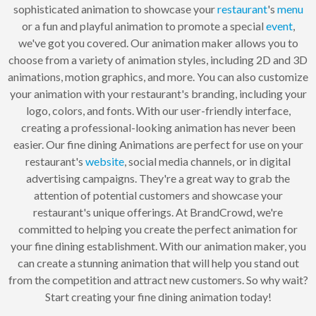
sophisticated animation to showcase your
restaurant
's
menu
or a fun and playful animation to promote a special
event
,
we've got you covered. Our animation maker allows you to
choose from a variety of animation styles, including 2D and 3D
animations, motion graphics, and more. You can also customize
your animation with your restaurant's branding, including your
logo, colors, and fonts. With our user-friendly interface,
creating a professional-looking animation has never been
easier. Our fine dining Animations are perfect for use on your
restaurant's
website
, social media channels, or in digital
advertising campaigns. They're a great way to grab the
attention of potential customers and showcase your
restaurant's unique offerings. At BrandCrowd, we're
committed to helping you create the perfect animation for
your fine dining establishment. With our animation maker, you
can create a stunning animation that will help you stand out
from the competition and attract new customers. So why wait?
Start creating your fine dining animation today!