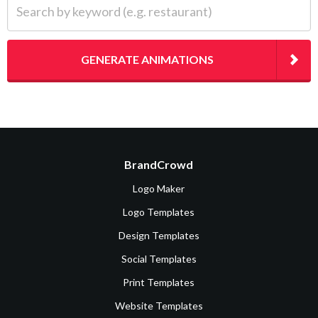
GENERATE ANIMATIONS
BrandCrowd
Logo Maker
Logo Templates
Design Templates
Social Templates
Print Templates
Website Templates