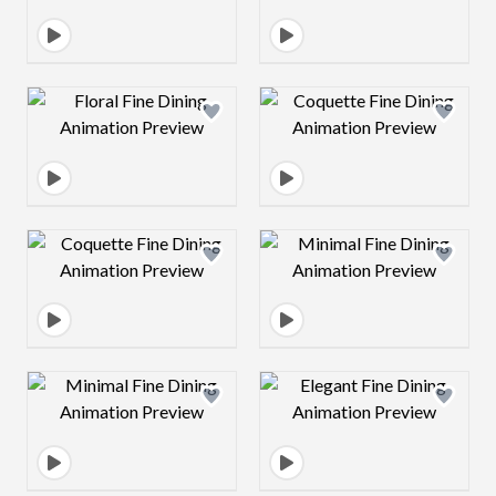
Design preview image
Design preview 
Design preview image
Design preview 
Design preview image
Design preview 