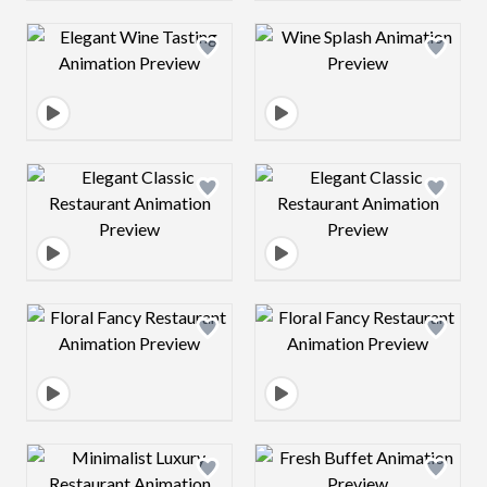
Design preview image
Design preview 
Design preview image
Design preview 
Design preview image
Design preview 
Design preview image
Design preview 