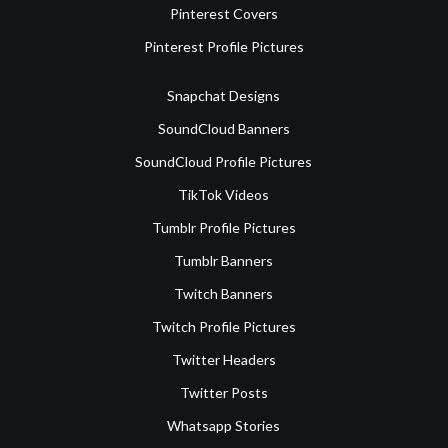
Pinterest Covers
Pinterest Profile Pictures
Snapchat Designs
SoundCloud Banners
SoundCloud Profile Pictures
TikTok Videos
Tumblr Profile Pictures
Tumblr Banners
Twitch Banners
Twitch Profile Pictures
Twitter Headers
Twitter Posts
Whatsapp Stories