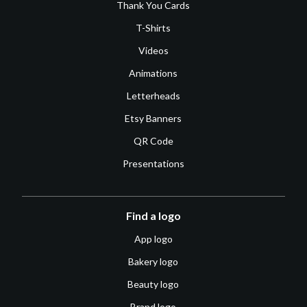
Thank You Cards
T-Shirts
Videos
Animations
Letterheads
Etsy Banners
QR Code
Presentations
Find a logo
App logo
Bakery logo
Beauty logo
Brand logo