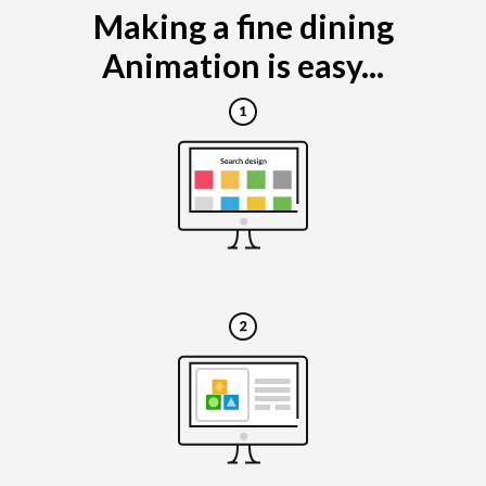
Making a fine dining
Animation is easy...