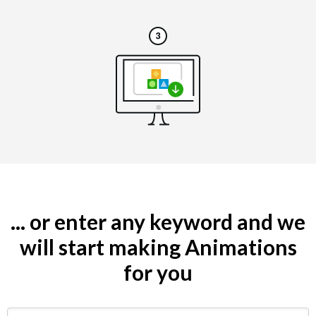
... or enter any keyword and we
will start making Animations
for you
Search by keyword (e.g. restaurant)