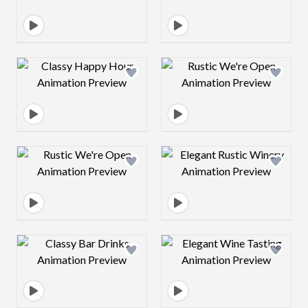
Design preview image
Design preview 
Design preview image
Design preview 
Design preview image
Design preview 