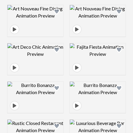
Design preview image
Design preview 
Design preview image
Design preview 
Design preview image
Design preview 
Design preview image
Design preview 