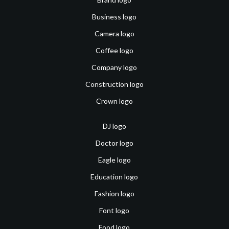
Business logo
Camera logo
Coffee logo
Company logo
Construction logo
Crown logo
DJ logo
Doctor logo
Eagle logo
Education logo
Fashion logo
Font logo
Food logo