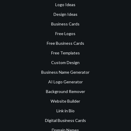
Logo Ideas
Design Ideas
Business Cards
Free Logos
Free Business Cards
Free Templates
Custom Design
Business Name Generator
AI Logo Generator
Background Remover
Website Builder
Link in Bio
Digital Business Cards
Domain Names