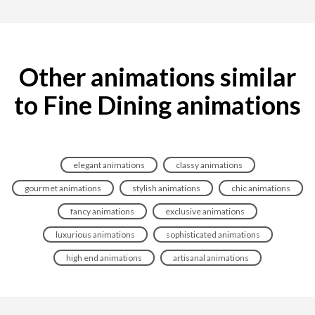
Other animations similar
to Fine Dining animations
elegant animations
classy animations
gourmet animations
stylish animations
chic animations
fancy animations
exclusive animations
luxurious animations
sophisticated animations
high end animations
artisanal animations