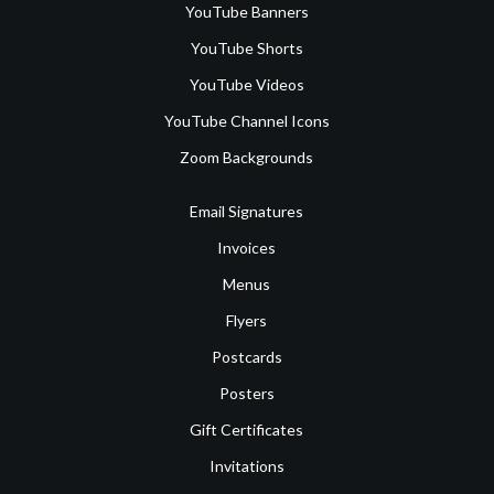
YouTube Banners
YouTube Shorts
YouTube Videos
YouTube Channel Icons
Zoom Backgrounds
Email Signatures
Invoices
Menus
Flyers
Postcards
Posters
Gift Certificates
Invitations