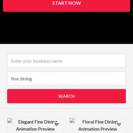
START NOW
Business name
SEARCH
Design preview image
Design preview 