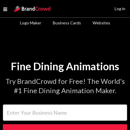
Site Logo
Log in
Open menu
Logo Maker
Business Cards
Websites
Fine Dining Animations
Try BrandCrowd for Free! The World's
#1 Fine Dining Animation Maker.
Enter Your Business Name