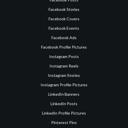
Facebook Stories
Facebook Covers
Facebook Events
Facebook Ads
Facebook Profile Pictures
Instagram Posts
Instagram Reels
Instagram Stories
Instagram Profile Pictures
LinkedIn Banners
LinkedIn Posts
LinkedIn Profile Pictures
Pinterest Pins