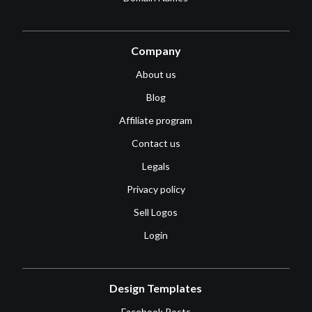
Company
About us
Blog
Affiliate program
Contact us
Legals
Privacy policy
Sell Logos
Login
Design Templates
Facebook Posts