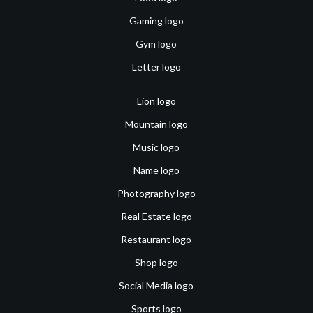
Gaming logo
Gym logo
Letter logo
Lion logo
Mountain logo
Music logo
Name logo
Photography logo
Real Estate logo
Restaurant logo
Shop logo
Social Media logo
Sports logo