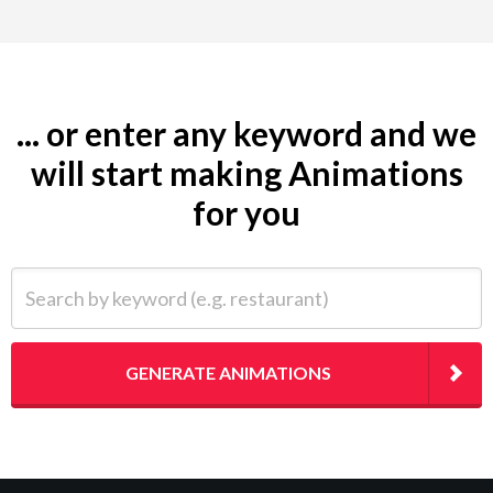
... or enter any keyword and we
will start making Animations
for you
Search by keyword (e.g. restaurant)
GENERATE ANIMATIONS