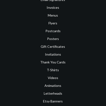
Invoices
Menus
Flyers
Postcards
Posters
Gift Certificates
Invitations
Thank You Cards
T-Shirts
Videos
Animations
Letterheads
Etsy Banners