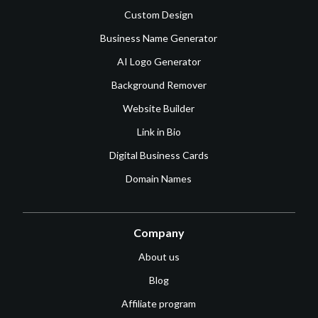
Custom Design
Business Name Generator
AI Logo Generator
Background Remover
Website Builder
Link in Bio
Digital Business Cards
Domain Names
Company
About us
Blog
Affiliate program