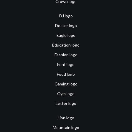
Crown logo
DJ logo
Doctor logo
Eagle logo
Education logo
Fashion logo
Font logo
Food logo
Gaming logo
Gym logo
Letter logo
Lion logo
Mountain logo