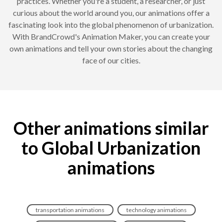
practices. Whether you're a student, a researcher, or just
curious about the world around you, our animations offer a
fascinating look into the global phenomenon of urbanization.
With BrandCrowd's Animation Maker, you can create your
own animations and tell your own stories about the changing
face of our cities.
Other animations similar
to Global Urbanization
animations
transportation animations
technology animations