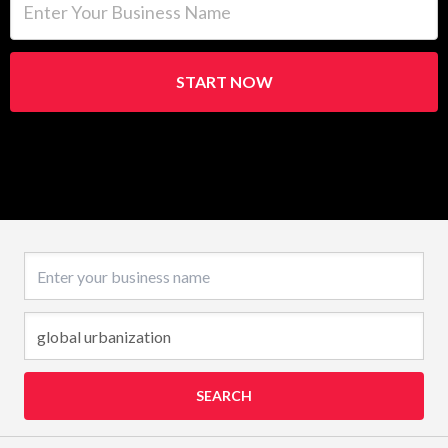
START NOW
Business name
SEARCH