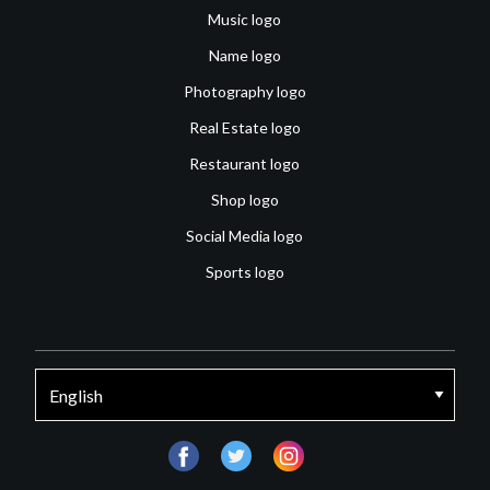
Music logo
Name logo
Photography logo
Real Estate logo
Restaurant logo
Shop logo
Social Media logo
Sports logo
facebook
twitter
instagram