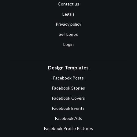
Contact us
Legals
Privacy policy
Sell Logos
Login
Design Templates
Facebook Posts
Facebook Stories
Facebook Covers
Facebook Events
Facebook Ads
Facebook Profile Pictures