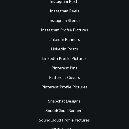
Instagram Posts
Instagram Reels
Instagram Stories
Instagram Profile Pictures
LinkedIn Banners
LinkedIn Posts
LinkedIn Profile Pictures
Pinterest Pins
Pinterest Covers
Pinterest Profile Pictures
Snapchat Designs
SoundCloud Banners
SoundCloud Profile Pictures