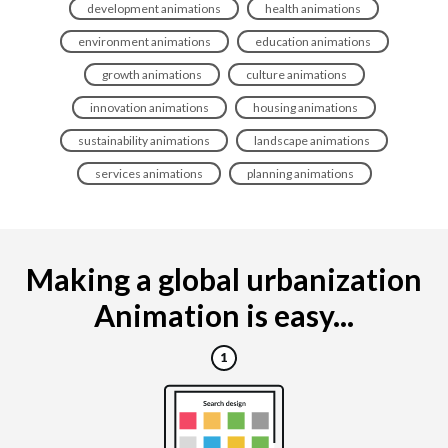
development animations
health animations
environment animations
education animations
growth animations
culture animations
innovation animations
housing animations
sustainability animations
landscape animations
services animations
planning animations
Making a global urbanization
Animation is easy...