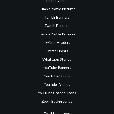
TikTok Videos
Tumblr Profile Pictures
Tumblr Banners
Twitch Banners
Twitch Profile Pictures
Twitter Headers
Twitter Posts
Whatsapp Stories
YouTube Banners
YouTube Shorts
YouTube Videos
YouTube Channel Icons
Zoom Backgrounds
Email Signatures