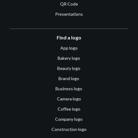
QR Code
Presentations
Find a logo
App logo
Bakery logo
Beauty logo
Brand logo
Business logo
Camera logo
Coffee logo
Company logo
Construction logo