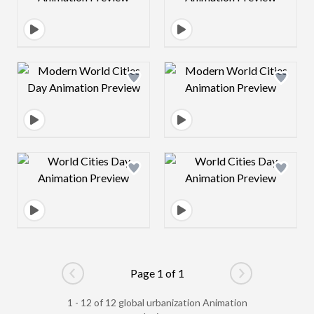
Design preview image
Design preview 
Design preview image
Design preview 
Page 1 of 1
Go to previous page
Go to next pag
1 - 12 of 12 global urbanization Animation