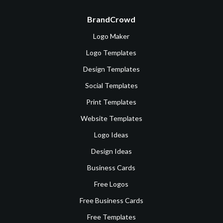
BrandCrowd
Logo Maker
Logo Templates
Design Templates
Social Templates
Print Templates
Website Templates
Logo Ideas
Design Ideas
Business Cards
Free Logos
Free Business Cards
Free Templates