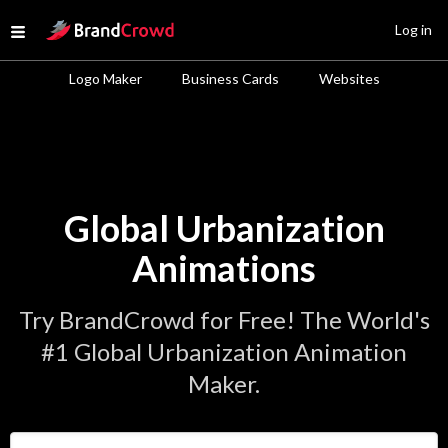
Site Logo
Log in
Open menu
Logo Maker
Business Cards
Websites
Global Urbanization
Animations
Try BrandCrowd for Free! The World's
#1 Global Urbanization Animation
Maker.
Enter Your Business Name