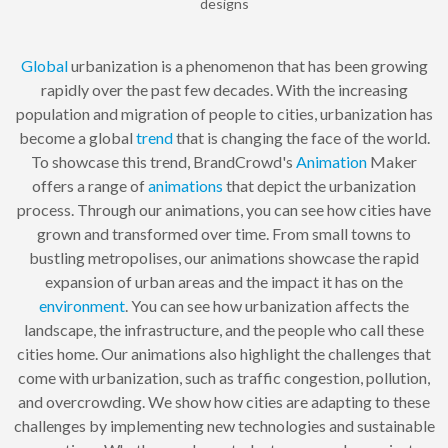
designs
Global
urbanization is a phenomenon that has been growing
rapidly over the past few decades. With the increasing
population and migration of people to cities, urbanization has
become a global
trend
that is changing the face of the world.
To showcase this trend, BrandCrowd's
Animation
Maker
offers a range of
animations
that depict the urbanization
process. Through our animations, you can see how cities have
grown and transformed over time. From small towns to
bustling metropolises, our animations showcase the rapid
expansion of urban areas and the impact it has on the
environment
. You can see how urbanization affects the
landscape, the infrastructure, and the people who call these
cities home. Our animations also highlight the challenges that
come with urbanization, such as traffic congestion, pollution,
and overcrowding. We show how cities are adapting to these
challenges by implementing new technologies and sustainable