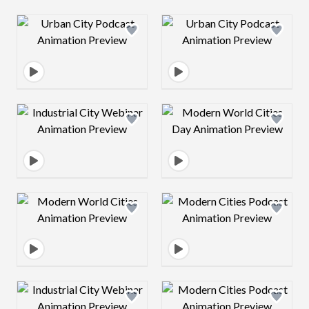
Design preview image
Design preview 
Design preview image
Design preview 
Design preview image
Design preview 
Design preview image
Design preview 