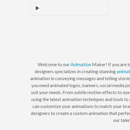
Welcome to our
Animation
Maker! If you are l
designers specializes in creating stunning
animat
animation in conveying messages and telling storie
you need animated logos, banners, social media po
suit your needs. From subtle motion effects to eye
using the latest animation techniques and tools to 
can customize your animations to match your bran
designers to create a custom animation that perfe
our tale