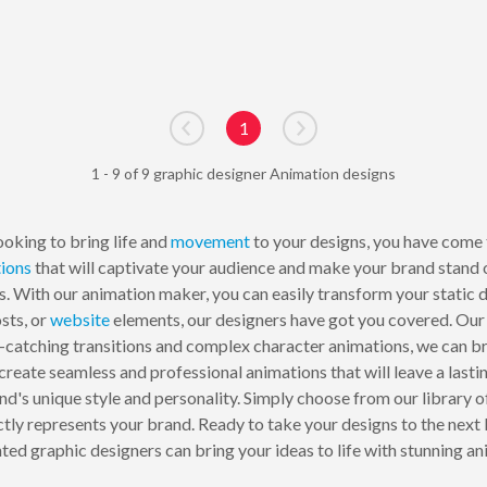
1
Go to previous page
Go to next page
1 - 9 of 9 graphic designer Animation designs
ooking to bring life and
movement
to your designs, you have come t
ions
that will captivate your audience and make your brand stand
s. With our animation maker, you can easily transform your static
sts, or
website
elements, our designers have got you covered. Our 
-catching transitions and complex character animations, we can brin
create seamless and professional animations that will leave a lasti
d's unique style and personality. Simply choose from our library o
ctly represents your brand. Ready to take your designs to the nex
nted graphic designers can bring your ideas to life with stunning an