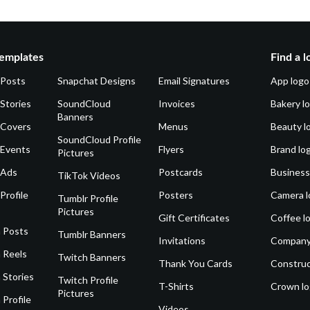
emplates
Find a l
 Posts
Snapchat Designs
Email Signatures
App logo
Stories
SoundCloud
Invoices
Bakery l
Banners
 Covers
Menus
Beauty l
SoundCloud Profile
 Events
Flyers
Brand lo
Pictures
 Ads
Postcards
Business
TikTok Videos
Profile
Posters
Camera l
Tumblr Profile
Pictures
Gift Certificates
Coffee l
 Posts
Tumblr Banners
Invitations
Company
 Reels
Twitch Banners
Thank You Cards
Construc
 Stories
Twitch Profile
T-Shirts
Crown l
Pictures
 Profile
Videos