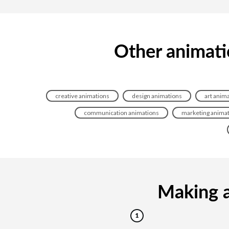
Other animati
creative animations
design animations
art anim
communication animations
marketing anima
Making a