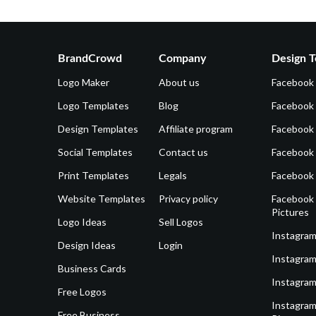
BrandCrowd
Company
Design T
Logo Maker
About us
Facebook
Logo Templates
Blog
Facebook 
Design Templates
Affiliate program
Facebook
Social Templates
Contact us
Facebook
Print Templates
Legals
Facebook
Website Templates
Privacy policy
Facebook 
Pictures
Logo Ideas
Sell Logos
Instagram
Design Ideas
Login
Instagram
Business Cards
Instagram
Free Logos
Instagram
Free Business