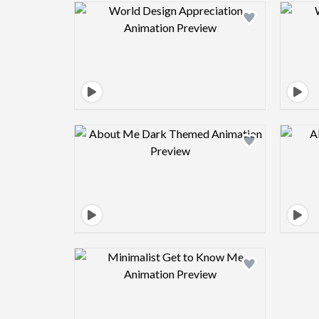
Design preview image
Design preview image
Design preview image