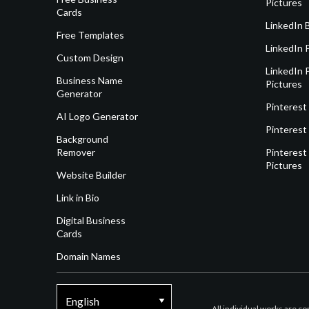
Pictures
Cards
LinkedIn 
Free Templates
LinkedIn 
Custom Design
LinkedIn P
Business Name
Pictures
Generator
Pinterest
AI Logo Generator
Pinterest
Background
Remover
Pinterest 
Pictures
Website Builder
Link in Bio
Digital Business
Cards
Domain Names
All individual works are c