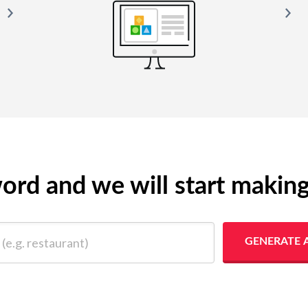
yword and we will start makin
 restaurant)
GENERATE 