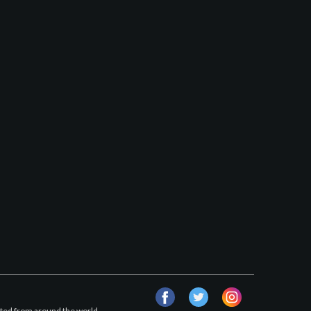
facebook
twitter
instagram
afted from around the world