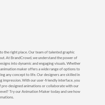
o the right place. Our team of talented graphic
 out. At BrandCrowd, we understand the power of
 designs into dynamic and engaging visuals. Whether
animation maker offers a wide range of options to
g any concept to life. Our designers are skilled in
ng impression. With our user-friendly interface, you
f pre-designed animations or collaborate with our
t level? Try our Animation Maker today and see how
imations.