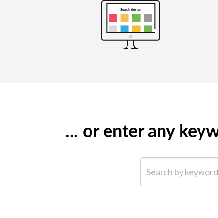
... or enter any ke
Search by keyword (e.g.