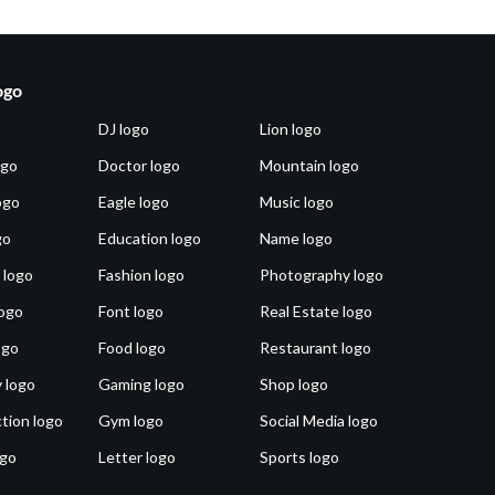
ogo
DJ logo
Lion logo
ogo
Doctor logo
Mountain logo
ogo
Eagle logo
Music logo
go
Education logo
Name logo
 logo
Fashion logo
Photography logo
ogo
Font logo
Real Estate logo
ogo
Food logo
Restaurant logo
 logo
Gaming logo
Shop logo
tion logo
Gym logo
Social Media logo
ogo
Letter logo
Sports logo