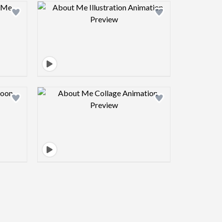
view image
Design preview image
view image
Design preview image