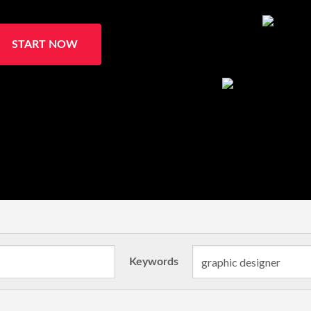
START NOW
Keywords