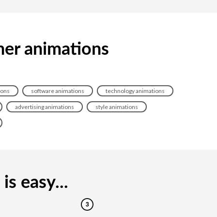
ner animations
ions
software animations
technology animations
advertising animations
style animations
s easy...