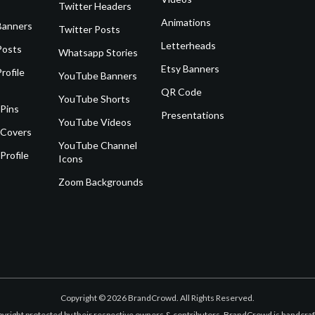
Twitter Headers
Animations
Banners
Twitter Posts
Letterheads
Posts
Whatsapp Stories
Etsy Banners
rofile
YouTube Banners
QR Code
YouTube Shorts
 Pins
Presentations
YouTube Videos
 Covers
YouTube Channel
Profile
Icons
Zoom Backgrounds
Copyright © 2026 BrandCrowd. All Rights Reserved.
opyright protected by their respective owners & contributors. BrandCrowd is handcr