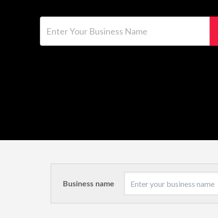
Enter Your Business Name
Business name