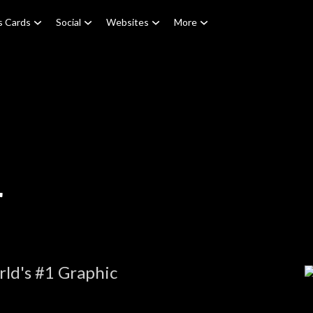
s Cards
Social
Websites
More
r
ld's #1 Graphic