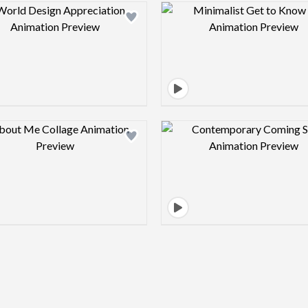
Design preview image
Design pre
Design preview image
Design pre