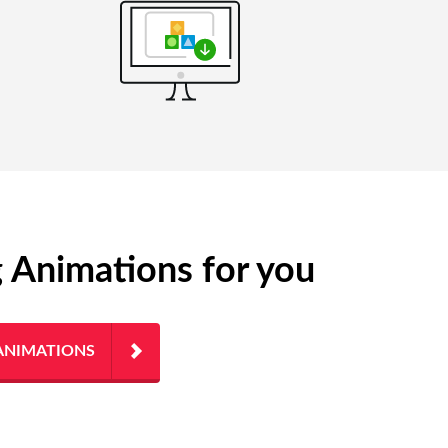
g Animations for you
ANIMATIONS