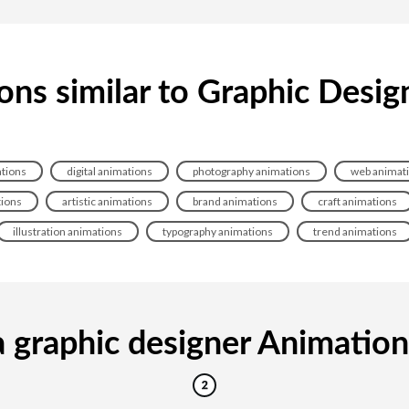
ons similar to Graphic Desig
ations
digital animations
photography animations
web animat
tions
artistic animations
brand animations
craft animations
illustration animations
typography animations
trend animations
 graphic designer Animation i