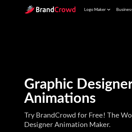
Site Logo
Logo Maker
Busines
Graphic Designe
Animations
Try BrandCrowd for Free! The Wor
Designer Animation Maker.