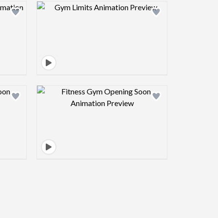
view image
Design preview image
view image
Design preview image