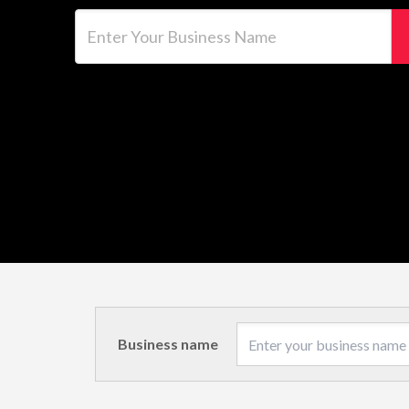
Enter Your Business Name
Business name