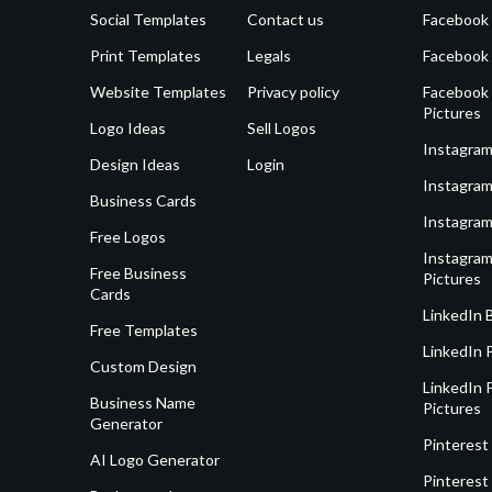
Social Templates
Contact us
Facebook
Print Templates
Legals
Facebook
Website Templates
Privacy policy
Facebook 
Pictures
Logo Ideas
Sell Logos
Instagram
Design Ideas
Login
Instagram
Business Cards
Instagram
Free Logos
Instagram
Free Business
Pictures
Cards
LinkedIn 
Free Templates
LinkedIn 
Custom Design
LinkedIn P
Business Name
Pictures
Generator
Pinterest
AI Logo Generator
Pinterest