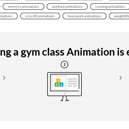
exercise animations
workout animations
running animations
imations
crossfit animations
teamwork animations
weightlif
g a gym class Animation is e