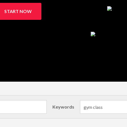
START NOW
Keywords