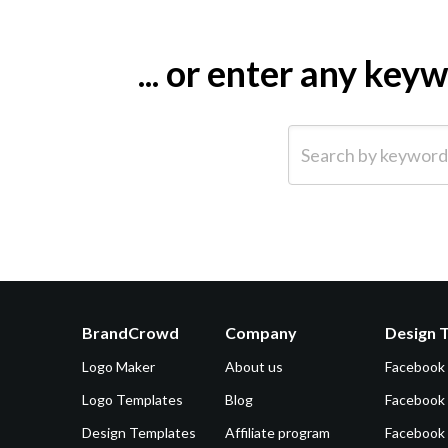
... or enter any ke
Search by keyword (e.g.
BrandCrowd
Company
Design 
Logo Maker
About us
Facebook
Logo Templates
Blog
Facebook 
Design Templates
Affiliate program
Facebook