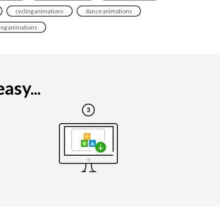
cycling animations
dance animations
ting animations
asy...