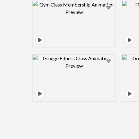
Design preview image
Design preview image