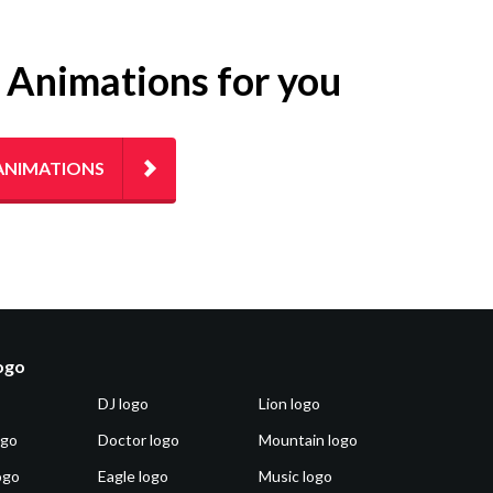
g Animations for you
ANIMATIONS
logo
DJ logo
Lion logo
ogo
Doctor logo
Mountain logo
ogo
Eagle logo
Music logo