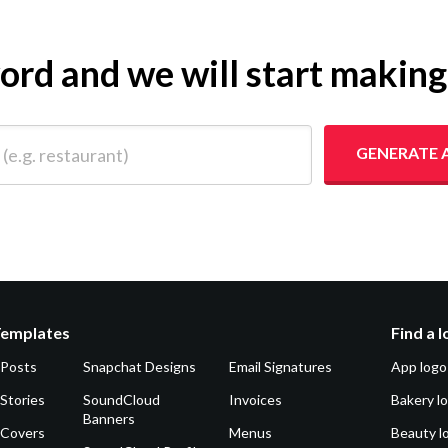
yword and we will start makin
 restaurant)
GENERATE 
Templates
Find a 
 Posts
Snapchat Designs
Email Signatures
App logo
Stories
SoundCloud
Invoices
Bakery l
Banners
 Covers
Menus
Beauty l