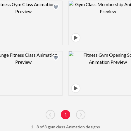
Design preview image
Design pre
Design preview image
Design pre
1
Go to previous page
Go to next page
1 - 8 of 8 gym class Animation designs