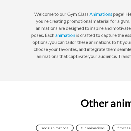
Welcome to our Gym Class
Animations
page! Her
you're creating promotional material for a gym,
animations are designed to inspire and motivate.
poses. Each
animation
is crafted to capture the es
options, you can tailor these animations to fit yo
choose your favorites, and integrate them seamle
animations that captivate your audience. Trans
Other anim
social animations
fun animations
fitness 