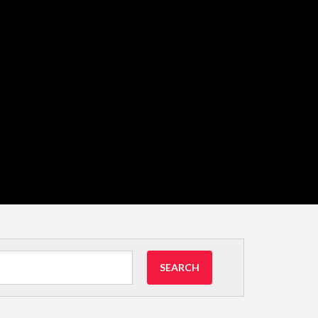
SEARCH