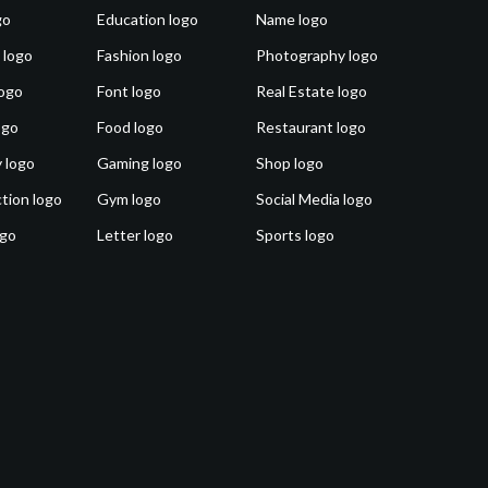
go
Education logo
Name logo
 logo
Fashion logo
Photography logo
ogo
Font logo
Real Estate logo
ogo
Food logo
Restaurant logo
 logo
Gaming logo
Shop logo
tion logo
Gym logo
Social Media logo
ogo
Letter logo
Sports logo