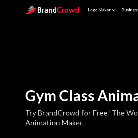
Site Logo
Logo Maker
Busines
Gym Class Anima
Try BrandCrowd for Free! The Wor
Animation Maker.