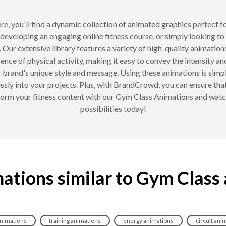
e, you'll find a dynamic collection of animated graphics perfect f
 developing an engaging online fitness course, or simply looking to
 Our extensive library features a variety of high-quality animation
sence of physical activity, making it easy to convey the intensity
ur brand's unique style and message. Using these animations is simpl
ssly into your projects. Plus, with BrandCrowd, you can ensure tha
form your fitness content with our Gym Class Animations and watc
possibilities today!
ations similar to Gym Class
animations
training animations
energy animations
circuit ani