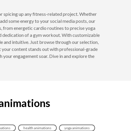
or spicing up any fitness-related project. Whether
 add some energy to your social media posts, our
s, from energetic cardio routines to precise yoga
 and dedication of a gym workout. With customizable
e and intuitive. Just browse through our selection,
t your content stands out with professional-grade
h your engagement soar. Dive in and explore the
 animations
mations
health animations
yoga animations