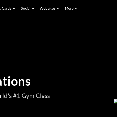
s Cards
Social
Websites
More
tions
ld's #1 Gym Class