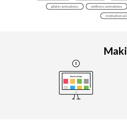
pilates animations
wellness animations
motivation an
Makin