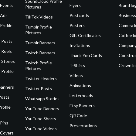
SoundCloud Profile
 Events
Flyers
Brand lo
Pictures
 Ads
Postcards
Business
TikTok Videos
Profile
Posters
Camera l
Tumblr Profile
Pictures
Gift Certificates
Coffee l
 Posts
Tumblr Banners
Invitations
Company
 Reels
Twitch Banners
Thank You Cards
Construc
 Stories
Twitch Profile
T-Shirts
Crown l
Pictures
 Profile
Videos
Twitter Headers
Animations
Banners
Twitter Posts
Letterheads
Posts
Whatsapp Stories
Etsy Banners
rofile
YouTube Banners
QR Code
YouTube Shorts
 Pins
Presentations
YouTube Videos
 Covers