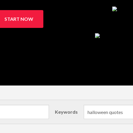
START NOW
Keywords