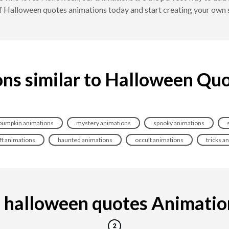
of Halloween quotes animations today and start creating your own
ns similar to Halloween Qu
pumpkin animations
mystery animations
spooky animations
ft animations
haunted animations
occult animations
tricks a
halloween quotes Animation 