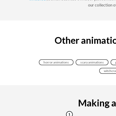
our collection 
Other animatio
horror animations
scary animations
witchcra
Making a 