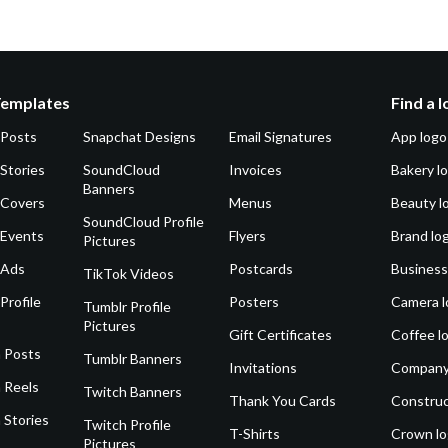
Templates
Find a 
 Posts
Snapchat Designs
Email Signatures
App logo
Stories
SoundCloud
Invoices
Bakery l
Banners
 Covers
Menus
Beauty l
SoundCloud Profile
 Events
Flyers
Brand lo
Pictures
 Ads
Postcards
Business
TikTok Videos
Profile
Posters
Camera l
Tumblr Profile
Pictures
Gift Certificates
Coffee l
 Posts
Tumblr Banners
Invitations
Company
 Reels
Twitch Banners
Thank You Cards
Construc
 Stories
Twitch Profile
T-Shirts
Crown l
Pictures