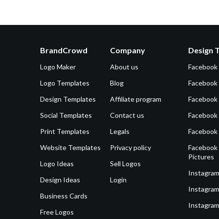
BrandCrowd
Company
Design 
Logo Maker
About us
Facebook
Logo Templates
Blog
Facebook 
Design Templates
Affiliate program
Facebook
Social Templates
Contact us
Facebook
Print Templates
Legals
Facebook
Website Templates
Privacy policy
Facebook 
Pictures
Logo Ideas
Sell Logos
Instagram
Design Ideas
Login
Instagram
Business Cards
Instagram
Free Logos