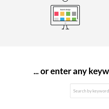
... or enter any ke
Search by keyword (e.g.