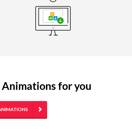
g Animations for you
ANIMATIONS