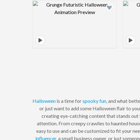
Design preview image
Halloween
is a time for
spooky
fun
, and what bett
or just want to add some Halloween flair to yo
creating eye-catching content that stands out
attention. From creepy crawlies to haunted hous
easy to use and can be customized to fit your ne
influencer
, a small business owner, or just someo