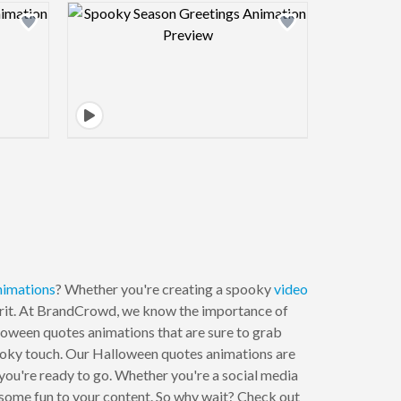
view image
Design preview image
nimations
? Whether you're creating a spooky
video
spirit. At BrandCrowd, we know the importance of
loween quotes animations that are sure to grab
pooky touch. Our Halloween quotes animations are
 you're ready to go. Whether you're a social media
 some fun to your content. So why wait? Check out