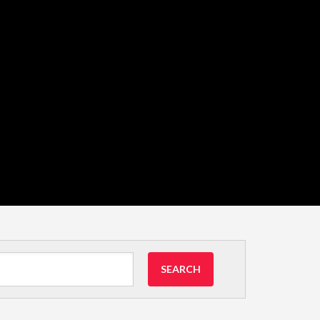
SEARCH