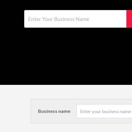
Enter Your Business Name
Business name