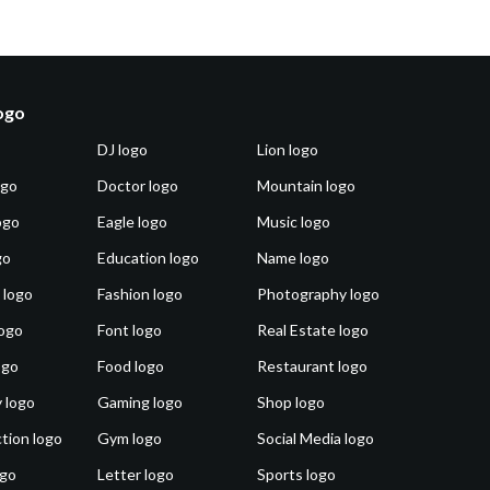
logo
DJ logo
Lion logo
ogo
Doctor logo
Mountain logo
ogo
Eagle logo
Music logo
go
Education logo
Name logo
 logo
Fashion logo
Photography logo
ogo
Font logo
Real Estate logo
ogo
Food logo
Restaurant logo
 logo
Gaming logo
Shop logo
tion logo
Gym logo
Social Media logo
ogo
Letter logo
Sports logo