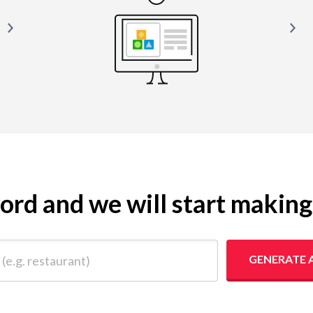
yword and we will start makin
 restaurant)
GENERATE 