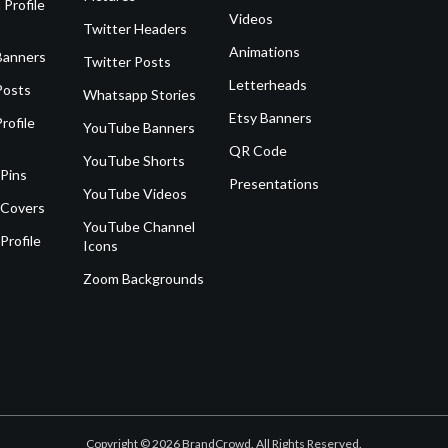
 Profile
Videos
Twitter Headers
Animations
Banners
Twitter Posts
Letterheads
Posts
Whatsapp Stories
Etsy Banners
rofile
YouTube Banners
QR Code
YouTube Shorts
 Pins
Presentations
YouTube Videos
 Covers
YouTube Channel
Profile
Icons
Zoom Backgrounds
Copyright © 2026 BrandCrowd. All Rights Reserved.