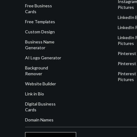
Instagram
Free Business
Pictures
Cards
LinkedIn 
Free Templates
LinkedIn 
Custom Design
LinkedIn P
Business Name
Pictures
Generator
Pinterest
AI Logo Generator
Pinterest
Background
Remover
Pinterest 
Pictures
Website Builder
Link in Bio
Digital Business
Cards
Domain Names