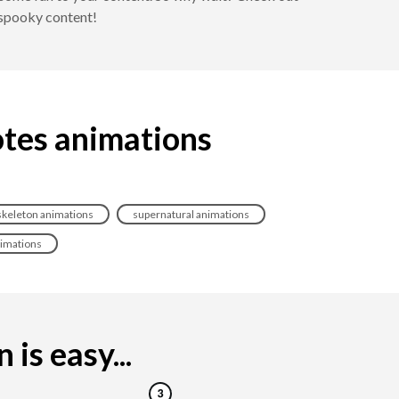
 spooky content!
otes animations
skeleton animations
supernatural animations
nimations
is easy...