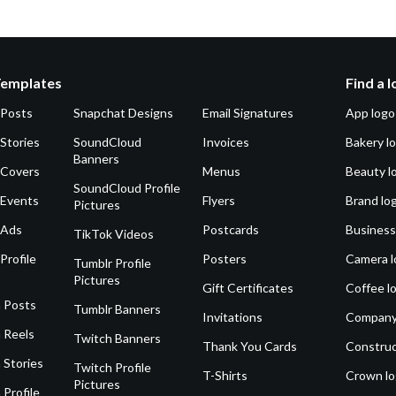
Templates
Find a 
 Posts
Snapchat Designs
Email Signatures
App logo
Stories
SoundCloud
Invoices
Bakery l
Banners
 Covers
Menus
Beauty l
SoundCloud Profile
 Events
Flyers
Brand lo
Pictures
 Ads
Postcards
Business
TikTok Videos
Profile
Posters
Camera l
Tumblr Profile
Pictures
Gift Certificates
Coffee l
 Posts
Tumblr Banners
Invitations
Company
 Reels
Twitch Banners
Thank You Cards
Construc
 Stories
Twitch Profile
T-Shirts
Crown l
Pictures
 Profile