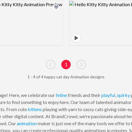
Design preview image
Design pre
1
Go to previous page
Go to next page
1 - 4 of 4 happy cat day Animation designs
ge! Here, we celebrate our
feline
friends and their
playful
,
quirky
p
ure to find something to enjoy here. Our team of talented animato
cts. From cute
kittens
playing with yarn to sassy cats giving side-e
 or other digital content. At BrandCrowd, we're passionate about he
owd. Our
animation
maker is just one of the many tools we offer to 
ions, you can create professional-quality animations in minutes. 