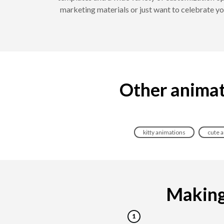
marketing materials or just want to celebrate y
Other animat
kitty animations
cute 
Making 