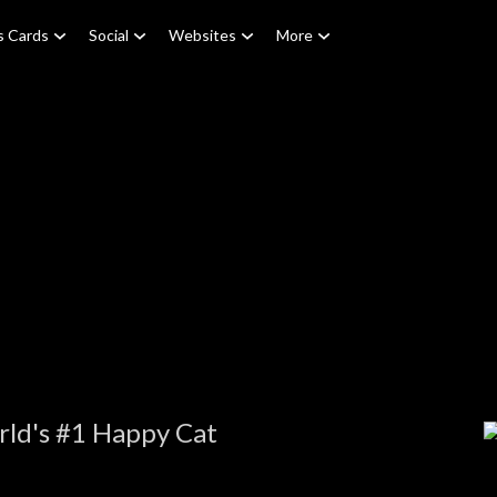
s Cards
Social
Websites
More
rld's #1 Happy Cat