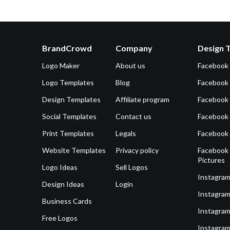
BrandCrowd
Company
Design 
Logo Maker
About us
Facebook
Logo Templates
Blog
Facebook 
Design Templates
Affiliate program
Facebook
Social Templates
Contact us
Facebook
Print Templates
Legals
Facebook
Website Templates
Privacy policy
Facebook 
Pictures
Logo Ideas
Sell Logos
Instagram
Design Ideas
Login
Instagram
Business Cards
Instagram
Free Logos
Instagram