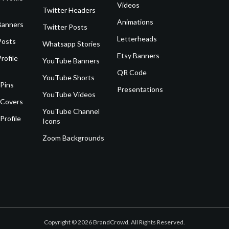
Videos
Twitter Headers
Animations
Banners
Twitter Posts
Letterheads
Posts
Whatsapp Stories
Etsy Banners
rofile
YouTube Banners
QR Code
YouTube Shorts
 Pins
Presentations
YouTube Videos
 Covers
YouTube Channel
Profile
Icons
Zoom Backgrounds
Copyright © 2026 BrandCrowd. All Rights Reserved.