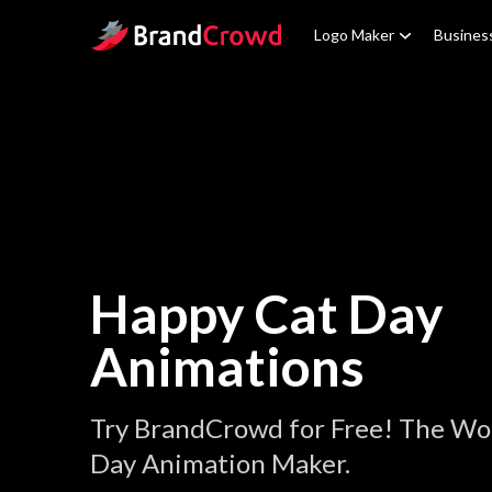
Site Logo
Logo Maker
Busines
Happy Cat Day
Animations
Try BrandCrowd for Free! The Wo
Day Animation Maker.