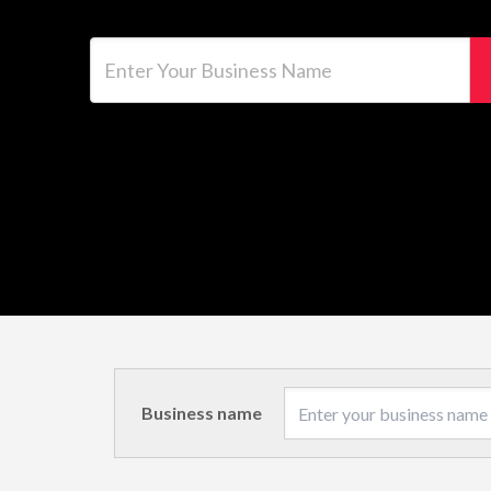
Enter Your Business Name
Business name