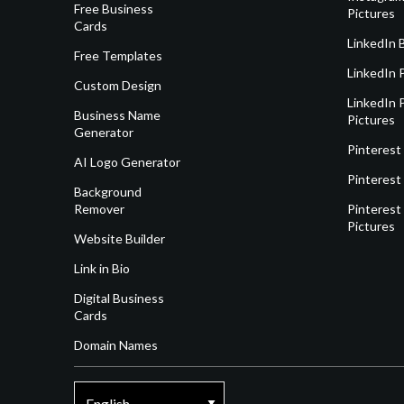
Free Business
Pictures
Cards
LinkedIn 
Free Templates
LinkedIn 
Custom Design
LinkedIn P
Business Name
Pictures
Generator
Pinterest
AI Logo Generator
Pinterest
Background
Remover
Pinterest 
Pictures
Website Builder
Link in Bio
Digital Business
Cards
Domain Names