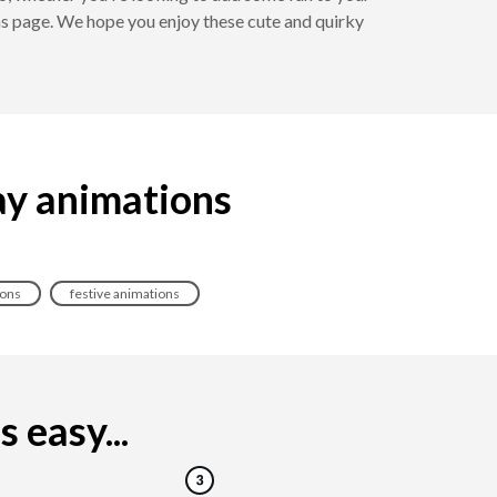
ns page. We hope you enjoy these cute and quirky
ay animations
ions
festive animations
 easy...