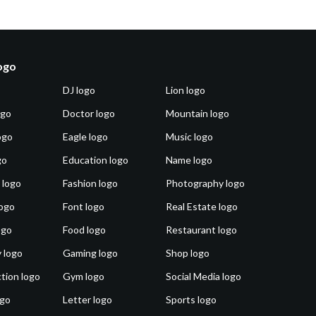
logo
DJ logo
Lion logo
ogo
Doctor logo
Mountain logo
ogo
Eagle logo
Music logo
go
Education logo
Name logo
 logo
Fashion logo
Photography logo
ogo
Font logo
Real Estate logo
ogo
Food logo
Restaurant logo
 logo
Gaming logo
Shop logo
tion logo
Gym logo
Social Media logo
ogo
Letter logo
Sports logo