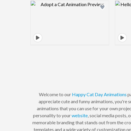
Design preview image
Welcome to our
Happy Cat Day
Animations
pa
appreciate cute and funny animations, you're s
animations that you can use for your own proje
personality to your
website
, social media posts,
memorable branding that stands out from the cr
templates and a wide variety of customization opt