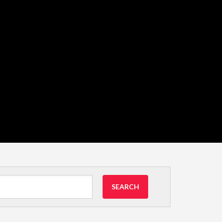
SEARCH