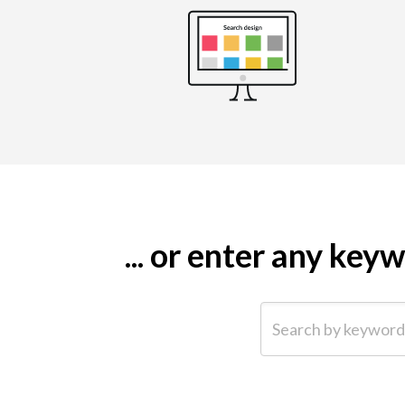
... or enter any ke
Search by keyword (e.g.