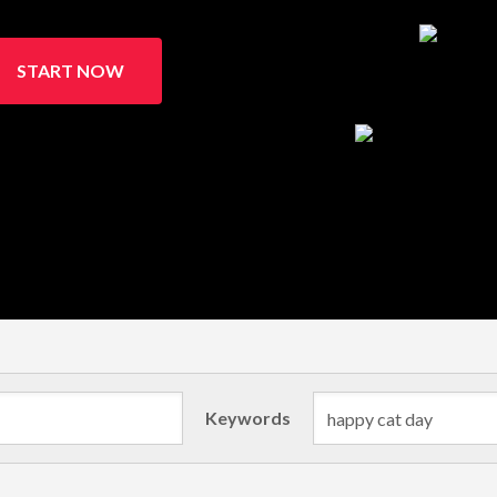
START NOW
Keywords