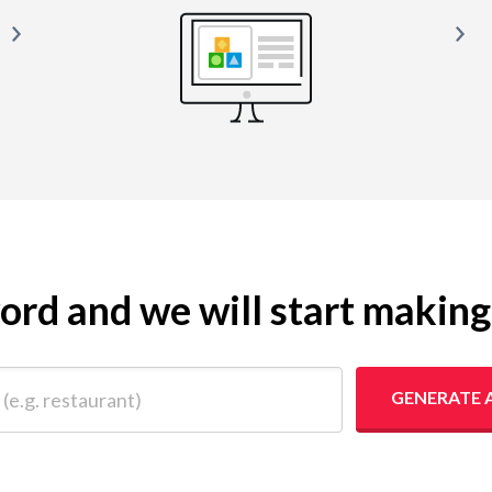
yword and we will start makin
 restaurant)
GENERATE 