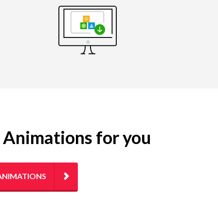
g Animations for you
ANIMATIONS