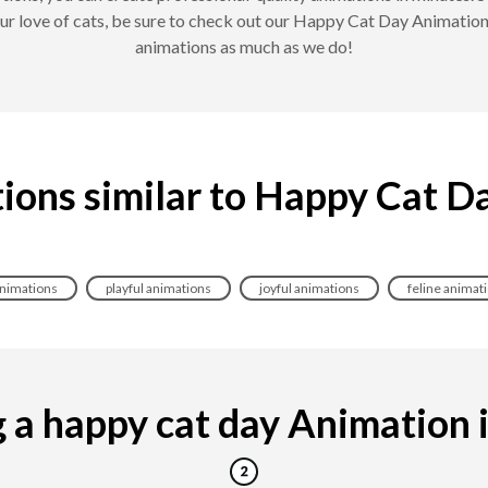
our love of cats, be sure to check out our Happy Cat Day Animatio
animations as much as we do!
ions similar to Happy Cat D
animations
playful animations
joyful animations
feline animat
a happy cat day Animation is