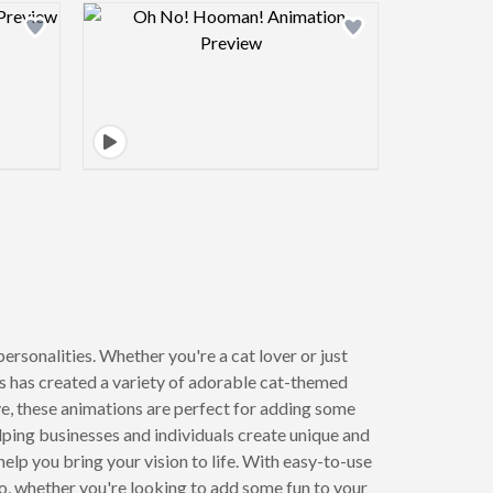
view image
Design preview image
ersonalities. Whether you're a cat lover or just
rs has created a variety of adorable cat-themed
ye, these animations are perfect for adding some
lping businesses and individuals create unique and
help you bring your vision to life. With easy-to-use
So, whether you're looking to add some fun to your