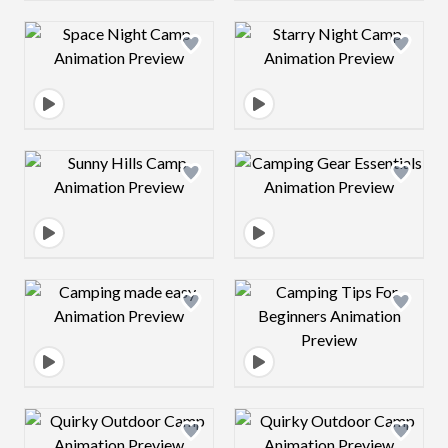
Design preview image
Design preview 
Design preview image
Design preview 
Design preview image
Design preview 
Design preview image
Design preview 