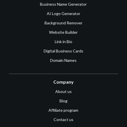
Business Name Generator
AI Logo Generator
Background Remover
Website Builder
Link in Bio
Digital Business Cards
Domain Names
Company
About us
Blog
Affiliate program
Contact us