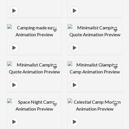
Design preview image
Design preview 
Design preview image
Design preview 
Design preview image
Design preview 