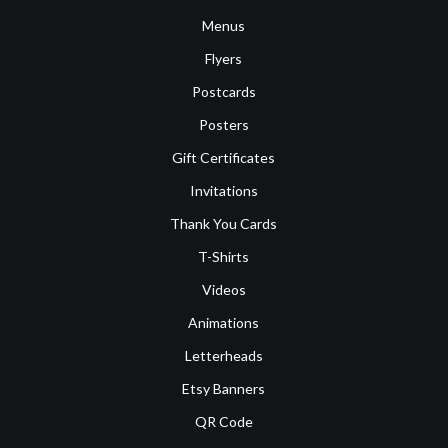
Menus
Flyers
Postcards
Posters
Gift Certificates
Invitations
Thank You Cards
T-Shirts
Videos
Animations
Letterheads
Etsy Banners
QR Code