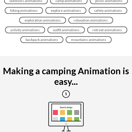
outdoors animations
camp animations
picnic animations
hiking animations
explore animations
safety animations
exploration animations
relaxation animations
activity animations
outfit animations
retreat animations
backpack animations
mountains animations
Making a camping Animation is
easy...