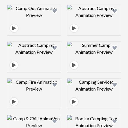
Design preview image
Design preview 
Design preview image
Design preview 
Design preview image
Design preview 
Design preview image
Design preview 