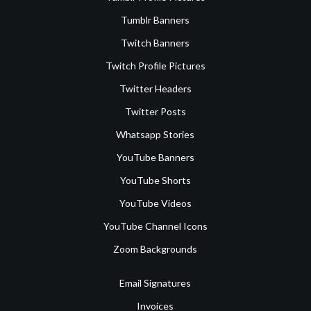
Tumblr Banners
Twitch Banners
Twitch Profile Pictures
Twitter Headers
Twitter Posts
Whatsapp Stories
YouTube Banners
YouTube Shorts
YouTube Videos
YouTube Channel Icons
Zoom Backgrounds
Email Signatures
Invoices