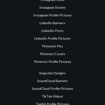
Instagram Stories
Instagram Profile Pictures
LinkedIn Banners
LinkedIn Posts
LinkedIn Profile Pictures
Pinterest Pins
Pinterest Covers
Pinterest Profile Pictures
Snapchat Designs
SoundCloud Banners
SoundCloud Profile Pictures
TikTok Videos
Tumblr Profile Pictures