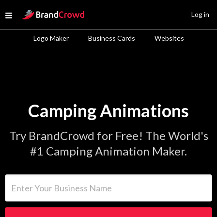
Site Logo
Log in
Open menu
Logo Maker
Business Cards
Websites
Camping Animations
Try BrandCrowd for Free! The World's
#1 Camping Animation Maker.
Enter Your Business Name