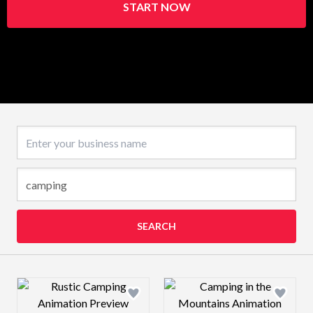
START NOW
Business name
SEARCH
Design preview image
Design preview 