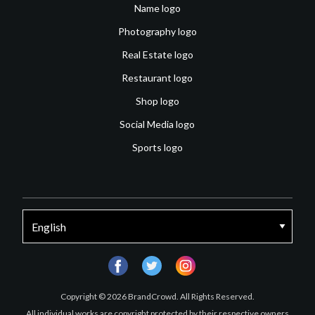
Name logo
Photography logo
Real Estate logo
Restaurant logo
Shop logo
Social Media logo
Sports logo
facebook
twitter
instagram
Copyright © 2026 BrandCrowd. All Rights Reserved.
All individual works are copyright protected by their respective owners