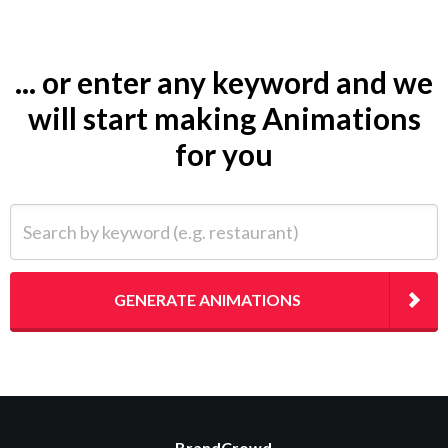
... or enter any keyword and we
will start making Animations
for you
Search by keyword (e.g. restaurant)
GENERATE ANIMATIONS
BrandCrowd