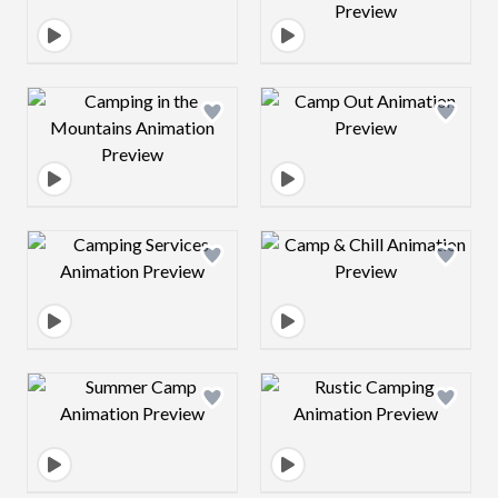
Design preview image
Design preview 
Design preview image
Design preview 
Design preview image
Design preview 