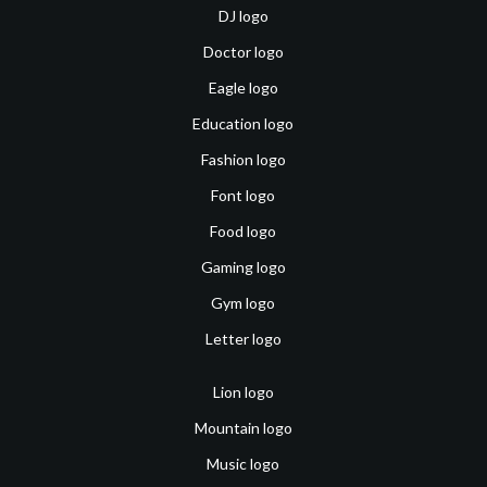
DJ logo
Doctor logo
Eagle logo
Education logo
Fashion logo
Font logo
Food logo
Gaming logo
Gym logo
Letter logo
Lion logo
Mountain logo
Music logo