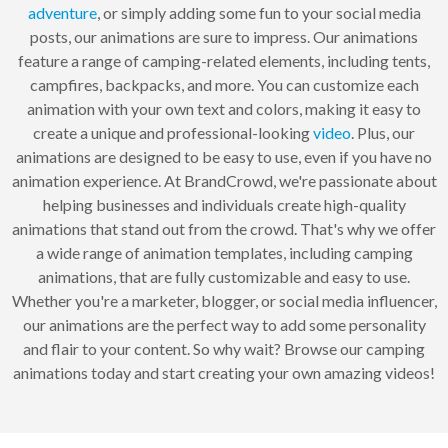
adventure
, or simply adding some fun to your social media
posts, our animations are sure to impress. Our animations
feature a range of camping-related elements, including tents,
campfires, backpacks, and more. You can customize each
animation with your own text and colors, making it easy to
create a unique and professional-looking
video
. Plus, our
animations are designed to be easy to use, even if you have no
animation experience. At BrandCrowd, we're passionate about
helping businesses and individuals create high-quality
animations that stand out from the crowd. That's why we offer
a wide range of animation templates, including camping
animations, that are fully customizable and easy to use.
Whether you're a marketer, blogger, or social media influencer,
our animations are the perfect way to add some personality
and flair to your content. So why wait? Browse our camping
animations today and start creating your own amazing videos!