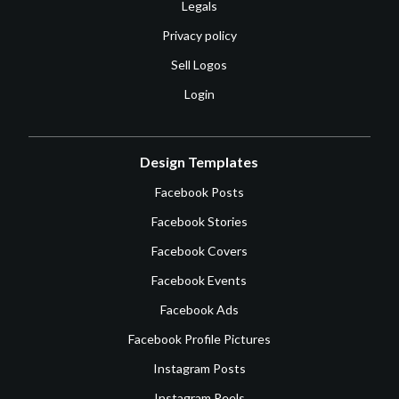
Legals
Privacy policy
Sell Logos
Login
Design Templates
Facebook Posts
Facebook Stories
Facebook Covers
Facebook Events
Facebook Ads
Facebook Profile Pictures
Instagram Posts
Instagram Reels