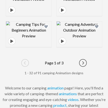
Design preview image
Design preview 
Page 1 of 3
Go to previous page
Go to next pag
1 - 32 of 91 camping Animation designs
Welcome to our camping
animation
page! Here, you'll find a
wide variety of camping-themed
animations
that are perfect
for creating engaging and eye-catching
videos
. Whether you're
promoting a new camping
product
, sharing your latest