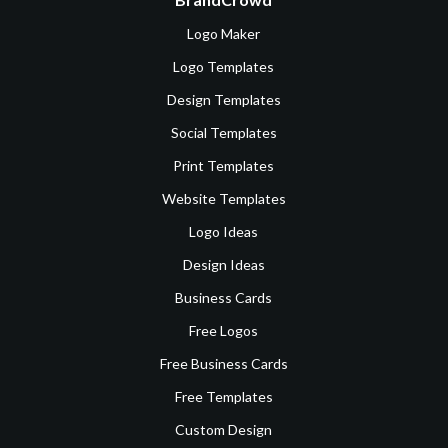
Logo Maker
Logo Templates
Design Templates
Social Templates
Print Templates
Website Templates
Logo Ideas
Design Ideas
Business Cards
Free Logos
Free Business Cards
Free Templates
Custom Design