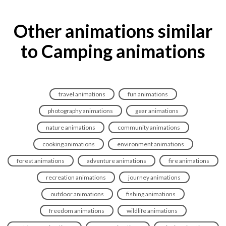
Other animations similar
to Camping animations
travel animations
fun animations
photography animations
gear animations
nature animations
community animations
cooking animations
environment animations
forest animations
adventure animations
fire animations
recreation animations
journey animations
outdoor animations
fishing animations
freedom animations
wildlife animations