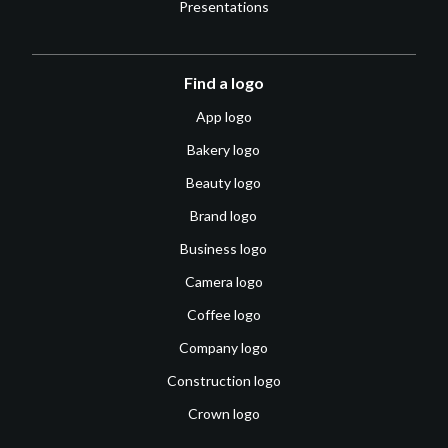
Presentations
Find a logo
App logo
Bakery logo
Beauty logo
Brand logo
Business logo
Camera logo
Coffee logo
Company logo
Construction logo
Crown logo