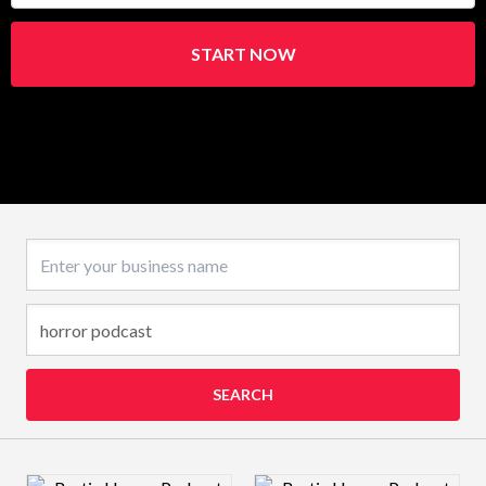
START NOW
Business name
SEARCH