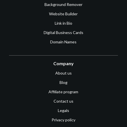
Background Remover
Website Builder
Link in Bio
Digital Business Cards
Domain Names
Company
About us
Blog
Affiliate program
Contact us
Legals
Privacy policy