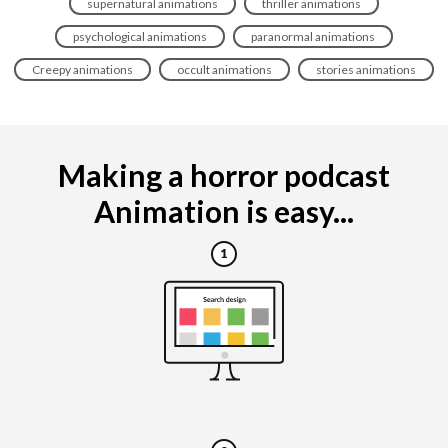
supernatural animations
thriller animations
psychological animations
paranormal animations
Creepy animations
occult animations
stories animations
Making a horror podcast
Animation is easy...