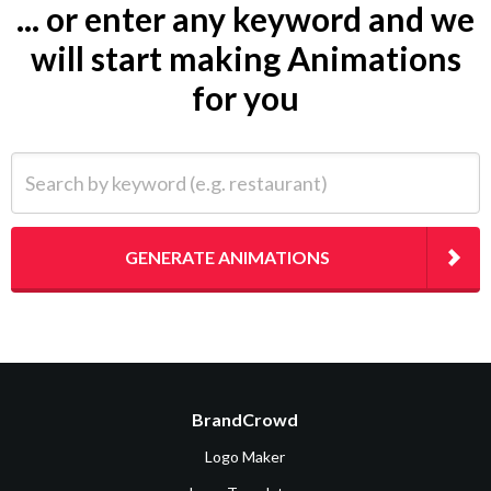
... or enter any keyword and we
will start making Animations
for you
Search by keyword (e.g. restaurant)
GENERATE ANIMATIONS
BrandCrowd
Logo Maker