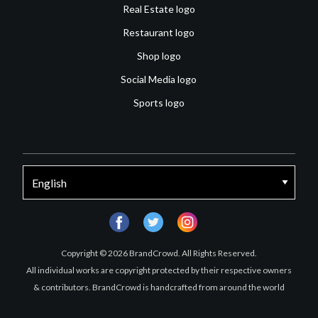
Real Estate logo
Restaurant logo
Shop logo
Social Media logo
Sports logo
facebook
twitter
instagram
Copyright © 2026 BrandCrowd. All Rights Reserved.
All individual works are copyright protected by their respective owners
& contributors. BrandCrowd is handcrafted from around the world