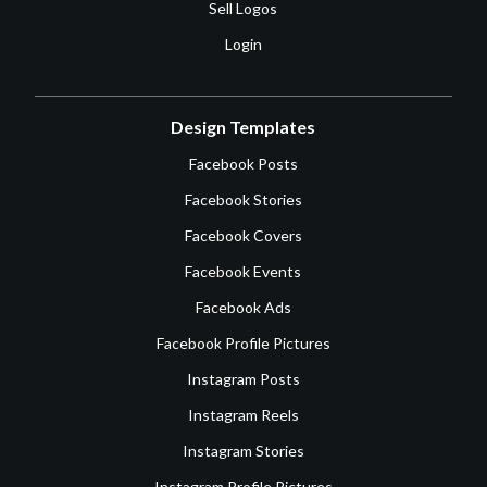
Sell Logos
Login
Design Templates
Facebook Posts
Facebook Stories
Facebook Covers
Facebook Events
Facebook Ads
Facebook Profile Pictures
Instagram Posts
Instagram Reels
Instagram Stories
Instagram Profile Pictures