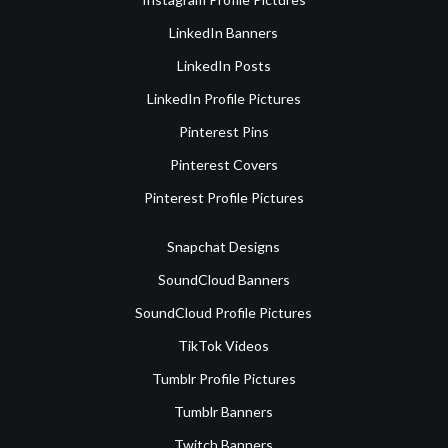
LinkedIn Banners
LinkedIn Posts
LinkedIn Profile Pictures
Pinterest Pins
Pinterest Covers
Pinterest Profile Pictures
Snapchat Designs
SoundCloud Banners
SoundCloud Profile Pictures
TikTok Videos
Tumblr Profile Pictures
Tumblr Banners
Twitch Banners