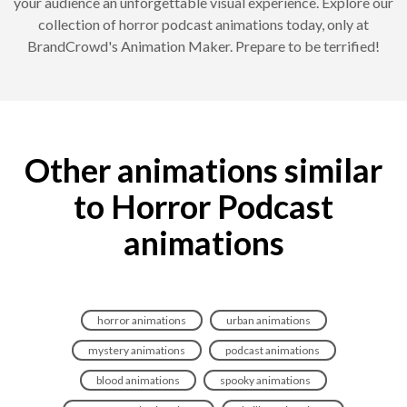
your audience an unforgettable visual experience. Explore our
collection of horror podcast animations today, only at
BrandCrowd's Animation Maker. Prepare to be terrified!
Other animations similar
to Horror Podcast
animations
horror animations
urban animations
mystery animations
podcast animations
blood animations
spooky animations