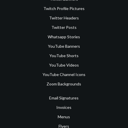
Twitch Profile Pictures
Twitter Headers
Twitter Posts
Whatsapp Stories
YouTube Banners
YouTube Shorts
YouTube Videos
YouTube Channel Icons
Zoom Backgrounds
Email Signatures
Invoices
Menus
Flyers