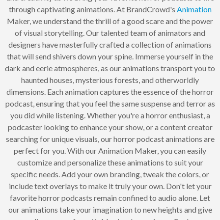
through captivating animations. At BrandCrowd's
Animation
Maker, we understand the thrill of a good scare and the power
of visual storytelling. Our talented team of animators and
designers have masterfully crafted a collection of animations
that will send shivers down your spine. Immerse yourself in the
dark and eerie atmospheres, as our animations transport you to
haunted houses, mysterious forests, and otherworldly
dimensions. Each animation captures the essence of the horror
podcast, ensuring that you feel the same suspense and terror as
you did while listening. Whether you're a horror enthusiast, a
podcaster looking to enhance your show, or a content creator
searching for unique visuals, our horror podcast animations are
perfect for you. With our Animation Maker, you can easily
customize and personalize these animations to suit your
specific needs. Add your own branding, tweak the colors, or
include text overlays to make it truly your own. Don't let your
favorite horror podcasts remain confined to audio alone. Let
our animations take your imagination to new heights and give