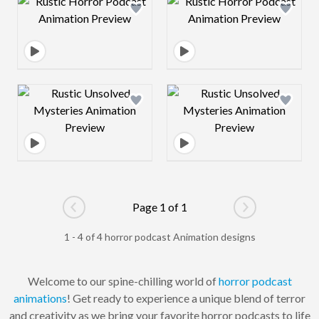
Design preview image
Design preview 
Design preview image
Design preview 
Page 1 of 1
Go to previous page
Go to next pag
1 - 4 of 4 horror podcast Animation designs
Welcome to our spine-chilling world of
horror
podcast
animations
! Get ready to experience a unique blend of terror
and creativity as we bring your favorite horror podcasts to life