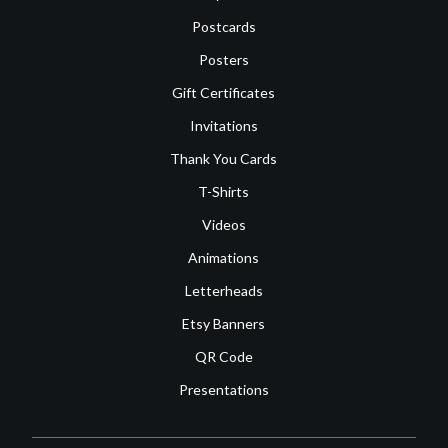
Postcards
Posters
Gift Certificates
Invitations
Thank You Cards
T-Shirts
Videos
Animations
Letterheads
Etsy Banners
QR Code
Presentations