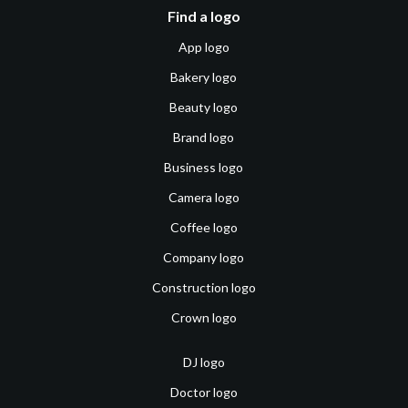
Find a logo
App logo
Bakery logo
Beauty logo
Brand logo
Business logo
Camera logo
Coffee logo
Company logo
Construction logo
Crown logo
DJ logo
Doctor logo