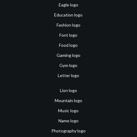
Eagle logo
Education logo
Fashion logo
Font logo
Food logo
Gaming logo
Gym logo
Letter logo
Lion logo
Mountain logo
Music logo
Name logo
Photography logo