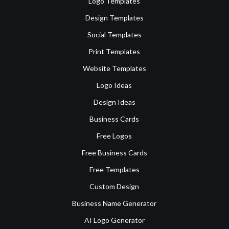
Logo Templates
Design Templates
Social Templates
Print Templates
Website Templates
Logo Ideas
Design Ideas
Business Cards
Free Logos
Free Business Cards
Free Templates
Custom Design
Business Name Generator
AI Logo Generator