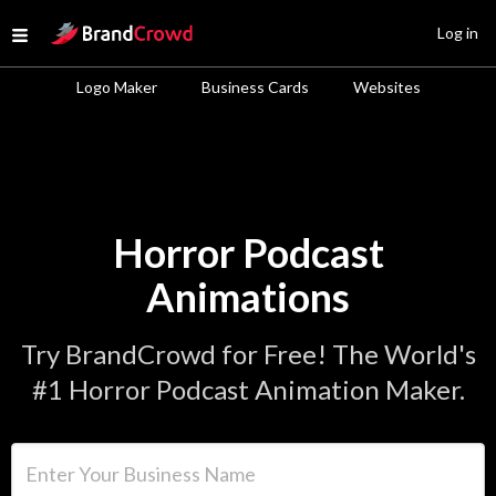
Site Logo
Log in
Open menu
Logo Maker
Business Cards
Websites
Horror Podcast
Animations
Try BrandCrowd for Free! The World's
#1 Horror Podcast Animation Maker.
Enter Your Business Name