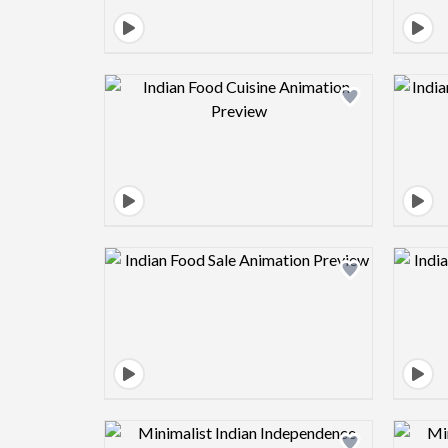
Design preview image
Design preview image
Design preview image