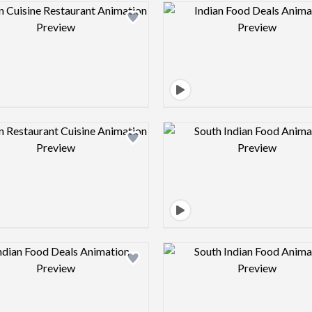
Design preview image
Design pre
Design preview image
Design pre
Design preview image
Design pre