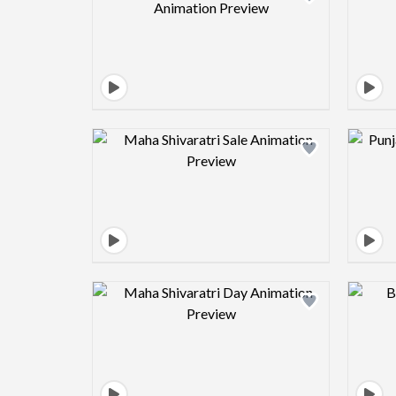
Design preview image
Design preview image