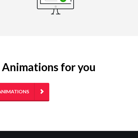
g Animations for you
ANIMATIONS