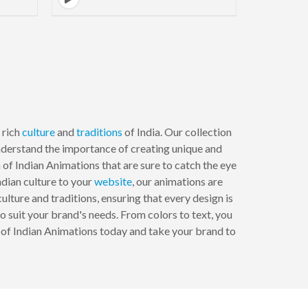
 rich
culture
and
traditions
of India. Our collection
derstand the importance of creating unique and
of Indian Animations that are sure to catch the eye
ndian culture to your
website
, our animations are
lture and traditions, ensuring that every design is
suit your brand's needs. From colors to text, you
n of Indian Animations today and take your brand to