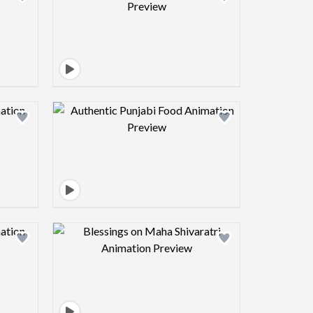
view image
Design preview image
view image
Design preview image