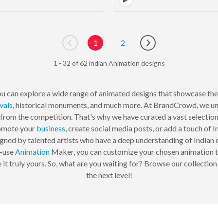
1
2
Go to previous page
Go to next page
1 - 32 of 62 indian Animation designs
u can explore a wide range of animated designs that showcase the
ivals
, historical monuments, and much more. At BrandCrowd, we un
 from the competition. That's why we have curated a vast selection 
romote your
business
, create social media posts, or add a touch of I
igned by talented artists who have a deep understanding of Indian cu
o-use
Animation
Maker, you can customize your chosen animation to 
 it truly yours. So, what are you waiting for? Browse our collectio
the next level!