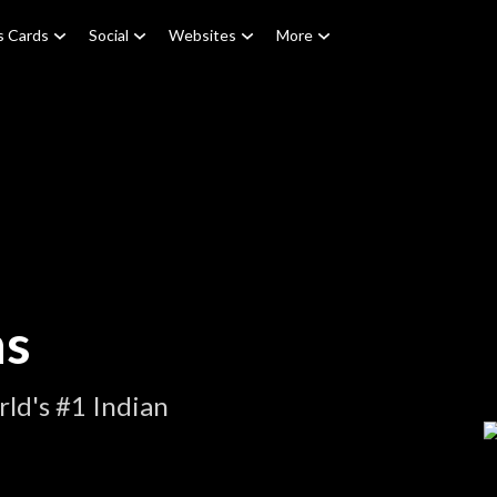
s Cards
Social
Websites
More
ns
ld's #1 Indian