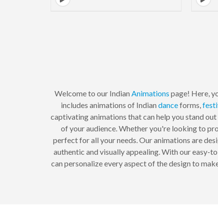
Welcome to our Indian
Animations
page! Here, yo
includes animations of Indian
dance
forms,
fest
captivating animations that can help you stand out
of your audience. Whether you're looking to p
perfect for all your needs. Our animations are des
authentic and visually appealing. With our easy-t
can personalize every aspect of the design to make