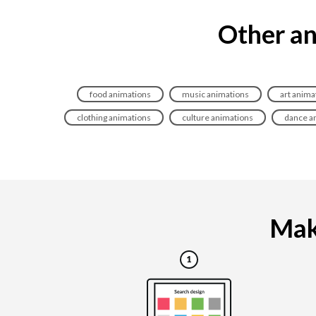
Other an
food animations
music animations
art anima
clothing animations
culture animations
dance a
Maki