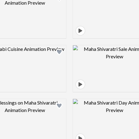
Design preview image
Design pre
Design preview image
Design pre