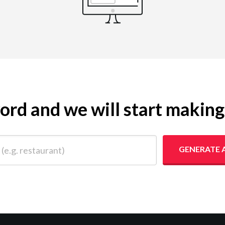
yword and we will start makin
 restaurant)
GENERATE 