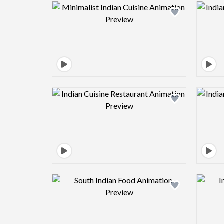
Design preview image
Design preview image
Design preview image