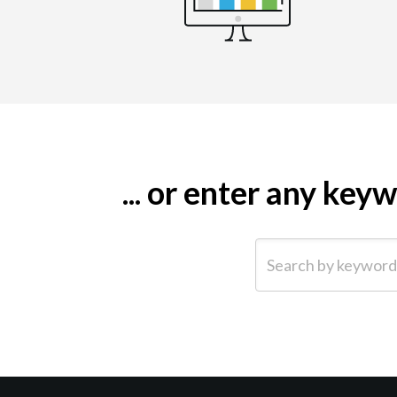
... or enter any ke
Search by keyword (e.g.