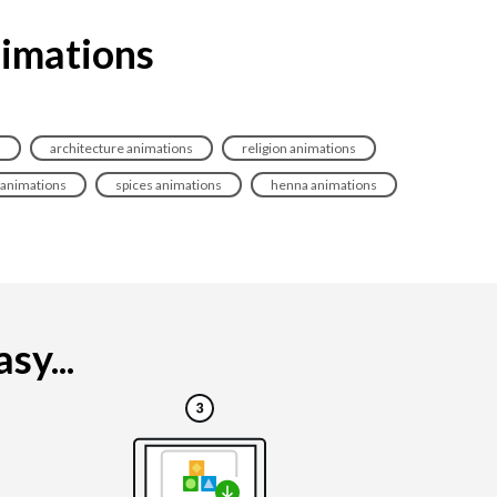
nimations
s
architecture animations
religion animations
animations
spices animations
henna animations
sy...