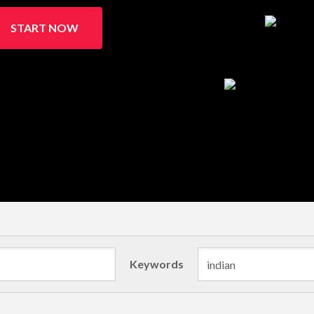
START NOW
Keywords