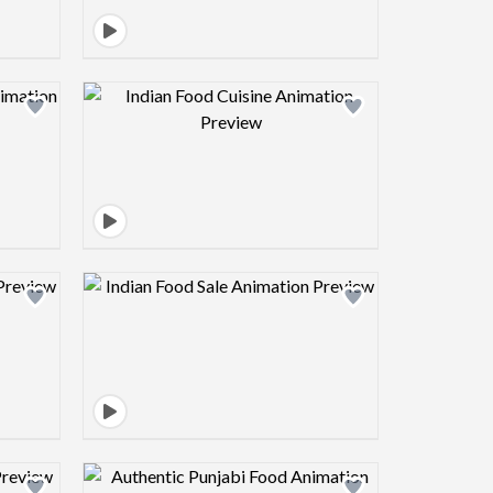
view image
Design preview image
view image
Design preview image
view image
Design preview image