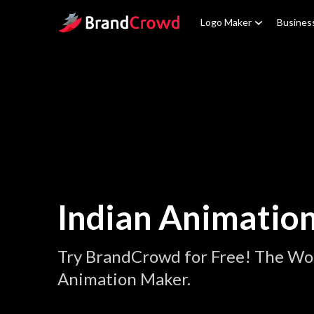
Site Logo
Logo Maker
Busines
Indian Animatio
Try BrandCrowd for Free! The Wor
Animation Maker.