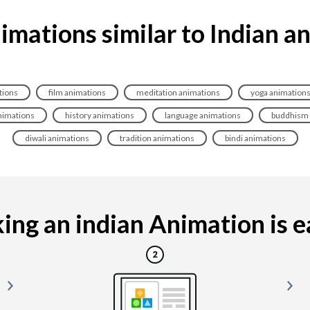
imations similar to Indian a
tions
film animations
meditation animations
yoga animation
nimations
history animations
language animations
buddhism 
diwali animations
tradition animations
bindi animations
ng an indian Animation is ea