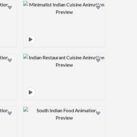
view image
Design preview image
view image
Design preview image
view image
Design preview image