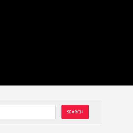
SEARCH