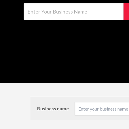
Enter Your Business Name
Business name