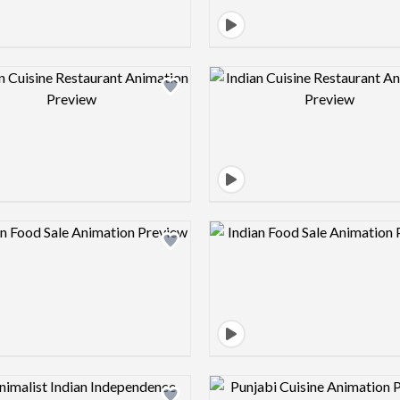
Design preview image
Design pre
Design preview image
Design pre
Design preview image
Design pre