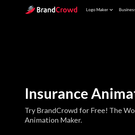
Site Logo
Logo Maker
Busines
Insurance Anima
Try BrandCrowd for Free! The Wor
Animation Maker.