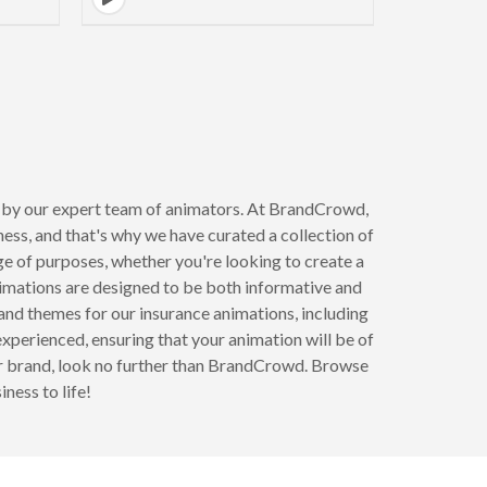
d by our expert team of animators. At BrandCrowd,
ss, and that's why we have curated a collection of
ge of purposes, whether you're looking to create a
nimations are designed to be both informative and
 and themes for our insurance animations, including
experienced, ensuring that your animation will be of
your brand, look no further than BrandCrowd. Browse
ness to life!