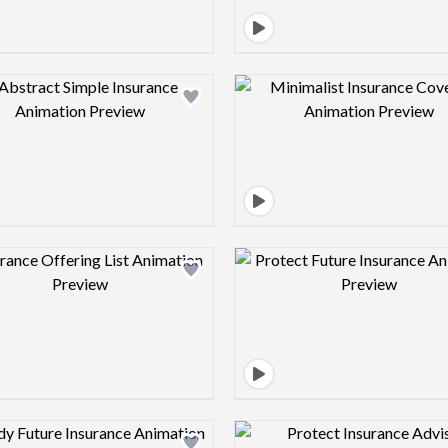
Design preview image
Design pre
Design preview image
Design pre
Design preview image
Design pre