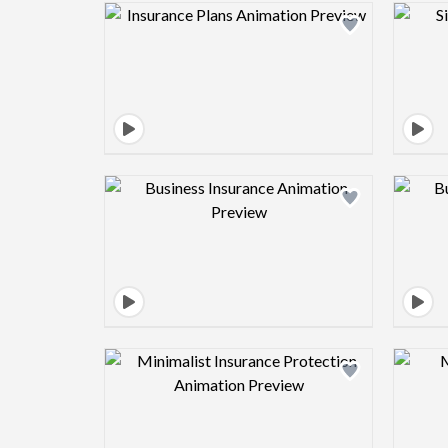
Design preview image
Design preview image
Design preview image