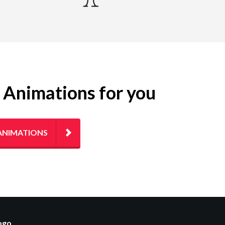
g Animations for you
ANIMATIONS
logo