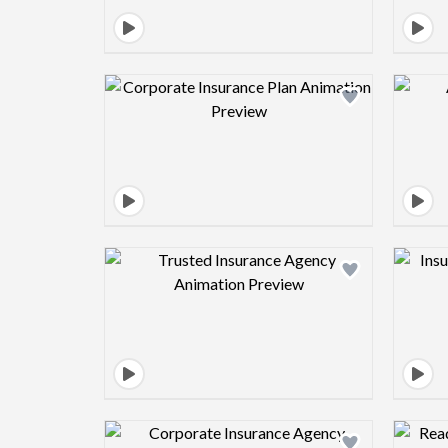
Design preview image
Design preview image
Design preview image