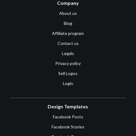
Company
About us
Blog
Affiliate program
Contact us
Legals
Privacy policy
Sell Logos
Login
Design Templates
Facebook Posts
Facebook Stories