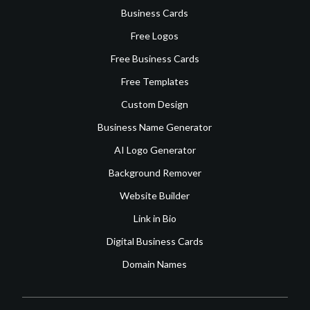
Business Cards
Free Logos
Free Business Cards
Free Templates
Custom Design
Business Name Generator
AI Logo Generator
Background Remover
Website Builder
Link in Bio
Digital Business Cards
Domain Names