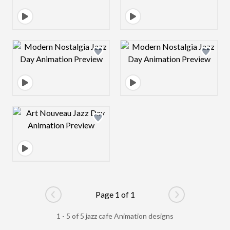
Design preview image
Design preview 
Design preview image
Page 1 of 1
Go to previous page
Go to next pag
1 - 5 of 5 jazz cafe Animation designs