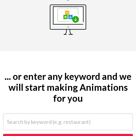
... or enter any keyword and we
will start making Animations
for you
Search by keyword (e.g. restaurant)