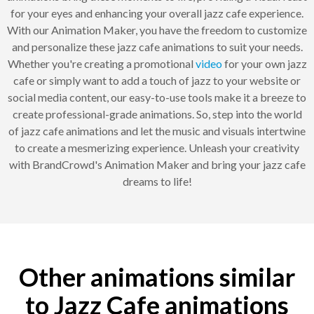
for your eyes and enhancing your overall jazz cafe experience.
With our Animation Maker, you have the freedom to customize
and personalize these jazz cafe animations to suit your needs.
Whether you're creating a promotional
video
for your own jazz
cafe or simply want to add a touch of jazz to your website or
social media content, our easy-to-use tools make it a breeze to
create professional-grade animations. So, step into the world
of jazz cafe animations and let the music and visuals intertwine
to create a mesmerizing experience. Unleash your creativity
with BrandCrowd's Animation Maker and bring your jazz cafe
dreams to life!
Other animations similar
to Jazz Cafe animations