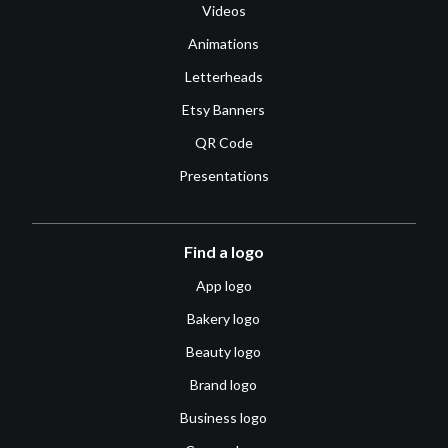
Videos
Animations
Letterheads
Etsy Banners
QR Code
Presentations
Find a logo
App logo
Bakery logo
Beauty logo
Brand logo
Business logo