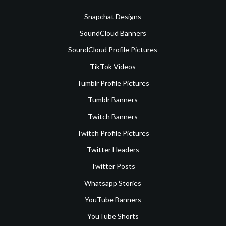
Snapchat Designs
SoundCloud Banners
SoundCloud Profile Pictures
TikTok Videos
Tumblr Profile Pictures
Tumblr Banners
Twitch Banners
Twitch Profile Pictures
Twitter Headers
Twitter Posts
Whatsapp Stories
YouTube Banners
YouTube Shorts