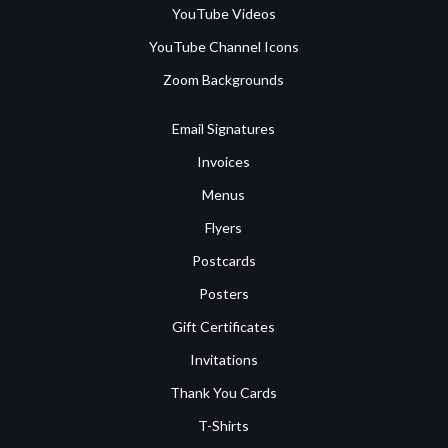
YouTube Videos
YouTube Channel Icons
Zoom Backgrounds
Email Signatures
Invoices
Menus
Flyers
Postcards
Posters
Gift Certificates
Invitations
Thank You Cards
T-Shirts