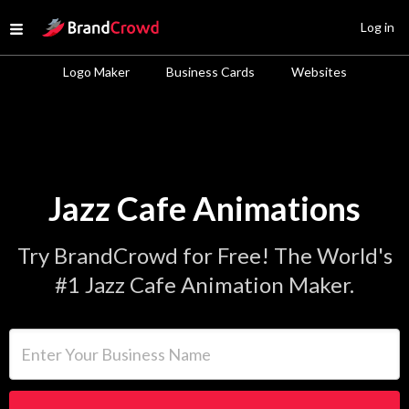
Site Logo
Log in
Open menu
Logo Maker
Business Cards
Websites
Jazz Cafe Animations
Try BrandCrowd for Free! The World's
#1 Jazz Cafe Animation Maker.
Enter Your Business Name