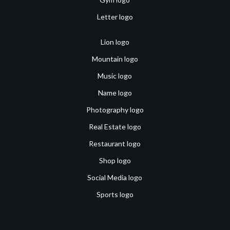
Letter logo
Lion logo
Mountain logo
Music logo
Name logo
Photography logo
Real Estate logo
Restaurant logo
Shop logo
Social Media logo
Sports logo