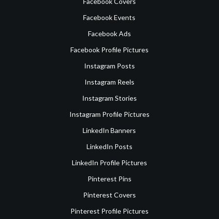
Facebook Covers
Facebook Events
Facebook Ads
Facebook Profile Pictures
Instagram Posts
Instagram Reels
Instagram Stories
Instagram Profile Pictures
LinkedIn Banners
LinkedIn Posts
LinkedIn Profile Pictures
Pinterest Pins
Pinterest Covers
Pinterest Profile Pictures