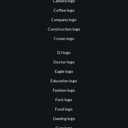
Camera logo
Coffee logo
Company logo
Construction logo
Crown logo
DJ logo
Doctor logo
Eagle logo
Education logo
Fashion logo
Font logo
Food logo
Gaming logo
Gym logo