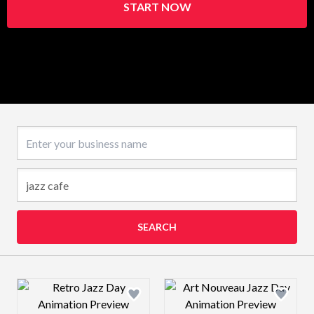
START NOW
Business name
SEARCH
Design preview image
Design preview 