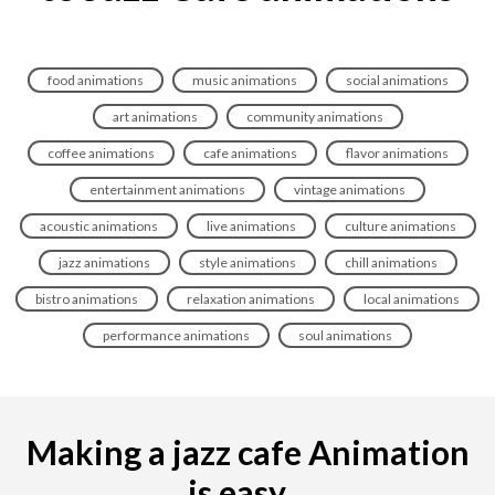
food animations
music animations
social animations
art animations
community animations
coffee animations
cafe animations
flavor animations
entertainment animations
vintage animations
acoustic animations
live animations
culture animations
jazz animations
style animations
chill animations
bistro animations
relaxation animations
local animations
performance animations
soul animations
Making a jazz cafe Animation
is easy...