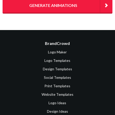
GENERATE ANIMATIONS
BrandCrowd
Logo Maker
Logo Templates
Design Templates
Social Templates
Print Templates
Website Templates
Logo Ideas
Design Ideas