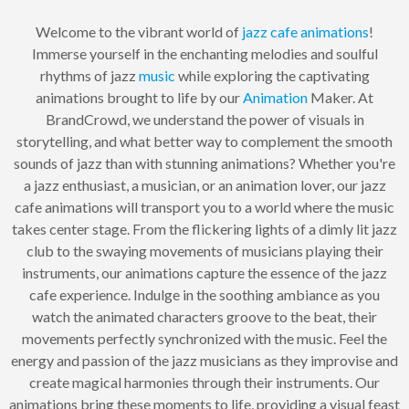
Welcome to the vibrant world of
jazz
cafe
animations
!
Immerse yourself in the enchanting melodies and soulful
rhythms of jazz
music
while exploring the captivating
animations brought to life by our
Animation
Maker. At
BrandCrowd, we understand the power of visuals in
storytelling, and what better way to complement the smooth
sounds of jazz than with stunning animations? Whether you're
a jazz enthusiast, a musician, or an animation lover, our jazz
cafe animations will transport you to a world where the music
takes center stage. From the flickering lights of a dimly lit jazz
club to the swaying movements of musicians playing their
instruments, our animations capture the essence of the jazz
cafe experience. Indulge in the soothing ambiance as you
watch the animated characters groove to the beat, their
movements perfectly synchronized with the music. Feel the
energy and passion of the jazz musicians as they improvise and
create magical harmonies through their instruments. Our
animations bring these moments to life, providing a visual feast