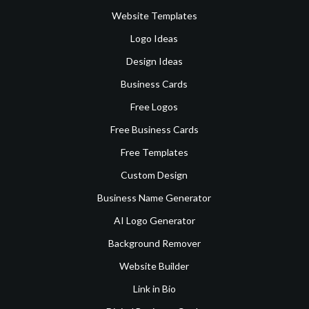
Website Templates
Logo Ideas
Design Ideas
Business Cards
Free Logos
Free Business Cards
Free Templates
Custom Design
Business Name Generator
AI Logo Generator
Background Remover
Website Builder
Link in Bio