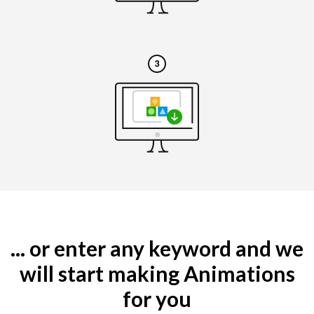
... or enter any keyword and we
will start making Animations
for you