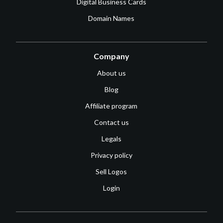
Digital Business Cards
Domain Names
Company
About us
Blog
Affiliate program
Contact us
Legals
Privacy policy
Sell Logos
Login