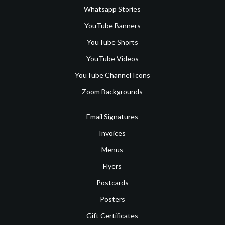
Whatsapp Stories
YouTube Banners
YouTube Shorts
YouTube Videos
YouTube Channel Icons
Zoom Backgrounds
Email Signatures
Invoices
Menus
Flyers
Postcards
Posters
Gift Certificates