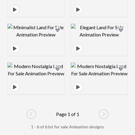
Design preview image
Design preview 
Design preview image
Design preview 
Page 1 of 1
Go to previous page
Go to next pag
1 - 6 of 6 lot for sale Animation designs