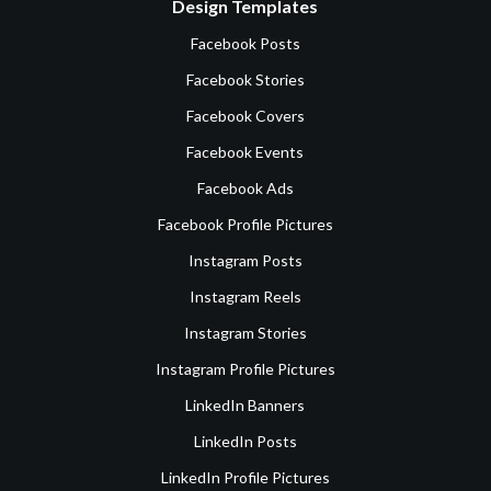
Design Templates
Facebook Posts
Facebook Stories
Facebook Covers
Facebook Events
Facebook Ads
Facebook Profile Pictures
Instagram Posts
Instagram Reels
Instagram Stories
Instagram Profile Pictures
LinkedIn Banners
LinkedIn Posts
LinkedIn Profile Pictures