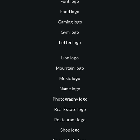
Font logo
Food logo
Gaming logo
Gym logo
Letter logo
Lion logo
Mountain logo
Music logo
Name logo
Photography logo
Real Estate logo
Restaurant logo
Shop logo