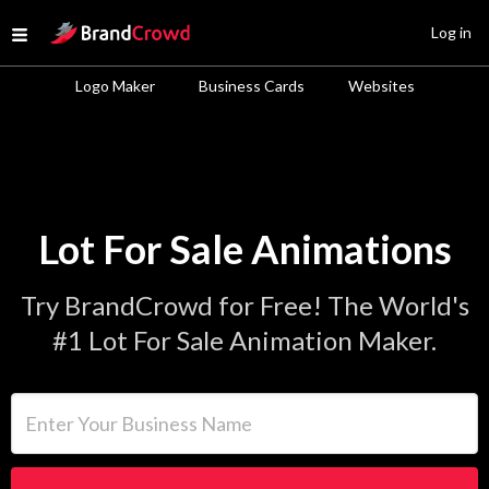
Site Logo
Log in
Open menu
Logo Maker
Business Cards
Websites
Lot For Sale Animations
Try BrandCrowd for Free! The World's
#1 Lot For Sale Animation Maker.
Enter Your Business Name