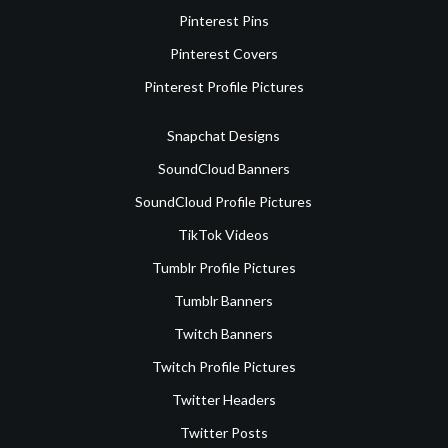
Pinterest Pins
Pinterest Covers
Pinterest Profile Pictures
Snapchat Designs
SoundCloud Banners
SoundCloud Profile Pictures
TikTok Videos
Tumblr Profile Pictures
Tumblr Banners
Twitch Banners
Twitch Profile Pictures
Twitter Headers
Twitter Posts