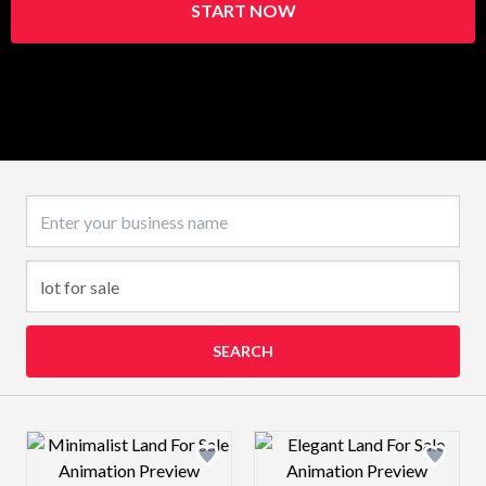
START NOW
Business name
SEARCH
Design preview image
Design preview 