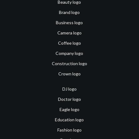
Beauty logo
Brand logo
Business logo
Camera logo
Coffee logo
Company logo
Construction logo
Crown logo
DJ logo
Doctor logo
Eagle logo
Education logo
Fashion logo