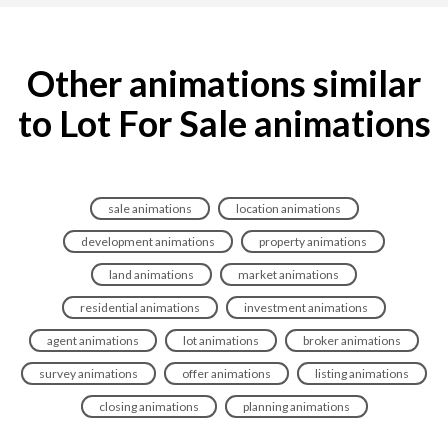
Other animations similar
to Lot For Sale animations
sale animations
location animations
development animations
property animations
land animations
market animations
residential animations
investment animations
agent animations
lot animations
broker animations
survey animations
offer animations
listing animations
closing animations
planning animations