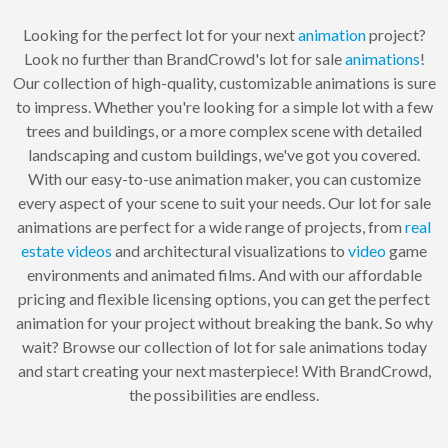
Looking for the perfect lot for your next
animation
project?
Look no further than BrandCrowd's lot for sale
animations
!
Our collection of high-quality, customizable animations is sure
to impress. Whether you're looking for a simple lot with a few
trees and buildings, or a more complex scene with detailed
landscaping and custom buildings, we've got you covered.
With our easy-to-use animation maker, you can customize
every aspect of your scene to suit your needs. Our lot for sale
animations are perfect for a wide range of projects, from
real
estate
videos
and architectural visualizations to
video
game
environments and animated films. And with our affordable
pricing and flexible licensing options, you can get the perfect
animation for your project without breaking the bank. So why
wait? Browse our collection of lot for sale animations today
and start creating your next masterpiece! With BrandCrowd,
the possibilities are endless.