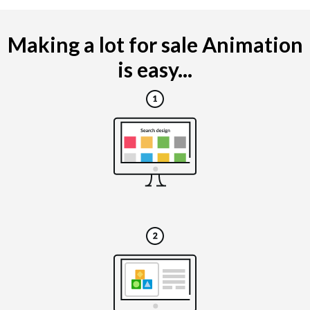
Making a lot for sale Animation
is easy...