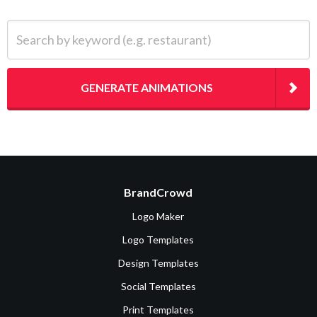
Search by keyword (e.g. restaurant)
GENERATE ANIMATIONS
BrandCrowd
Logo Maker
Logo Templates
Design Templates
Social Templates
Print Templates