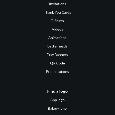
Invitations
Thank You Cards
T-Shirts
Videos
Animations
Letterheads
Etsy Banners
QR Code
Presentations
Find a logo
App logo
Bakery logo