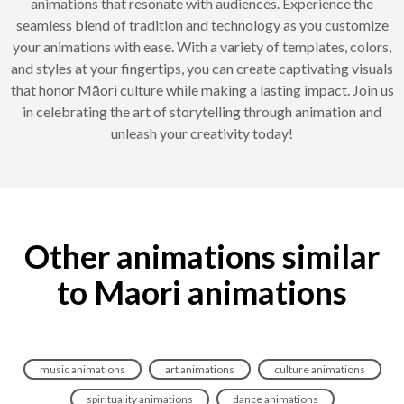
animations that resonate with audiences. Experience the
seamless blend of tradition and technology as you customize
your animations with ease. With a variety of templates, colors,
and styles at your fingertips, you can create captivating visuals
that honor Māori culture while making a lasting impact. Join us
in celebrating the art of storytelling through animation and
unleash your creativity today!
Other animations similar
to Maori animations
music animations
art animations
culture animations
spirituality animations
dance animations