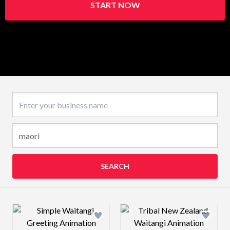
START NOW
Business name
SEARCH
Design preview image
Design preview 