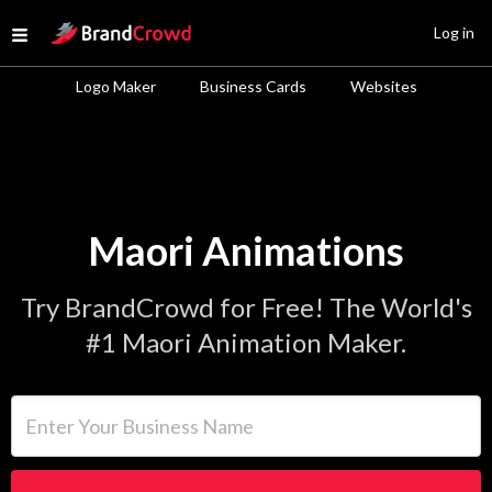
Site Logo
Log in
Open menu
Logo Maker
Business Cards
Websites
Maori Animations
Try BrandCrowd for Free! The World's
#1 Maori Animation Maker.
Enter Your Business Name