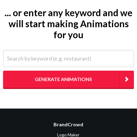
... or enter any keyword and we
will start making Animations
for you
Search by keyword (e.g. restaurant)
GENERATE ANIMATIONS
BrandCrowd
Logo Maker