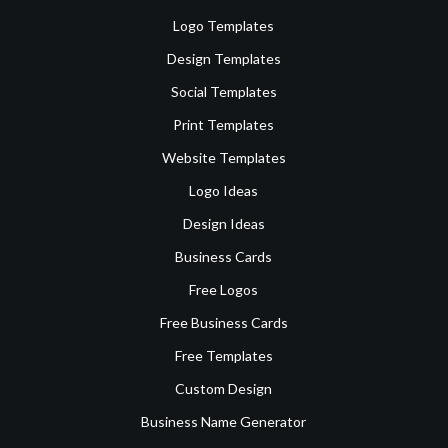
Logo Templates
Design Templates
Social Templates
Print Templates
Website Templates
Logo Ideas
Design Ideas
Business Cards
Free Logos
Free Business Cards
Free Templates
Custom Design
Business Name Generator