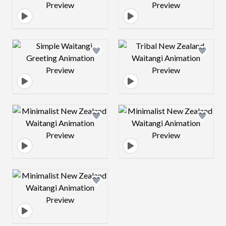
Design preview image
Design preview 
Design preview image
Design preview 
Design preview image