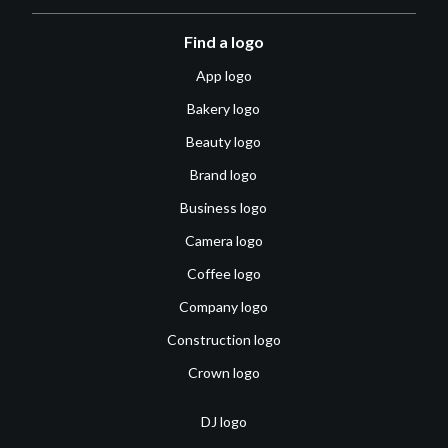
Find a logo
App logo
Bakery logo
Beauty logo
Brand logo
Business logo
Camera logo
Coffee logo
Company logo
Construction logo
Crown logo
DJ logo