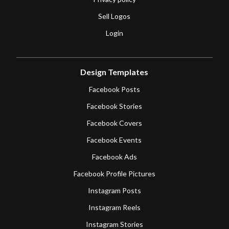
Sell Logos
Login
Design Templates
Facebook Posts
Facebook Stories
Facebook Covers
Facebook Events
Facebook Ads
Facebook Profile Pictures
Instagram Posts
Instagram Reels
Instagram Stories