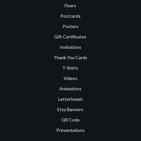
Flyers
Postcards
Posters
Gift Certificates
Invitations
Thank You Cards
T-Shirts
Videos
Animations
Letterheads
Etsy Banners
QR Code
Presentations