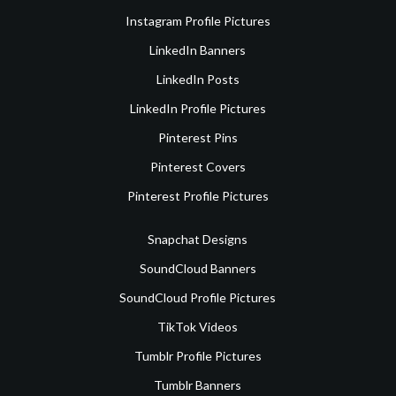
Instagram Profile Pictures
LinkedIn Banners
LinkedIn Posts
LinkedIn Profile Pictures
Pinterest Pins
Pinterest Covers
Pinterest Profile Pictures
Snapchat Designs
SoundCloud Banners
SoundCloud Profile Pictures
TikTok Videos
Tumblr Profile Pictures
Tumblr Banners