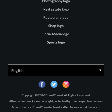
Photography logo
Real Estate logo
Restaurant logo
Shop logo
Social Media logo
Sports logo
facebook
twitter
instagram
Copyright © 2026 BrandCrowd. All Rights Reserved.
All individual works are copyright protected by their respective owners
& contributors. BrandCrowd is handcrafted from around the world