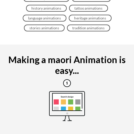
history animations
tattoo animations
language animations
heritage animations
stories animations
tradition animations
Making a maori Animation is
easy...