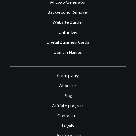
AI Logo Generator
Background Remover
Website Builder
Link in Bio
Digital Business Cards
Domain Names
Company
About us
Blog
Affiliate program
Contact us
Legals
Privacy policy