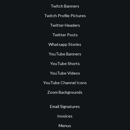
Twitch Banners
Twitch Profile Pictures
Twitter Headers
Twitter Posts
Whatsapp Stories
YouTube Banners
YouTube Shorts
YouTube Videos
YouTube Channel Icons
Zoom Backgrounds
Email Signatures
Invoices
Menus