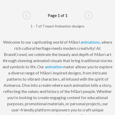
Page 1 of 1
Go to previous page
Go to next pag
1 - 7 of 7 maori Animation designs
Welcome to our captivating world of Māori
animations
, where
rich cultural heritage meets modern creativity! At
BrandCrowd, we celebrate the beauty and depth of Māori art
through stunning animated visuals that bring traditional stories
and symbols to life. Our
animation
maker allows you to explore
a diverse range of Māori-inspired designs, from intricate
patterns to vibrant characters, all infused with the spirit of
Aotearoa. Dive into a realm where each animation tells a story,
reflecting the values and history of the Māori people. Whether
you're looking to create engaging content for educational
purposes, promotional materials, or personal projects, our
user-friendly platform empowers you to craft unique