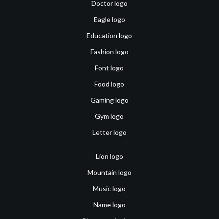
Doctor logo
Eagle logo
Education logo
Fashion logo
Font logo
Food logo
Gaming logo
Gym logo
Letter logo
Lion logo
Mountain logo
Music logo
Name logo