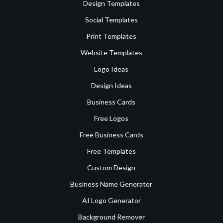
Design Templates
Social Templates
Print Templates
Website Templates
Logo Ideas
Design Ideas
Business Cards
Free Logos
Free Business Cards
Free Templates
Custom Design
Business Name Generator
AI Logo Generator
Background Remover