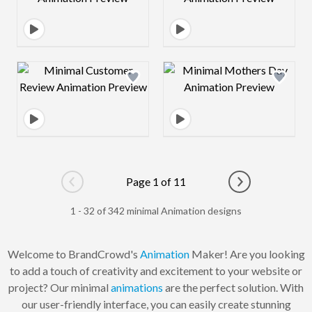
Design preview image
Design preview 
Page 1 of 11
Go to previous page
Go to next pag
1 - 32 of 342 minimal Animation designs
Welcome to BrandCrowd's
Animation
Maker! Are you looking
to add a touch of creativity and excitement to your website or
project? Our minimal
animations
are the perfect solution. With
our user-friendly interface, you can easily create stunning