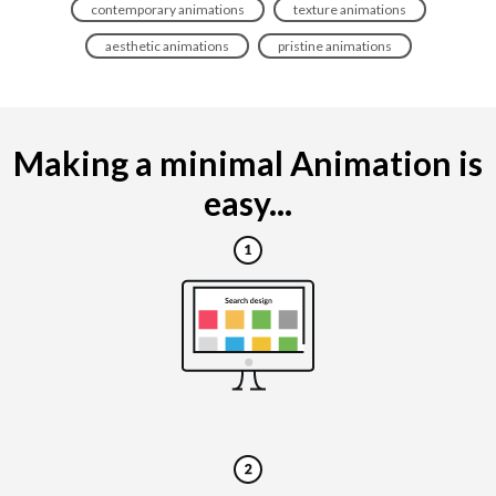
contemporary animations
texture animations
aesthetic animations
pristine animations
Making a minimal Animation is
easy...