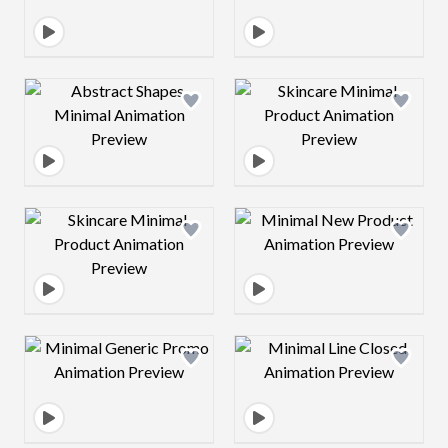
Design preview image
Design preview 
Design preview image
Design preview 
Design preview image
Design preview 