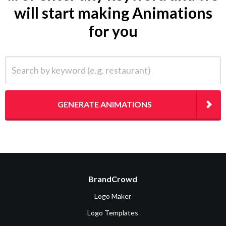
will start making Animations
for you
Search by keyword (e.g. restaurant)
GENERATE ANIMATIONS
BrandCrowd
Logo Maker
Logo Templates