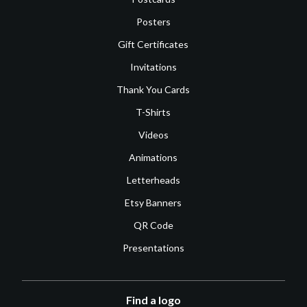
Posters
Gift Certificates
Invitations
Thank You Cards
T-Shirts
Videos
Animations
Letterheads
Etsy Banners
QR Code
Presentations
Find a logo