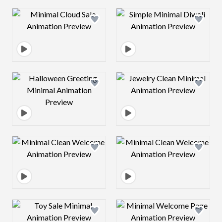
Design preview image
Design preview 
Design preview image
Design preview 
Design preview image
Design preview 
Design preview image
Design preview 