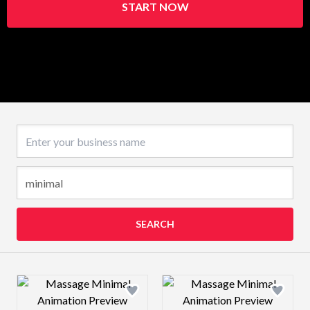
START NOW
Business name
SEARCH
Design preview image
Design preview 