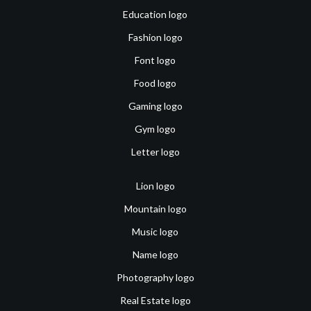
Education logo
Fashion logo
Font logo
Food logo
Gaming logo
Gym logo
Letter logo
Lion logo
Mountain logo
Music logo
Name logo
Photography logo
Real Estate logo