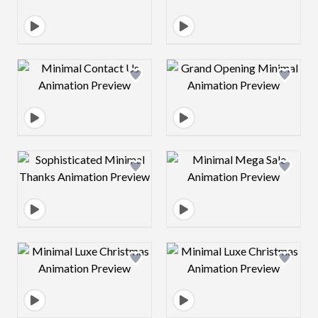
Design preview image
Design preview 
Design preview image
Design preview 
Design preview image
Design preview 