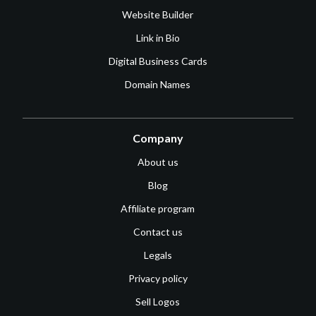
Website Builder
Link in Bio
Digital Business Cards
Domain Names
Company
About us
Blog
Affiliate program
Contact us
Legals
Privacy policy
Sell Logos