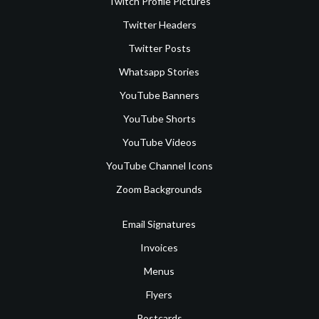
Twitch Profile Pictures
Twitter Headers
Twitter Posts
Whatsapp Stories
YouTube Banners
YouTube Shorts
YouTube Videos
YouTube Channel Icons
Zoom Backgrounds
Email Signatures
Invoices
Menus
Flyers
Postcards