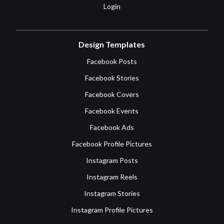
Login
Design Templates
Facebook Posts
Facebook Stories
Facebook Covers
Facebook Events
Facebook Ads
Facebook Profile Pictures
Instagram Posts
Instagram Reels
Instagram Stories
Instagram Profile Pictures