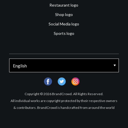
Restaurant logo
Shop logo
Social Media logo
Sports logo
facebook
twitter
instagram
Copyright © 2026 BrandCrowd. All Rights Reserved.
All individual works are copyright protected by their respective owners
& contributors. BrandCrowd is handcrafted from around the world