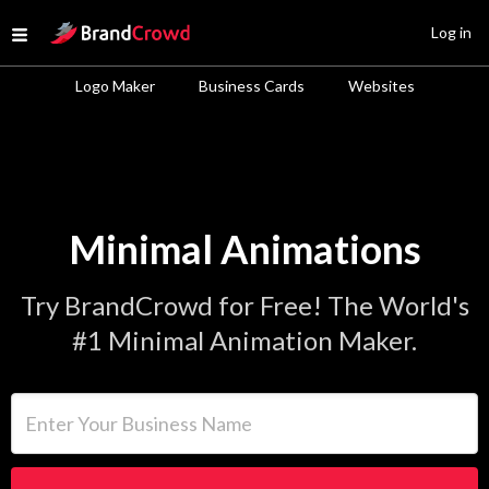
Site Logo
Log in
Open menu
Logo Maker
Business Cards
Websites
Minimal Animations
Try BrandCrowd for Free! The World's
#1 Minimal Animation Maker.
Enter Your Business Name