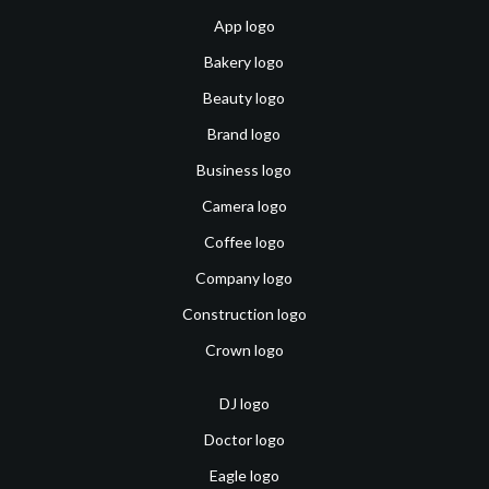
App logo
Bakery logo
Beauty logo
Brand logo
Business logo
Camera logo
Coffee logo
Company logo
Construction logo
Crown logo
DJ logo
Doctor logo
Eagle logo