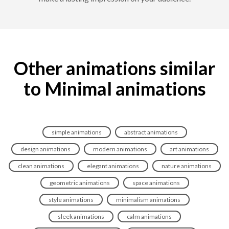
Other animations similar
to Minimal animations
simple animations
abstract animations
design animations
modern animations
art animations
clean animations
elegant animations
nature animations
geometric animations
space animations
style animations
minimalism animations
sleek animations
calm animations