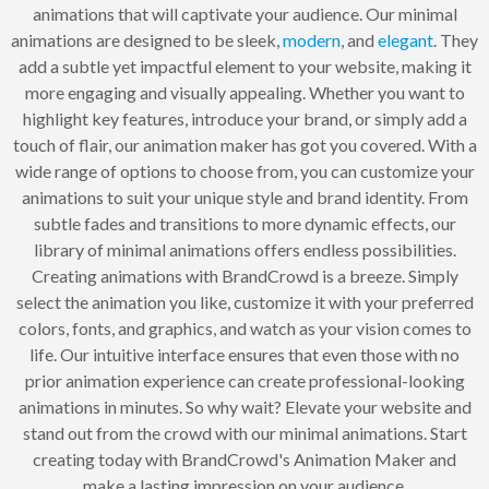
animations that will captivate your audience. Our minimal
animations are designed to be sleek,
modern
, and
elegant
. They
add a subtle yet impactful element to your website, making it
more engaging and visually appealing. Whether you want to
highlight key features, introduce your brand, or simply add a
touch of flair, our animation maker has got you covered. With a
wide range of options to choose from, you can customize your
animations to suit your unique style and brand identity. From
subtle fades and transitions to more dynamic effects, our
library of minimal animations offers endless possibilities.
Creating animations with BrandCrowd is a breeze. Simply
select the animation you like, customize it with your preferred
colors, fonts, and graphics, and watch as your vision comes to
life. Our intuitive interface ensures that even those with no
prior animation experience can create professional-looking
animations in minutes. So why wait? Elevate your website and
stand out from the crowd with our minimal animations. Start
creating today with BrandCrowd's Animation Maker and
make a lasting impression on your audience.