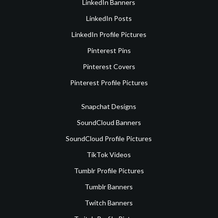
LinkedIn Banners
LinkedIn Posts
LinkedIn Profile Pictures
Pinterest Pins
Pinterest Covers
Pinterest Profile Pictures
Snapchat Designs
SoundCloud Banners
SoundCloud Profile Pictures
TikTok Videos
Tumblr Profile Pictures
Tumblr Banners
Twitch Banners