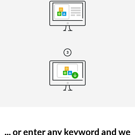
... or enter any keyword and we