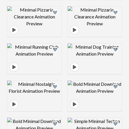
Design preview image
Design preview 
Design preview image
Design preview 
Design preview image
Design preview 
Design preview image
Design preview 