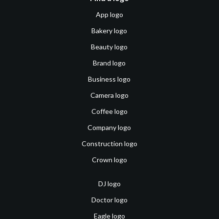
App logo
Bakery logo
Beauty logo
Brand logo
Business logo
Camera logo
Coffee logo
Company logo
Construction logo
Crown logo
DJ logo
Doctor logo
Eagle logo