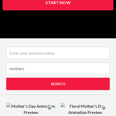
START NOW
Business name
SEARCH
Design preview image
Design preview 