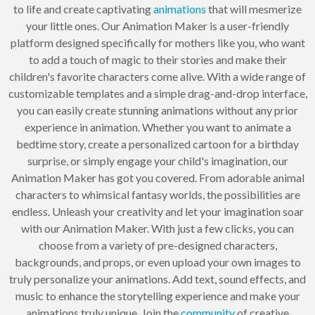
to life and create captivating
animations
that will mesmerize
your little ones. Our Animation Maker is a user-friendly
platform designed specifically for mothers like you, who want
to add a touch of magic to their stories and make their
children's favorite characters come alive. With a wide range of
customizable templates and a simple drag-and-drop interface,
you can easily create stunning animations without any prior
experience in animation. Whether you want to animate a
bedtime story, create a personalized cartoon for a birthday
surprise, or simply engage your child's imagination, our
Animation Maker has got you covered. From adorable animal
characters to whimsical fantasy worlds, the possibilities are
endless. Unleash your creativity and let your imagination soar
with our Animation Maker. With just a few clicks, you can
choose from a variety of pre-designed characters,
backgrounds, and props, or even upload your own images to
truly personalize your animations. Add text, sound effects, and
music to enhance the storytelling experience and make your
animations truly unique. Join the
community
of creative