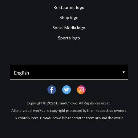
Restaurant logo
Shop logo
Social Media logo
Sports logo
facebook
twitter
instagram
Copyright © 2026 BrandCrowd. All Rights Reserved.
All individual works are copyright protected by their respective owners
& contributors. BrandCrowd is handcrafted from around the world