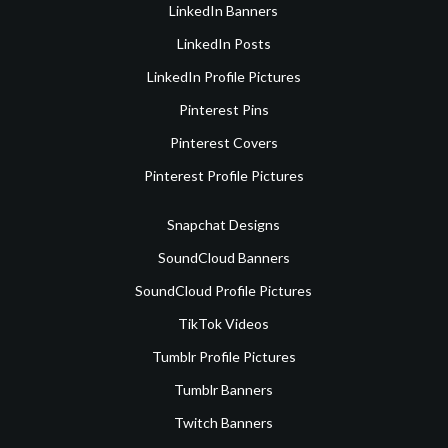
LinkedIn Banners
LinkedIn Posts
LinkedIn Profile Pictures
Pinterest Pins
Pinterest Covers
Pinterest Profile Pictures
Snapchat Designs
SoundCloud Banners
SoundCloud Profile Pictures
TikTok Videos
Tumblr Profile Pictures
Tumblr Banners
Twitch Banners