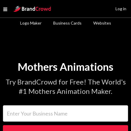
Site Logo
Log in
Open menu
Logo Maker
Business Cards
Websites
Mothers Animations
Try BrandCrowd for Free! The World's
#1 Mothers Animation Maker.
Enter Your Business Name