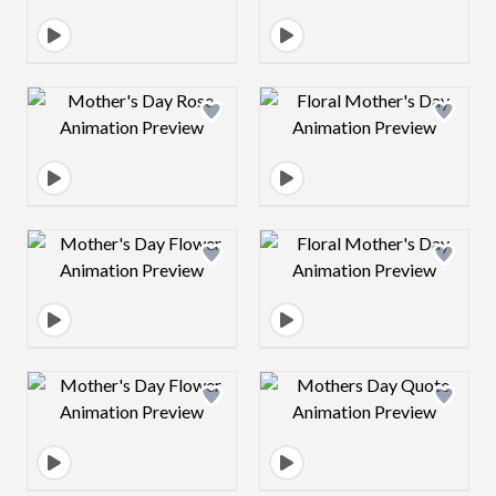
Design preview image
Design preview 
Design preview image
Design preview 
Design preview image
Design preview 