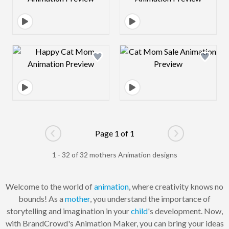
Design preview image
Design preview 
Page 1 of 1
Go to previous page
Go to next pag
1 - 32 of 32 mothers Animation designs
Welcome to the world of
animation
, where creativity knows no
bounds! As a
mother
, you understand the importance of
storytelling and imagination in your
child
's development. Now,
with BrandCrowd's Animation Maker, you can bring your ideas