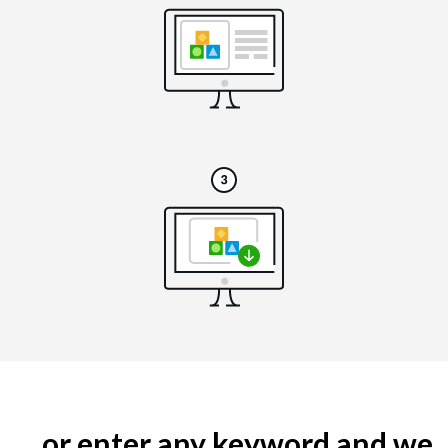
... or enter any keyword and we