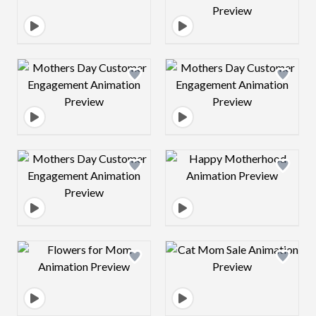
Design preview image
Design preview 
Design preview image
Design preview 
Design preview image
Design preview 