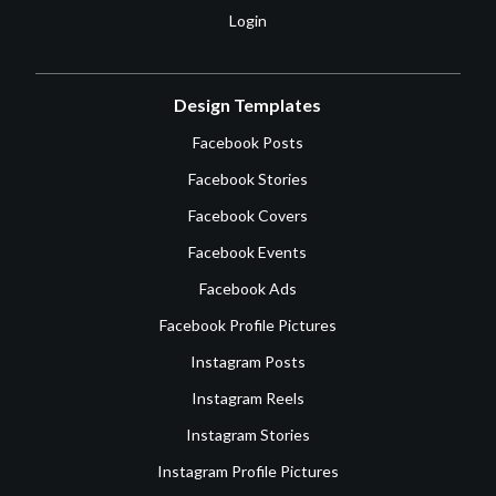
Login
Design Templates
Facebook Posts
Facebook Stories
Facebook Covers
Facebook Events
Facebook Ads
Facebook Profile Pictures
Instagram Posts
Instagram Reels
Instagram Stories
Instagram Profile Pictures