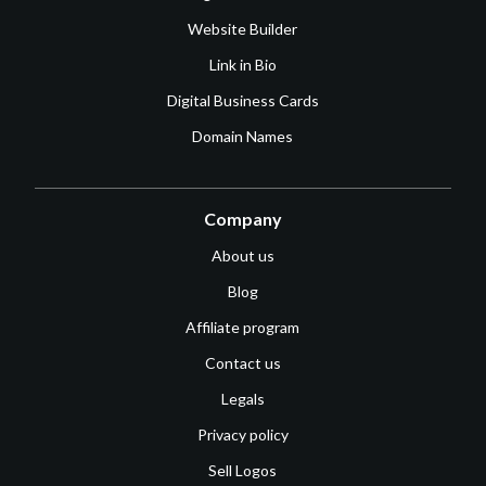
Website Builder
Link in Bio
Digital Business Cards
Domain Names
Company
About us
Blog
Affiliate program
Contact us
Legals
Privacy policy
Sell Logos