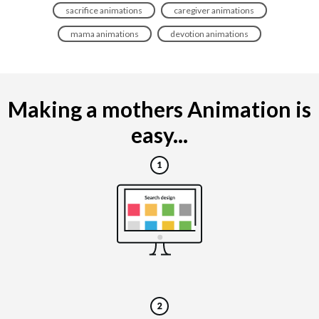
sacrifice animations
caregiver animations
mama animations
devotion animations
Making a mothers Animation is
easy...