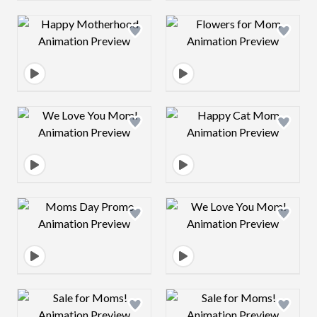
Design preview image
Design preview 
Design preview image
Design preview 
Design preview image
Design preview 
Design preview image
Design preview 