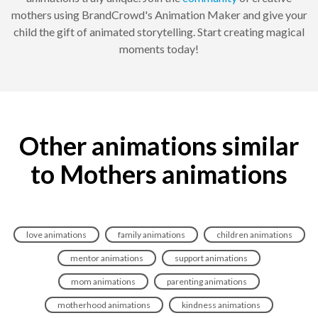
mothers using BrandCrowd's Animation Maker and give your
child the gift of animated storytelling. Start creating magical
moments today!
Other animations similar
to Mothers animations
love animations
family animations
children animations
mentor animations
support animations
mom animations
parenting animations
motherhood animations
kindness animations