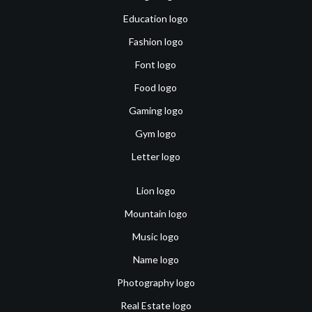
Education logo
Fashion logo
Font logo
Food logo
Gaming logo
Gym logo
Letter logo
Lion logo
Mountain logo
Music logo
Name logo
Photography logo
Real Estate logo