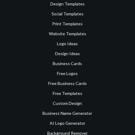
Design Templates
Social Templates
Print Templates
Website Templates
Logo Ideas
Design Ideas
Business Cards
Free Logos
Free Business Cards
Free Templates
Custom Design
Business Name Generator
AI Logo Generator
Background Remover