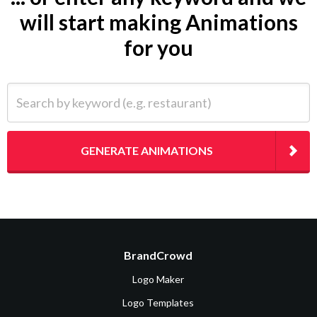
will start making Animations
for you
Search by keyword (e.g. restaurant)
GENERATE ANIMATIONS
BrandCrowd
Logo Maker
Logo Templates