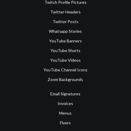
Twitch Profile Pictures
Twitter Headers
Twitter Posts
Whatsapp Stories
YouTube Banners
YouTube Shorts
YouTube Videos
YouTube Channel Icons
Zoom Backgrounds
Email Signatures
Invoices
Menus
Flyers