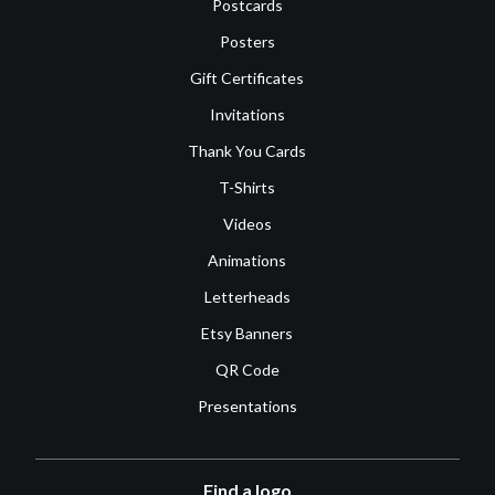
Postcards
Posters
Gift Certificates
Invitations
Thank You Cards
T-Shirts
Videos
Animations
Letterheads
Etsy Banners
QR Code
Presentations
Find a logo