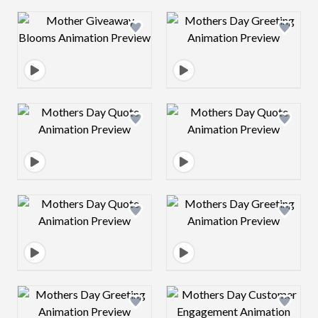
Design preview image
Design preview 
Design preview image
Design preview 
Design preview image
Design preview 
Design preview image
Design preview 