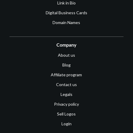
Link in Bio
Digital Business Cards
Domain Names
Company
About us
Blog
Affiliate program
Contact us
Legals
Privacy policy
Sell Logos
Login