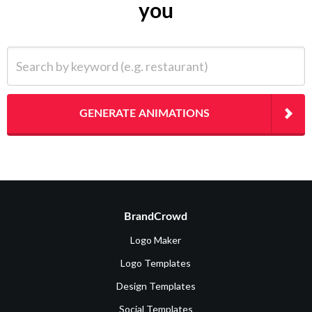
you
Search by keyword (e.g. restaurant)
GENERATE ANIMATIONS
BrandCrowd
Logo Maker
Logo Templates
Design Templates
Social Templates