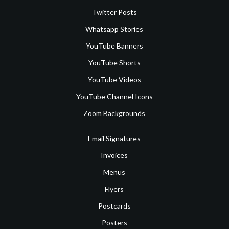
Twitter Posts
Whatsapp Stories
YouTube Banners
YouTube Shorts
YouTube Videos
YouTube Channel Icons
Zoom Backgrounds
Email Signatures
Invoices
Menus
Flyers
Postcards
Posters