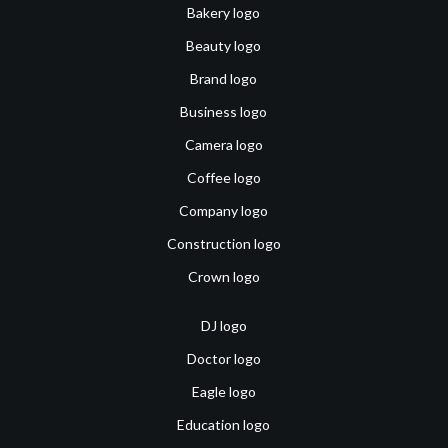
Bakery logo
Beauty logo
Brand logo
Business logo
Camera logo
Coffee logo
Company logo
Construction logo
Crown logo
DJ logo
Doctor logo
Eagle logo
Education logo