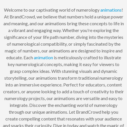
Welcome to our captivating world of numerology
animations
!
At BrandCrowd, we believe that numbers hold a unique power
and meaning, and our animations bring these concepts to life in
a vibrant and engaging way. Whether you're exploring the
significance of your life path number, diving into the mysteries
of numerological compatibility, or simply fascinated by the
magic of numbers, our animations are designed to inspire and
educate. Each
animation
is meticulously crafted to illustrate
key numerological concepts, making it easy for viewers to
grasp complex ideas. With stunning visuals and dynamic
storytelling, our animations transform traditional numerology
into an immersive experience. Perfect for educators, content
creators, or anyone looking to add a touch of creativity to their
numerology projects, our animations are versatile and easy to
integrate. Discover the enchanting world of numerology
through our unique animations. Let BrandCrowd help you
create compelling content that resonates with your audience
and sparks their curiosity. Dive in today and watch the magic of