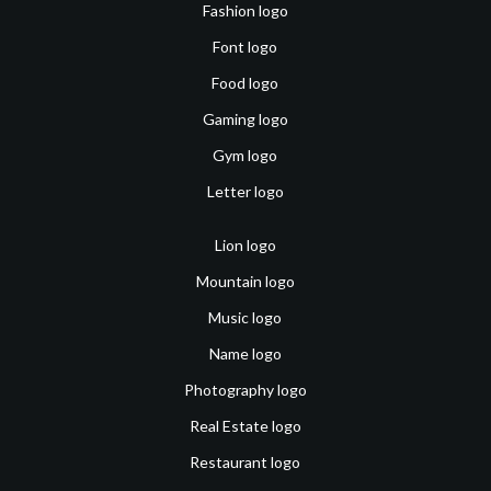
Fashion logo
Font logo
Food logo
Gaming logo
Gym logo
Letter logo
Lion logo
Mountain logo
Music logo
Name logo
Photography logo
Real Estate logo
Restaurant logo