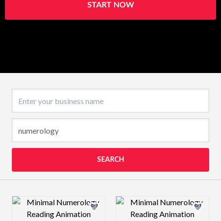
START NOW
Business name
SEARCH
Design preview image
Design preview 