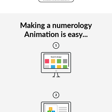
Making a numerology
Animation is easy...