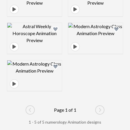
Design preview image
Design preview 
Design preview image
Page 1 of 1
Go to previous page
Go to next pag
1 - 5 of 5 numerology Animation designs