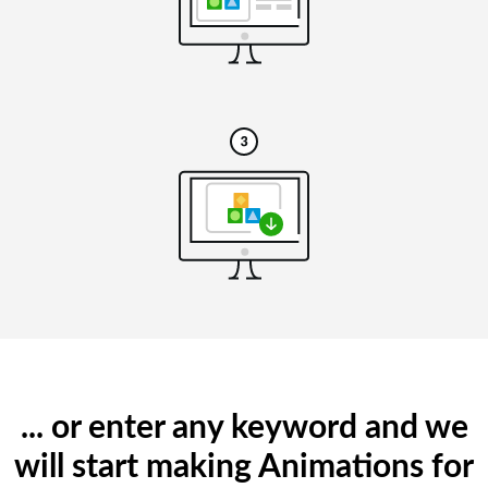
... or enter any keyword and we
will start making Animations for