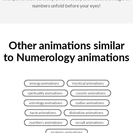
numbers unfold before your eyes!
Other animations similar
to Numerology animations
energy animations
mystical animations
spirituality animations
cosmic animations
astrology animations
zodiac animations
tarot animations
divination animations
numbers animations
occult animations
esoteric animations