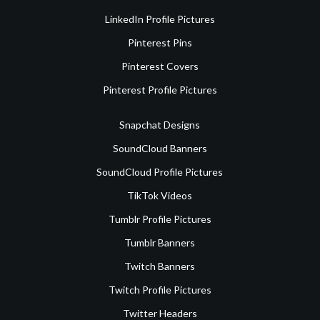
LinkedIn Profile Pictures
Pinterest Pins
Pinterest Covers
Pinterest Profile Pictures
Snapchat Designs
SoundCloud Banners
SoundCloud Profile Pictures
TikTok Videos
Tumblr Profile Pictures
Tumblr Banners
Twitch Banners
Twitch Profile Pictures
Twitter Headers