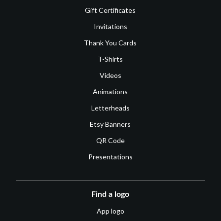
Gift Certificates
Invitations
Thank You Cards
T-Shirts
Videos
Animations
Letterheads
Etsy Banners
QR Code
Presentations
Find a logo
App logo