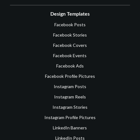
Design Templates
Facebook Posts
Facebook Stories
Facebook Covers
Facebook Events
Facebook Ads
Facebook Profile Pictures
Instagram Posts
Instagram Reels
Instagram Stories
Instagram Profile Pictures
LinkedIn Banners
LinkedIn Posts