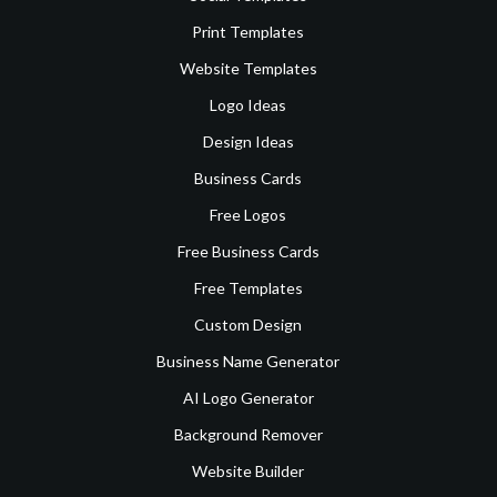
Print Templates
Website Templates
Logo Ideas
Design Ideas
Business Cards
Free Logos
Free Business Cards
Free Templates
Custom Design
Business Name Generator
AI Logo Generator
Background Remover
Website Builder