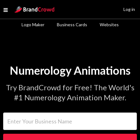
Site Logo
Log in
Open menu
Logo Maker
Business Cards
Websites
Numerology Animations
Try BrandCrowd for Free! The World's
#1 Numerology Animation Maker.
Enter Your Business Name