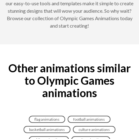
our easy-to-use tools and templates make it simple to create
stunning designs that will wow your audience. So why wait?
Browse our collection of Olympic Games Animations today
and start creating!
Other animations similar
to Olympic Games
animations
flag animations
football animations
basketball animations
culture animations