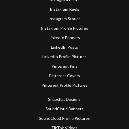
Instagram Reels
Instagram Stories
Instagram Profile Pictures
LinkedIn Banners
LinkedIn Posts
LinkedIn Profile Pictures
Pinterest Pins
Pinterest Covers
Pinterest Profile Pictures
Snapchat Designs
SoundCloud Banners
SoundCloud Profile Pictures
TikTok Videos