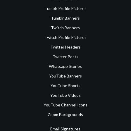
Tumblr Profile Pictures
Tumblr Banners
Twitch Banners
Twitch Profile Pictures
Twitter Headers
Twitter Posts
Whatsapp Stories
YouTube Banners
YouTube Shorts
YouTube Videos
YouTube Channel Icons
Zoom Backgrounds
Email Signatures