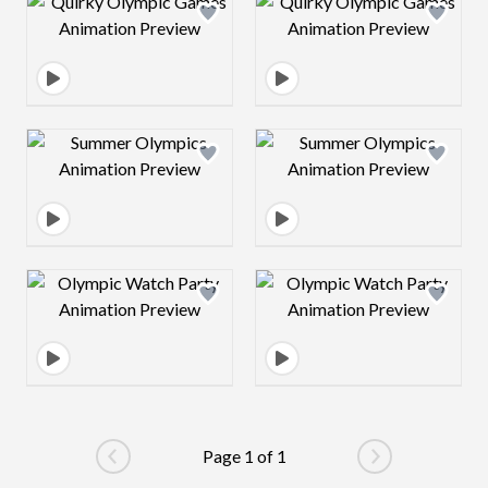
Design preview image
Design preview 
Design preview image
Design preview 
Design preview image
Design preview 
Page 1 of 1
Go to previous page
Go to next pag