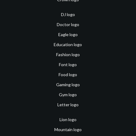
DJ logo
Doctor logo
Eagle logo
Education logo
Fashion logo
Font logo
Food logo
Gaming logo
Gym logo
Letter logo
Lion logo
Mountain logo