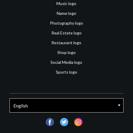
Music logo
Name logo
Photography logo
Real Estate logo
Restaurant logo
Shop logo
Social Media logo
Sports logo
facebook
twitter
instagram