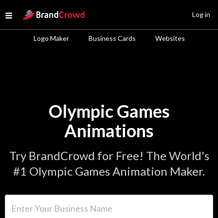
Site Logo
Log in
Open menu
Logo Maker
Business Cards
Websites
Olympic Games
Animations
Try BrandCrowd for Free! The World's
#1 Olympic Games Animation Maker.
Enter Your Business Name