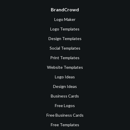
BrandCrowd
Logo Maker
Logo Templates
Design Templates
Social Templates
Print Templates
Website Templates
Logo Ideas
Design Ideas
Business Cards
Free Logos
Free Business Cards
Free Templates