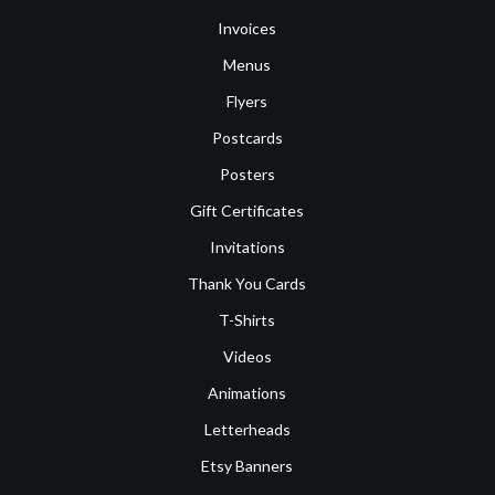
Invoices
Menus
Flyers
Postcards
Posters
Gift Certificates
Invitations
Thank You Cards
T-Shirts
Videos
Animations
Letterheads
Etsy Banners