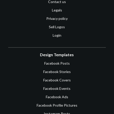
Contact us
Legals
Privacy policy
Sell Logos
Login
Design Templates
Facebook Posts
Facebook Stories
Facebook Covers
Facebook Events
Facebook Ads
Facebook Profile Pictures
Instagram Posts