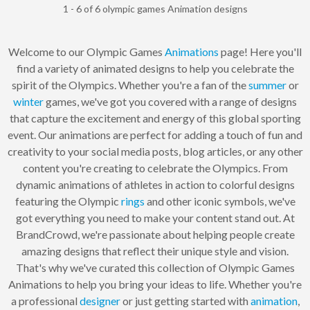
1 - 6 of 6 olympic games Animation designs
Welcome to our Olympic Games
Animations
page! Here you'll
find a variety of animated designs to help you celebrate the
spirit of the Olympics. Whether you're a fan of the
summer
or
winter
games, we've got you covered with a range of designs
that capture the excitement and energy of this global sporting
event. Our animations are perfect for adding a touch of fun and
creativity to your social media posts, blog articles, or any other
content you're creating to celebrate the Olympics. From
dynamic animations of athletes in action to colorful designs
featuring the Olympic
rings
and other iconic symbols, we've
got everything you need to make your content stand out. At
BrandCrowd, we're passionate about helping people create
amazing designs that reflect their unique style and vision.
That's why we've curated this collection of Olympic Games
Animations to help you bring your ideas to life. Whether you're
a professional
designer
or just getting started with
animation
,