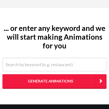
... or enter any keyword and we
will start making Animations
for you
Search by keyword (e.g. restaurant)
GENERATE ANIMATIONS