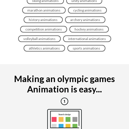
skiing animations
unity animations
marathon animations
cycling animations
history animations
archery animations
competition animations
hockey animations
volleyball animations
international animations
athletics animations
sports animations
Making an olympic games
Animation is easy...