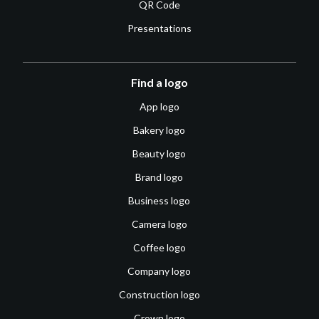
QR Code
Presentations
Find a logo
App logo
Bakery logo
Beauty logo
Brand logo
Business logo
Camera logo
Coffee logo
Company logo
Construction logo
Crown logo