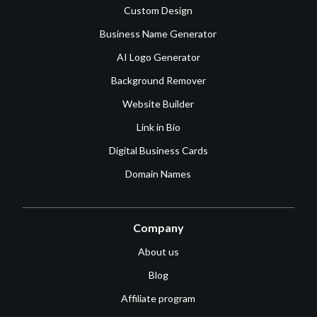
Custom Design
Business Name Generator
AI Logo Generator
Background Remover
Website Builder
Link in Bio
Digital Business Cards
Domain Names
Company
About us
Blog
Affiliate program