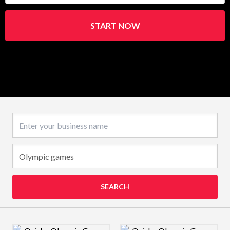
START NOW
Business name
SEARCH