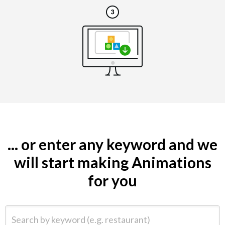
... or enter any keyword and we
will start making Animations
for you
Search by keyword (e.g. restaurant)