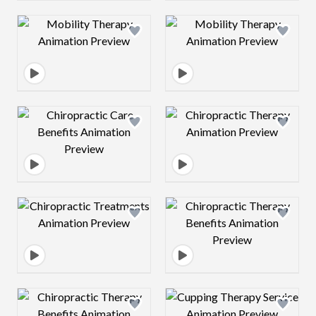
Design preview image
Design preview 
Design preview image
Design preview 
Design preview image
Design preview 
Design preview image
Design preview 