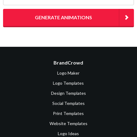
GENERATE ANIMATIONS
BrandCrowd
Logo Maker
Logo Templates
Design Templates
Social Templates
Print Templates
Website Templates
Logo Ideas