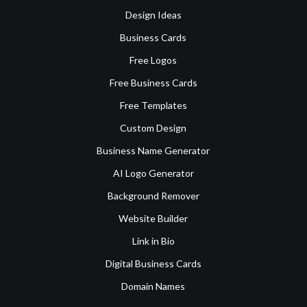
Design Ideas
Business Cards
Free Logos
Free Business Cards
Free Templates
Custom Design
Business Name Generator
AI Logo Generator
Background Remover
Website Builder
Link in Bio
Digital Business Cards
Domain Names