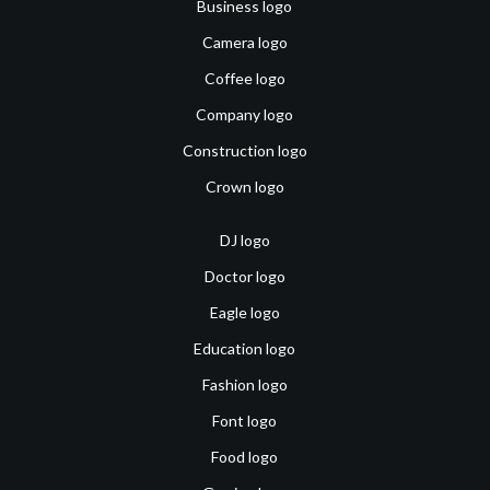
Business logo
Camera logo
Coffee logo
Company logo
Construction logo
Crown logo
DJ logo
Doctor logo
Eagle logo
Education logo
Fashion logo
Font logo
Food logo