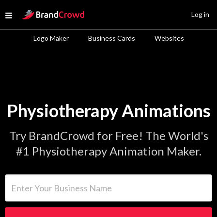
Site Logo
Log in
Open menu
Logo Maker
Business Cards
Websites
Physiotherapy Animations
Try BrandCrowd for Free! The World's
#1 Physiotherapy Animation Maker.
Enter Your Business Name