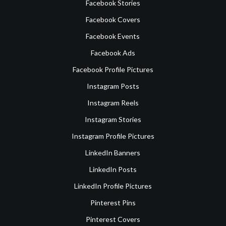
Facebook Stories
Facebook Covers
Facebook Events
Facebook Ads
Facebook Profile Pictures
Instagram Posts
Instagram Reels
Instagram Stories
Instagram Profile Pictures
LinkedIn Banners
LinkedIn Posts
LinkedIn Profile Pictures
Pinterest Pins
Pinterest Covers