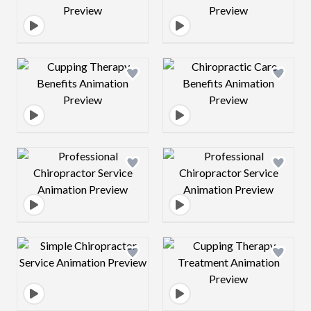
Design preview image
Design preview 
Design preview image
Design preview 
Design preview image
Design preview 