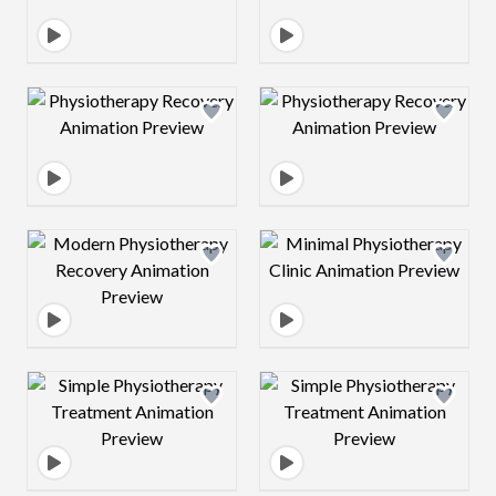
Design preview image
Design preview 
Design preview image
Design preview 
Design preview image
Design preview 