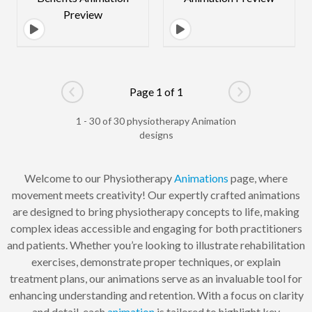
Page 1 of 1
Go to previous page
Go to next pag
1 - 30 of 30 physiotherapy Animation
designs
Welcome to our Physiotherapy
Animations
page, where
movement meets creativity! Our expertly crafted animations
are designed to bring physiotherapy concepts to life, making
complex ideas accessible and engaging for both practitioners
and patients. Whether you’re looking to illustrate rehabilitation
exercises, demonstrate proper techniques, or explain
treatment plans, our animations serve as an invaluable tool for
enhancing understanding and retention. With a focus on clarity
and detail, each
animation
is tailored to highlight key