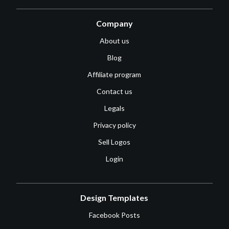
Company
About us
Blog
Affiliate program
Contact us
Legals
Privacy policy
Sell Logos
Login
Design Templates
Facebook Posts