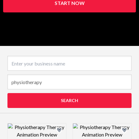
START NOW
Business name
SEARCH
Design preview image
Design preview 