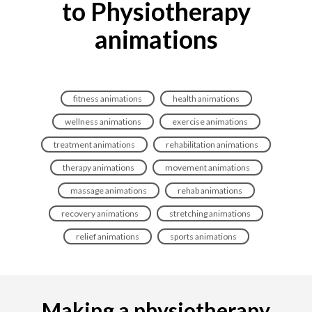
to Physiotherapy
animations
fitness animations
health animations
wellness animations
exercise animations
treatment animations
rehabilitation animations
therapy animations
movement animations
massage animations
rehab animations
recovery animations
stretching animations
relief animations
sports animations
Making a physiotherapy