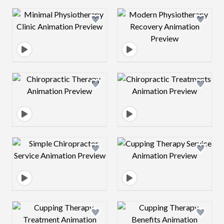
Design preview image
Design preview 
Design preview image
Design preview 
Design preview image
Design preview 
Design preview image
Design preview 