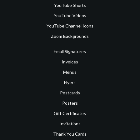
YouTube Shorts
YouTube Videos
YouTube Channel Icons
Zoom Backgrounds
Email Signatures
Invoices
Menus
Flyers
Postcards
Posters
Gift Certificates
Invitations
Thank You Cards