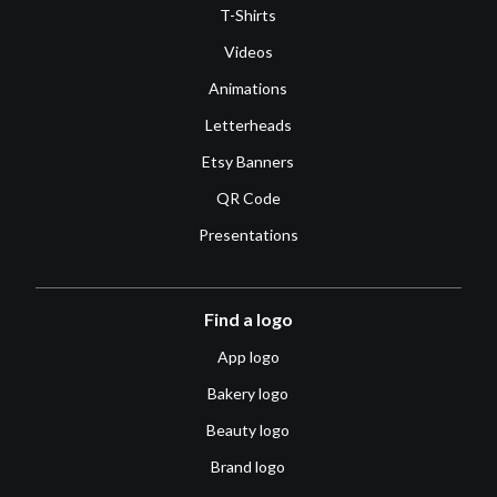
T-Shirts
Videos
Animations
Letterheads
Etsy Banners
QR Code
Presentations
Find a logo
App logo
Bakery logo
Beauty logo
Brand logo