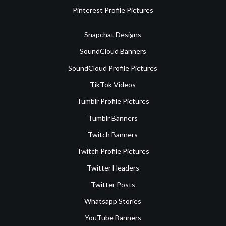
Pinterest Profile Pictures
Snapchat Designs
SoundCloud Banners
SoundCloud Profile Pictures
TikTok Videos
Tumblr Profile Pictures
Tumblr Banners
Twitch Banners
Twitch Profile Pictures
Twitter Headers
Twitter Posts
Whatsapp Stories
YouTube Banners