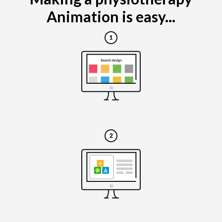
Animation is easy...