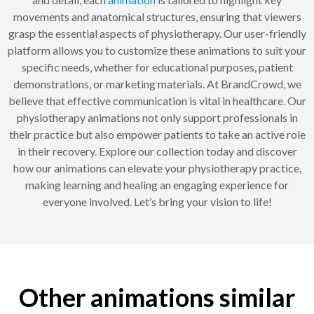
movements and anatomical structures, ensuring that viewers
grasp the essential aspects of physiotherapy. Our user-friendly
platform allows you to customize these animations to suit your
specific needs, whether for educational purposes, patient
demonstrations, or marketing materials. At BrandCrowd, we
believe that effective communication is vital in healthcare. Our
physiotherapy animations not only support professionals in
their practice but also empower patients to take an active role
in their recovery. Explore our collection today and discover
how our animations can elevate your physiotherapy practice,
making learning and healing an engaging experience for
everyone involved. Let’s bring your vision to life!
Other animations similar