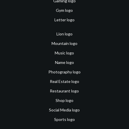
Gaming logo
Gym logo
Letter logo
Lion logo
Mountain logo
Music logo
Name logo
Photography logo
Real Estate logo
Restaurant logo
Shop logo
Social Media logo
Sports logo