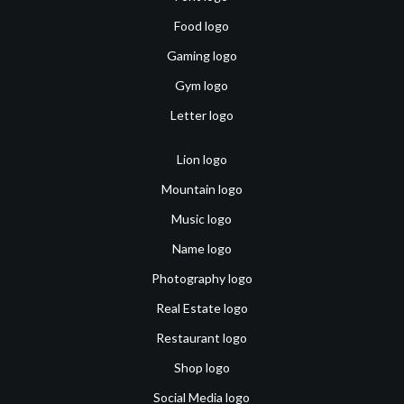
Food logo
Gaming logo
Gym logo
Letter logo
Lion logo
Mountain logo
Music logo
Name logo
Photography logo
Real Estate logo
Restaurant logo
Shop logo
Social Media logo