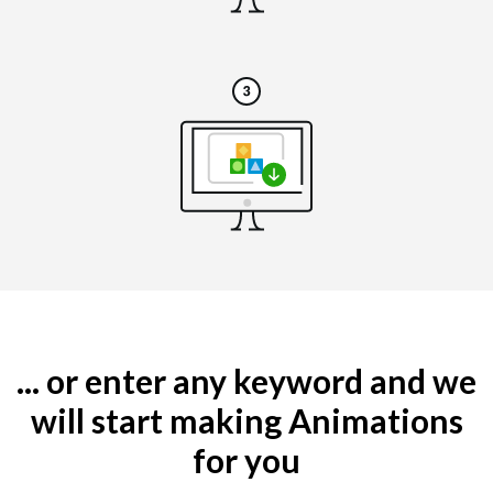
... or enter any keyword and we
will start making Animations
for you