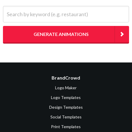
Search by keyword (e.g. restaurant)
GENERATE ANIMATIONS
BrandCrowd
Logo Maker
Logo Templates
Design Templates
Social Templates
Print Templates