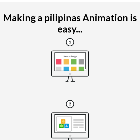
Making a pilipinas Animation is
easy...