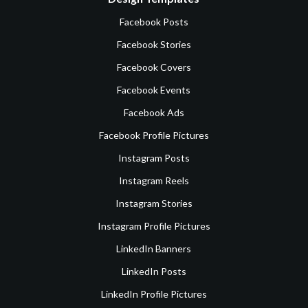
Facebook Posts
Facebook Stories
Facebook Covers
Facebook Events
Facebook Ads
Facebook Profile Pictures
Instagram Posts
Instagram Reels
Instagram Stories
Instagram Profile Pictures
LinkedIn Banners
LinkedIn Posts
LinkedIn Profile Pictures