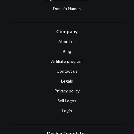
Domain Names
Company
About us
Blog
Affiliate program
Contact us
Legals
Privacy policy
Sell Logos
Login
Design Templates