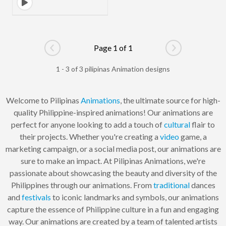
Page 1 of 1
Go to previous page
Go to next pag
1 - 3 of 3 pilipinas Animation designs
Welcome to Pilipinas
Animations
, the ultimate source for high-
quality Philippine-inspired animations! Our animations are
perfect for anyone looking to add a touch of
cultural
flair to
their projects. Whether you're creating a
video
game, a
marketing campaign, or a social media post, our animations are
sure to make an impact. At Pilipinas Animations, we're
passionate about showcasing the beauty and diversity of the
Philippines through our animations. From
traditional
dances
and
festivals
to iconic landmarks and symbols, our animations
capture the essence of Philippine culture in a fun and engaging
way. Our animations are created by a team of talented artists