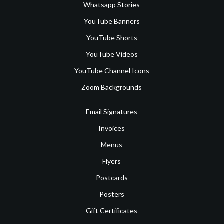
Whatsapp Stories
YouTube Banners
YouTube Shorts
YouTube Videos
YouTube Channel Icons
Zoom Backgrounds
Email Signatures
Invoices
Menus
Flyers
Postcards
Posters
Gift Certificates