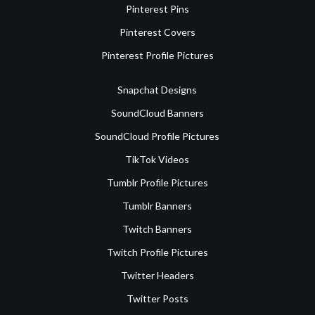
Pinterest Pins
Pinterest Covers
Pinterest Profile Pictures
Snapchat Designs
SoundCloud Banners
SoundCloud Profile Pictures
TikTok Videos
Tumblr Profile Pictures
Tumblr Banners
Twitch Banners
Twitch Profile Pictures
Twitter Headers
Twitter Posts