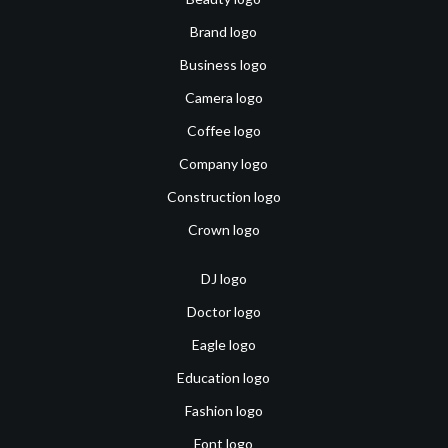
Brand logo
Business logo
Camera logo
Coffee logo
Company logo
Construction logo
Crown logo
DJ logo
Doctor logo
Eagle logo
Education logo
Fashion logo
Font logo