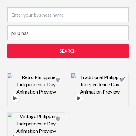
Business name
SEARCH
Design preview image
Design preview 
Design preview image