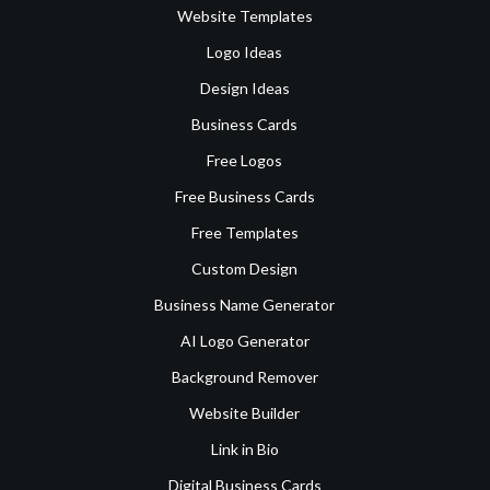
Website Templates
Logo Ideas
Design Ideas
Business Cards
Free Logos
Free Business Cards
Free Templates
Custom Design
Business Name Generator
AI Logo Generator
Background Remover
Website Builder
Link in Bio
Digital Business Cards