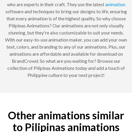
who are experts in their craft. They use the latest
animation
software and techniques to bring our designs to life, ensuring
that every animation is of the highest quality. So why choose
Pilipinas Animations? Our animations are not only visually
stunning, but they're also customizable to suit your needs.
With our easy-to-use animation maker, you can add your own
text, colors, and branding to any of our animations. Plus, our
animations are affordable and available for download on
BrandCrowd. So what are you waiting for? Browse our
collection of Pilipinas Animations today and add a touch of
Philippine culture to your next project!
Other animations similar
to Pilipinas animations