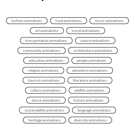
fashion animations
food animations
music animations
art animations
travel animations
transportation animations
nature animations
community animations
architecture animations
education animations
people animations
religion animations
adventure animations
tourism animations
literature animations
culture animations
wildlife animations
dance animations
history animations
sustainability animations
language animations
heritage animations
diversity animations