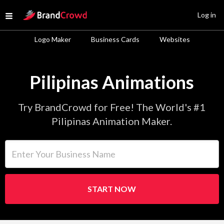
Site Logo
Log in
Open menu
Logo Maker
Business Cards
Websites
Pilipinas Animations
Try BrandCrowd for Free! The World's #1
Pilipinas Animation Maker.
Enter Your Business Name
START NOW