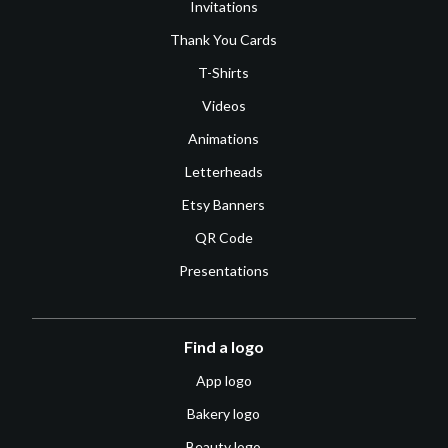
Invitations
Thank You Cards
T-Shirts
Videos
Animations
Letterheads
Etsy Banners
QR Code
Presentations
Find a logo
App logo
Bakery logo
Beauty logo