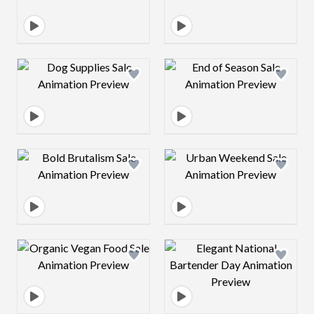
Design preview image
Design preview 
Design preview image
Design preview 
Design preview image
Design preview 