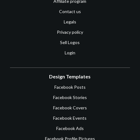
Affiliate program
Contact us
Legals
Privacy policy
Sell Logos
Login
Design Templates
Facebook Posts
Facebook Stories
Facebook Covers
Facebook Events
Facebook Ads
Facebook Profile Pictures