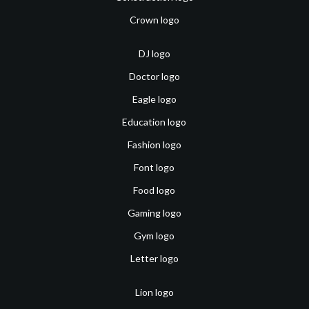
Crown logo
DJ logo
Doctor logo
Eagle logo
Education logo
Fashion logo
Font logo
Food logo
Gaming logo
Gym logo
Letter logo
Lion logo