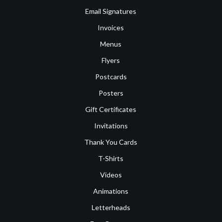
Email Signatures
Invoices
Menus
Flyers
Postcards
Posters
Gift Certificates
Invitations
Thank You Cards
T-Shirts
Videos
Animations
Letterheads