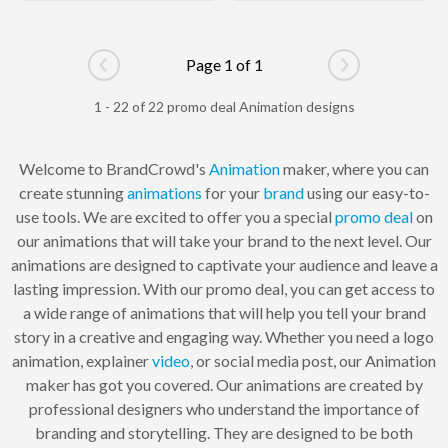
Page 1 of 1
Go to previous page
Go to next pag
1 - 22 of 22 promo deal Animation designs
Welcome to BrandCrowd's
Animation
maker, where you can
create stunning
animations
for your
brand
using our easy-to-
use tools. We are excited to offer you a special
promo
deal
on
our animations that will take your brand to the next level. Our
animations are designed to captivate your audience and leave a
lasting impression. With our promo deal, you can get access to
a wide range of animations that will help you tell your brand
story in a creative and engaging way. Whether you need a logo
animation, explainer
video
, or social media post, our Animation
maker has got you covered. Our animations are created by
professional designers who understand the importance of
branding and storytelling. They are designed to be both