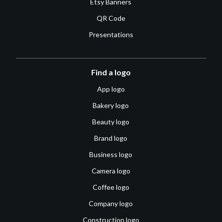
Etsy Banners
QR Code
Presentations
Find a logo
App logo
Bakery logo
Beauty logo
Brand logo
Business logo
Camera logo
Coffee logo
Company logo
Construction logo