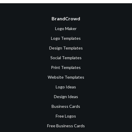
BrandCrowd
Logo Maker
Logo Templates
Design Templates
Social Templates
Print Templates
Website Templates
Logo Ideas
Design Ideas
Business Cards
Free Logos
Free Business Cards