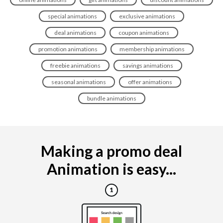
special animations
exclusive animations
deal animations
coupon animations
promotion animations
membership animations
freebie animations
savings animations
seasonal animations
offer animations
bundle animations
Making a promo deal
Animation is easy...