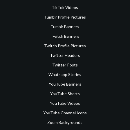
TikTok Videos
Tumblr Profile Pictures
Tumblr Banners
Twitch Banners
Twitch Profile Pictures
Twitter Headers
Twitter Posts
Whatsapp Stories
YouTube Banners
YouTube Shorts
YouTube Videos
YouTube Channel Icons
Zoom Backgrounds