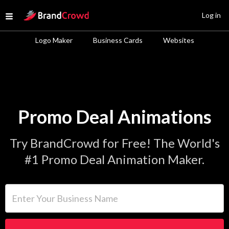
Site Logo
Log in
Open menu
Logo Maker
Business Cards
Websites
Promo Deal Animations
Try BrandCrowd for Free! The World's
#1 Promo Deal Animation Maker.
Enter Your Business Name