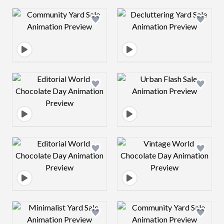
Design preview image
Design preview 
Design preview image
Design preview 
Design preview image
Design preview 
Design preview image
Design preview 