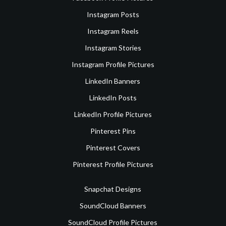
Instagram Posts
Instagram Reels
Instagram Stories
Instagram Profile Pictures
LinkedIn Banners
LinkedIn Posts
LinkedIn Profile Pictures
Pinterest Pins
Pinterest Covers
Pinterest Profile Pictures
Snapchat Designs
SoundCloud Banners
SoundCloud Profile Pictures