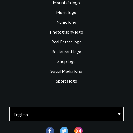
Mountain logo
Music logo
Name logo
Photography logo
Real Estate logo
Restaurant logo
Shop logo
Social Media logo
Sports logo
facebook
twitter
instagram