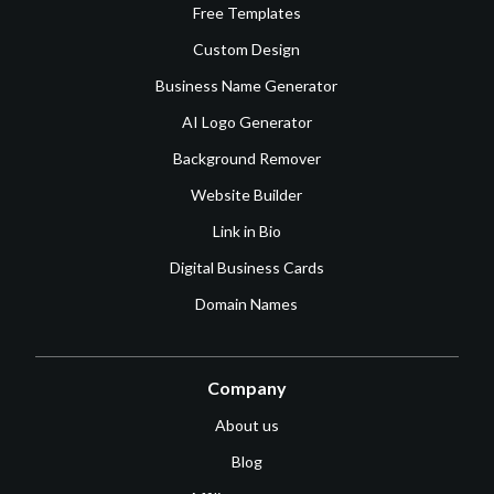
Free Templates
Custom Design
Business Name Generator
AI Logo Generator
Background Remover
Website Builder
Link in Bio
Digital Business Cards
Domain Names
Company
About us
Blog