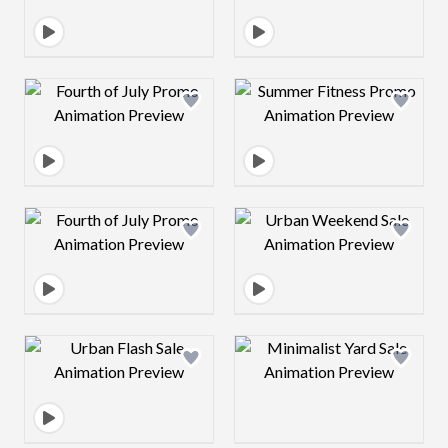
Design preview image
Design preview 
Design preview image
Design preview 
Design preview image
Design preview 