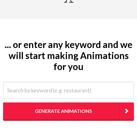
... or enter any keyword and we
will start making Animations
for you
Search by keyword (e.g. restaurant)
GENERATE ANIMATIONS