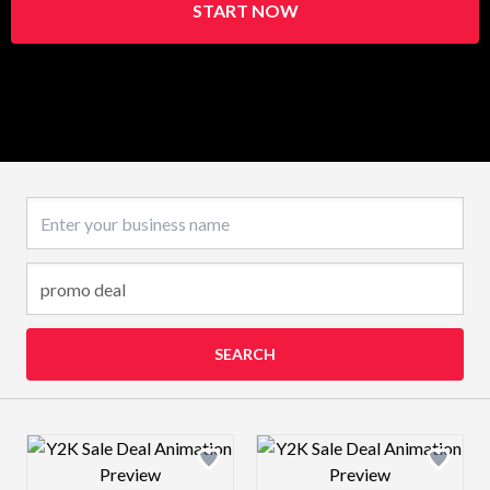
START NOW
Business name
SEARCH
Design preview image
Design preview 