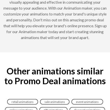
visually appealing and effective in communicating your
message to your audience. With our Animation maker, you can
customize your animations to match your brand's unique style
and personality. Don't miss out on this amazing promo deal
that will help you elevate your brand's online presence. Sign up
for our Animation maker today and start creating stunning
animations that will set your brand apart.
Other animations similar
to Promo Deal animations
retail animations
sale animations
event animations
online animations
gift animations
discount animations