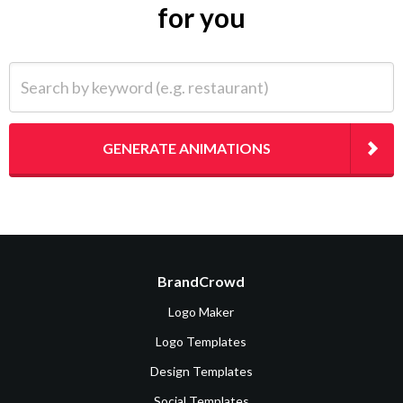
for you
Search by keyword (e.g. restaurant)
GENERATE ANIMATIONS
BrandCrowd
Logo Maker
Logo Templates
Design Templates
Social Templates