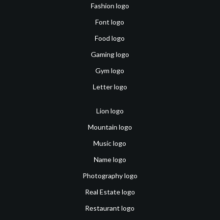
Fashion logo
Font logo
Food logo
Gaming logo
Gym logo
Letter logo
Lion logo
Mountain logo
Music logo
Name logo
Photography logo
Real Estate logo
Restaurant logo