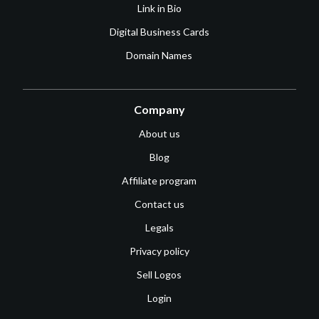
Link in Bio
Digital Business Cards
Domain Names
Company
About us
Blog
Affiliate program
Contact us
Legals
Privacy policy
Sell Logos
Login