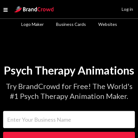
Site Logo
Log in
Open menu
Logo Maker
Business Cards
Websites
Psych Therapy Animations
Try BrandCrowd for Free! The World's
#1 Psych Therapy Animation Maker.
Enter Your Business Name