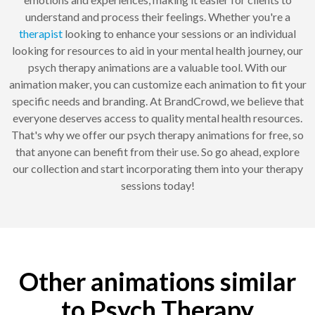
understand and process their feelings. Whether you're a
therapist
looking to enhance your sessions or an individual
looking for resources to aid in your mental health journey, our
psych therapy animations are a valuable tool. With our
animation maker, you can customize each animation to fit your
specific needs and branding. At BrandCrowd, we believe that
everyone deserves access to quality mental health resources.
That's why we offer our psych therapy animations for free, so
that anyone can benefit from their use. So go ahead, explore
our collection and start incorporating them into your therapy
sessions today!
Other animations similar
to Psych Therapy