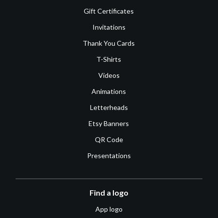
Gift Certificates
Invitations
Thank You Cards
T-Shirts
Videos
Animations
Letterheads
Etsy Banners
QR Code
Presentations
Find a logo
App logo