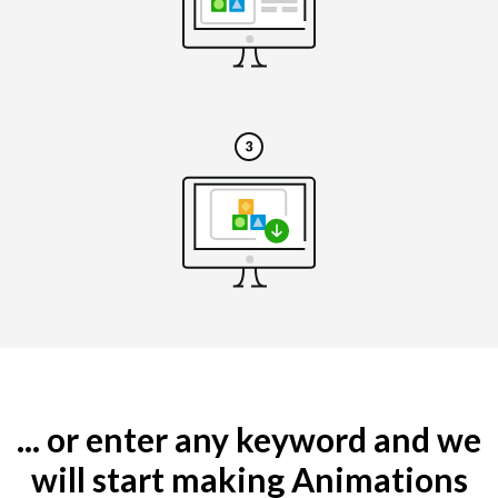
... or enter any keyword and we
will start making Animations