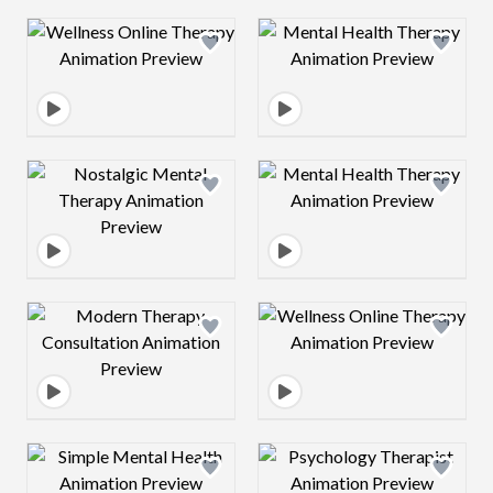
Design preview image
Design preview 
Design preview image
Design preview 
Design preview image
Design preview 
Design preview image
Design preview 