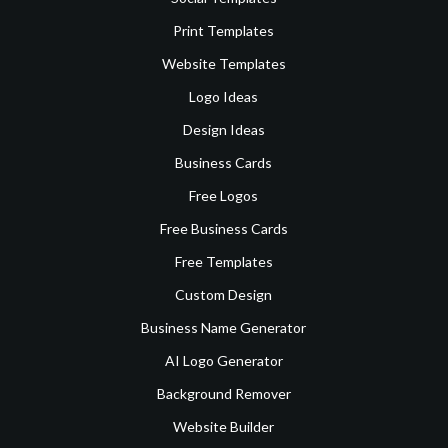
Print Templates
Website Templates
Logo Ideas
Design Ideas
Business Cards
Free Logos
Free Business Cards
Free Templates
Custom Design
Business Name Generator
AI Logo Generator
Background Remover
Website Builder