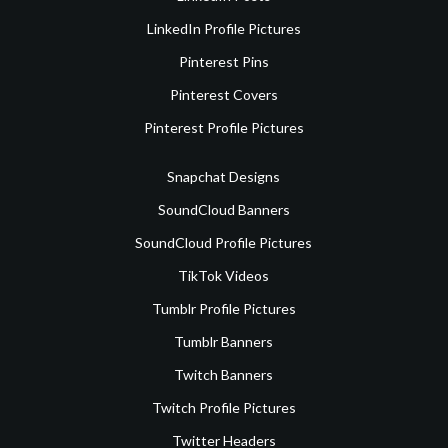
LinkedIn Profile Pictures
Pinterest Pins
Pinterest Covers
Pinterest Profile Pictures
Snapchat Designs
SoundCloud Banners
SoundCloud Profile Pictures
TikTok Videos
Tumblr Profile Pictures
Tumblr Banners
Twitch Banners
Twitch Profile Pictures
Twitter Headers