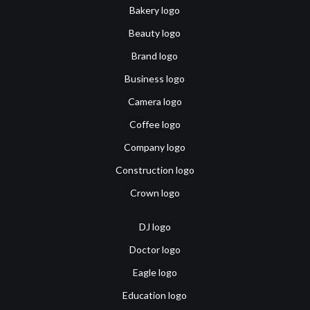
Bakery logo
Beauty logo
Brand logo
Business logo
Camera logo
Coffee logo
Company logo
Construction logo
Crown logo
DJ logo
Doctor logo
Eagle logo
Education logo