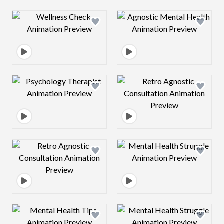
Design preview image
Design preview 
Design preview image
Design preview 
Design preview image
Design preview 
Design preview image
Design preview 