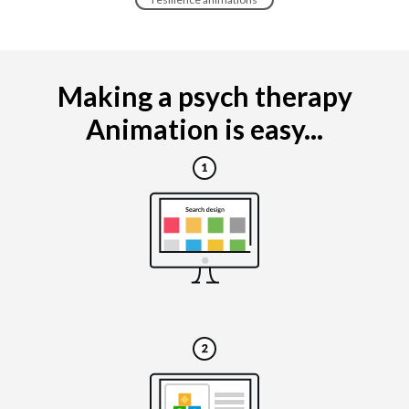
Making a psych therapy
Animation is easy...