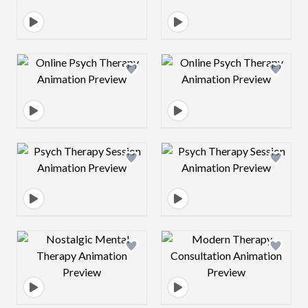
Design preview image
Design preview 
Design preview image
Design preview 
Design preview image
Design preview 