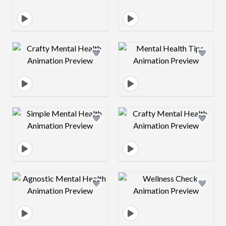
Design preview image
Design preview 
Design preview image
Design preview 
Design preview image
Design preview 