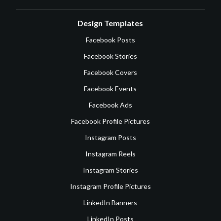
Design Templates
Facebook Posts
Facebook Stories
Facebook Covers
Facebook Events
Facebook Ads
Facebook Profile Pictures
Instagram Posts
Instagram Reels
Instagram Stories
Instagram Profile Pictures
LinkedIn Banners
LinkedIn Posts