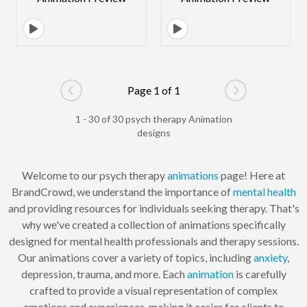
Page 1 of 1
Go to previous page
Go to next pag
1 - 30 of 30 psych therapy Animation
designs
Welcome to our psych therapy
animations
page! Here at
BrandCrowd, we understand the importance of
mental health
and providing resources for individuals seeking therapy. That's
why we've created a collection of animations specifically
designed for mental health professionals and therapy sessions.
Our animations cover a variety of topics, including
anxiety
,
depression, trauma, and more. Each
animation
is carefully
crafted to provide a visual representation of complex
emotions and experiences, making it easier for clients to