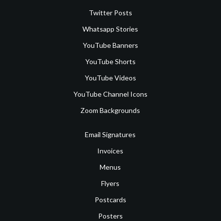
Twitter Posts
Whatsapp Stories
YouTube Banners
YouTube Shorts
YouTube Videos
YouTube Channel Icons
Zoom Backgrounds
Email Signatures
Invoices
Menus
Flyers
Postcards
Posters