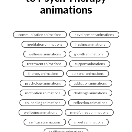
animations
communication animations
development animations
meditation animations
healing animations
wellness animations
growth animations
treatment animations
support animations
therapy animations
personal animations
psychology animations
addiction animations
motivation animations
challenge animations
counseling animations
reflection animations
wellbeing animations
mindfulness animations
self care animations
anxiety animations
resilience animations