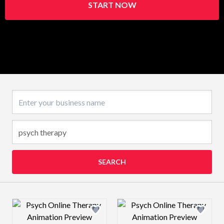
START NOW
Business name
SEARCH
Design preview image
Design preview 