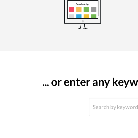
... or enter any ke
Search by keyword (e.g.