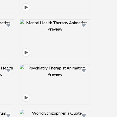
view image
Design preview image
view image
Design preview image
view image
Design preview image