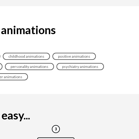
 animations
childhood animations
positive animations
personality animations
psychiatry animations
er animations
easy...