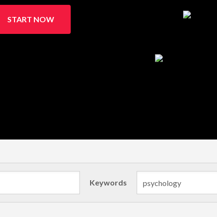
START NOW
Keywords