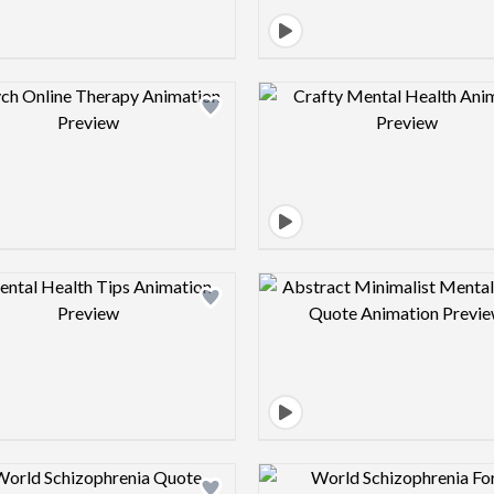
Design preview image
Design pre
Design preview image
Design pre
Design preview image
Design pre