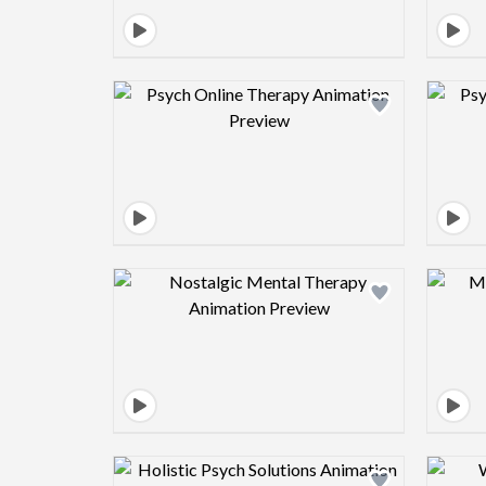
Design preview image
Design preview image
Design preview image