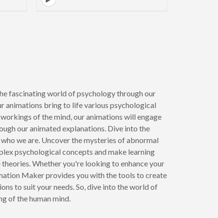
e fascinating world of psychology through our
r animations bring to life various psychological
e workings of the mind, our animations will engage
rough our animated explanations. Dive into the
pe who we are. Uncover the mysteries of abnormal
mplex psychological concepts and make learning
te theories. Whether you're looking to enhance your
ation Maker provides you with the tools to create
s to suit your needs. So, dive into the world of
ng of the human mind.