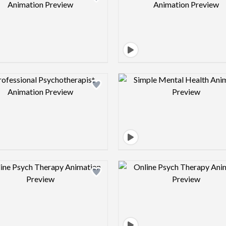
Design preview image
Design pre
Design preview image
Design pre