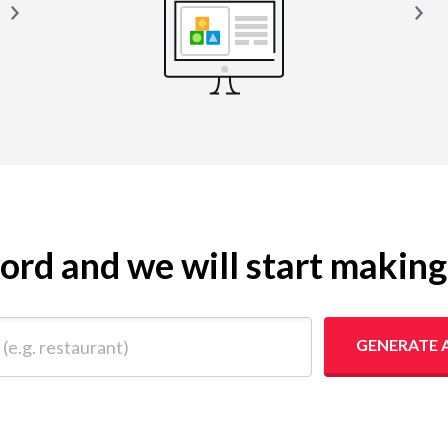
yword and we will start makin
 restaurant)
GENERATE 