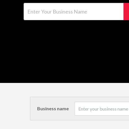
Enter Your Business Name
Business name