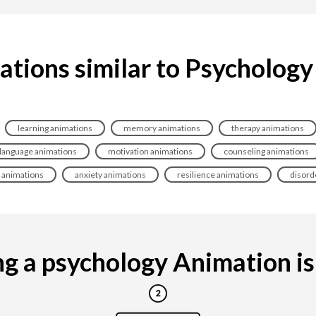
ations similar to Psychology
learning animations
memory animations
therapy animations
language animations
motivation animations
counseling animations
l animations
anxiety animations
resilience animations
disord
 a psychology Animation is 