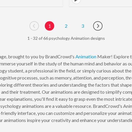
1
2
3
Go to previous page
Go to next page
1 - 32 of 66 psychology Animation designs
ge, brought to you by BrandCrowd's
Animation
Maker! Explore th
Immerse yourself in the study of the human mind and behavior as ou
y student, a professional in the field, or simply curious about th
cognitive processes, such as memory, attention, and perception, th
ploring different theories and understanding the factors that sha
s
and their treatment. Our animations are designed to simplify co
ear explanations, you'll find it easy to grasp even the most intrica
 psychology animations are a valuable resource. BrandCrowd's Anim
riendly interface, you can customize and personalize your animation
ur animations inspire your creativity and enhance your understandi