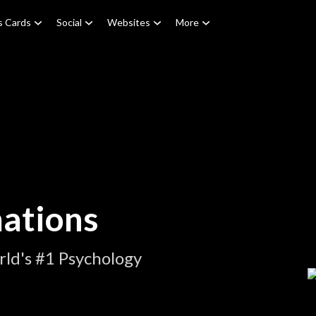
s Cards
Social
Websites
More
ations
ld's #1 Psychology