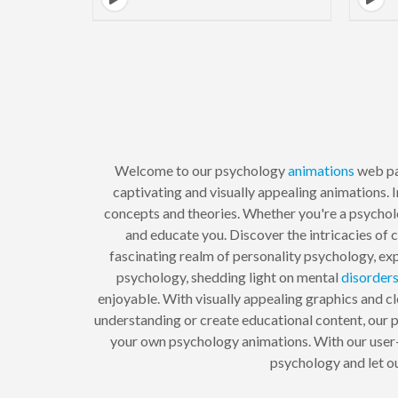
Welcome to our psychology
animations
web pa
captivating and visually appealing animations. 
concepts and theories. Whether you're a psycholog
and educate you. Discover the intricacies of 
fascinating realm of personality psychology, ex
psychology, shedding light on mental
disorder
enjoyable. With visually appealing graphics and cl
understanding or create educational content, our
your own psychology animations. With our user-f
psychology and let o