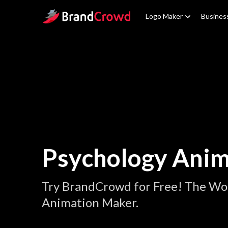
Site Logo
Logo Maker
Busines
Psychology Anim
Try BrandCrowd for Free! The Wor
Animation Maker.