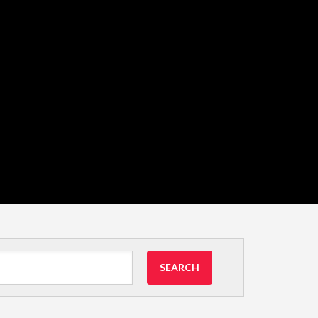
SEARCH