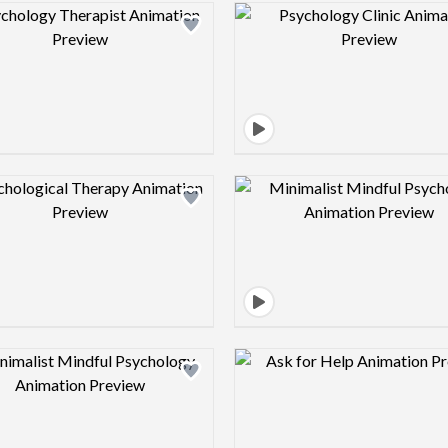
Design preview image
Design pre
Design preview image
Design pre
Design preview image
Design pre