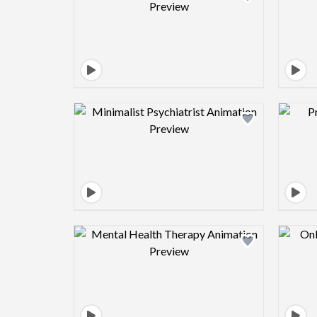
Design preview image
Design preview image