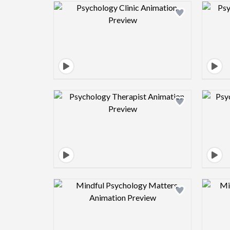
Design preview image
Design preview image
Design preview image