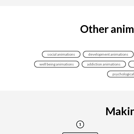
Other anim
social animations
development animations
well being animations
addiction animations
psychologica
Making