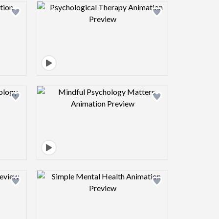
view image
Design preview image
view image
Design preview image
view image
Design preview image