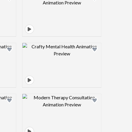
view image
Design preview image
view image
Design preview image