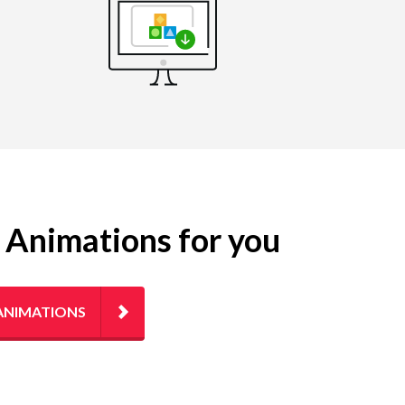
g Animations for you
ANIMATIONS