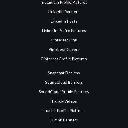
Instagram Profile Pictures
LinkedIn Banners
LinkedIn Posts
LinkedIn Profile Pictures
Pinterest Pins
Pinterest Covers
Pinterest Profile Pictures
Snapchat Designs
SoundCloud Banners
SoundCloud Profile Pictures
TikTok Videos
Tumblr Profile Pictures
Tumblr Banners