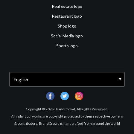
Real Estate logo
Restaurant logo
Shop logo
Social Media logo
Sports logo
facebook
twitter
instagram
Copyright © 2026 BrandCrowd. All Rights Reserved.
All individual works are copyright protected by their respective owners
& contributors. BrandCrowd is handcrafted from around the world