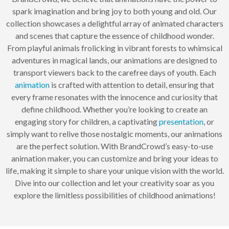
spark imagination and bring joy to both young and old. Our
collection showcases a delightful array of animated characters
and scenes that capture the essence of childhood wonder.
From playful animals frolicking in vibrant forests to whimsical
adventures in magical lands, our animations are designed to
transport viewers back to the carefree days of youth. Each
animation
is crafted with attention to detail, ensuring that
every frame resonates with the innocence and curiosity that
define childhood. Whether you’re looking to create an
engaging story for children, a captivating
presentation
, or
simply want to relive those nostalgic moments, our animations
are the perfect solution. With BrandCrowd’s easy-to-use
animation maker, you can customize and bring your ideas to
life, making it simple to share your unique vision with the world.
Dive into our collection and let your creativity soar as you
explore the limitless possibilities of childhood animations!