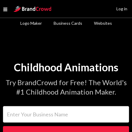
Site Logo
Log in
Open menu
Logo Maker
Business Cards
Websites
Childhood Animations
Try BrandCrowd for Free! The World's
#1 Childhood Animation Maker.
Enter Your Business Name