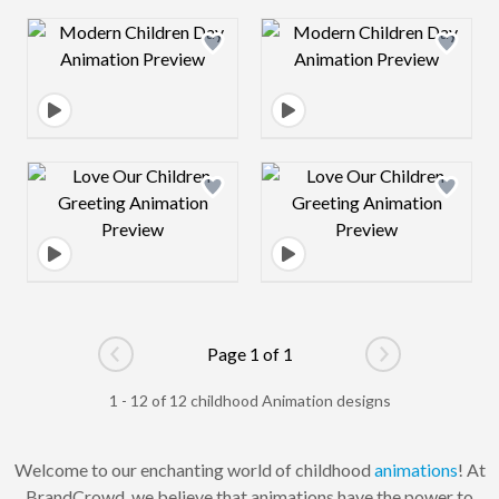
Design preview image
Design preview 
Design preview image
Design preview 
Page 1 of 1
Go to previous page
Go to next pag
1 - 12 of 12 childhood Animation designs
Welcome to our enchanting world of childhood
animations
! At
BrandCrowd, we believe that animations have the power to