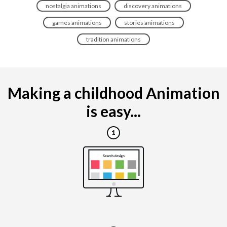
nostalgia animations
discovery animations
games animations
stories animations
tradition animations
Making a childhood Animation
is easy...