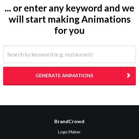
... or enter any keyword and we
will start making Animations
for you
Search by keyword (e.g. restaurant)
GENERATE ANIMATIONS
BrandCrowd
Logo Maker