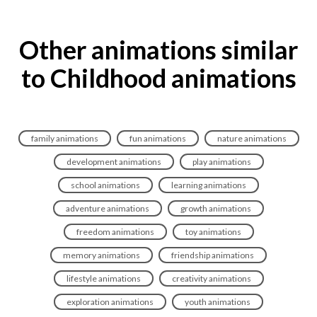
Other animations similar
to Childhood animations
family animations
fun animations
nature animations
development animations
play animations
school animations
learning animations
adventure animations
growth animations
freedom animations
toy animations
memory animations
friendship animations
lifestyle animations
creativity animations
exploration animations
youth animations