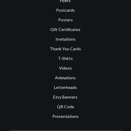
Flyers
Postcards
Posters
Gift Certificates
Invitations
Thank You Cards
T-Shirts
Videos
Animations
Letterheads
Etsy Banners
QR Code
Presentations