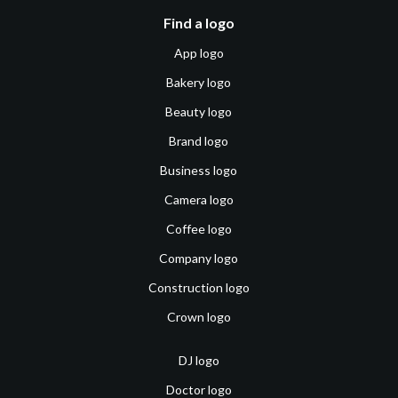
Find a logo
App logo
Bakery logo
Beauty logo
Brand logo
Business logo
Camera logo
Coffee logo
Company logo
Construction logo
Crown logo
DJ logo
Doctor logo