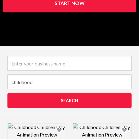
START NOW
Business name
SEARCH
Design preview image
Design preview 