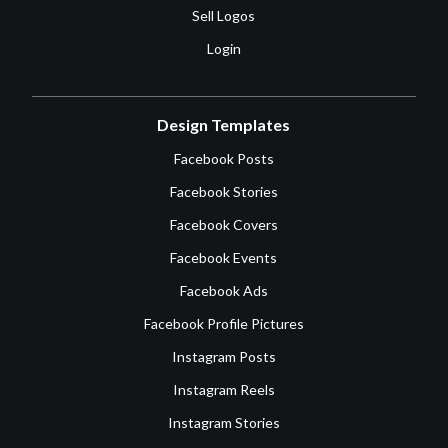
Sell Logos
Login
Design Templates
Facebook Posts
Facebook Stories
Facebook Covers
Facebook Events
Facebook Ads
Facebook Profile Pictures
Instagram Posts
Instagram Reels
Instagram Stories