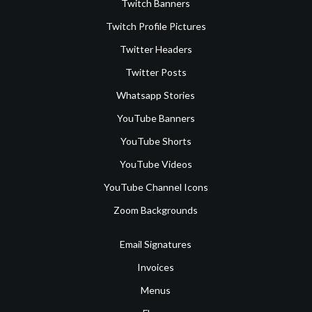
Twitch Banners
Twitch Profile Pictures
Twitter Headers
Twitter Posts
Whatsapp Stories
YouTube Banners
YouTube Shorts
YouTube Videos
YouTube Channel Icons
Zoom Backgrounds
Email Signatures
Invoices
Menus