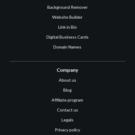
Background Remover
Website Builder
Link in Bio
Digital Business Cards
Domain Names
Company
About us
Blog
Affiliate program
Contact us
Legals
Privacy policy