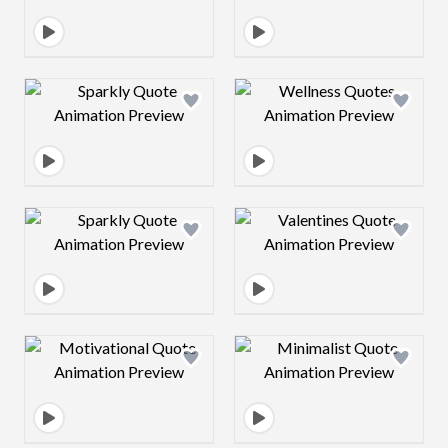
Design preview image
Design preview 
Design preview image
Design preview 
Design preview image
Design preview 