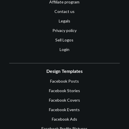
Affiliate program
Contact us
Legals
Privacy policy
Sell Logos
Login
Design Templates
Facebook Posts
Facebook Stories
Facebook Covers
Facebook Events
Facebook Ads
Facebook Profile Pictures