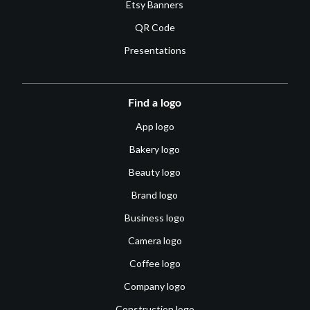
Etsy Banners
QR Code
Presentations
Find a logo
App logo
Bakery logo
Beauty logo
Brand logo
Business logo
Camera logo
Coffee logo
Company logo
Construction logo