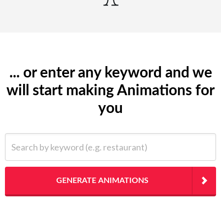
... or enter any keyword and we
will start making Animations for
you
Search by keyword (e.g. restaurant)
GENERATE ANIMATIONS