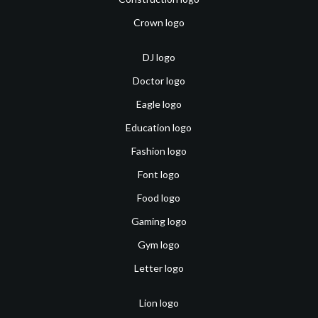
Crown logo
DJ logo
Doctor logo
Eagle logo
Education logo
Fashion logo
Font logo
Food logo
Gaming logo
Gym logo
Letter logo
Lion logo