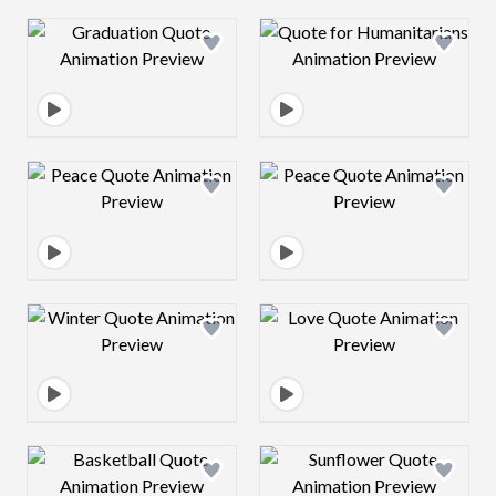
Design preview image
Design preview 
Design preview image
Design preview 
Design preview image
Design preview 
Design preview image
Design preview 