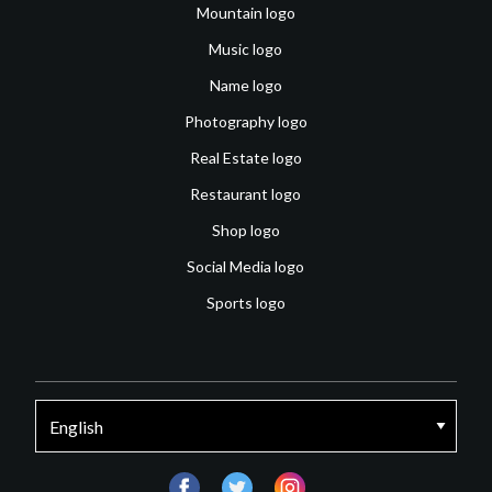
Mountain logo
Music logo
Name logo
Photography logo
Real Estate logo
Restaurant logo
Shop logo
Social Media logo
Sports logo
facebook
twitter
instagram