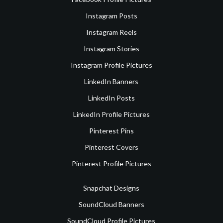
Instagram Posts
Instagram Reels
Instagram Stories
Instagram Profile Pictures
LinkedIn Banners
LinkedIn Posts
LinkedIn Profile Pictures
Pinterest Pins
Pinterest Covers
Pinterest Profile Pictures
Snapchat Designs
SoundCloud Banners
SoundCloud Profile Pictures