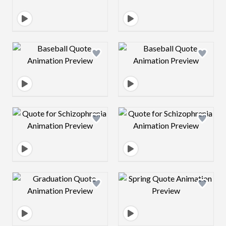
Design preview image
Design preview 
Design preview image
Design preview 
Design preview image
Design preview 