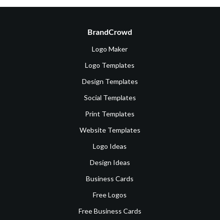
BrandCrowd
Logo Maker
Logo Templates
Design Templates
Social Templates
Print Templates
Website Templates
Logo Ideas
Design Ideas
Business Cards
Free Logos
Free Business Cards