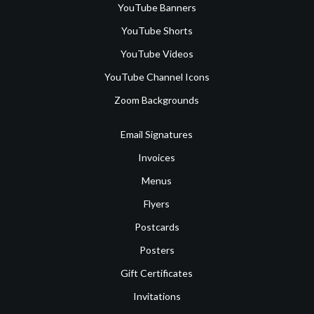
YouTube Banners
YouTube Shorts
YouTube Videos
YouTube Channel Icons
Zoom Backgrounds
Email Signatures
Invoices
Menus
Flyers
Postcards
Posters
Gift Certificates
Invitations