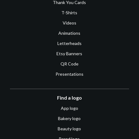
Thank You Cards
T-Shirts
Videos
Animations
Letterheads
Etsy Banners
QR Code
Presentations
Find a logo
App logo
Bakery logo
Beauty logo
Brand logo