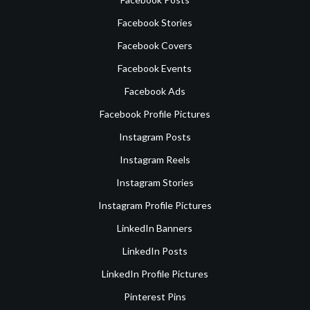
Facebook Stories
Facebook Covers
Facebook Events
Facebook Ads
Facebook Profile Pictures
Instagram Posts
Instagram Reels
Instagram Stories
Instagram Profile Pictures
LinkedIn Banners
LinkedIn Posts
LinkedIn Profile Pictures
Pinterest Pins