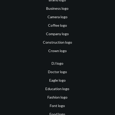
Business logo
Camera logo
Coffee logo
Company logo
Construction logo
Crown logo
DJ logo
Doctor logo
Eagle logo
Education logo
Fashion logo
Font logo
Food logo