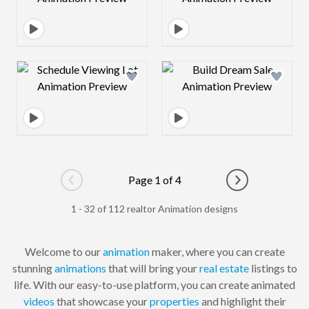
Design preview image
Design preview 
Page 1 of 4
Go to previous page
Go to next pag
1 - 32 of 112 realtor Animation designs
Welcome to our
animation
maker, where you can create
stunning
animations
that will bring your
real estate
listings to
life. With our easy-to-use platform, you can create animated
videos
that showcase your
properties
and highlight their