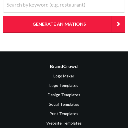
GENERATE ANIMATIONS
BrandCrowd
Logo Maker
Logo Templates
Design Templates
Social Templates
Print Templates
Website Templates