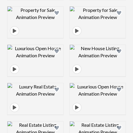
Design preview image
Design preview 
Design preview image
Design preview 
Design preview image
Design preview 
Design preview image
Design preview 