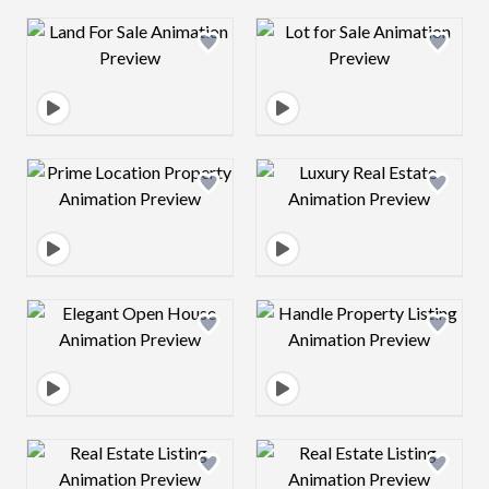
Design preview image
Design preview 
Design preview image
Design preview 
Design preview image
Design preview 
Design preview image
Design preview 