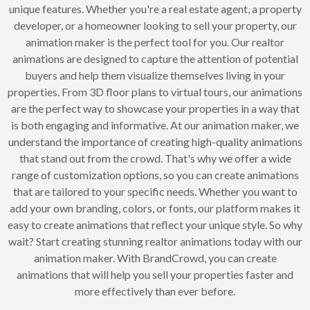
unique features. Whether you're a real estate agent, a property
developer, or a homeowner looking to sell your property, our
animation maker is the perfect tool for you. Our realtor
animations are designed to capture the attention of potential
buyers and help them visualize themselves living in your
properties. From 3D floor plans to virtual tours, our animations
are the perfect way to showcase your properties in a way that
is both engaging and informative. At our animation maker, we
understand the importance of creating high-quality animations
that stand out from the crowd. That's why we offer a wide
range of customization options, so you can create animations
that are tailored to your specific needs. Whether you want to
add your own branding, colors, or fonts, our platform makes it
easy to create animations that reflect your unique style. So why
wait? Start creating stunning realtor animations today with our
animation maker. With BrandCrowd, you can create
animations that will help you sell your properties faster and
more effectively than ever before.