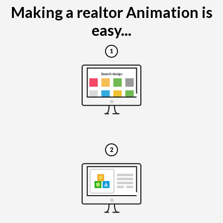
Making a realtor Animation is
easy...