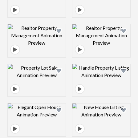
Design preview image
Design preview 
Design preview image
Design preview 
Design preview image
Design preview 