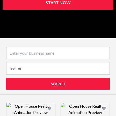
START NOW
Business name
SEARCH
Design preview image
Design preview 