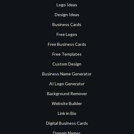
Logo Ideas
Design Ideas
Business Cards
Free Logos
Free Business Cards
Free Templates
Custom Design
Business Name Generator
AI Logo Generator
Background Remover
Website Builder
Link in Bio
Digital Business Cards
Domain Names