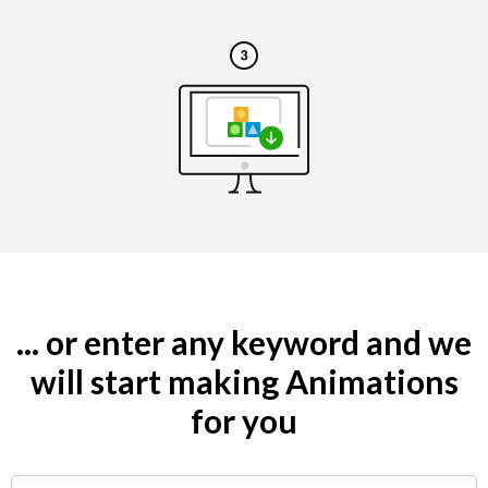
... or enter any keyword and we
will start making Animations
for you
Search by keyword (e.g. restaurant)