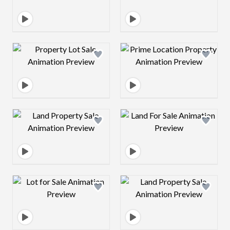
Design preview image
Design preview 
Design preview image
Design preview 
Design preview image
Design preview 