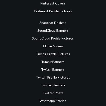
Pinterest Covers
Pinterest Profile Pictures
Snapchat Designs
SoundCloud Banners
SoundCloud Profile Pictures
TikTok Videos
Tumblr Profile Pictures
Tumblr Banners
Twitch Banners
Twitch Profile Pictures
Twitter Headers
Twitter Posts
Whatsapp Stories