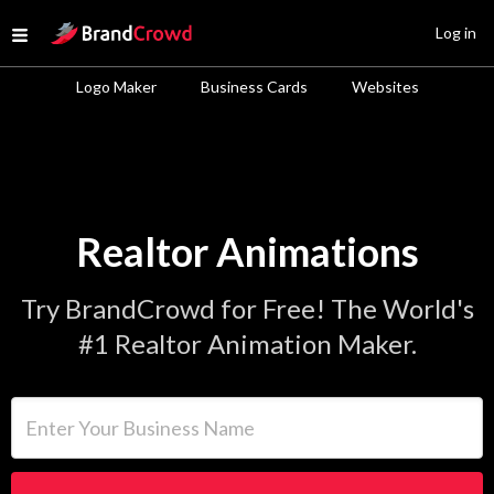
Site Logo
Log in
Open menu
Logo Maker
Business Cards
Websites
Realtor Animations
Try BrandCrowd for Free! The World's
#1 Realtor Animation Maker.
Enter Your Business Name