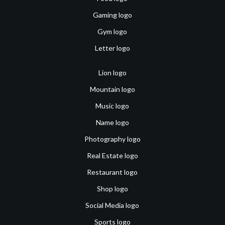
Gaming logo
Gym logo
Letter logo
Lion logo
Mountain logo
Music logo
Name logo
Photography logo
Real Estate logo
Restaurant logo
Shop logo
Social Media logo
Sports logo