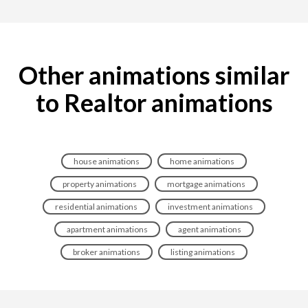
Other animations similar
to Realtor animations
house animations
home animations
property animations
mortgage animations
residential animations
investment animations
apartment animations
agent animations
broker animations
listing animations