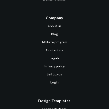
Company
About us
Blog
Affiliate program
Contact us
Legals
Privacy policy
Sell Logos
Login
Design Templates
Facebook Posts