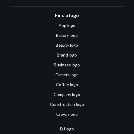
Find a logo
App logo
Bakery logo
Beauty logo
Brand logo
Business logo
Camera logo
Coffee logo
Company logo
Construction logo
Crown logo
DJ logo