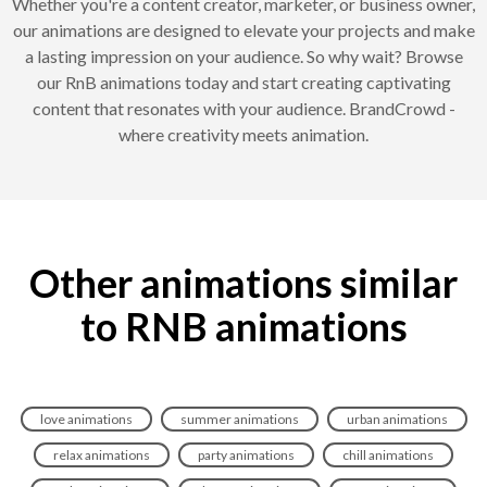
Whether you're a content creator, marketer, or business owner,
our animations are designed to elevate your projects and make
a lasting impression on your audience. So why wait? Browse
our RnB animations today and start creating captivating
content that resonates with your audience. BrandCrowd -
where creativity meets animation.
Other animations similar
to RNB animations
love animations
summer animations
urban animations
relax animations
party animations
chill animations