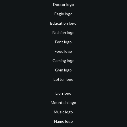
Doctor logo
Eagle logo
Education logo
Fashion logo
Font logo
Food logo
Gaming logo
Gym logo
Letter logo
Lion logo
Mountain logo
Music logo
Name logo