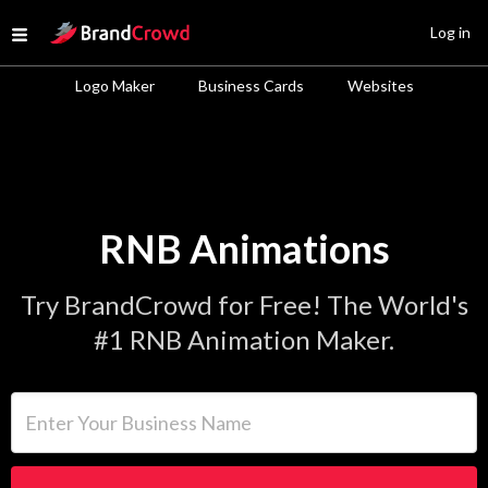
Site Logo
Log in
Open menu
Logo Maker
Business Cards
Websites
RNB Animations
Try BrandCrowd for Free! The World's
#1 RNB Animation Maker.
Enter Your Business Name