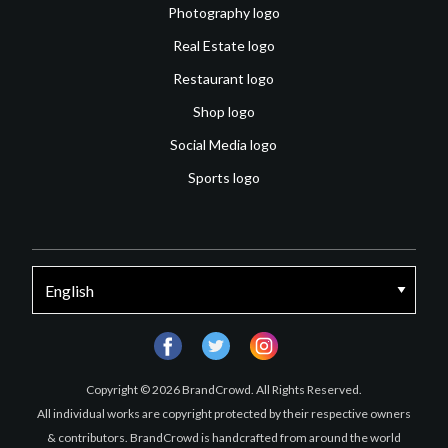
Photography logo
Real Estate logo
Restaurant logo
Shop logo
Social Media logo
Sports logo
facebook
twitter
instagram
Copyright © 2026 BrandCrowd. All Rights Reserved.
All individual works are copyright protected by their respective owners
& contributors. BrandCrowd is handcrafted from around the world