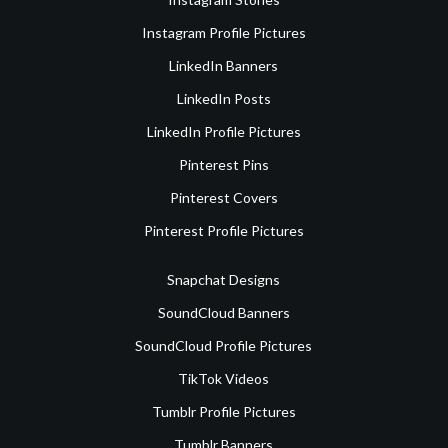
Instagram Profile Pictures
LinkedIn Banners
LinkedIn Posts
LinkedIn Profile Pictures
Pinterest Pins
Pinterest Covers
Pinterest Profile Pictures
Snapchat Designs
SoundCloud Banners
SoundCloud Profile Pictures
TikTok Videos
Tumblr Profile Pictures
Tumblr Banners