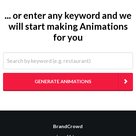
... or enter any keyword and we
will start making Animations
for you
Search by keyword (e.g. restaurant)
GENERATE ANIMATIONS
BrandCrowd