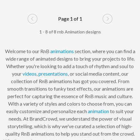
Page 1 of 1
Go to previous page
Go to next pag
1 - 8 of 8 rnb Animation designs
Welcome to our RnB
animations
section, where you can find a
wide range of animated designs to bring your projects to life.
Whether you're looking to add a touch of rhythm and soul to
your
videos
,
presentations
, or social media content, our
collection of RnB animations has got you covered. From
smooth transitions to funky text effects, our animations are
perfect for capturing the essence of RnB music and culture.
With a variety of styles and colors to choose from, you can
easily customize and personalize each
animation
to suit your
needs. At BrandCrowd, we understand the power of visual
storytelling, which is why we've curated a selection of high-
quality RnB animations to help you stand out from the crowd.