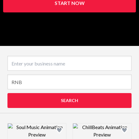
START NOW
Business name
SEARCH
Design preview image
Design preview 