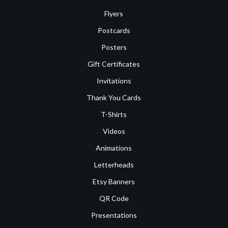
Flyers
Postcards
Posters
Gift Certificates
Invitations
Thank You Cards
T-Shirts
Videos
Animations
Letterheads
Etsy Banners
QR Code
Presentations