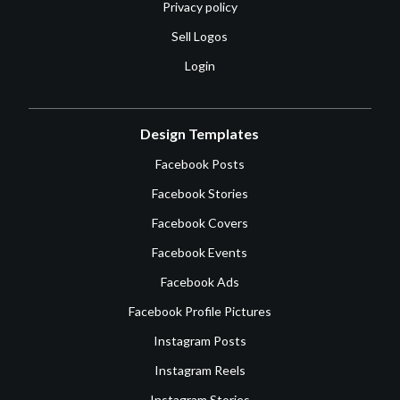
Privacy policy
Sell Logos
Login
Design Templates
Facebook Posts
Facebook Stories
Facebook Covers
Facebook Events
Facebook Ads
Facebook Profile Pictures
Instagram Posts
Instagram Reels
Instagram Stories