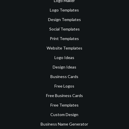
Logo Maker
Logo Templates
Design Templates
Social Templates
Print Templates
Website Templates
Logo Ideas
Design Ideas
Business Cards
Free Logos
Free Business Cards
Free Templates
Custom Design
Business Name Generator