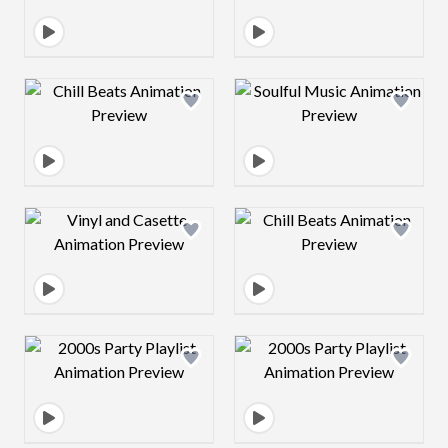
Design preview image
Design preview 
Design preview image
Design preview 
Design preview image
Design preview 