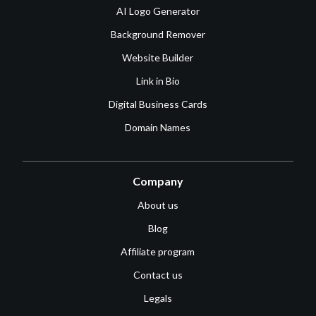
AI Logo Generator
Background Remover
Website Builder
Link in Bio
Digital Business Cards
Domain Names
Company
About us
Blog
Affiliate program
Contact us
Legals