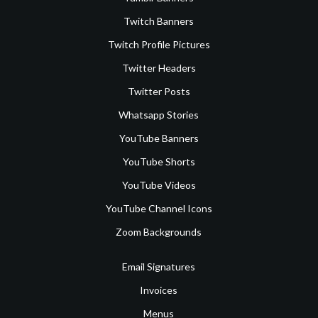
Twitch Banners
Twitch Profile Pictures
Twitter Headers
Twitter Posts
Whatsapp Stories
YouTube Banners
YouTube Shorts
YouTube Videos
YouTube Channel Icons
Zoom Backgrounds
Email Signatures
Invoices
Menus