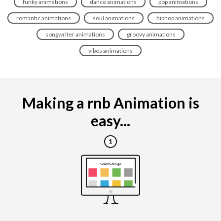
funky animations
dance animations
pop animations
romantic animations
soul animations
hiphop animations
songwriter animations
groovy animations
vibes animations
Making a rnb Animation is
easy...