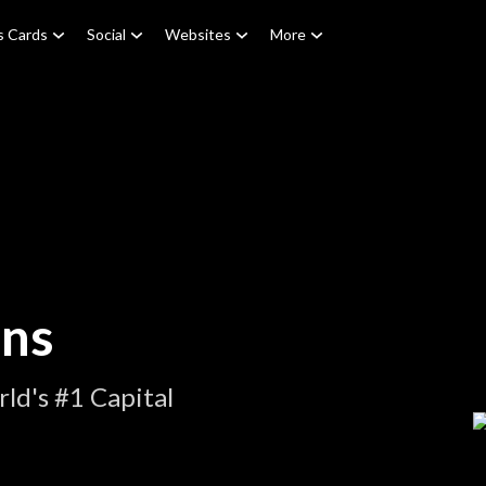
s Cards
Social
Websites
More
ons
ld's #1 Capital