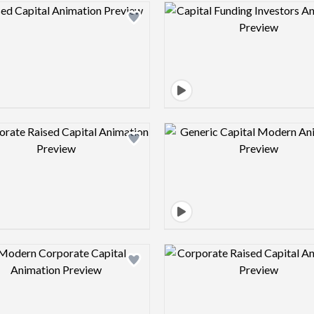
Design preview image
Design pre
Design preview image
Design pre
Design preview image
Design pre