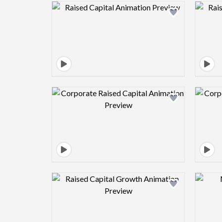
Design preview image
Design preview image
Design preview image