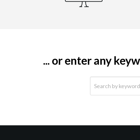
... or enter any ke
Search by keyword (e.g.