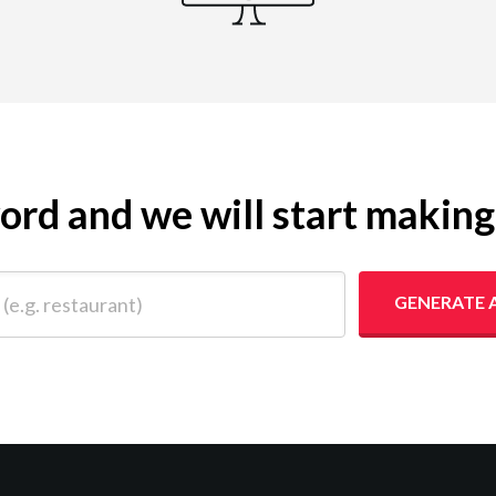
yword and we will start makin
 restaurant)
GENERATE 