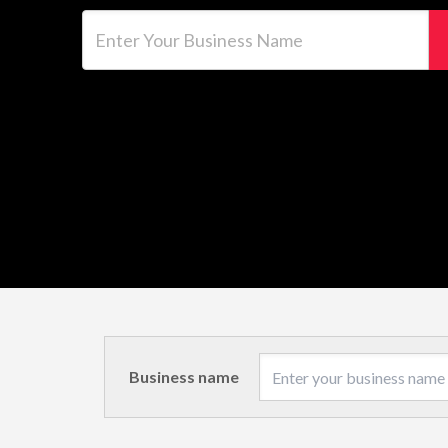
Enter Your Business Name
Business name