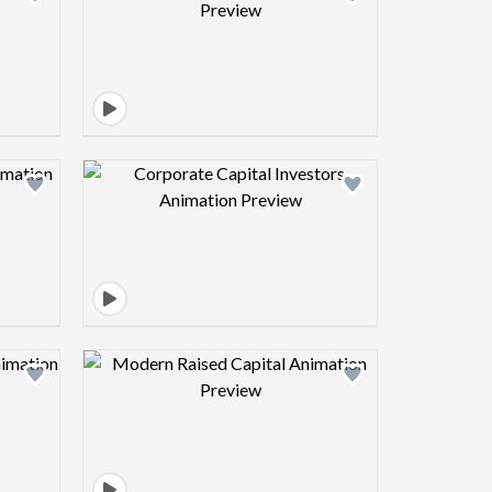
view image
Design preview image
view image
Design preview image