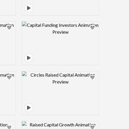
view image
Design preview image
view image
Design preview image
view image
Design preview image