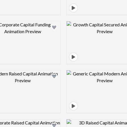
Design preview image
Design pre
Design preview image
Design pre
Design preview image
Design pre