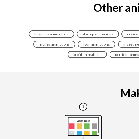
Other ani
business animations
startup animations
insura
money animations
loan animations
investme
profit animations
portfolio anim
Mak