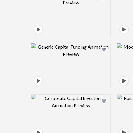
Design preview image
Design preview image