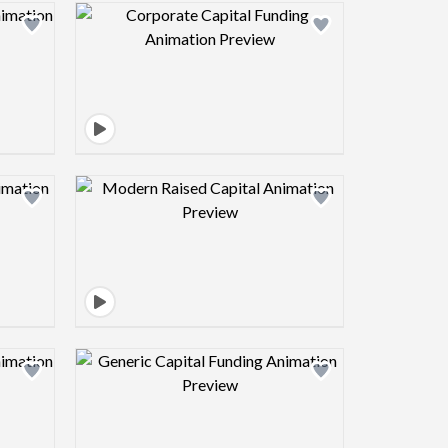
view image
Design preview image
view image
Design preview image
view image
Design preview image