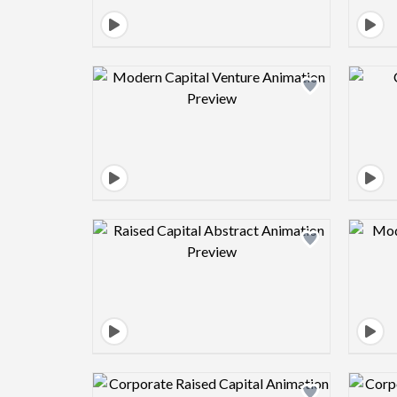
Design preview image
Design preview image
Design preview image