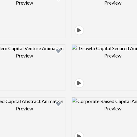
Design preview image
Design pre
Design preview image
Design pre