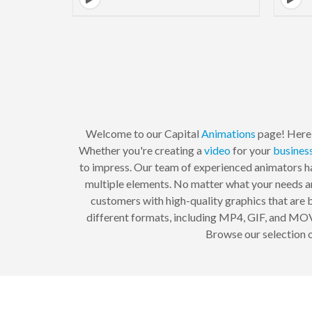
Welcome to our Capital
Animations
page! Here, 
Whether you're creating a
video
for your
busines
to impress. Our team of experienced animators ha
multiple elements. No matter what your needs ar
customers with high-quality graphics that are b
different formats, including MP4, GIF, and MOV.
Browse our selection o