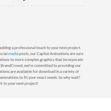
adding a professional touch to your next project.
social
media
posts, our Capital Animations are sure
mations to more complex graphics that incorporate
 At BrandCrowd, we're committed to providing our
tions are available for download in a variety of
animations to fit your exact needs. So why wait?
r to your next project!