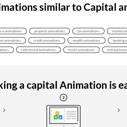
mations similar to Capital 
nce animations
property animations
tax animations
market an
nt animations
credit animations
wealth animations
banking 
ations
retirement animations
funds animations
entrepreneu
ing a capital Animation is eas