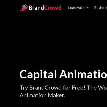
Site Logo
Logo Maker
Busines
Capital Animati
Try BrandCrowd for Free! The Wor
Animation Maker.