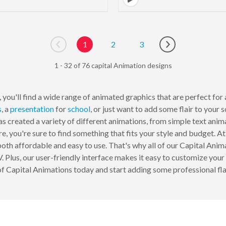
1
2
3
Go to previous page
Go to next page
1 - 32 of 76 capital Animation designs
you'll find a wide range of animated graphics that are perfect for 
s
, a
presentation
for
school
, or just want to add some flair to your 
s created a variety of different animations, from simple text ani
e, you're sure to find something that fits your style and budget.
oth affordable and easy to use. That's why all of our Capital Anima
 Plus, our user-friendly interface makes it easy to customize your 
f Capital Animations today and start adding some professional flai