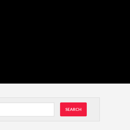
SEARCH