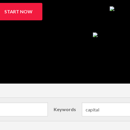
START NOW
Keywords