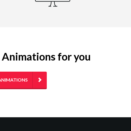
g Animations for you
ANIMATIONS