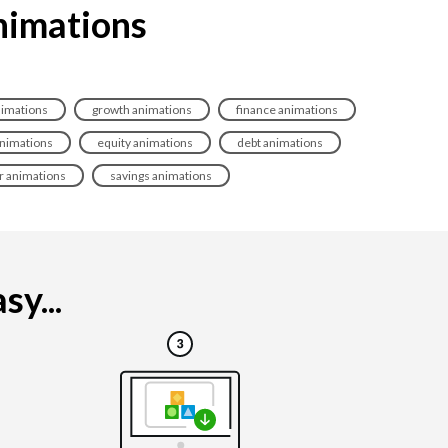
animations
imations
growth animations
finance animations
animations
equity animations
debt animations
r animations
savings animations
y...