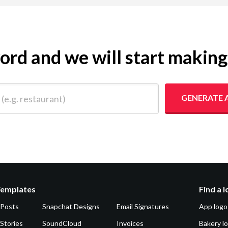
yword and we will start makin
 restaurant)
GENERATE 
Templates
Find a 
 Posts
Snapchat Designs
Email Signatures
App logo
Stories
SoundCloud
Invoices
Bakery l