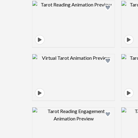
Design preview image
Design preview image
Design preview image