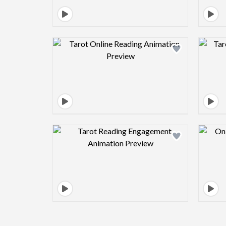
Design preview image
Design preview image