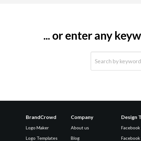
... or enter any ke
Search by keyword (e.g.
BrandCrowd
Company
Design 
Logo Maker
About us
Facebook
Logo Templates
Blog
Facebook 