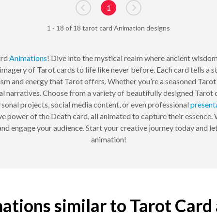
1
Go to previous page
Go to next page
1 - 18 of 18 tarot card Animation designs
ard
Animations
! Dive into the mystical realm where ancient wisdo
magery of Tarot cards to life like never before. Each card tells a 
ism and energy that Tarot offers. Whether you’re a seasoned Tarot 
l narratives. Choose from a variety of beautifully designed Tarot
rsonal projects, social media content, or even professional
present
e power of the Death card, all animated to capture their essence.
and engage your audience. Start your creative journey today and let
animation!
ations similar to Tarot Card