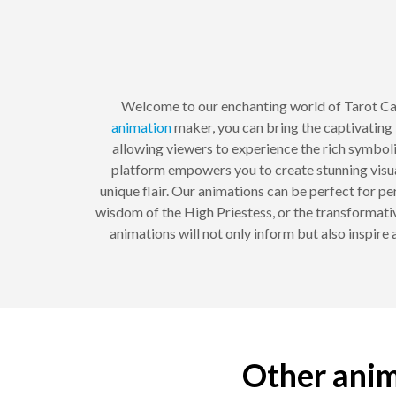
Welcome to our enchanting world of Tarot C
animation
maker, you can bring the captivating i
allowing viewers to experience the rich symbol
platform empowers you to create stunning visua
unique flair. Our animations can be perfect for pe
wisdom of the High Priestess, or the transformativ
animations will not only inform but also inspire 
Other anim