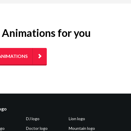
g Animations for you
ANIMATIONS
logo
DJ logo
Lion logo
ogo
Doctor logo
Mountain logo