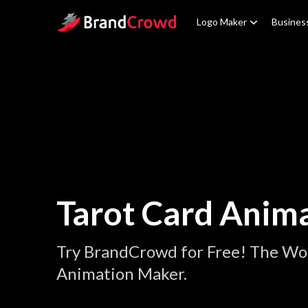
Site Logo
Logo Maker
Busines
Tarot Card Anim
Try BrandCrowd for Free! The Wor
Animation Maker.