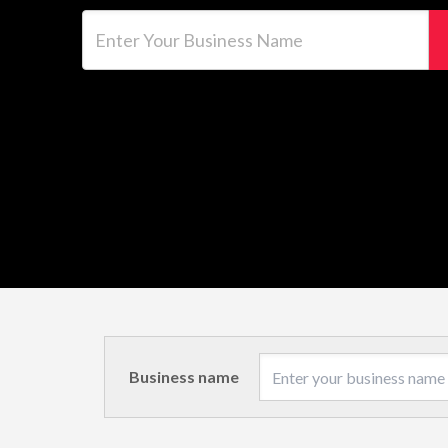
Enter Your Business Name
Business name