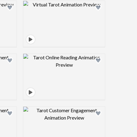
view image
Design preview image
view image
Design preview image
view image
Design preview image