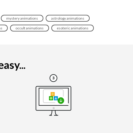
mystery animations
astrology animations
ns
occult animations
esoteric animations
asy...