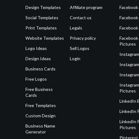
Design Templates
Affiliate program
Facebook
Social Templates
Contact us
Facebook
Print Templates
Legals
Facebook
Website Templates
Privacy policy
Facebook 
Pictures
Logo Ideas
Sell Logos
Instagram
Design Ideas
Login
Instagram
Business Cards
Instagram
Free Logos
Instagram
Free Business
Pictures
Cards
LinkedIn 
Free Templates
LinkedIn 
Custom Design
LinkedIn P
Business Name
Pictures
Generator
Pinterest