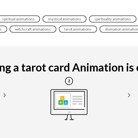
spiritual animations
mystical animations
spirituality animations
s
witchcraft animations
tarot animations
divination animatio
g a tarot card Animation is e