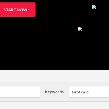
START NOW
Keywords