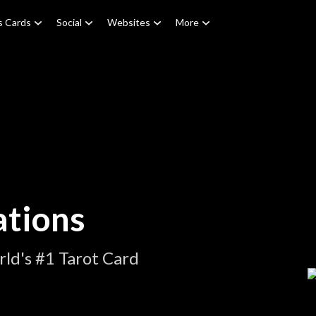
s Cards
Social
Websites
More
ations
ld's #1 Tarot Card