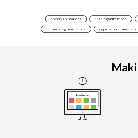
energy animations
reading animations
numerology animations
supernatural animation
Makin