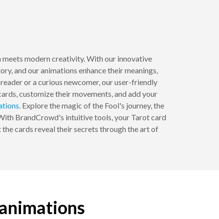
m meets modern creativity. With our innovative
story, and our animations enhance their meanings,
reader or a curious newcomer, our user-friendly
 cards, customize their movements, and add your
ations
. Explore the magic of the Fool's journey, the
 With BrandCrowd's intuitive tools, your Tarot card
 the cards reveal their secrets through the art of
 animations