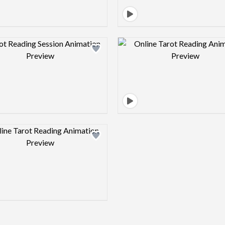
Design preview image
Design pre
Design preview image