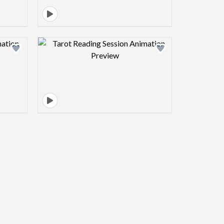
view image
Design preview image