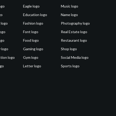
ogo
Eagle logo
Music logo
go
Education logo
Name logo
 logo
Fashion logo
Photography logo
ogo
Font logo
Real Estate logo
ogo
Food logo
Restaurant logo
 logo
Gaming logo
Shop logo
tion logo
Gym logo
Social Media logo
ogo
Letter logo
Sports logo