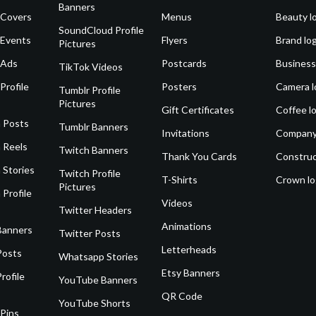
Banners
 Covers
Menus
Beauty l
SoundCloud Profile
 Events
Flyers
Brand lo
Pictures
 Ads
Postcards
Business
TikTok Videos
Profile
Posters
Camera l
Tumblr Profile
Pictures
Gift Certificates
Coffee l
 Posts
Tumblr Banners
Invitations
Company
 Reels
Twitch Banners
Thank You Cards
Construc
 Stories
Twitch Profile
T-Shirts
Crown l
Pictures
 Profile
Videos
Twitter Headers
Animations
Banners
Twitter Posts
Letterheads
Posts
Whatsapp Stories
Etsy Banners
rofile
YouTube Banners
QR Code
YouTube Shorts
 Pins