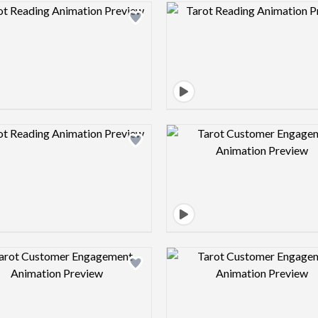
Design preview image
Design pre
Design preview image
Design pre
Design preview image
Design pre