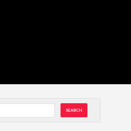
SEARCH